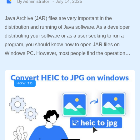
By
Administrator
July 14, 2025
Java Archive (JAR) files are very important in the
distribution and running of Java software. As a developer
distributing your software or as a user seeking to run a
program, you should know how to open JAR files on
Windows PC. However, most people find the operation…
HOW TO