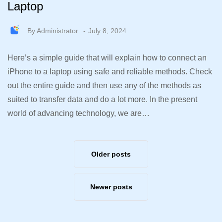
Laptop
By
Administrator
July 8, 2024
Here’s a simple guide that will explain how to connect an
iPhone to a laptop using safe and reliable methods. Check
out the entire guide and then use any of the methods as
suited to transfer data and do a lot more. In the present
world of advancing technology, we are…
Older posts
Newer posts