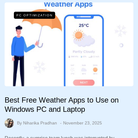
PC OPTIMIZATION
Best Free Weather Apps to Use on
Windows PC and Laptop
By
Niharika Pradhan
November 23, 2025