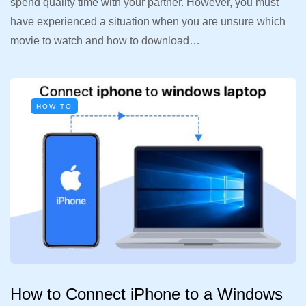
spend quality time with your partner. However, you must
have experienced a situation when you are unsure which
movie to watch and how to download…
HOW TO
How to Connect iPhone to a Windows