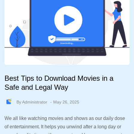
Best Tips to Download Movies in a
Safe and Legal Way
By
Administrator
May 26, 2025
We all like watching movies and shows as our daily dose
of entertainment. It helps you unwind after a long day or