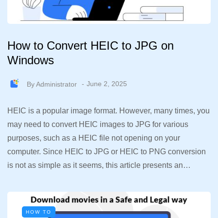
How to Convert HEIC to JPG on
Windows
By
Administrator
June 2, 2025
HEIC is a popular image format. However, many times, you
may need to convert HEIC images to JPG for various
purposes, such as a HEIC file not opening on your
computer. Since HEIC to JPG or HEIC to PNG conversion
is not as simple as it seems, this article presents an…
HOW TO