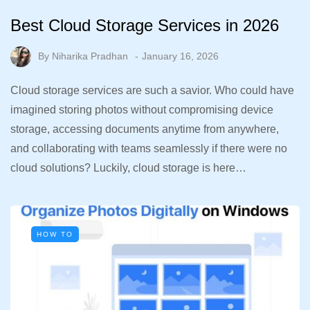
Best Cloud Storage Services in 2026
By
Niharika Pradhan
January 16, 2026
Cloud storage services are such a savior. Who could have
imagined storing photos without compromising device
storage, accessing documents anytime from anywhere,
and collaborating with teams seamlessly if there were no
cloud solutions? Luckily, cloud storage is here…
HOW TO