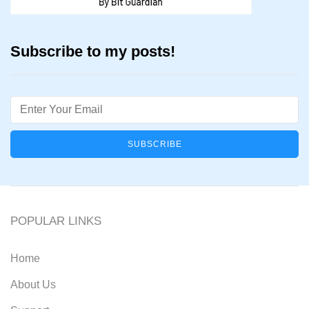
Subscribe to my posts!
Email
POPULAR LINKS
Home
About Us