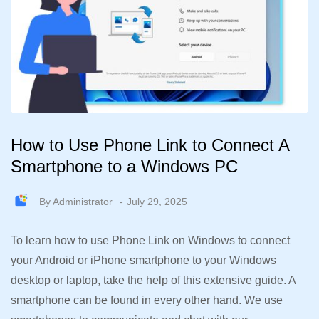
How to Use Phone Link to Connect A
Smartphone to a Windows PC
By
Administrator
July 29, 2025
To learn how to use Phone Link on Windows to connect
your Android or iPhone smartphone to your Windows
desktop or laptop, take the help of this extensive guide. A
smartphone can be found in every other hand. We use