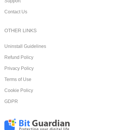
Support
Contact Us
OTHER LINKS
Uninstall Guidelines
Refund Policy
Privacy Policy
Terms of Use
Cookie Policy
GDPR