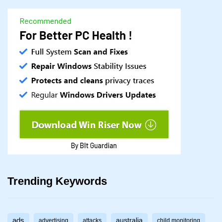
Trending Keywords
ads
australia
advertising
attacks
child monitoring