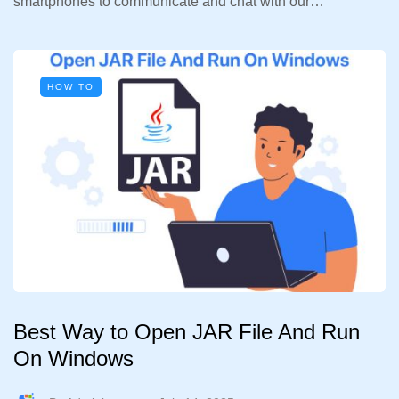
smartphones to communicate and chat with our…
HOW TO
Best Way to Open JAR File And Run
On Windows