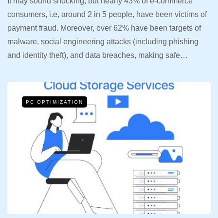
It may sound shocking, but nearly 43% of e-commerce
consumers, i.e, around 2 in 5 people, have been victims of
payment fraud. Moreover, over 62% have been targets of
malware, social engineering attacks (including phishing
and identity theft), and data breaches, making safe…
PC OPTIMIZATION