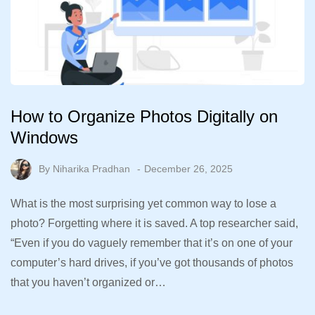
How to Organize Photos Digitally on
Windows
By
Niharika Pradhan
December 26, 2025
What is the most surprising yet common way to lose a
photo? Forgetting where it is saved. A top researcher said,
“Even if you do vaguely remember that it’s on one of your
computer’s hard drives, if you’ve got thousands of photos
that you haven’t organized or…