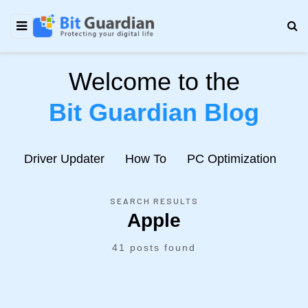
Welcome to the
Bit Guardian Blog
e
Driver Updater
How To
PC Optimization
N
SEARCH RESULTS
Apple
41 posts found