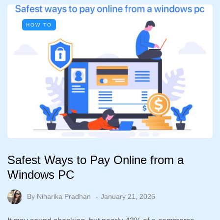
HOW TO
Safest Ways to Pay Online from a
Windows PC
By
Niharika Pradhan
January 21, 2026