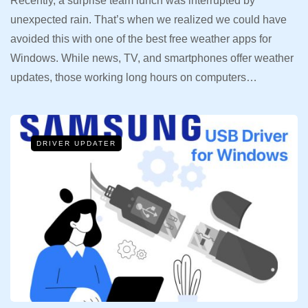
Recently, a surprise team lunch was interrupted by
unexpected rain. That’s when we realized we could have
avoided this with one of the best free weather apps for
Windows. While news, TV, and smartphones offer weather
updates, those working long hours on computers…
DRIVER UPDATER