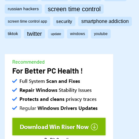
screen time control
russian hackers
smartphone addiction
security
screen time control app
twitter
tiktok
windows
youtube
update