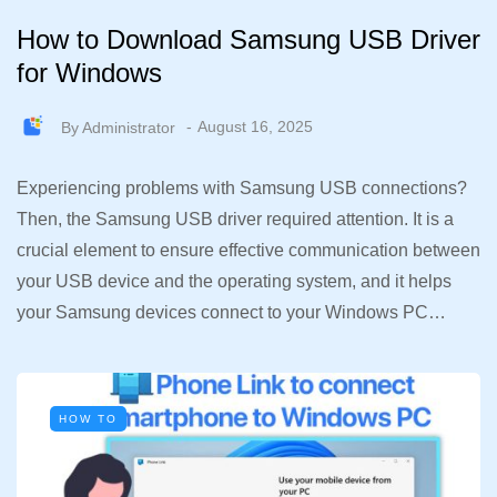
How to Download Samsung USB Driver
for Windows
By
Administrator
August 16, 2025
Experiencing problems with Samsung USB connections?
Then, the Samsung USB driver required attention. It is a
crucial element to ensure effective communication between
your USB device and the operating system, and it helps
your Samsung devices connect to your Windows PC…
HOW TO