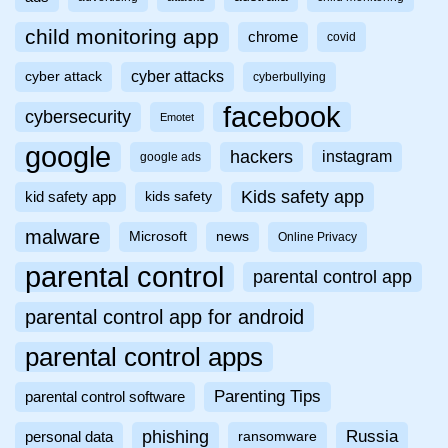
child monitoring app
chrome
covid
cyber attacks
cyber attack
cyberbullying
facebook
cybersecurity
Emotet
google
hackers
instagram
google ads
Kids safety app
kid safety app
kids safety
malware
Microsoft
news
Online Privacy
parental control
parental control app
parental control app for android
parental control apps
Parenting Tips
parental control software
phishing
Russia
personal data
ransomware