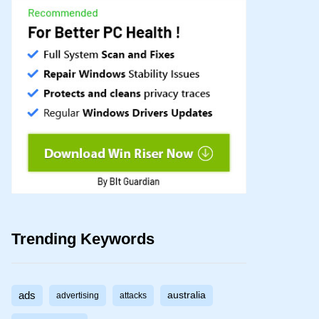
Trending Keywords
ads
australia
advertising
attacks