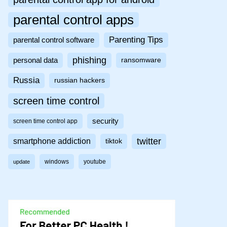
parental control apps
Parenting Tips
parental control software
phishing
personal data
ransomware
Russia
russian hackers
screen time control
security
screen time control app
twitter
smartphone addiction
tiktok
windows
youtube
update