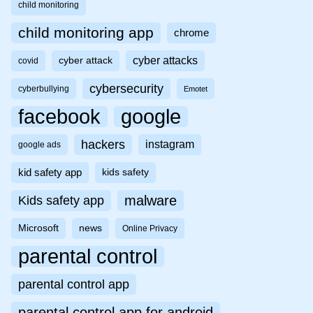
child monitoring
child monitoring app
chrome
cyber attacks
cyber attack
covid
cybersecurity
cyberbullying
Emotet
facebook
google
hackers
instagram
google ads
kid safety app
kids safety
malware
Kids safety app
Microsoft
news
Online Privacy
parental control
parental control app
parental control app for android