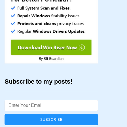
Subscribe to my posts!
Email