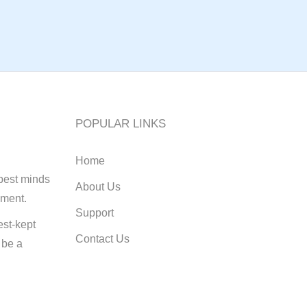
POPULAR LINKS
Home
best minds
About Us
pment.
Support
st-kept
Contact Us
 be a