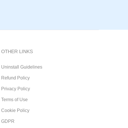
OTHER LINKS
Uninstall Guidelines
Refund Policy
Privacy Policy
Terms of Use
Cookie Policy
GDPR