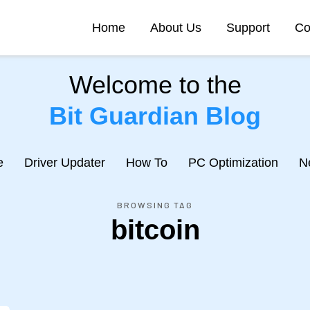
Home
About Us
Support
Co
Welcome to the
Bit Guardian Blog
e
Driver Updater
How To
PC Optimization
N
BROWSING TAG
bitcoin