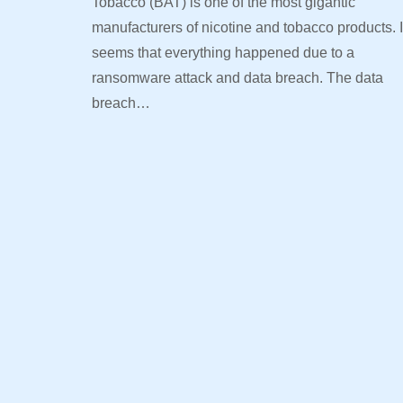
Tobacco (BAT) is one of the most gigantic
manufacturers of nicotine and tobacco products. I
seems that everything happened due to a
ransomware attack and data breach. The data
breach…