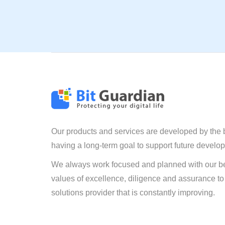
Our products and services are developed by the 
having a long-term goal to support future develo
We always work focused and planned with our be
values of excellence, diligence and assurance to
solutions provider that is constantly improving.