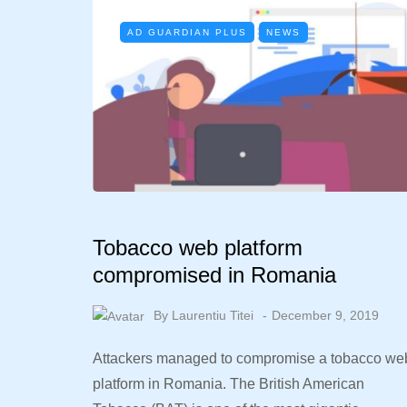
AD GUARDIAN PLUS
NEWS
Tobacco web platform
compromised in Romania
By
Laurentiu Titei
December 9, 2019
Attackers managed to compromise a tobacco we
platform in Romania. The British American