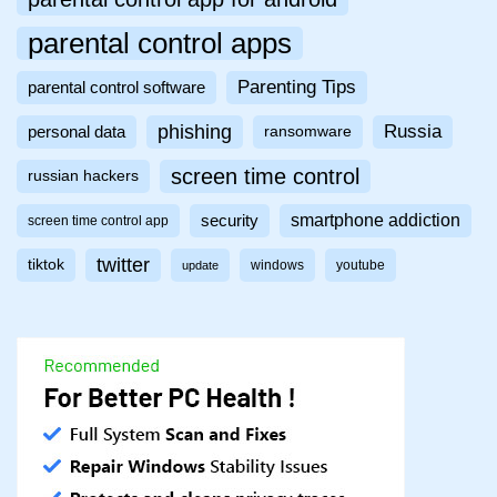
parental control apps
Parenting Tips
parental control software
phishing
Russia
personal data
ransomware
screen time control
russian hackers
smartphone addiction
security
screen time control app
twitter
tiktok
windows
youtube
update