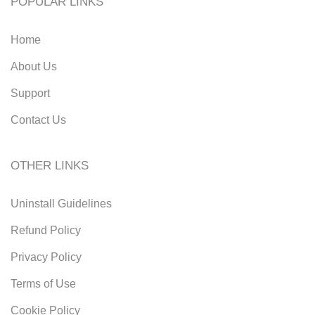
POPULAR LINKS
Home
About Us
Support
Contact Us
OTHER LINKS
Uninstall Guidelines
Refund Policy
Privacy Policy
Terms of Use
Cookie Policy