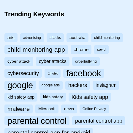
Trending Keywords
ads
australia
advertising
attacks
child monitoring
child monitoring app
chrome
covid
cyber attacks
cyber attack
cyberbullying
facebook
cybersecurity
Emotet
google
hackers
instagram
google ads
Kids safety app
kid safety app
kids safety
malware
Microsoft
news
Online Privacy
parental control
parental control app
parental control app for android