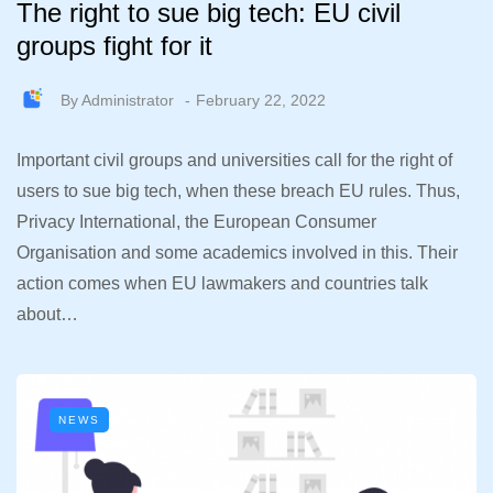
The right to sue big tech: EU civil
groups fight for it
By
Administrator
February 22, 2022
Important civil groups and universities call for the right of
users to sue big tech, when these breach EU rules. Thus,
Privacy International, the European Consumer
Organisation and some academics involved in this. Their
action comes when EU lawmakers and countries talk
about…
NEWS