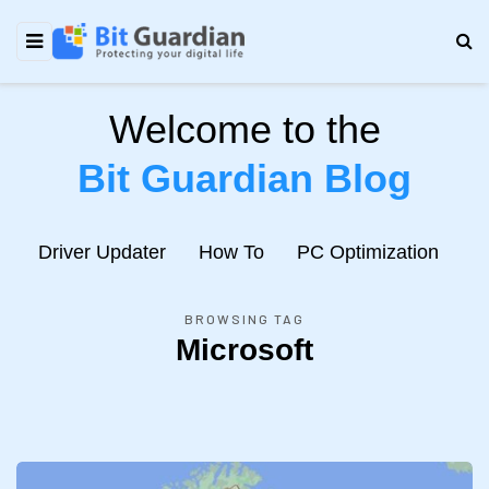
Welcome to the
Bit Guardian Blog
e
Driver Updater
How To
PC Optimization
N
BROWSING TAG
Microsoft