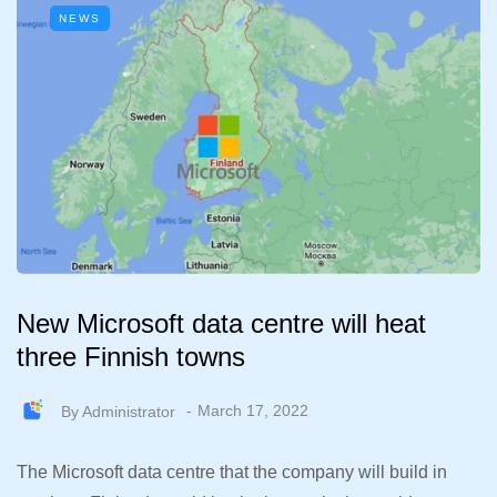
NEWS
New Microsoft data centre will heat
three Finnish towns
By
Administrator
March 17, 2022
The Microsoft data centre that the company will build in