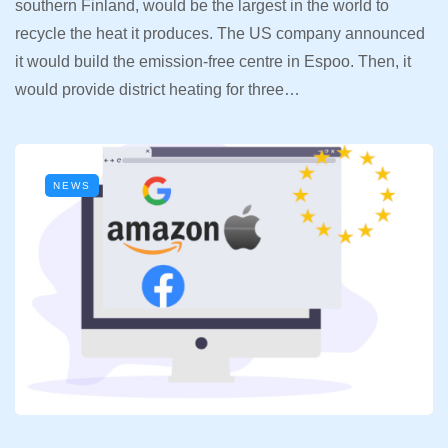
southern Finland, would be the largest in the world to
recycle the heat it produces. The US company announced
it would build the emission-free centre in Espoo. Then, it
would provide district heating for three…
NEWS