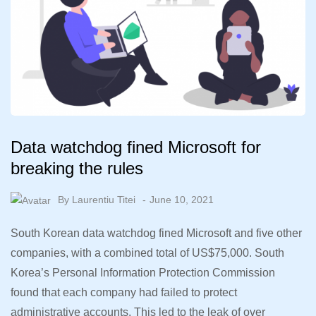
Data watchdog fined Microsoft for
breaking the rules
By
Laurentiu Titei
June 10, 2021
South Korean data watchdog fined Microsoft and five other
companies, with a combined total of US$75,000. South
Korea’s Personal Information Protection Commission
found that each company had failed to protect
administrative accounts. This led to the leak of over