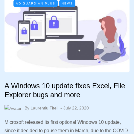
AD GUARDIAN PLUS
NEWS
A Windows 10 update fixes Excel, File
Explorer bugs and more
By
Laurentiu Titei
July 22, 2020
Microsoft released its first optional Windows 10 update,
since it decided to pause them in March, due to the COVID-