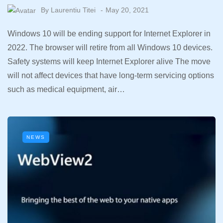
By
Laurentiu Titei
May 20, 2021
Windows 10 will be ending support for Internet Explorer in
2022. The browser will retire from all Windows 10 devices.
Safety systems will keep Internet Explorer alive The move
will not affect devices that have long-term servicing options
such as medical equipment, air…
NEWS