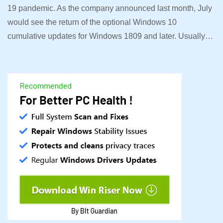
19 pandemic. As the company announced last month, July
would see the return of the optional Windows 10
cumulative updates for Windows 1809 and later. Usually…