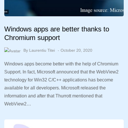
Windows apps are better thanks to
Chromium support
By
Laurentiu Titei
October 20, 2020
Windows apps become better with the help of Chromium
Support. In fact, Microsoft announced that the WebView2
technology for Win32 C/C++ applications has become
available for all developers. Microsoft released the
information and after that Thurrott mentioned that
WebView2…