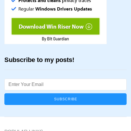
Subscribe to my posts!
Email