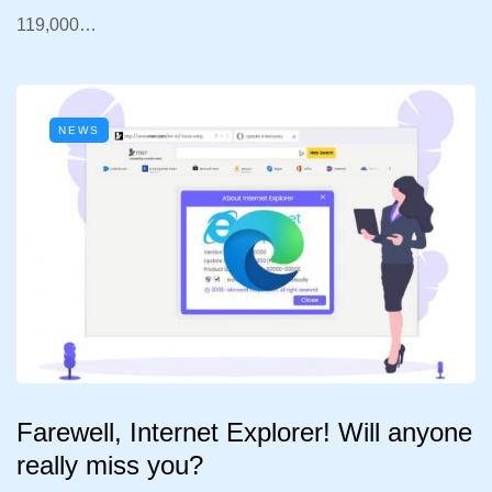
119,000…
NEWS
Farewell, Internet Explorer! Will anyone
really miss you?