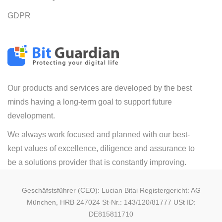
GDPR
Our products and services are developed by the best
minds having a long-term goal to support future
development.
We always work focused and planned with our best-
kept values of excellence, diligence and assurance to
be a solutions provider that is constantly improving.
Geschäfstsführer (CEO): Lucian Bitai Registergericht: AG
München, HRB 247024 St-Nr.: 143/120/81777 USt ID:
DE815811710