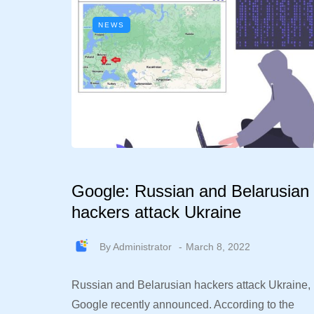
NEWS
Google: Russian and Belarusian
hackers attack Ukraine
By
Administrator
March 8, 2022
Russian and Belarusian hackers attack Ukraine,
Google recently announced. According to the