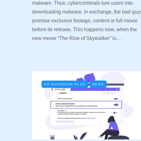
malware. Thus, cybercriminals lure users into
downloading malware. In exchange, the bad guy
promise exclusive footage, content or full movie
before its release. This happens now, when the
new movie “The Rise of Skywalker” is…
AD GUARDIAN PLUS
NEWS