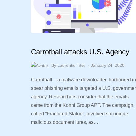
Carrotball attacks U.S. Agency
By
Laurentiu Titei
January 24, 2020
Carrotball – a malware downloader, harboured in
spear phishing emails targeted a U.S. governme
agency. Researchers consider that the emails
came from the Konni Group APT. The campaign,
called “Fractured Statue”, involved six unique
malicious document lures, as…