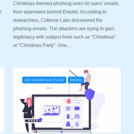
Christmas-themed phishing lures hit users’ emails
s
from spammers behind Emotet. According to
researchers, Cofense Labs discovered the
phishing emails. The attackers are trying to gain
legitimacy with subject lines such as “Christmas”
or “Christmas Party”. One…
AD GUARDIAN PLUS
NEWS