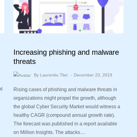
Increasing phishing and malware
threats
By
Laurentiu Titei
December 23, 2019
nt
Rising cases of phishing and malware threats in
organizations might propel the growth, although
the global Cyber Security Market would witness a
healthy CAGR (compound annual growth rate).
The forecast was published in a report available
on Million Insights. The attacks…