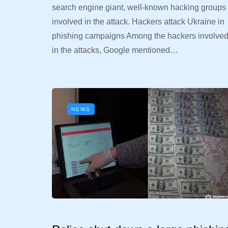
search engine giant, well-known hacking groups
involved in the attack. Hackers attack Ukraine in
phishing campaigns Among the hackers involve
in the attacks, Google mentioned…
NEWS