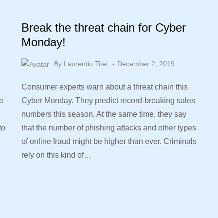
Break the threat chain for Cyber
Monday!
By
Laurentiu Titei
December 2, 2019
Consumer experts warn about a threat chain this
e
Cyber Monday. They predict record-breaking sales
numbers this season. At the same time, they say
to
that the number of phishing attacks and other types
of online fraud might be higher than ever. Criminals
rely on this kind of…