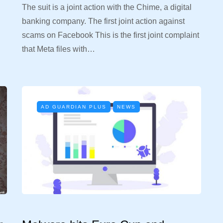
The suit is a joint action with the Chime, a digital
banking company. The first joint action against
d
scams on Facebook This is the first joint complaint
that Meta files with…
AD GUARDIAN PLUS
NEWS