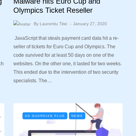
g
Malware hits Euro Cup and
Olympics Ticket Reseller
By
Laurentiu Titei
January 27, 2020
JavaScript that steals payment card data hit a re-
seller of tickets for Euro Cup and Olympics. The
code survived for at least 50 days on one of the
ch
websites. On the other one, it lasted for two weeks.
This ended due to the intervention of two security
specialists. The…
AD GUARDIAN PLUS
NEWS