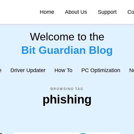
Home
About Us
Support
Co
Welcome to the
Bit Guardian Blog
e
Driver Updater
How To
PC Optimization
N
BROWSING TAG
phishing