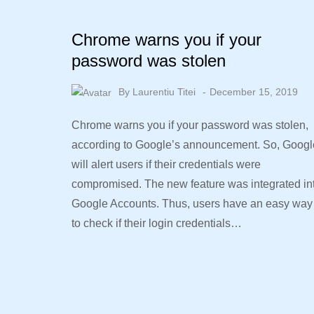
Chrome warns you if your
password was stolen
By
Laurentiu Titei
December 15, 2019
Chrome warns you if your password was stolen,
according to Google’s announcement. So, Googl
will alert users if their credentials were
compromised. The new feature was integrated in
Google Accounts. Thus, users have an easy way
to check if their login credentials…