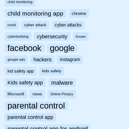
child monitoring
child monitoring app
chrome
cyber attacks
cyber attack
covid
cybersecurity
cyberbullying
Emotet
facebook
google
hackers
instagram
google ads
kid safety app
kids safety
malware
Kids safety app
Microsoft
news
Online Privacy
parental control
parental control app
parental control app for android