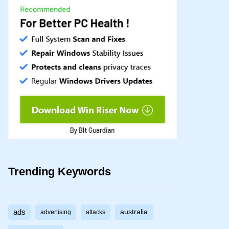
Trending Keywords
ads
australia
advertising
attacks