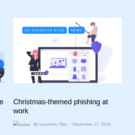
AD GUARDIAN PLUS
NEWS
e
Christmas-themed phishing at
work
By
Laurentiu Titei
December 17, 2019