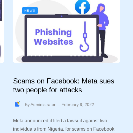
NEWS
Scams on Facebook: Meta sues
two people for attacks
By
Administrator
February 9, 2022
Meta announced it filed a lawsuit against two
individuals from Nigeria, for scams on Facebook.