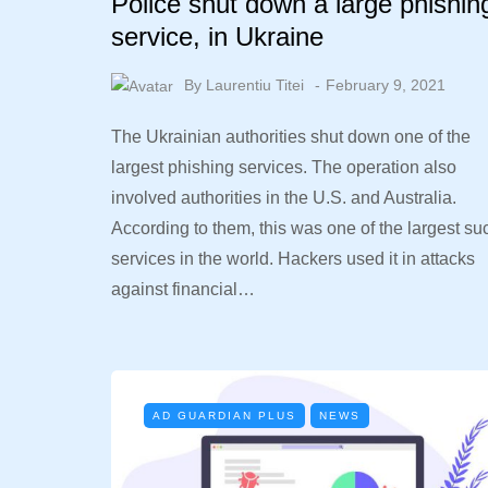
Police shut down a large phishin
service, in Ukraine
By
Laurentiu Titei
February 9, 2021
The Ukrainian authorities shut down one of the
largest phishing services. The operation also
involved authorities in the U.S. and Australia.
According to them, this was one of the largest su
services in the world. Hackers used it in attacks
against financial…
AD GUARDIAN PLUS
NEWS