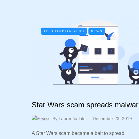
AD GUARDIAN PLUS
NEWS
Star Wars scam spreads malwar
By
Laurentiu Titei
December 23, 2019
A Star Wars scam became a bait to spread