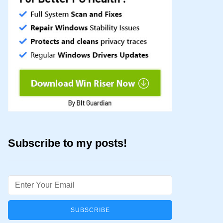
Subscribe to my posts!
Email