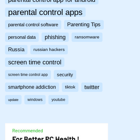
parental control apps
Parenting Tips
parental control software
phishing
personal data
ransomware
Russia
russian hackers
screen time control
security
screen time control app
twitter
smartphone addiction
tiktok
windows
youtube
update