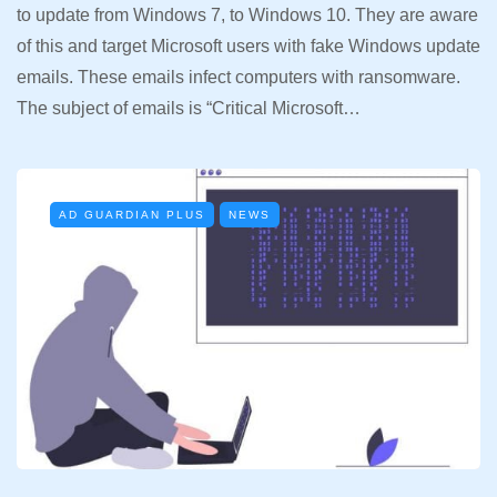
to update from Windows 7, to Windows 10. They are aware
of this and target Microsoft users with fake Windows update
emails. These emails infect computers with ransomware.
The subject of emails is “Critical Microsoft…
AD GUARDIAN PLUS
NEWS