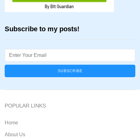
Subscribe to my posts!
Email
POPULAR LINKS
Home
About Us