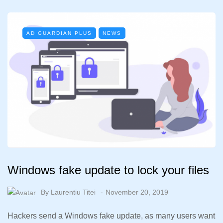
AD GUARDIAN PLUS
NEWS
Windows fake update to lock your files
By
Laurentiu Titei
November 20, 2019
Hackers send a Windows fake update, as many users want