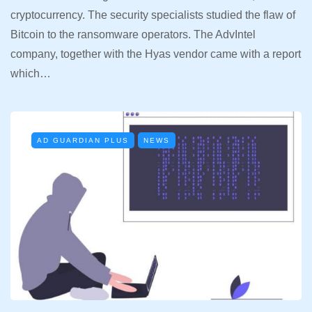
cryptocurrency. The security specialists studied the flaw of
Bitcoin to the ransomware operators. The AdvIntel
company, together with the Hyas vendor came with a report
which…
AD GUARDIAN PLUS
NEWS