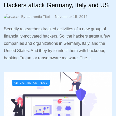
Hackers attack Germany, Italy and US
By
Laurentiu Titei
November 15, 2019
Security researchers tracked activities of a new group of
financially-motivated hackers. So, the hackers target a few
companies and organizations in Germany, Italy, and the
United States. And they try to infect them with backdoor,
banking Trojan, or ransomware malware. The…
AD GUARDIAN PLUS