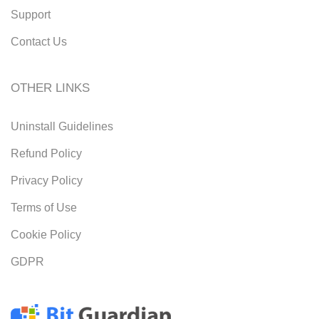
Support
Contact Us
OTHER LINKS
Uninstall Guidelines
Refund Policy
Privacy Policy
Terms of Use
Cookie Policy
GDPR