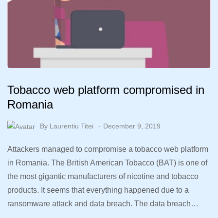
Tobacco web platform compromised in
Romania
By
Laurentiu Titei
December 9, 2019
Attackers managed to compromise a tobacco web platform
in Romania. The British American Tobacco (BAT) is one of
the most gigantic manufacturers of nicotine and tobacco
products. It seems that everything happened due to a
ransomware attack and data breach. The data breach…