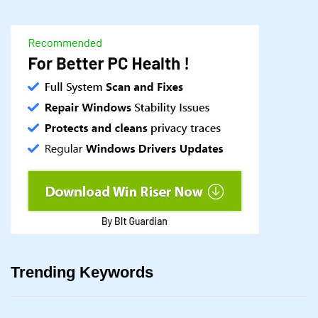
Trending Keywords