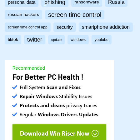
phishing
Russia
personal data
ransomware
screen time control
russian hackers
smartphone addiction
security
screen time control app
twitter
tiktok
windows
youtube
update