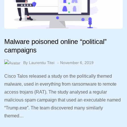
Malware poisoned online “political”
campaigns
By
Laurentiu Titei
November 6, 2019
Cisco Talos released a study on the politically themed
malware, used in everything from ransomware to remote
access trojans (RAT). The study analysed a regular
malicious spam campaign that used an executable named
“Trump.exe”. The team discovered many similarly
themed…