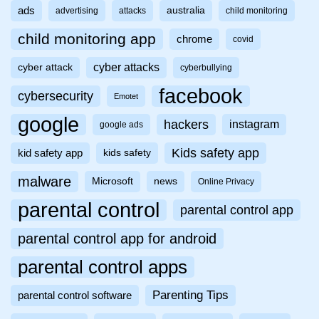
ads
australia
advertising
attacks
child monitoring
child monitoring app
chrome
covid
cyber attacks
cyber attack
cyberbullying
facebook
cybersecurity
Emotet
google
hackers
instagram
google ads
Kids safety app
kid safety app
kids safety
malware
Microsoft
news
Online Privacy
parental control
parental control app
parental control app for android
parental control apps
Parenting Tips
parental control software