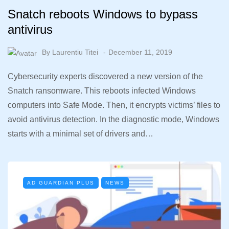
Snatch reboots Windows to bypass
antivirus
By
Laurentiu Titei
December 11, 2019
Cybersecurity experts discovered a new version of the
Snatch ransomware. This reboots infected Windows
computers into Safe Mode. Then, it encrypts victims’ files to
avoid antivirus detection. In the diagnostic mode, Windows
starts with a minimal set of drivers and…
AD GUARDIAN PLUS
NEWS