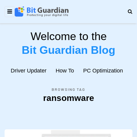
Welcome to the
Bit Guardian Blog
e
Driver Updater
How To
PC Optimization
N
BROWSING TAG
ransomware