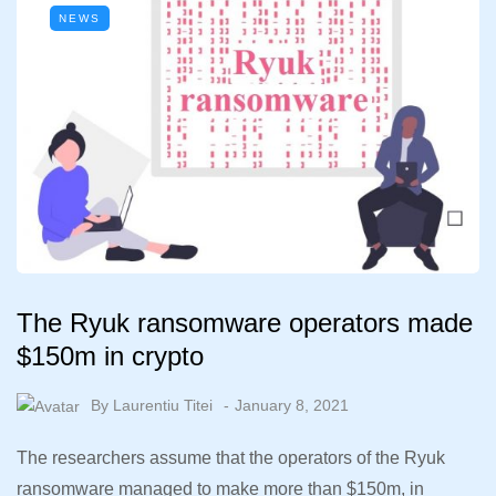
NEWS
The Ryuk ransomware operators made
$150m in crypto
By
Laurentiu Titei
January 8, 2021
The researchers assume that the operators of the Ryuk
ransomware managed to make more than $150m, in