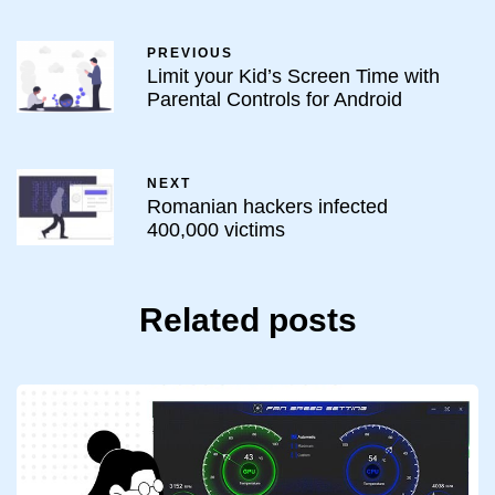
PREVIOUS
Limit your Kid’s Screen Time with
Parental Controls for Android
NEXT
Romanian hackers infected
400,000 victims
Related posts