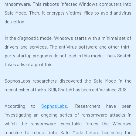
ransomware. This reboots infected Windows computers into
Safe Mode. Then, it encrypts victims’ files to avoid antivirus
detection.
In the diagnostic mode, Windows starts with a minimal set of
drivers and services. The antivirus software and other thirt-
party startup programs do not load in this mode. Thus, Snatch
takes advantage of this.
SophosLabs researchers discovered the Safe Mode in the
recent cyber attacks. Still, Snatch has been active since 2018.
According to
SophosLabs
, “Researchers have been
investigating an ongoing series of ransomware attacks in
which the ransomware executable forces the Windows
machine to reboot into Safe Mode before beginning the