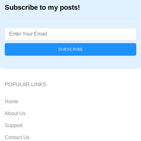
Subscribe to my posts!
Email
POPULAR LINKS
Home
About Us
Support
Contact Us