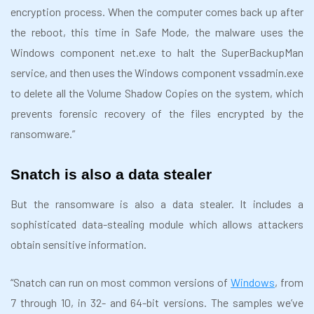
encryption process. When the computer comes back up after
the reboot, this time in Safe Mode, the malware uses the
Windows component net.exe to halt the SuperBackupMan
service, and then uses the Windows component vssadmin.exe
to delete all the Volume Shadow Copies on the system, which
prevents forensic recovery of the files encrypted by the
ransomware.”
Snatch is also a data stealer
But the ransomware is also a data stealer. It includes a
sophisticated data-stealing module which allows attackers
obtain sensitive information.
“Snatch can run on most common versions of
Windows
, from
7 through 10, in 32- and 64-bit versions. The samples we’ve