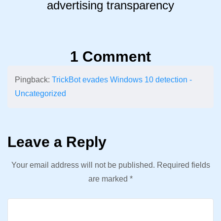
advertising transparency
1 Comment
Pingback:
TrickBot evades Windows 10 detection -
Uncategorized
Leave a Reply
Your email address will not be published.
Required fields
are marked
*