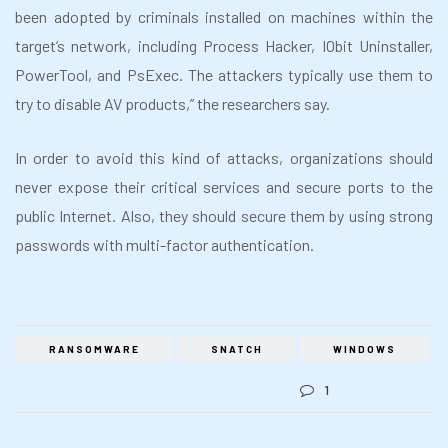
been adopted by criminals installed on machines within the
target’s network, including Process Hacker, IObit Uninstaller,
PowerTool, and PsExec. The attackers typically use them to
try to disable AV products,” the researchers say.
In order to avoid this kind of attacks, organizations should
never expose their critical services and secure ports to the
public Internet. Also, they should secure them by using strong
passwords with multi-factor authentication.
RANSOMWARE
SNATCH
WINDOWS
1