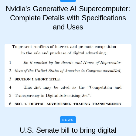
Nvidia's Generative AI Supercomputer:
Complete Details with Specifications
and Uses
NEWS
U.S. Senate bill to bring digital