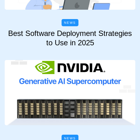
NEWS
Best Software Deployment Strategies
to Use in 2025
NEWS