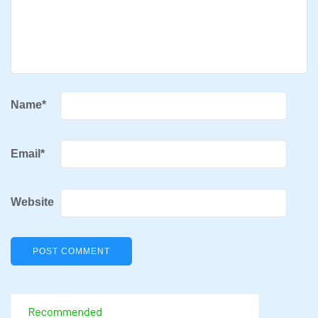
Name
*
Email
*
Website