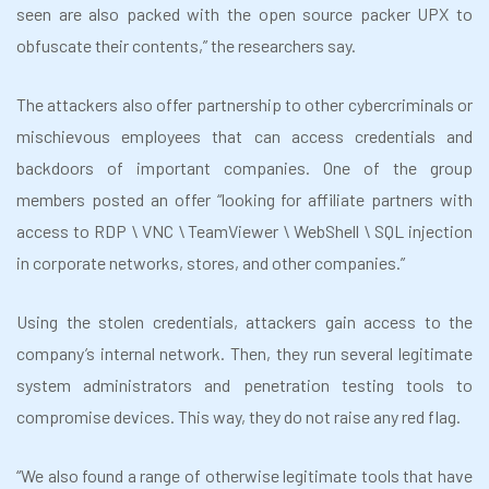
seen are also packed with the open source packer UPX to
obfuscate their contents,” the researchers say.
The attackers also offer partnership to other cybercriminals or
mischievous employees that can access credentials and
backdoors of important companies. One of the group
members posted an offer “looking for affiliate partners with
access to RDP \ VNC \ TeamViewer \ WebShell \ SQL injection
in corporate networks, stores, and other companies.”
Using the stolen credentials, attackers gain access to the
company’s internal network. Then, they run several legitimate
system administrators and penetration testing tools to
compromise devices. This way, they do not raise any red flag.
“We also found a range of otherwise legitimate tools that have