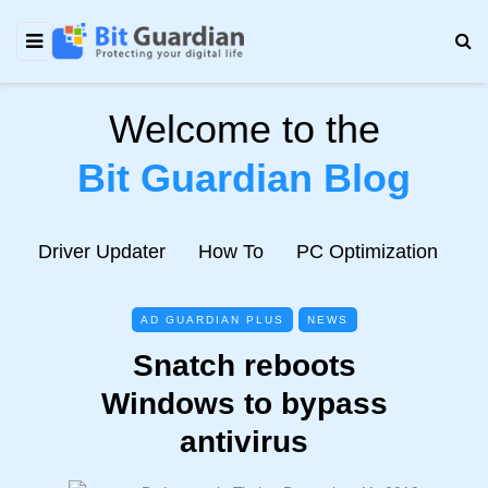
Welcome to the
Bit Guardian Blog
e
Driver Updater
How To
PC Optimization
N
AD GUARDIAN PLUS
NEWS
Snatch reboots
Windows to bypass
antivirus