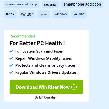
smartphone addiction
security
screen time control app
twitter
tiktok
windows
youtube
update