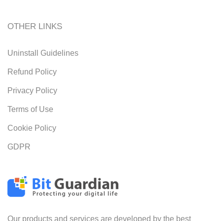
OTHER LINKS
Uninstall Guidelines
Refund Policy
Privacy Policy
Terms of Use
Cookie Policy
GDPR
Our products and services are developed by the best