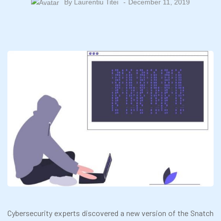
By
Laurentiu Titei
December 11, 2019
Cybersecurity experts discovered a new version of the Snatch