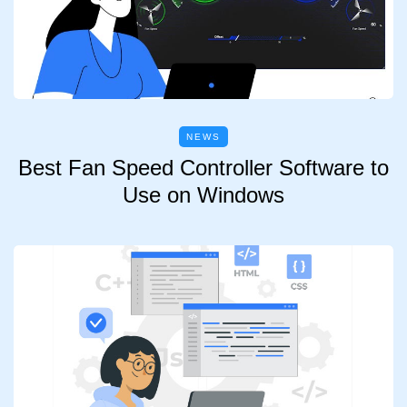
NEWS
Best Fan Speed Controller Software to
Use on Windows