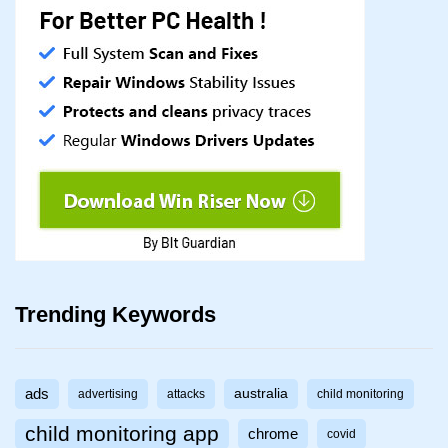
Trending Keywords
ads
australia
advertising
attacks
child monitoring
child monitoring app
chrome
covid