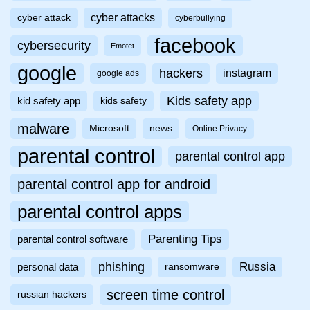
cyber attacks
cyber attack
cyberbullying
facebook
cybersecurity
Emotet
google
hackers
instagram
google ads
Kids safety app
kid safety app
kids safety
malware
Microsoft
news
Online Privacy
parental control
parental control app
parental control app for android
parental control apps
Parenting Tips
parental control software
phishing
Russia
personal data
ransomware
screen time control
russian hackers