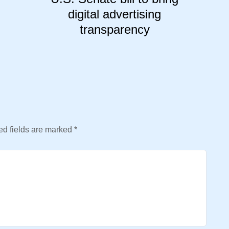
digital advertising
transparency
d fields are marked
*