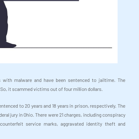
 with malware and have been sentenced to jailtime. The
So, it scammed victims out of four million dollars.
ntenced to 20 years and 18 years in prison, respectively. The
eral jury in Ohio. There were 21 charges, including conspiracy
counterfeit service marks, aggravated identity theft and