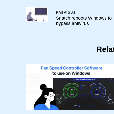
PREVIOUS
Snatch reboots Windows to
bypass antivirus
Rela