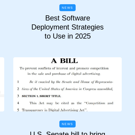
NEWS
Best Software
Deployment Strategies
to Use in 2025
NEWS
U.S. Senate bill to bring