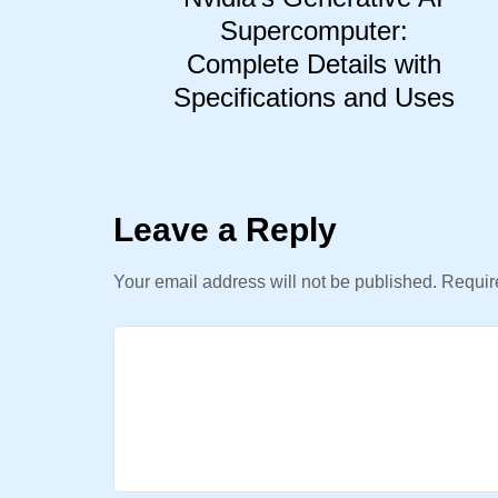
Supercomputer:
Complete Details with
Specifications and Uses
Leave a Reply
Your email address will not be published.
Require