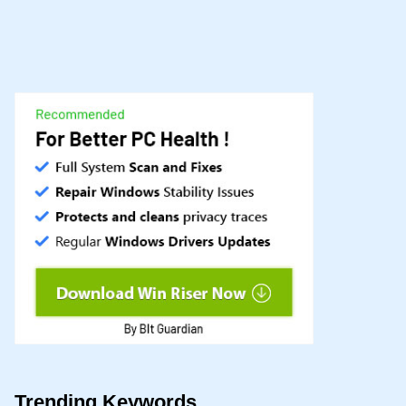
Trending Keywords