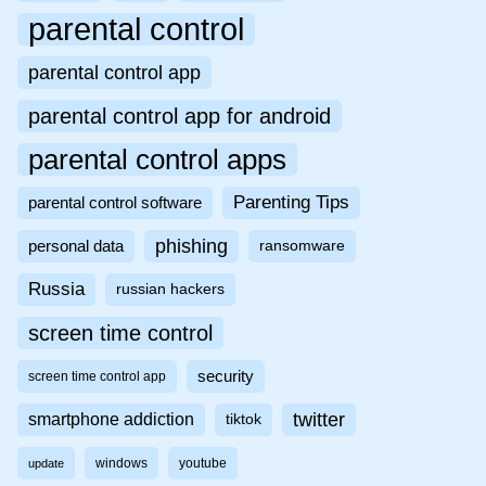
parental control
parental control app
parental control app for android
parental control apps
Parenting Tips
parental control software
phishing
personal data
ransomware
Russia
russian hackers
screen time control
security
screen time control app
twitter
smartphone addiction
tiktok
windows
youtube
update