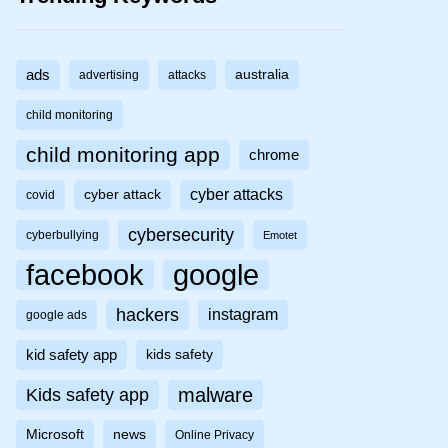
ads
australia
advertising
attacks
child monitoring
child monitoring app
chrome
cyber attacks
cyber attack
covid
cybersecurity
cyberbullying
Emotet
facebook
google
hackers
instagram
google ads
kid safety app
kids safety
malware
Kids safety app
Microsoft
news
Online Privacy