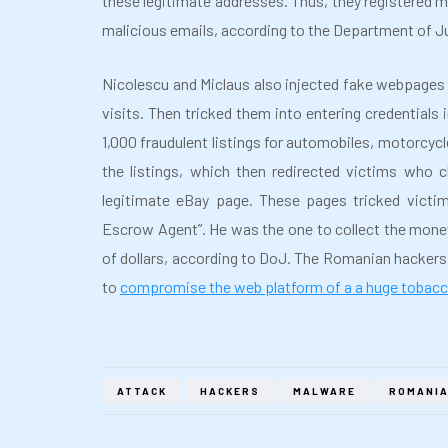
these legitimate addresses. Thus, they registered m
malicious emails, according to the Department of J
Nicolescu and Miclaus also injected fake webpages i
visits. Then tricked them into entering credentials
1,000 fraudulent listings for automobiles, motorcy
the listings, which then redirected victims who
legitimate eBay page. These pages tricked victim
Escrow Agent”. He was the one to collect the money 
of dollars, according to DoJ. The Romanian hacker
to
compromise the web platform of a a huge toba
ATTACK
HACKERS
MALWARE
ROMANI