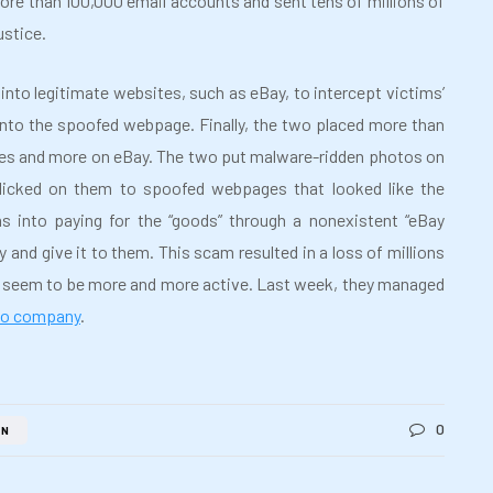
ore than 100,000 email accounts and sent tens of millions of
ustice.
nto legitimate websites, such as eBay, to intercept victims’
 into the spoofed webpage. Finally, the two placed more than
cles and more on eBay. The two put malware-ridden photos on
 clicked on them to spoofed webpages that looked like the
s into paying for the “goods” through a nonexistent “eBay
and give it to them. This scam resulted in a loss of millions
s seem to be more and more active. Last week, they managed
cco company
.
0
AN