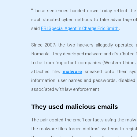
These sentences handed down today reflect the d
“
sophisticated cyber methods to take advantage of
said
FBI Special Agent in Charge Eric Smith
.
Since 2007, the two hackers allegedly operated 
Romania. They developed malware and distributed i
to be from important companies (Western Union, N
attached file,
malware
sneaked onto their syst
information, user names and passwords, disabled
associated with law enforcement.
They used malicious emails
The pair copied the email contacts using the malwa
the malware files forced victims’ systems to regi