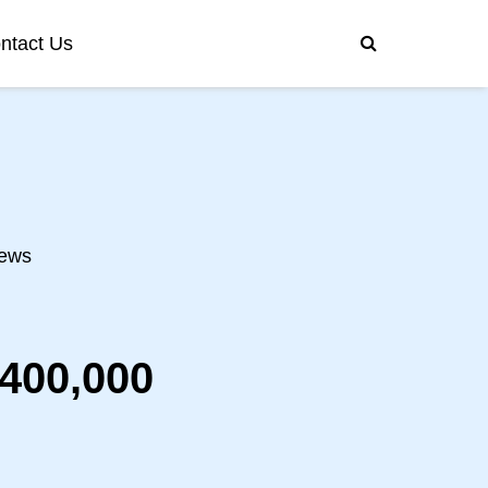
ntact Us
ews
400,000