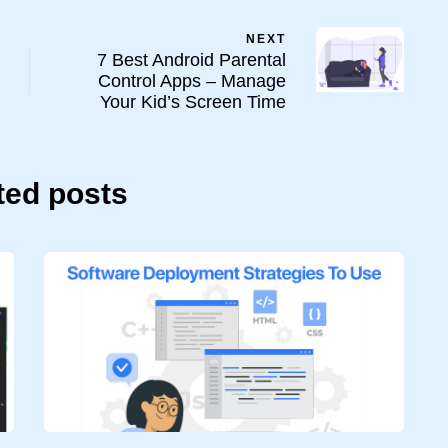
NEXT
7 Best Android Parental
Control Apps – Manage
Your Kid’s Screen Time
ted posts