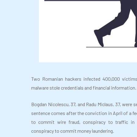
Two Romanian hackers infected 400,000 victims
malware stole credentials and financial information. 
Bogdan Nicolescu, 37, and Radu Miclaus, 37, were se
sentence comes after the conviction in April of a fed
to commit wire fraud, conspiracy to traffic in 
conspiracy to commit money laundering.