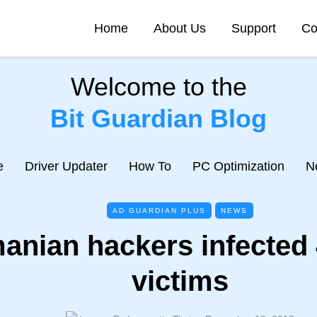
Home
About Us
Support
Co
Welcome to the
Bit Guardian Blog
e
Driver Updater
How To
PC Optimization
N
AD GUARDIAN PLUS
NEWS
anian hackers infected 
victims