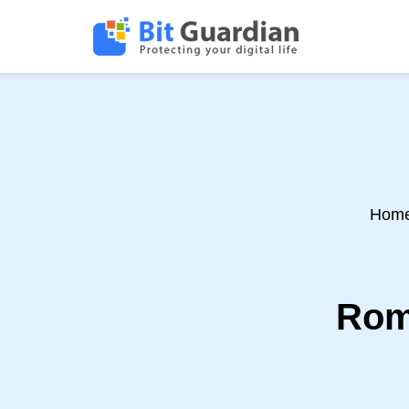
Hom
Rom