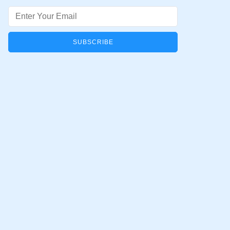
Email