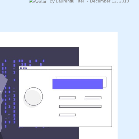
By
Laurentiu Titei
December 12, 2019