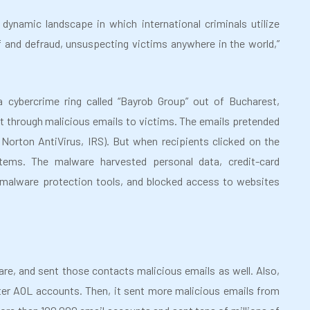
ynamic landscape in which international criminals utilize
 and defraud, unsuspecting victims anywhere in the world,”
a cybercrime ring called “Bayrob Group” out of Bucharest,
t through malicious emails to victims. The emails pretended
orton AntiVirus, IRS). But when recipients clicked on the
ems. The malware harvested personal data, credit-card
 malware protection tools, and blocked access to websites
re, and sent those contacts malicious emails as well. Also,
ster AOL accounts. Then, it sent more malicious emails from