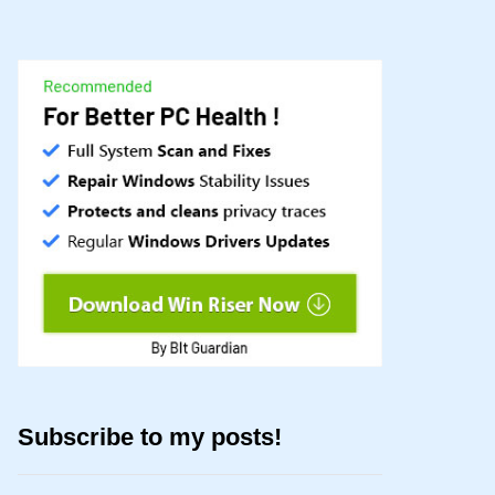
Subscribe to my posts!