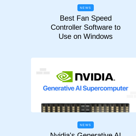
NEWS
Best Fan Speed
Controller Software to
Use on Windows
NEWS
Nvidia's Generative AI