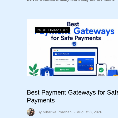
PC OPTIMIZATION
Best Payment Gateways for Saf
Payments
By
Niharika Pradhan
August 8, 2026