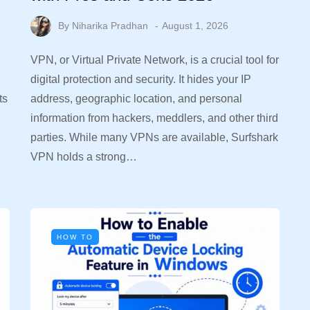
By
Niharika Pradhan
August 1, 2026
VPN, or Virtual Private Network, is a crucial tool for
digital protection and security. It hides your IP
ts
address, geographic location, and personal
information from hackers, meddlers, and other third
parties. While many VPNs are available, Surfshark
VPN holds a strong…
HOW TO