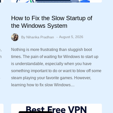
How to Fix the Slow Startup of
the Windows System
By
Niharika Pradhan
August 5, 2026
,
Nothing is more frustrating than sluggish boot
n
times. The pain of waiting for Windows to start up
is understandable, especially when you have
something important to do or want to blow off some
s
steam playing your favorite games. However,
learning how to fix slow Windows…