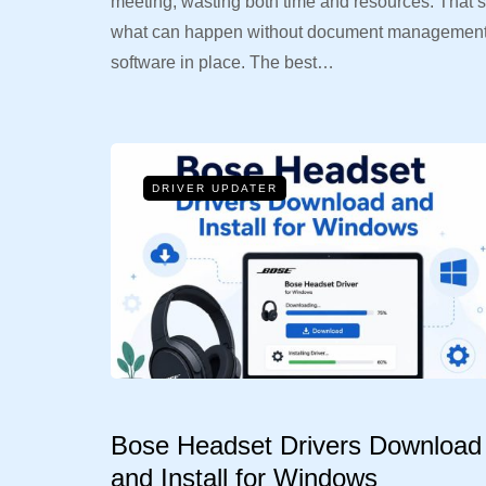
meeting, wasting both time and resources. That’s
what can happen without document managemen
software in place. The best…
DRIVER UPDATER
Bose Headset Drivers Download
and Install for Windows