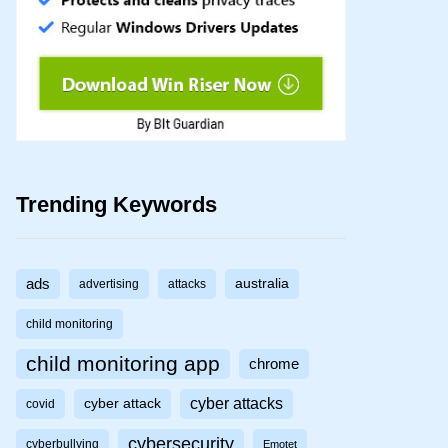
Trending Keywords
ads
australia
advertising
attacks
child monitoring
child monitoring app
chrome
cyber attacks
cyber attack
covid
cybersecurity
cyberbullying
Emotet