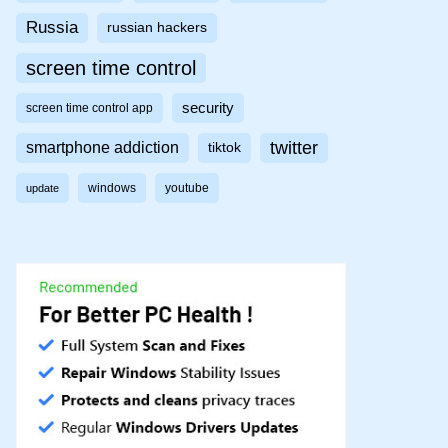
Russia
russian hackers
screen time control
security
screen time control app
twitter
smartphone addiction
tiktok
windows
youtube
update