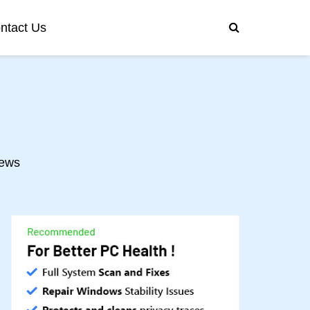
ntact Us
ews