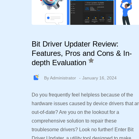
Bit Driver Updater Review:
Features, Pros and Cons & In-
depth Evaluation
By
Administrator
January 16, 2024
Do you frequently feel helpless because of the
hardware issues caused by device drivers that a
out-of-date? Are you on the lookout for a
comprehensive solution to repair these
troublesome drivers? Look no further! Enter Bit
Driver Updater, a utility tool designed to make…