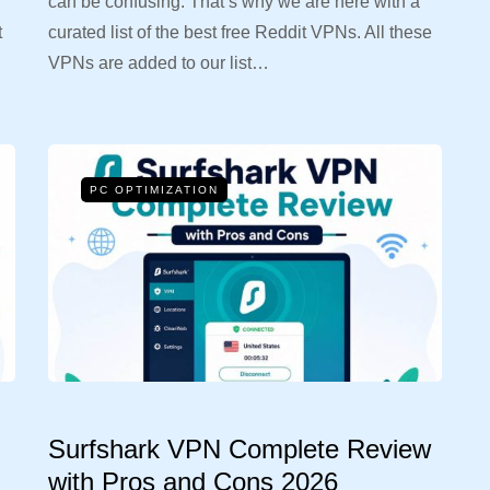
can be confusing. That’s why we are here with a
t
curated list of the best free Reddit VPNs. All these
VPNs are added to our list…
PC OPTIMIZATION
Surfshark VPN Complete Review
with Pros and Cons 2026