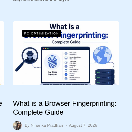
PC OPTIMIZATION
e
What is a Browser Fingerprinting:
Complete Guide
By
Niharika Pradhan
August 7, 2026