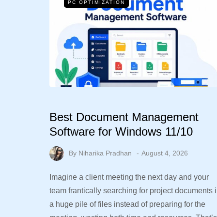
PC OPTIMIZATION
Best Document Management
Software for Windows 11/10
By
Niharika Pradhan
August 4, 2026
Imagine a client meeting the next day and your
team frantically searching for project documents 
a huge pile of files instead of preparing for the