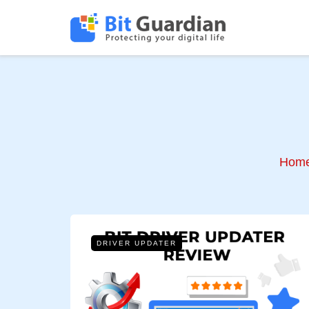
Hom
DRIVER UPDATER