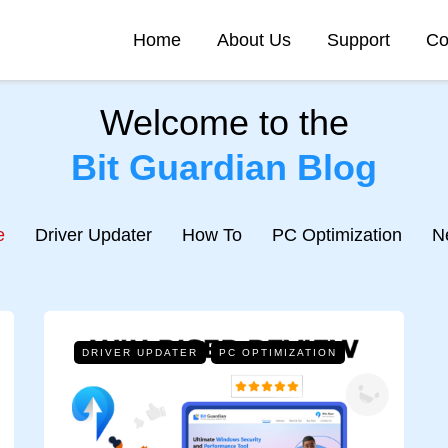
Home
About Us
Support
Co
Welcome to the
Bit Guardian Blog
e
Driver Updater
How To
PC Optimization
N
DRIVER UPDATER
PC OPTIMIZATION