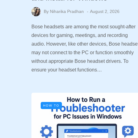
By
Niharika Pradhan
August 2, 2026
Bose headsets are among the most sought-after
devices for gaming, meetings, and recording
audio. However, like other devices, Bose headse
may not connect to the PC or function smoothly
without appropriate Bose headset drivers. To
ensure your headset functions…
HOW TO