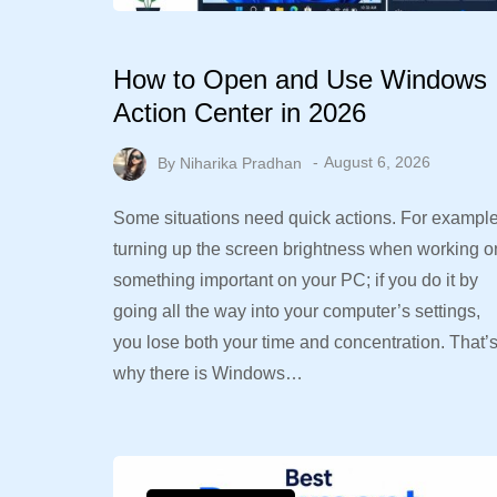
How to Open and Use Windows
Action Center in 2026
By
Niharika Pradhan
August 6, 2026
Some situations need quick actions. For example
turning up the screen brightness when working o
something important on your PC; if you do it by
going all the way into your computer’s settings,
you lose both your time and concentration. That’
why there is Windows…