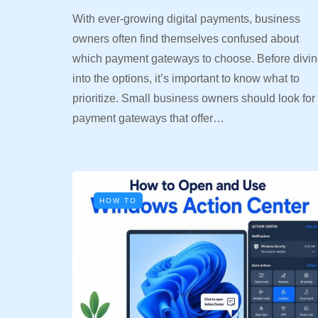
With ever-growing digital payments, business
owners often find themselves confused about
which payment gateways to choose. Before divi
into the options, it’s important to know what to
prioritize. Small business owners should look for
payment gateways that offer…
HOW TO