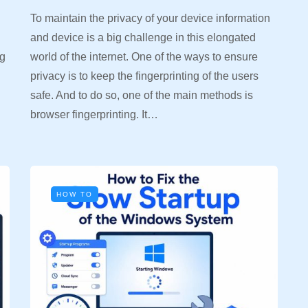
To maintain the privacy of your device information
and device is a big challenge in this elongated
ng
world of the internet. One of the ways to ensure
privacy is to keep the fingerprinting of the users
safe. And to do so, one of the main methods is
browser fingerprinting. It…
HOW TO