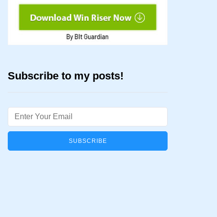
Subscribe to my posts!
Email