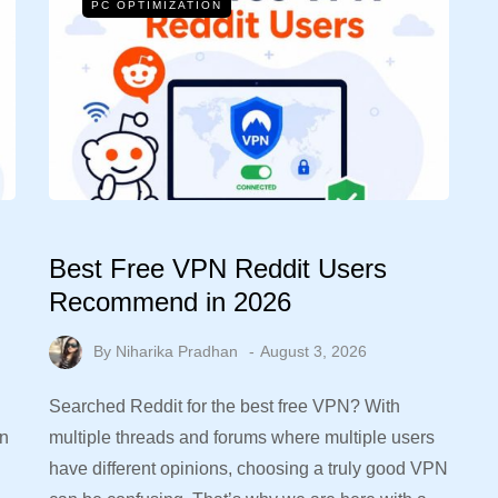
PC OPTIMIZATION
Best Free VPN Reddit Users
Recommend in 2026
By
Niharika Pradhan
August 3, 2026
Searched Reddit for the best free VPN? With
in
multiple threads and forums where multiple users
have different opinions, choosing a truly good VPN