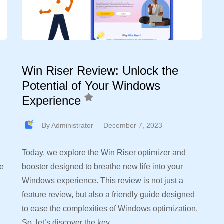
Win Riser Review: Unlock the
Potential of Your Windows
Experience
By
Administrator
December 7, 2023
Today, we explore the Win Riser optimizer and
re
booster designed to breathe new life into your
Windows experience. This review is not just a
feature review, but also a friendly guide designed
to ease the complexities of Windows optimization.
So, let’s discover the key…