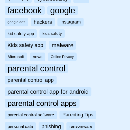
facebook
google
hackers
instagram
google ads
kid safety app
kids safety
malware
Kids safety app
Microsoft
news
Online Privacy
parental control
parental control app
parental control app for android
parental control apps
Parenting Tips
parental control software
phishing
personal data
ransomware