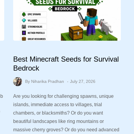
Best Minecraft Seeds for Survival
Bedrock
By
Niharika Pradhan
July 27, 2026
eb
Are you looking for challenging spawns, unique
islands, immediate access to villages, trial
chambers, or blacksmiths? Or do you want
beautiful landscapes like ring mountains or
massive cherry groves? Or do you need advanced