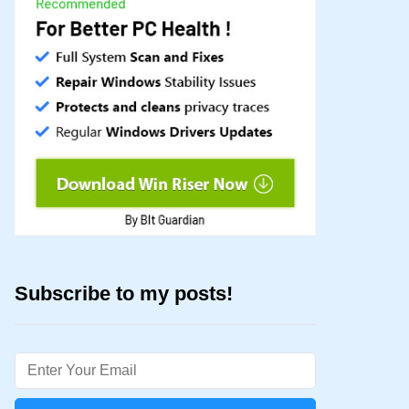
Subscribe to my posts!
Email