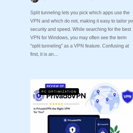
Split tunneling lets you pick which apps use the
VPN and which do not, making it easy to tailor yo
security and speed. While searching for the best
VPN for Windows, you may often see the term
“split tunneling” as a VPN feature. Confusing at
first, it is an…
PC OPTIMIZATION