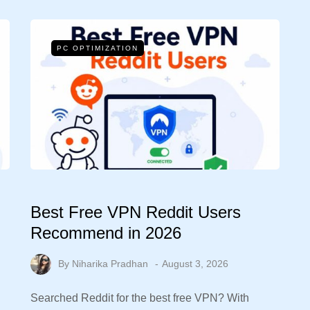
PC OPTIMIZATION
Best Free VPN Reddit Users
Recommend in 2026
By
Niharika Pradhan
August 3, 2026
Searched Reddit for the best free VPN? With