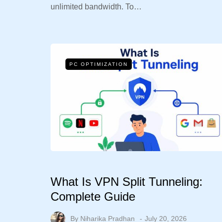
unlimited bandwidth. To…
PC OPTIMIZATION
What Is VPN Split Tunneling:
Complete Guide
By
Niharika Pradhan
July 20, 2026