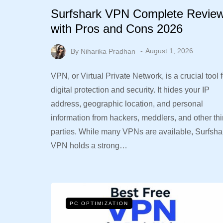
Surfshark VPN Complete Revie
with Pros and Cons 2026
By
Niharika Pradhan
August 1, 2026
VPN, or Virtual Private Network, is a crucial tool f
digital protection and security. It hides your IP
address, geographic location, and personal
information from hackers, meddlers, and other thi
parties. While many VPNs are available, Surfsha
VPN holds a strong…
PC OPTIMIZATION