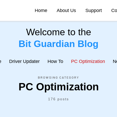
Home
About Us
Support
Co
Welcome to the
Bit Guardian Blog
e
Driver Updater
How To
PC Optimization
N
BROWSING CATEGORY
PC Optimization
176 posts