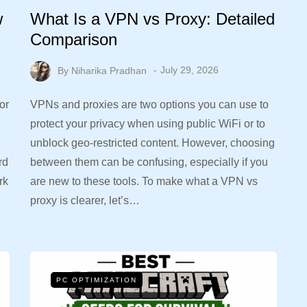
w
What Is a VPN vs Proxy: Detailed
Comparison
By
Niharika Pradhan
July 29, 2026
or
VPNs and proxies are two options you can use to
protect your privacy when using public WiFi or to
unblock geo-restricted content. However, choosing
rd
between them can be confusing, especially if you
rk
are new to these tools. To make what a VPN vs
proxy is clearer, let’s…
PC OPTIMIZATION