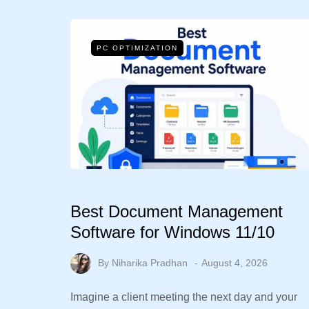
PC OPTIMIZATION
Best Document Management
Software for Windows 11/10
By
Niharika Pradhan
August 4, 2026
Imagine a client meeting the next day and your