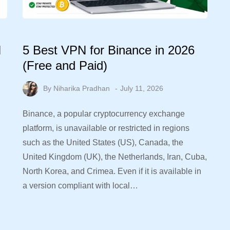
N
5 Best VPN for Binance in 2026
(Free and Paid)
By
Niharika Pradhan
July 11, 2026
Binance, a popular cryptocurrency exchange
platform, is unavailable or restricted in regions
such as the United States (US), Canada, the
United Kingdom (UK), the Netherlands, Iran, Cuba,
North Korea, and Crimea. Even if it is available in
a version compliant with local…