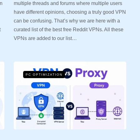
in
multiple threads and forums where multiple users
have different opinions, choosing a truly good VPN
can be confusing. That’s why we are here with a
t
curated list of the best free Reddit VPNs. All these
VPNs are added to our list…
PC OPTIMIZATION