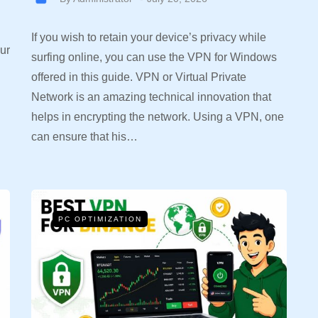
If you wish to retain your device’s privacy while
ur
surfing online, you can use the VPN for Windows
offered in this guide. VPN or Virtual Private
Network is an amazing technical innovation that
helps in encrypting the network. Using a VPN, one
can ensure that his…
PC OPTIMIZATION