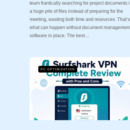
team frantically searching for project documents 
a huge pile of files instead of preparing for the
meeting, wasting both time and resources. That’s
what can happen without document managemen
software in place. The best…
PC OPTIMIZATION