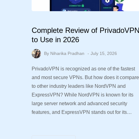
Complete Review of PrivadoVP
to Use in 2026
By
Niharika Pradhan
July 15, 2026
PrivadoVPN is recognized as one of the fastest
and most secure VPNs. But how does it compare
to other industry leaders like NordVPN and
ExpressVPN? While NordVPN is known for its
large server network and advanced security
features, and ExpressVPN stands out for its…