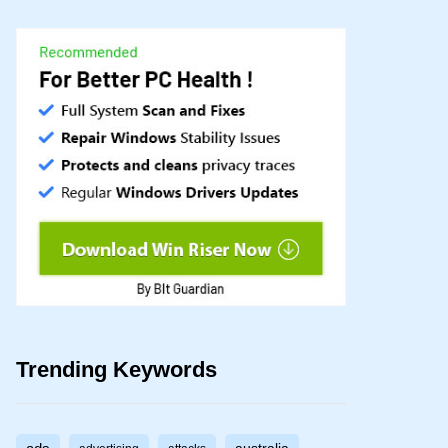
Trending Keywords