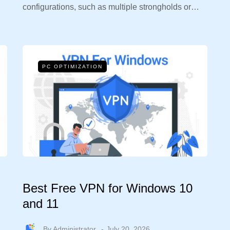
configurations, such as multiple strongholds or…
PC OPTIMIZATION
Best Free VPN for Windows 10
and 11
By
Administrator
July 20, 2026