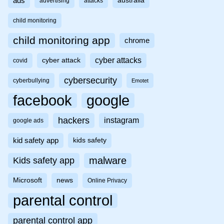
ads
australia
advertising
attacks
child monitoring
child monitoring app
chrome
cyber attacks
cyber attack
covid
cybersecurity
cyberbullying
Emotet
facebook
google
hackers
instagram
google ads
kid safety app
kids safety
malware
Kids safety app
Microsoft
news
Online Privacy
parental control
parental control app