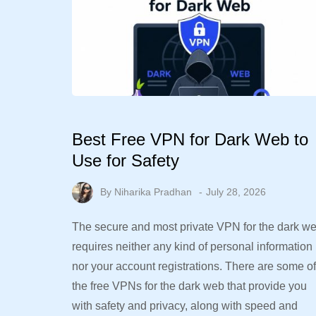
Best Free VPN for Dark Web to
Use for Safety
By
Niharika Pradhan
July 28, 2026
The secure and most private VPN for the dark w
requires neither any kind of personal information
nor your account registrations. There are some of
the free VPNs for the dark web that provide you
with safety and privacy, along with speed and