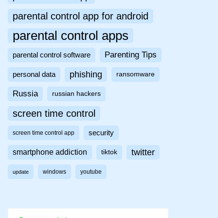
parental control app for android
parental control apps
Parenting Tips
parental control software
phishing
personal data
ransomware
Russia
russian hackers
screen time control
security
screen time control app
twitter
smartphone addiction
tiktok
windows
youtube
update