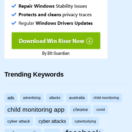
Trending Keywords
ads
australia
advertising
attacks
child monitoring
child monitoring app
chrome
covid
cyber attacks
cyber attack
cyberbullying