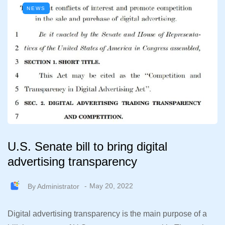
NEWS
U.S. Senate bill to bring digital
advertising transparency
By
Administrator
May 20, 2022
Digital advertising transparency is the main purpose of a