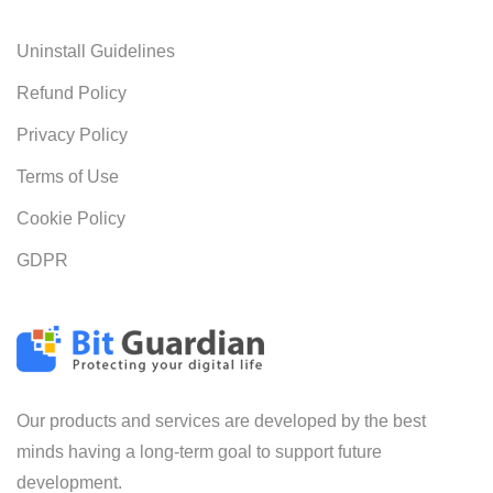
Uninstall Guidelines
Refund Policy
Privacy Policy
Terms of Use
Cookie Policy
GDPR
Our products and services are developed by the best
minds having a long-term goal to support future
development.