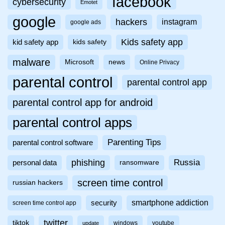
facebook
cybersecurity
Emotet
google
hackers
instagram
google ads
Kids safety app
kid safety app
kids safety
malware
Microsoft
news
Online Privacy
parental control
parental control app
parental control app for android
parental control apps
Parenting Tips
parental control software
phishing
Russia
personal data
ransomware
screen time control
russian hackers
smartphone addiction
security
screen time control app
twitter
tiktok
windows
youtube
update