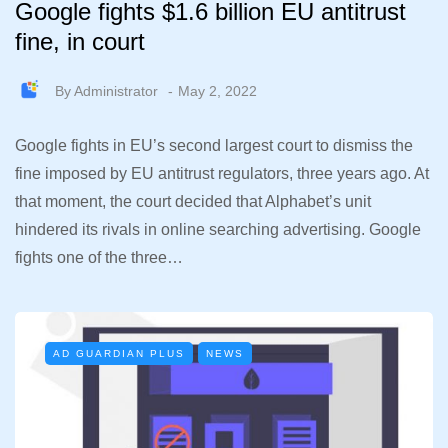
Google fights $1.6 billion EU antitrust
fine, in court
By
Administrator
May 2, 2022
Google fights in EU’s second largest court to dismiss the
fine imposed by EU antitrust regulators, three years ago. At
that moment, the court decided that Alphabet’s unit
hindered its rivals in online searching advertising. Google
fights one of the three…
AD GUARDIAN PLUS
NEWS