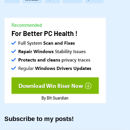
Subscribe to my posts!