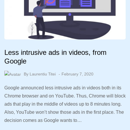
Less intrusive ads in videos, from
Google
By
Laurentiu Titei
February 7, 2020
Google announced less intrusive ads in videos both in its
Chrome browser and on YouTube. Thus, Chrome will block
ads that play in the middle of videos up to 8 minutes long.
Also, YouTube won’t show those ads in the first place. The
decision comes as Google wants to…