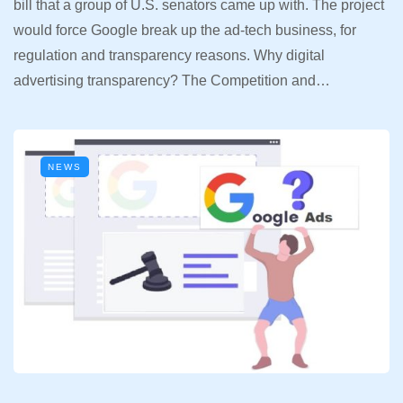
bill that a group of U.S. senators came up with. The project
would force Google break up the ad-tech business, for
regulation and transparency reasons. Why digital
advertising transparency? The Competition and…
NEWS