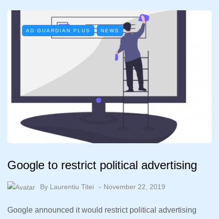
AD GUARDIAN PLUS
NEWS
Google to restrict political advertising
By
Laurentiu Titei
November 22, 2019
Google announced it would restrict political advertising