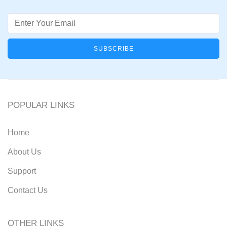
Email
POPULAR LINKS
Home
About Us
Support
Contact Us
OTHER LINKS