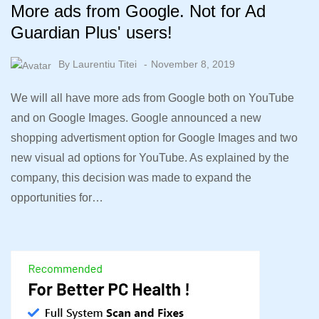
More ads from Google. Not for Ad
Guardian Plus' users!
By
Laurentiu Titei
November 8, 2019
We will all have more ads from Google both on YouTube
and on Google Images. Google announced a new
shopping advertisment option for Google Images and two
new visual ad options for YouTube. As explained by the
company, this decision was made to expand the
opportunities for…