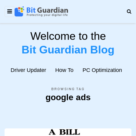
Welcome to the
Bit Guardian Blog
e
Driver Updater
How To
PC Optimization
N
BROWSING TAG
google ads