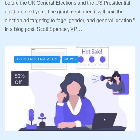
before the UK General Elections and the US Presidential
election, next year. The giant mentioned it will limit the
election ad targeting to “age, gender, and general location.”
In a blog post, Scott Spencer, VP…
AD GUARDIAN PLUS
NEWS