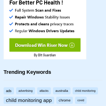
Trending Keywords
ads
australia
advertising
attacks
child monitoring
child monitoring app
chrome
covid