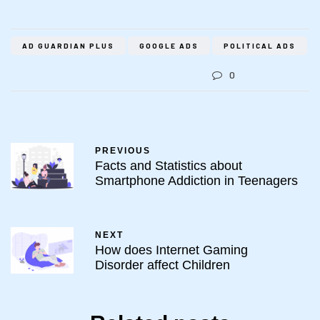
AD GUARDIAN PLUS
GOOGLE ADS
POLITICAL ADS
0
PREVIOUS
Facts and Statistics about
Smartphone Addiction in Teenagers
NEXT
How does Internet Gaming
Disorder affect Children