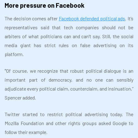
More pressure on Facebook
The decision comes after
Facebook defended political ads
. It’s
representatives said that tech companies should not be
arbiters of what politicians can and can’t say. Still, the social
media giant has strict rules on false advertising on its
platform.
Of course, we recognize that robust political dialogue is an
“
important part of democracy, and no one can sensibly
adjudicate every political claim, counterclaim, and insinuation,”
Spencer added.
Twitter started to restrict political advertising today. The
Mozilla Foundation and other rights groups asked Google to
follow their example.