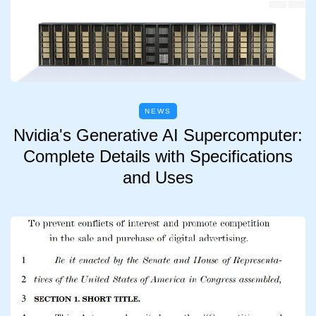
NEWS
Nvidia's Generative AI Supercomputer:
Complete Details with Specifications
and Uses