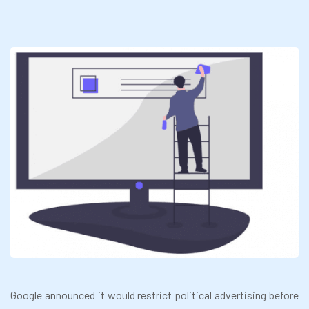
Google announced it would restrict political advertising before