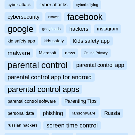
cyber attacks
cyber attack
cyberbullying
facebook
cybersecurity
Emotet
google
hackers
instagram
google ads
Kids safety app
kid safety app
kids safety
malware
Microsoft
news
Online Privacy
parental control
parental control app
parental control app for android
parental control apps
Parenting Tips
parental control software
phishing
Russia
personal data
ransomware
screen time control
russian hackers