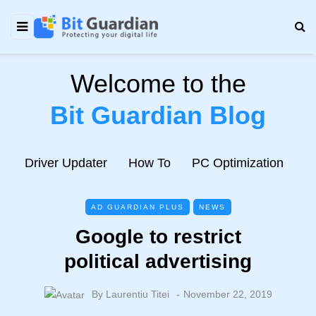
Welcome to the
Bit Guardian Blog
e
Driver Updater
How To
PC Optimization
N
AD GUARDIAN PLUS
NEWS
Google to restrict
political advertising
By
Laurentiu Titei
November 22, 2019