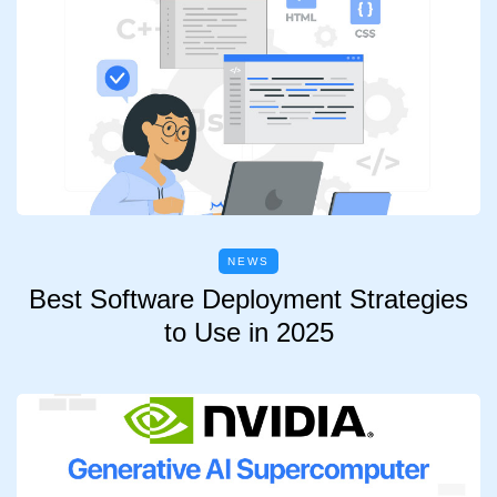
NEWS
Best Software Deployment Strategies
to Use in 2025