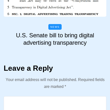
NEWS
U.S. Senate bill to bring digital
advertising transparency
Leave a Reply
Your email address will not be published.
Required fields
are marked
*