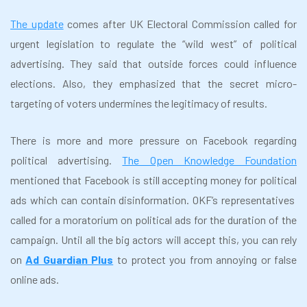
The update
comes after UK Electoral Commission called for
urgent legislation to regulate the “wild west” of political
advertising. They said that outside forces could influence
elections. Also, they emphasized that the secret micro-
targeting of voters undermines the legitimacy of results.
There is more and more pressure on Facebook regarding
political advertising.
The Open Knowledge Foundation
mentioned that Facebook is still accepting money for political
ads which can contain disinformation. OKF’s representatives
called for a moratorium on political ads for the duration of the
campaign. Until all the big actors will accept this, you can rely
on
Ad Guardian Plus
to protect you from annoying or false
online ads.