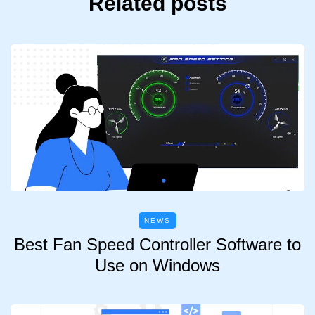
Related posts
NEWS
Best Fan Speed Controller Software to
Use on Windows