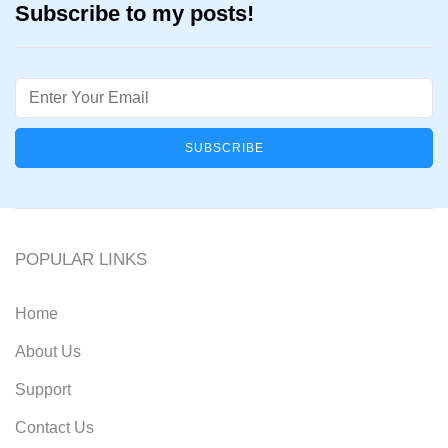
Subscribe to my posts!
Email
POPULAR LINKS
Home
About Us
Support
Contact Us