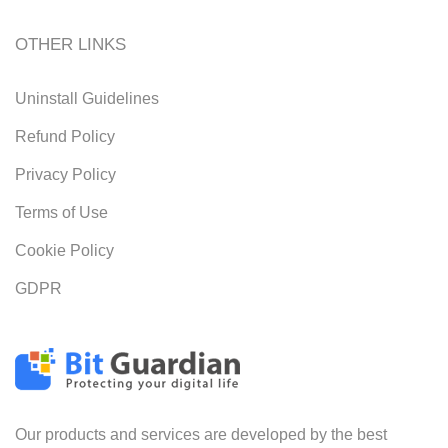
OTHER LINKS
Uninstall Guidelines
Refund Policy
Privacy Policy
Terms of Use
Cookie Policy
GDPR
Our products and services are developed by the best