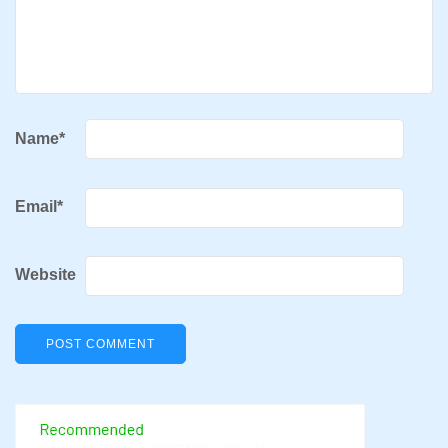
Name
*
Email
*
Website