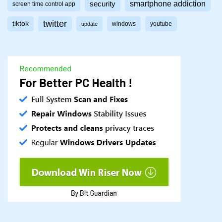
smartphone addiction
security
screen time control app
twitter
tiktok
windows
youtube
update