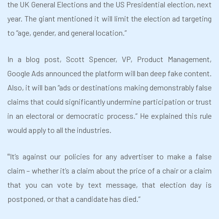
the UK General Elections and the US Presidential election, next
year. The giant mentioned it will limit the election ad targeting
to “age, gender, and general location.”
In a blog post, Scott Spencer, VP, Product Management,
Google Ads announced the platform will ban deep fake content.
Also, it will ban “ads or destinations making demonstrably false
claims that could significantly undermine participation or trust
in an electoral or democratic process.” He explained this rule
would apply to all the industries.
It’s against our policies for any advertiser to make a false
“
claim – whether it’s a claim about the price of a chair or a claim
that you can vote by text message, that election day is
postponed, or that a candidate has died.”