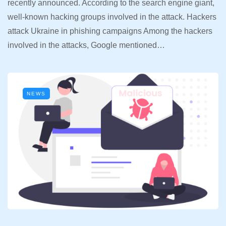
recently announced. According to the search engine giant,
well-known hacking groups involved in the attack. Hackers
attack Ukraine in phishing campaigns Among the hackers
involved in the attacks, Google mentioned…
NEWS