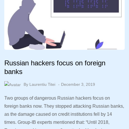
Russian hackers focus on foreign
banks
By
Laurentiu Titei
December 3, 2019
Two groups of dangerous Russian hackers focus on
foreign banks now. They stopped attacking Russian banks,
as the damage caused on credit institutions fell by 14
times. Group-IB experts mentioned that: “Until 2018,