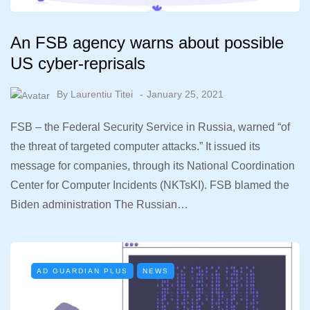
An FSB agency warns about possible
US cyber-reprisals
By
Laurentiu Titei
January 25, 2021
FSB – the Federal Security Service in Russia, warned “of
the threat of targeted computer attacks.” It issued its
message for companies, through its National Coordination
Center for Computer Incidents (NKTsKI). FSB blamed the
Biden administration The Russian…
AD GUARDIAN PLUS
NEWS