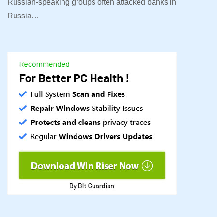
Russian-speaking groups often attacked banks in
Russia…