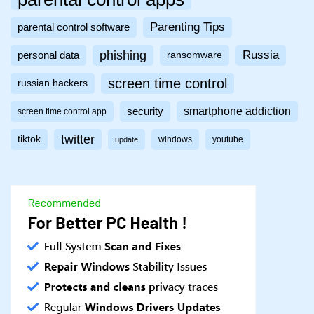
Parenting Tips
parental control software
phishing
Russia
personal data
ransomware
screen time control
russian hackers
smartphone addiction
security
screen time control app
twitter
tiktok
windows
youtube
update