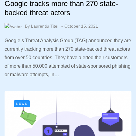
Google tracks more than 270 state-
backed threat actors
By
Laurentiu Titei
October 15, 2021
Google’s Threat Analysis Group (TAG) announced they are
currently tracking more than 270 state-backed threat actors
from over 50 countries. They have alerted their customers
of more than 50,000 attempted of state-sponsored phishing
or malware attempts, in…
NEWS