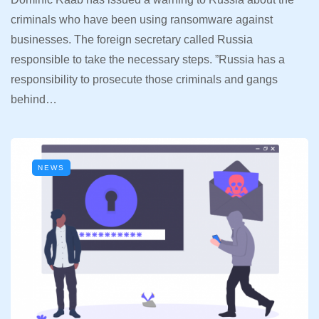
criminals who have been using ransomware against
businesses. The foreign secretary called Russia
responsible to take the necessary steps. ”Russia has a
responsibility to prosecute those criminals and gangs
behind…
NEWS