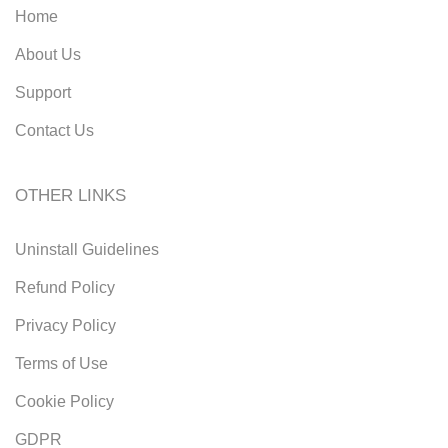
Home
About Us
Support
Contact Us
OTHER LINKS
Uninstall Guidelines
Refund Policy
Privacy Policy
Terms of Use
Cookie Policy
GDPR