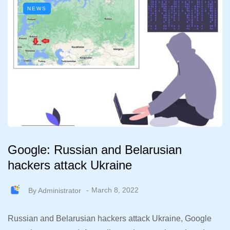
NEWS
Google: Russian and Belarusian
hackers attack Ukraine
By
Administrator
March 8, 2022
Russian and Belarusian hackers attack Ukraine, Google