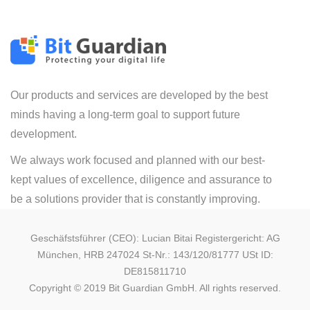
Our products and services are developed by the best
minds having a long-term goal to support future
development.
We always work focused and planned with our best-
kept values of excellence, diligence and assurance to
be a solutions provider that is constantly improving.
Geschäfstsführer (CEO): Lucian Bitai Registergericht: AG
München, HRB 247024 St-Nr.: 143/120/81777 USt ID:
DE815811710
Copyright © 2019 Bit Guardian GmbH. All rights reserved.