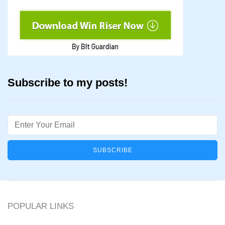
Subscribe to my posts!
Email
POPULAR LINKS