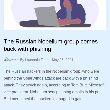
The Russian Nobelium group comes
back with phishing
By
Laurentiu Titei
May 28, 2021
The Russian hackers in the Nobelium group, who were
behind the SolarWinds attack are back with a phishing
attack. They struck again, according to Tom Burt, Microsoft
vice president. Nobelium sent phishing emails In his post,
Burt mentioned that hackers managed to gain…