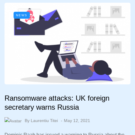
NEWS
Ransomware attacks: UK foreign
secretary warns Russia
By
Laurentiu Titei
May 12, 2021
Dominic Raab has issued a warning to Russia about the