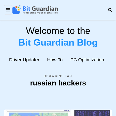
Welcome to the
Bit Guardian Blog
e
Driver Updater
How To
PC Optimization
N
BROWSING TAG
russian hackers