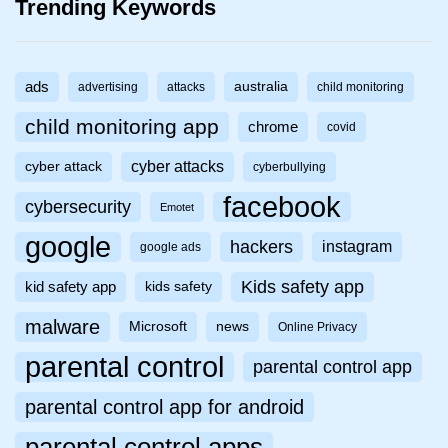
Trending Keywords
ads
australia
advertising
attacks
child monitoring
child monitoring app
chrome
covid
cyber attacks
cyber attack
cyberbullying
facebook
cybersecurity
Emotet
google
hackers
instagram
google ads
Kids safety app
kid safety app
kids safety
malware
Microsoft
news
Online Privacy
parental control
parental control app
parental control app for android
parental control apps