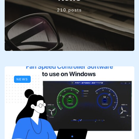
210 posts
NEWS