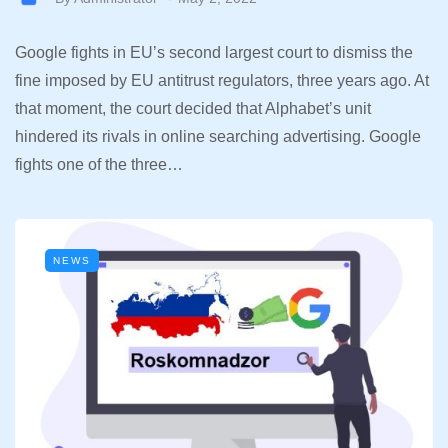
Google fights in EU’s second largest court to dismiss the
fine imposed by EU antitrust regulators, three years ago. At
that moment, the court decided that Alphabet’s unit
hindered its rivals in online searching advertising. Google
fights one of the three…
NEWS