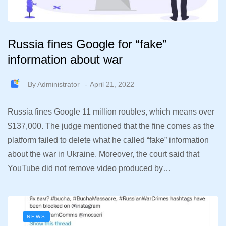
Russia fines Google for “fake”
information about war
By
Administrator
April 21, 2022
Russia fines Google 11 million roubles, which means over
$137,000. The judge mentioned that the fine comes as the
platform failed to delete what he called “fake” information
about the war in Ukraine. Moreover, the court said that
YouTube did not remove video produced by…
NEWS