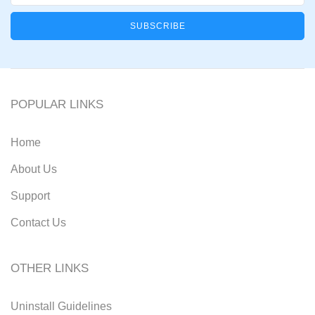
POPULAR LINKS
Home
About Us
Support
Contact Us
OTHER LINKS
Uninstall Guidelines