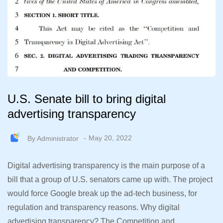
U.S. Senate bill to bring digital
advertising transparency
By
Administrator
May 20, 2022
Digital advertising transparency is the main purpose of a
bill that a group of U.S. senators came up with. The project
would force Google break up the ad-tech business, for
regulation and transparency reasons. Why digital
advertising transparency? The Competition and…