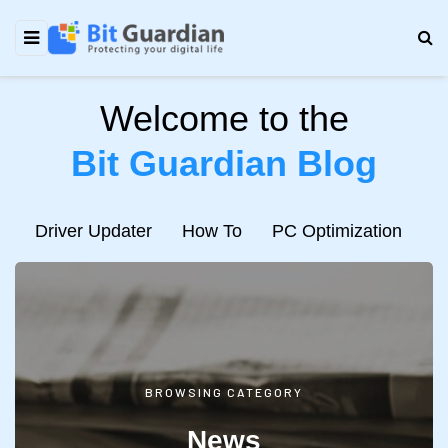
Welcome to the
Bit Guardian Blog
e
Driver Updater
How To
PC Optimization
N
BROWSING CATEGORY
News