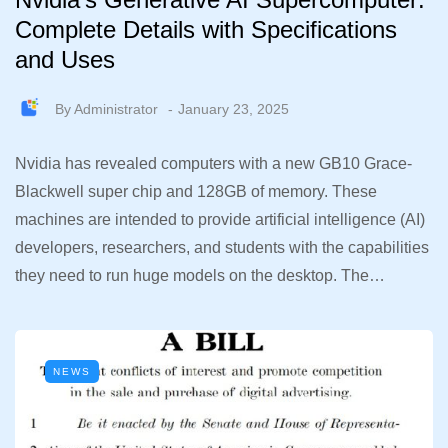
Complete Details with Specifications
and Uses
By
Administrator
January 23, 2025
Nvidia has revealed computers with a new GB10 Grace-
Blackwell super chip and 128GB of memory. These
machines are intended to provide artificial intelligence (AI)
developers, researchers, and students with the capabilities
they need to run huge models on the desktop. The…
NEWS