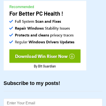
Subscribe to my posts!
Email