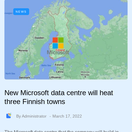
NEWS
New Microsoft data centre will heat
three Finnish towns
By
Administrator
March 17, 2022