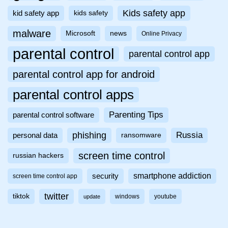
Kids safety app
kid safety app
kids safety
malware
Microsoft
news
Online Privacy
parental control
parental control app
parental control app for android
parental control apps
Parenting Tips
parental control software
phishing
Russia
personal data
ransomware
screen time control
russian hackers
smartphone addiction
security
screen time control app
twitter
tiktok
windows
youtube
update