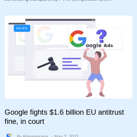
NEWS
Google fights $1.6 billion EU antitrust
fine, in court
By
Administrator
May 2, 2022