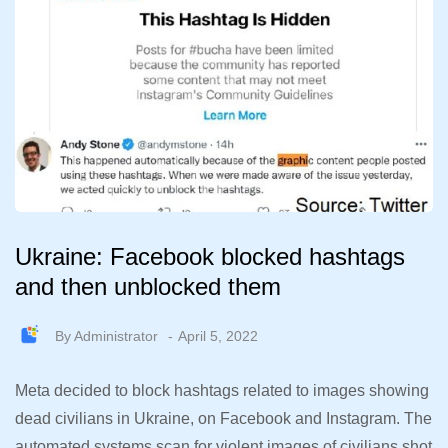
Ukraine: Facebook blocked hashtags
and then unblocked them
By
Administrator
April 5, 2022
Meta decided to block hashtags related to images showing
dead civilians in Ukraine, on Facebook and Instagram. The
automated systems scan for violent images of civilians shot