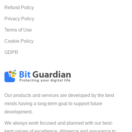
Refund Policy
Privacy Policy
Terms of Use
Cookie Policy
GDPR
Our products and services are developed by the best
minds having a long-term goal to support future
development.
We always work focused and planned with our best-
kept values of excellence, diligence and assurance to