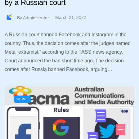
by a Russian court
By
Administrator
March 21, 2022
A Russian court banned Facebook and Instagram in the
country. Thus, the decision comes after the judges named
Meta “extremist,” according to the TASS news agency.
Court announced the ban short time ago. The decision
comes after Russia banned Facebook, arguing…
NEWS