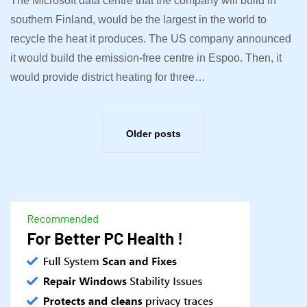
The Microsoft data centre that the company will build in
southern Finland, would be the largest in the world to
recycle the heat it produces. The US company announced
it would build the emission-free centre in Espoo. Then, it
would provide district heating for three…
Older posts