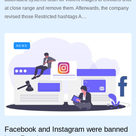
at close range and remove them. Afterwards, the company
revised those Restricted hashtags A…
NEWS
Facebook and Instagram were banned