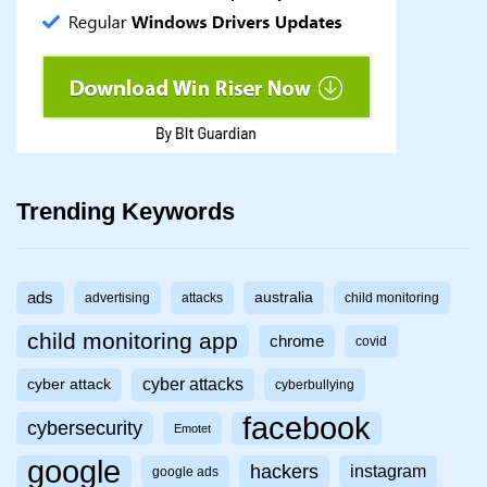
Trending Keywords
ads
australia
advertising
attacks
child monitoring
child monitoring app
chrome
covid
cyber attacks
cyber attack
cyberbullying
facebook
cybersecurity
Emotet
google
hackers
instagram
google ads