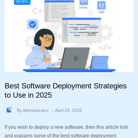
NEWS
Best Software Deployment Strategies
to Use in 2025
By
Administrator
April 24, 2025
If you wish to deploy a new software, then this article lists
and explains some of the best software deployment