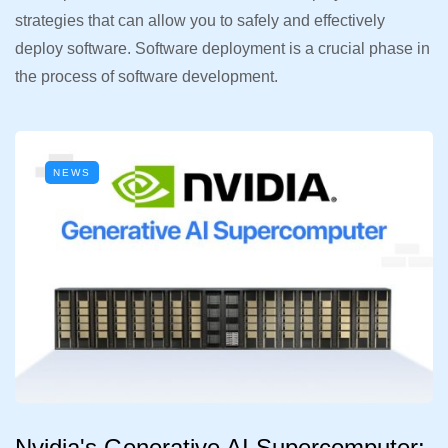
strategies that can allow you to safely and effectively
deploy software. Software deployment is a crucial phase in
the process of software development.
NEWS
Nvidia's Generative AI Supercomputer: