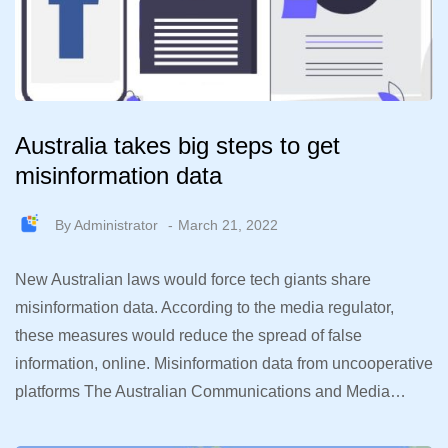
Australia takes big steps to get
misinformation data
By
Administrator
March 21, 2022
New Australian laws would force tech giants share
misinformation data. According to the media regulator,
these measures would reduce the spread of false
information, online. Misinformation data from uncooperative
platforms The Australian Communications and Media…