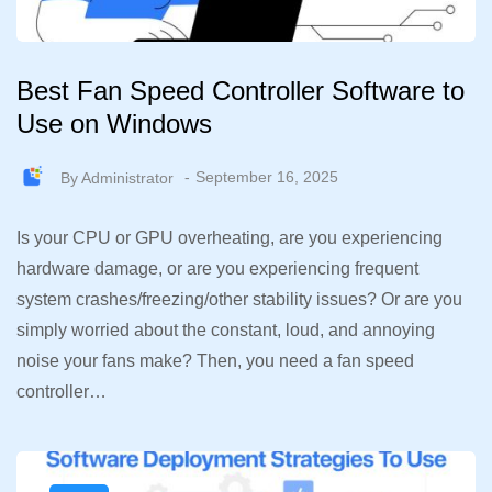
Best Fan Speed Controller Software to
Use on Windows
By
Administrator
September 16, 2025
Is your CPU or GPU overheating, are you experiencing
hardware damage, or are you experiencing frequent
system crashes/freezing/other stability issues? Or are you
simply worried about the constant, loud, and annoying
noise your fans make? Then, you need a fan speed
controller…