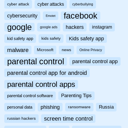
cyber attacks
cyber attack
cyberbullying
facebook
cybersecurity
Emotet
google
hackers
instagram
google ads
Kids safety app
kid safety app
kids safety
malware
Microsoft
news
Online Privacy
parental control
parental control app
parental control app for android
parental control apps
Parenting Tips
parental control software
phishing
Russia
personal data
ransomware
screen time control
russian hackers