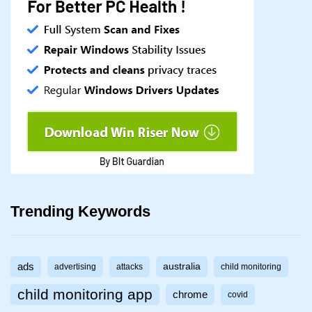
Trending Keywords
ads
australia
advertising
attacks
child monitoring
child monitoring app
chrome
covid