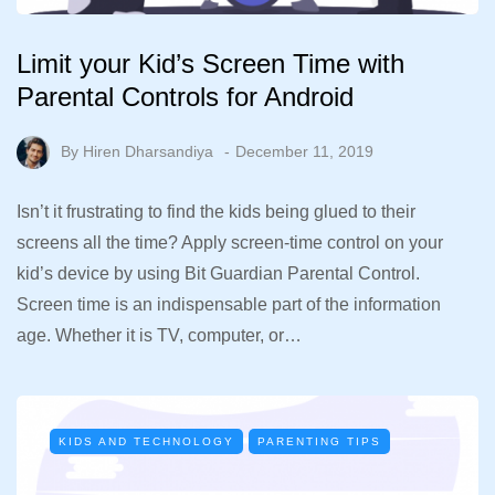
Limit your Kid’s Screen Time with
Parental Controls for Android
By
Hiren Dharsandiya
December 11, 2019
Isn’t it frustrating to find the kids being glued to their
screens all the time? Apply screen-time control on your
kid’s device by using Bit Guardian Parental Control.
Screen time is an indispensable part of the information
age. Whether it is TV, computer, or…
KIDS AND TECHNOLOGY
PARENTING TIPS