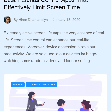
Effectively Limit Screen Time
By
Hiren Dharsandiya
January 13, 2020
Extremely active screen life traps the very essence of real
life. Screen time control can enhance our real-life
experiences. Moreover, device obsession blocks our
productivity. We are so glued to our devices for binge-
watching some random videos and for our surfing…
NEWS
PARENTING TIPS