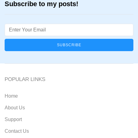
Subscribe to my posts!
Email
POPULAR LINKS
Home
About Us
Support
Contact Us