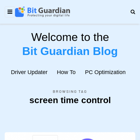
Welcome to the
Bit Guardian Blog
e
Driver Updater
How To
PC Optimization
N
BROWSING TAG
screen time control