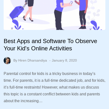
Best Apps and Software To Observe
Your Kid's Online Activities
By
Hiren Dharsandiya
January 8, 2020
Parental control for kids is a tricky business in today’s
time. For parents, it is a full-time dedicated job, and for kids,
it’s full-time restraints! However, what makes us discuss
this topic is a constant conflict between kids and parents
about the increasing…