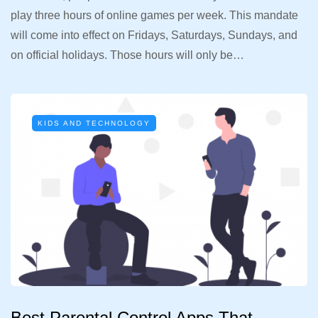
play three hours of online games per week. This mandate
will come into effect on Fridays, Saturdays, Sundays, and
on official holidays. Those hours will only be…
KIDS AND TECHNOLOGY
Best Parental Control Apps That