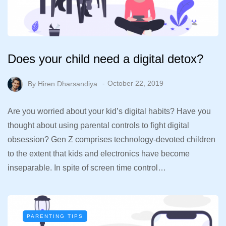
Does your child need a digital detox?
By
Hiren Dharsandiya
October 22, 2019
Are you worried about your kid’s digital habits? Have you
thought about using parental controls to fight digital
obsession? Gen Z comprises technology-devoted children
to the extent that kids and electronics have become
inseparable. In spite of screen time control…
PARENTING TIPS