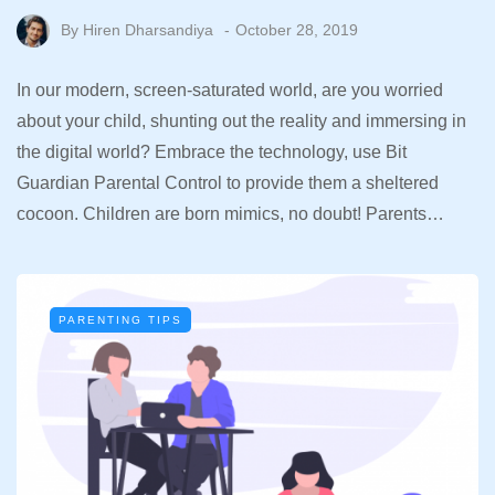
By
Hiren Dharsandiya
October 28, 2019
In our modern, screen-saturated world, are you worried
about your child, shunting out the reality and immersing in
the digital world? Embrace the technology, use Bit
Guardian Parental Control to provide them a sheltered
cocoon. Children are born mimics, no doubt! Parents…
PARENTING TIPS