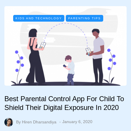
KIDS AND TECHNOLOGY
PARENTING TIPS
Best Parental Control App For Child To
Shield Their Digital Exposure In 2020
By
Hiren Dharsandiya
January 6, 2020