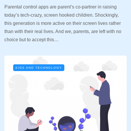
Parental control apps are parent’s co-partner in raising
today’s tech-crazy, screen hooked children. Shockingly,
this generation is more active on their screen lives rather
than with their real lives. And we, parents, are left with no
choice but to accept this…
KIDS AND TECHNOLOGY