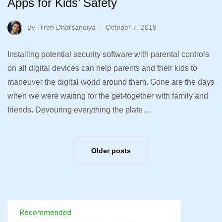
Apps for Kids’ Safety
By
Hiren Dharsandiya
October 7, 2019
Installing potential security software with parental controls
on all digital devices can help parents and their kids to
maneuver the digital world around them. Gone are the days
when we were waiting for the get-together with family and
friends. Devouring everything the plate…
Older posts