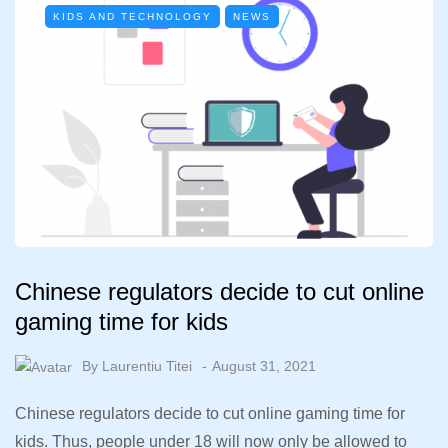
KIDS AND TECHNOLOGY
NEWS
Chinese regulators decide to cut online
gaming time for kids
By
Laurentiu Titei
August 31, 2021
Chinese regulators decide to cut online gaming time for
kids. Thus, people under 18 will now only be allowed to