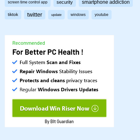
smartphone addiction
security
screen time control app
twitter
tiktok
windows
youtube
update