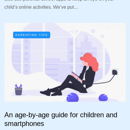
child’s online activities. We’ve put…
PARENTING TIPS
An age-by-age guide for children and
smartphones