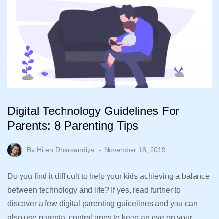
Digital Technology Guidelines For
Parents: 8 Parenting Tips
By
Hiren Dharsandiya
November 18, 2019
Do you find it difficult to help your kids achieving a balance
between technology and life? If yes, read further to
discover a few digital parenting guidelines and you can
also use parental control apps to keep an eye on your