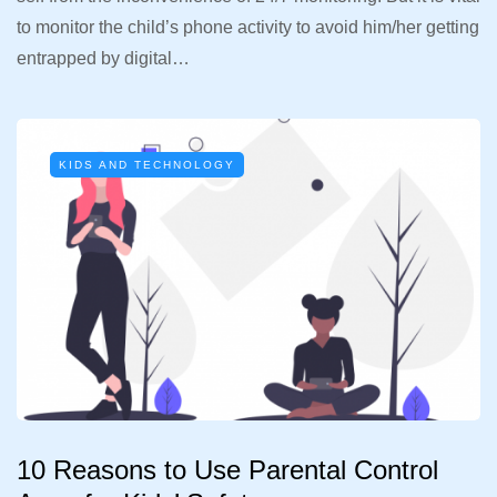
to monitor the child’s phone activity to avoid him/her getting
entrapped by digital…
KIDS AND TECHNOLOGY
10 Reasons to Use Parental Control