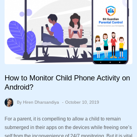
How to Monitor Child Phone Activity on
Android?
By
Hiren Dharsandiya
October 10, 2019
For a parent, it is compelling to allow a child to remain
submerged in their apps on the devices while freeing one’s
self from the inconvenience of 24/7 monitoring. But it is vital