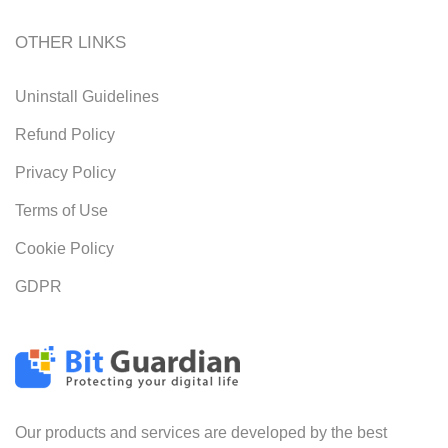
OTHER LINKS
Uninstall Guidelines
Refund Policy
Privacy Policy
Terms of Use
Cookie Policy
GDPR
Our products and services are developed by the best