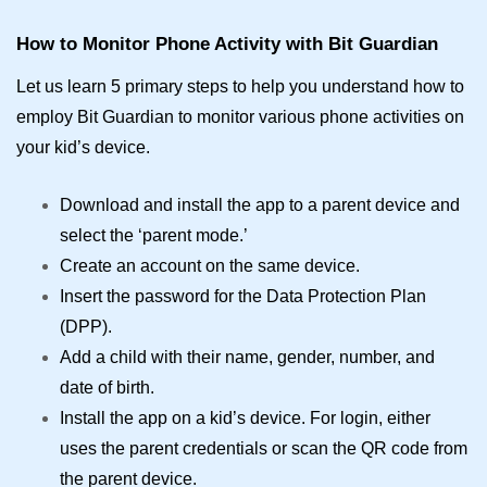
How to Monitor Phone Activity with Bit Guardian
Let us learn 5 primary steps to help you understand how to
employ Bit Guardian to monitor various phone activities on
your kid’s device.
Download and install the app to a parent device and
select the ‘parent mode.’
Create an account on the same device.
Insert the password for the Data Protection Plan
(DPP).
Add a child with their name, gender, number, and
date of birth.
Install the app on a kid’s device. For login, either
uses the parent credentials or scan the QR code from
the parent device.