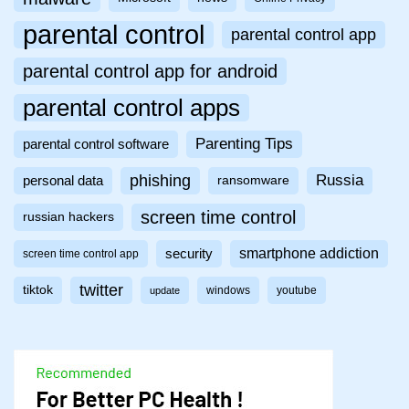
parental control
parental control app
parental control app for android
parental control apps
Parenting Tips
parental control software
phishing
Russia
personal data
ransomware
screen time control
russian hackers
smartphone addiction
security
screen time control app
twitter
tiktok
windows
youtube
update