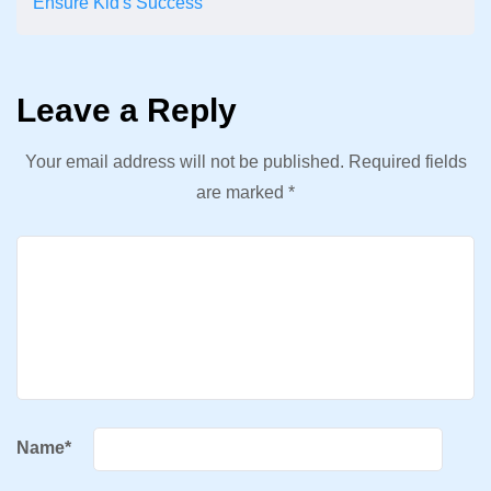
Ensure Kid's Success
Leave a Reply
Your email address will not be published.
Required fields
are marked
*
Name
*