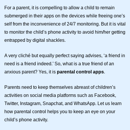
For a parent, it is compelling to allow a child to remain
submerged in their apps on the devices while freeing one’s
self from the inconvenience of 24/7 monitoring. But it is vital
to monitor the child’s phone activity to avoid him/her getting
entrapped by digital shackles.
A very cliché but equally perfect saying advises, ‘a friend in
need is a friend indeed.’ So, what is a true friend of an
anxious parent? Yes, it is
parental control apps
.
Parents need to keep themselves abreast of children’s
activities on social media platforms such as Facebook,
Twitter, Instagram, Snapchat, and WhatsApp. Let us learn
how parental control helps you to keep an eye on your
child’s phone activity.