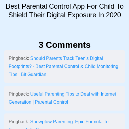
Best Parental Control App For Child To
Shield Their Digital Exposure In 2020
3 Comments
Pingback:
Should Parents Track Teen's Digital
Footprints? - Best Parental Control & Child Monitoring
Tips | Bit Guardian
Pingback:
Useful Parenting Tips to Deal with Internet
Generation | Parental Control
Pingback:
Snowplow Parenting: Epic Formula To