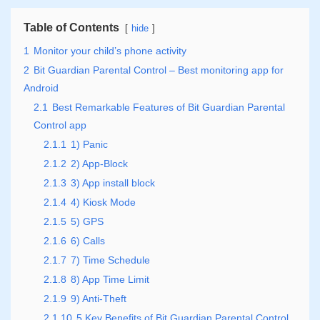
Table of Contents
hide
1
Monitor your child’s phone activity
2
Bit Guardian Parental Control – Best monitoring app for
Android
2.1
Best Remarkable Features of Bit Guardian Parental
Control app
2.1.1
1) Panic
2.1.2
2) App-Block
2.1.3
3) App install block
2.1.4
4) Kiosk Mode
2.1.5
5) GPS
2.1.6
6) Calls
2.1.7
7) Time Schedule
2.1.8
8) App Time Limit
2.1.9
9) Anti-Theft
2.1.10
5 Key Benefits of Bit Guardian Parental Control