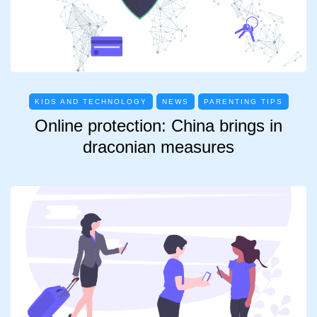
KIDS AND TECHNOLOGY
NEWS
PARENTING TIPS
Online protection: China brings in
draconian measures