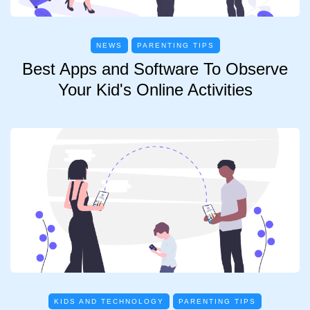
NEWS
PARENTING TIPS
Best Apps and Software To Observe
Your Kid's Online Activities
KIDS AND TECHNOLOGY
PARENTING TIPS