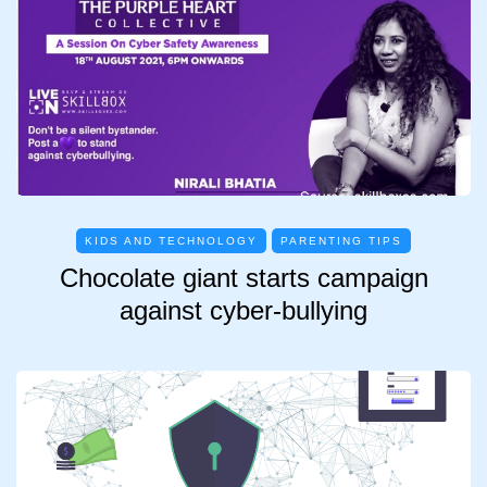
KIDS AND TECHNOLOGY
PARENTING TIPS
Chocolate giant starts campaign
against cyber-bullying