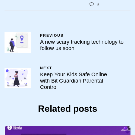
3
PREVIOUS
A new scary tracking technology to
follow us soon
NEXT
Keep Your Kids Safe Online
with Bit Guardian Parental
Control
Related posts