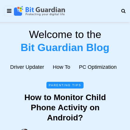
Welcome to the
Bit Guardian Blog
e
Driver Updater
How To
PC Optimization
N
PARENTING TIPS
How to Monitor Child
Phone Activity on
Android?