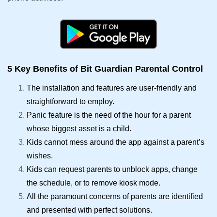
5 Key Benefits of Bit Guardian Parental Control
The installation and features are user-friendly and
straightforward to employ.
Panic feature is the need of the hour for a parent
whose biggest asset is a child.
Kids cannot mess around the app against a parent’s
wishes.
Kids can request parents to unblock apps, change
the schedule, or to remove kiosk mode.
All the paramount concerns of parents are identified
and presented with perfect solutions.