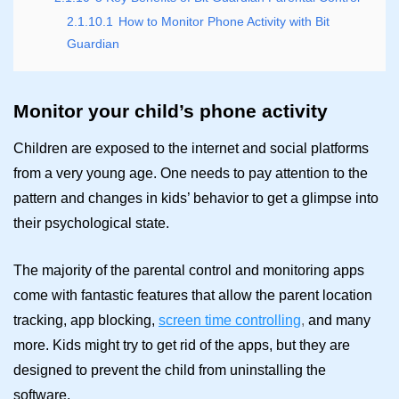
2.1.10.1
How to Monitor Phone Activity with Bit
Guardian
Monitor your child’s phone activity
Children are exposed to the internet and social platforms
from a very young age. One needs to pay attention to the
pattern and changes in kids’ behavior to get a glimpse into
their psychological state.
The majority of the parental control and monitoring apps
come with fantastic features that allow the parent location
tracking, app blocking,
screen time controlling
,
and many
more. Kids might try to get rid of the apps, but they are
designed to prevent the child from uninstalling the
software.