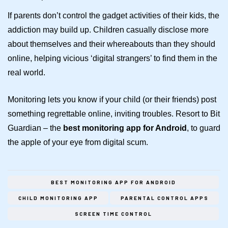
If parents don’t control the gadget activities of their kids, the
addiction may build up. Children casually disclose more
about themselves and their whereabouts than they should
online, helping vicious ‘digital strangers’ to find them in the
real world.
Monitoring lets you know if your child (or their friends) post
something regrettable online, inviting troubles. Resort to Bit
Guardian – the
best monitoring app for Android
, to guard
the apple of your eye from digital scum.
BEST MONITORING APP FOR ANDROID
CHILD MONITORING APP
PARENTAL CONTROL APPS
SCREEN TIME CONTROL