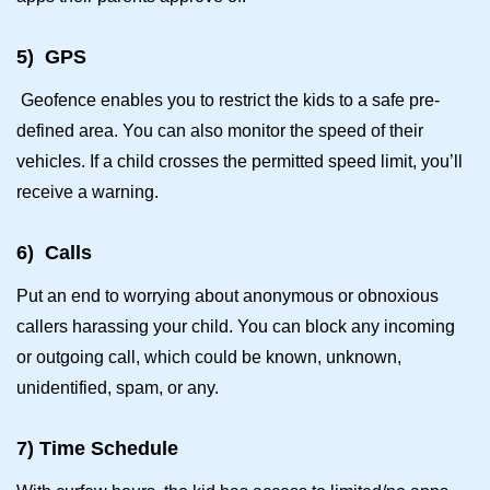
5)
GPS
Geofence enables you to restrict the kids to a safe pre-
defined area. You can also monitor the speed of their
vehicles. If a child crosses the permitted speed limit, you’ll
receive a warning.
6)
Calls
Put an end to worrying about anonymous or obnoxious
callers harassing your child. You can block any incoming
or outgoing call, which could be known, unknown,
unidentified, spam, or any.
7)
Time Schedule