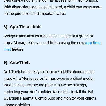
With curfew hours, the kid has access to limited/no apps.
With distractions getting eliminated, a child can focus more
on the prioritized and important tasks.
8)
App Time Limit
Assign a time limit for the use of a single or a group of
apps. Manage kid’s app addiction using the new
app time
limit
feature.
9)
Anti-Theft
Anti-Theft facilitates you to locate a kid’s phone on the
map; Ring Alert ensures it rings even in a silent mode.
When stolen, restore the phone to factory settings,
protecting your kids’ confidential details. Install the Bit
Guardian Parental Control App and monitor your child’s
phone activities.