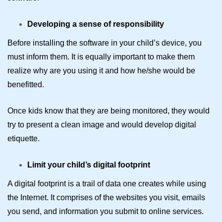
Developing a sense of responsibility
Before installing the software in your child’s device, you
must inform them. It is equally important to make them
realize why are you using it and how he/she would be
benefitted.
Once kids know that they are being monitored, they would
try to present a clean image and would develop digital
etiquette.
Limit your child’s digital footprint
A digital footprint is a trail of data one creates while using
the Internet. It comprises of the websites you visit, emails
you send, and information you submit to online services.