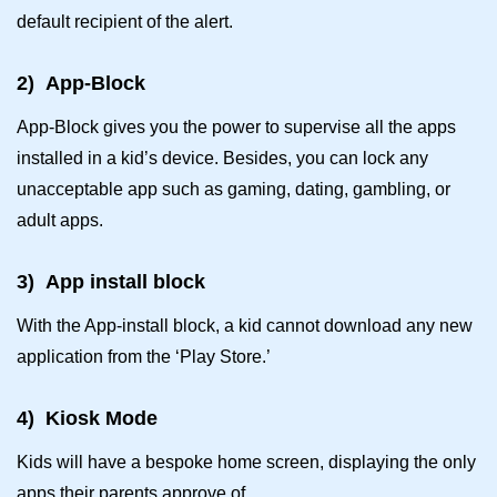
default recipient of the alert.
2)
App-Block
App-Block gives you the power to supervise all the apps
installed in a kid’s device. Besides, you can lock any
unacceptable app such as gaming, dating, gambling, or
adult apps.
3)
App install block
With the App-install block, a kid cannot download any new
application from the ‘Play Store.’
4)
Kiosk Mode
Kids will have a bespoke home screen, displaying the only
apps their parents approve of.