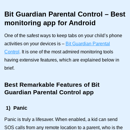
Bit Guardian Parental Control – Best
monitoring app for Android
One of the safest ways to keep tabs on your child’s phone
activities on your devices is –
Bit Guardian Parental
Control
.
It is one of the most admired monitoring tools
having extensive features, which are explained below in
brief.
Best
Remarkable Features of Bit
Guardian Parental Control app
1)
Panic
Panic is truly a lifesaver. When enabled, a kid can send
SOS calls from any remote location to a parent, who is the