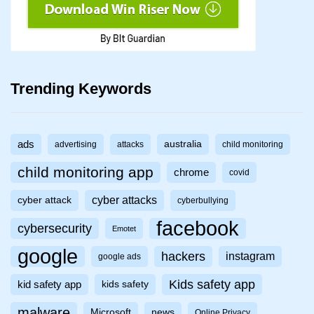
Trending Keywords
ads
australia
advertising
attacks
child monitoring
child monitoring app
chrome
covid
cyber attacks
cyber attack
cyberbullying
facebook
cybersecurity
Emotet
google
hackers
instagram
google ads
Kids safety app
kid safety app
kids safety
malware
Microsoft
news
Online Privacy