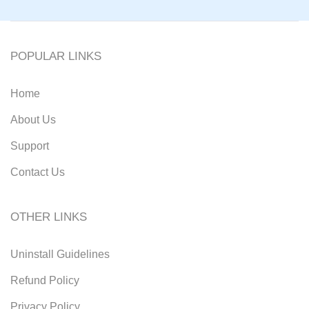
POPULAR LINKS
Home
About Us
Support
Contact Us
OTHER LINKS
Uninstall Guidelines
Refund Policy
Privacy Policy