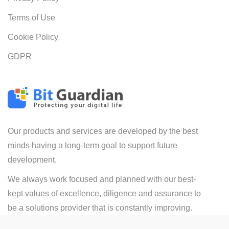
Terms of Use
Cookie Policy
GDPR
Our products and services are developed by the best
minds having a long-term goal to support future
development.
We always work focused and planned with our best-
kept values of excellence, diligence and assurance to
be a solutions provider that is constantly improving.