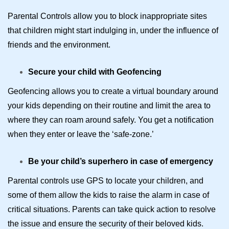
Parental Controls allow you to block inappropriate sites
that children might start indulging in, under the influence of
friends and the environment.
Secure your child with Geofencing
Geofencing allows you to create a virtual boundary around
your kids depending on their routine and limit the area to
where they can roam around safely. You get a notification
when they enter or leave the ‘safe-zone.’
Be your child’s superhero in case of emergency
Parental controls use GPS to locate your children, and
some of them allow the kids to raise the alarm in case of
critical situations. Parents can take quick action to resolve
the issue and ensure the security of their beloved kids.