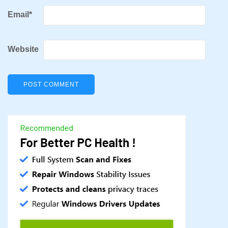
Email
*
Website