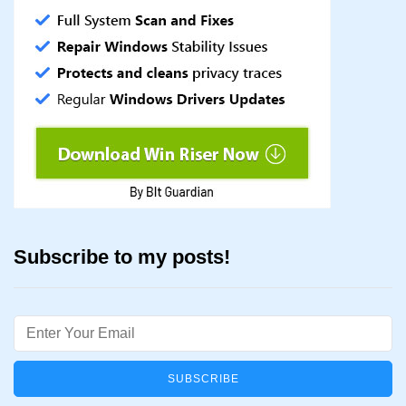
Subscribe to my posts!
Email