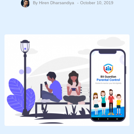
By
Hiren Dharsandiya
October 10, 2019