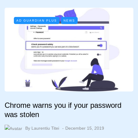
AD GUARDIAN PLUS
NEWS
Chrome warns you if your password
was stolen
By
Laurentiu Titei
December 15, 2019