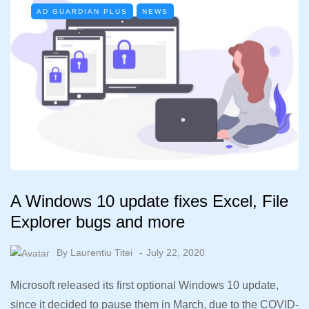
AD GUARDIAN PLUS
NEWS
A Windows 10 update fixes Excel, File
Explorer bugs and more
By
Laurentiu Titei
July 22, 2020
Microsoft released its first optional Windows 10 update,
since it decided to pause them in March, due to the COVID-