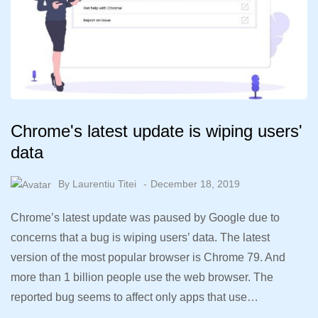
Chrome's latest update is wiping users'
data
By
Laurentiu Titei
December 18, 2019
Chrome’s latest update was paused by Google due to
concerns that a bug is wiping users’ data. The latest
version of the most popular browser is Chrome 79. And
more than 1 billion people use the web browser. The
reported bug seems to affect only apps that use…