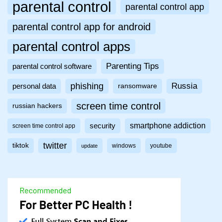
parental control
parental control app
parental control app for android
parental control apps
Parenting Tips
parental control software
phishing
Russia
personal data
ransomware
screen time control
russian hackers
smartphone addiction
security
screen time control app
twitter
tiktok
windows
youtube
update