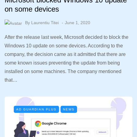
on some devices
By
Laurentiu Titei
June 1, 2020
After the release last week, Microsoft decided to block the
Windows 10 update on some devices. According to the
company, the decision came as it admitted that there are
some known issues preventing the update from being
installed on some machines. The company mentioned
that…
AD GUARDIAN PLUS
NEWS