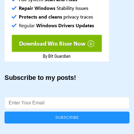
Subscribe to my posts!
Email