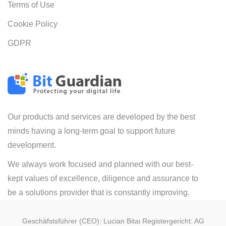
Terms of Use
Cookie Policy
GDPR
Our products and services are developed by the best
minds having a long-term goal to support future
development.
We always work focused and planned with our best-
kept values of excellence, diligence and assurance to
be a solutions provider that is constantly improving.
Geschäfstsführer (CEO): Lucian Bitai Registergericht: AG