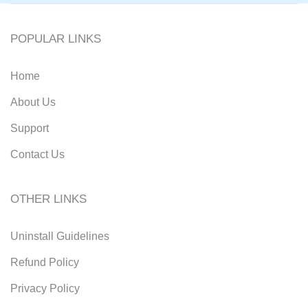
POPULAR LINKS
Home
About Us
Support
Contact Us
OTHER LINKS
Uninstall Guidelines
Refund Policy
Privacy Policy