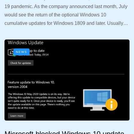
19 pandemic. As the company announced last month, July
would see the return of the optional Windows 10
cumulative updates for Windows 1809 and later. Usually…
NEWS
Microsoft blocked Windows 10 update