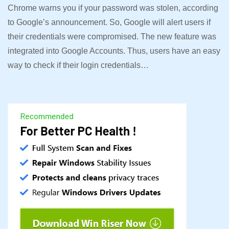
Chrome warns you if your password was stolen, according
to Google’s announcement. So, Google will alert users if
their credentials were compromised. The new feature was
integrated into Google Accounts. Thus, users have an easy
way to check if their login credentials…