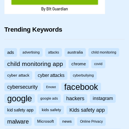
Trending Keywords
ads
australia
advertising
attacks
child monitoring
child monitoring app
chrome
covid
cyber attacks
cyber attack
cyberbullying
facebook
cybersecurity
Emotet
google
hackers
instagram
google ads
Kids safety app
kid safety app
kids safety
malware
Microsoft
news
Online Privacy