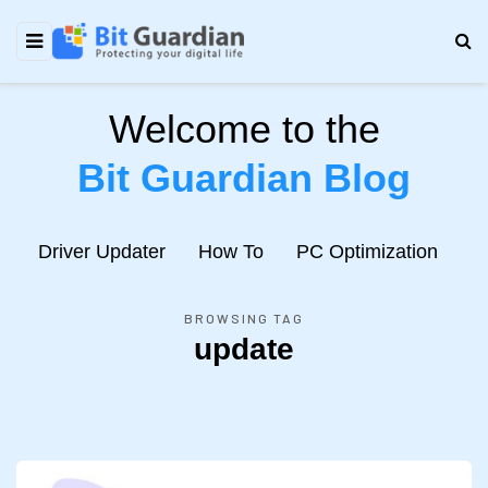
Welcome to the
Bit Guardian Blog
e
Driver Updater
How To
PC Optimization
N
BROWSING TAG
update