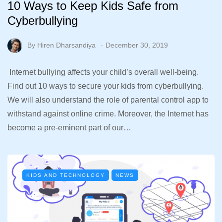
10 Ways to Keep Kids Safe from
Cyberbullying
By
Hiren Dharsandiya
December 30, 2019
Internet bullying affects your child’s overall well-being.
Find out 10 ways to secure your kids from cyberbullying.
We will also understand the role of parental control app to
withstand against online crime. Moreover, the Internet has
become a pre-eminent part of our…
KIDS AND TECHNOLOGY
NEWS