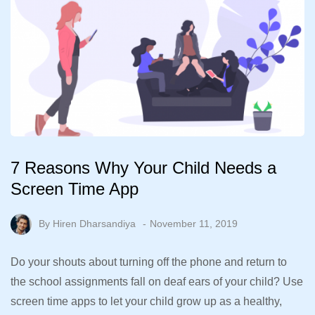
7 Reasons Why Your Child Needs a
Screen Time App
By
Hiren Dharsandiya
November 11, 2019
Do your shouts about turning off the phone and return to
the school assignments fall on deaf ears of your child? Use
screen time apps to let your child grow up as a healthy,