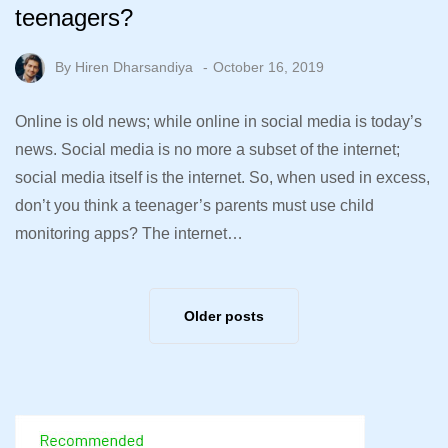
teenagers?
By
Hiren Dharsandiya
October 16, 2019
Online is old news; while online in social media is today’s
news. Social media is no more a subset of the internet;
social media itself is the internet. So, when used in excess,
don’t you think a teenager’s parents must use child
monitoring apps? The internet…
Older posts