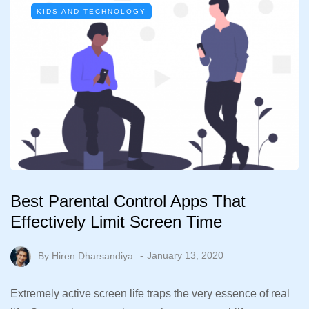
KIDS AND TECHNOLOGY
Best Parental Control Apps That
Effectively Limit Screen Time
By
Hiren Dharsandiya
January 13, 2020
Extremely active screen life traps the very essence of real