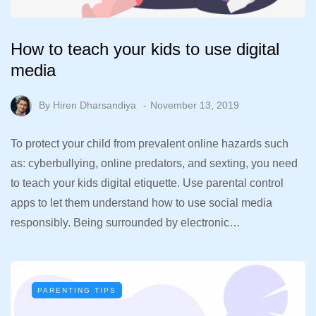
How to teach your kids to use digital
media
By
Hiren Dharsandiya
November 13, 2019
To protect your child from prevalent online hazards such
as: cyberbullying, online predators, and sexting, you need
to teach your kids digital etiquette. Use parental control
apps to let them understand how to use social media
responsibly. Being surrounded by electronic…
PARENTING TIPS