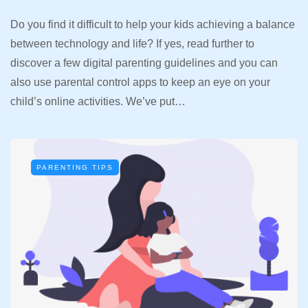
Do you find it difficult to help your kids achieving a balance
between technology and life? If yes, read further to
discover a few digital parenting guidelines and you can
also use parental control apps to keep an eye on your
child’s online activities. We’ve put…
PARENTING TIPS