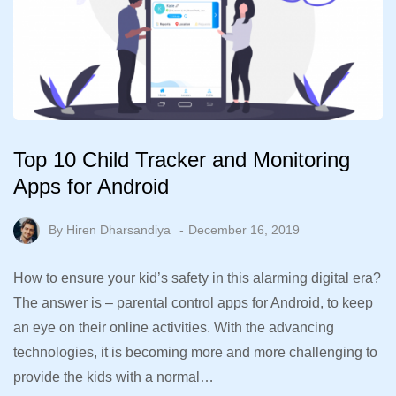
Top 10 Child Tracker and Monitoring
Apps for Android
By
Hiren Dharsandiya
December 16, 2019
How to ensure your kid’s safety in this alarming digital era?
The answer is – parental control apps for Android, to keep
an eye on their online activities. With the advancing
technologies, it is becoming more and more challenging to
provide the kids with a normal…