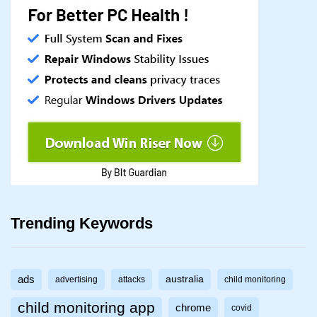
Trending Keywords
ads
australia
advertising
attacks
child monitoring
child monitoring app
chrome
covid