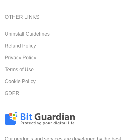
OTHER LINKS
Uninstall Guidelines
Refund Policy
Privacy Policy
Terms of Use
Cookie Policy
GDPR
Our products and services are developed by the best