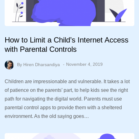
How to Limit a Child’s Internet Access
with Parental Controls
By
Hiren Dharsandiya
November 4, 2019
Children are impressionable and vulnerable. It takes a lot
of patience on the parents’ part, to help kids see the right
path for navigating the digital world. Parents must use
parental control apps to provide them with a sheltered
environment. As the old saying goes…