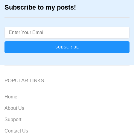
Subscribe to my posts!
Email
POPULAR LINKS
Home
About Us
Support
Contact Us