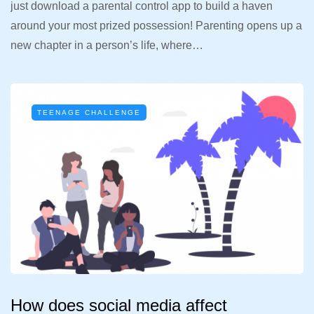
just download a parental control app to build a haven
around your most prized possession! Parenting opens up a
new chapter in a person’s life, where…
TEENAGE CHALLENGE
How does social media affect