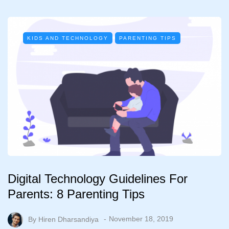
KIDS AND TECHNOLOGY
PARENTING TIPS
Digital Technology Guidelines For
Parents: 8 Parenting Tips
By
Hiren Dharsandiya
November 18, 2019