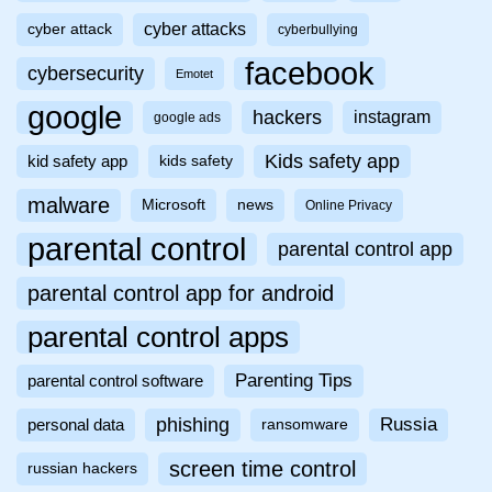
cyber attacks
cyber attack
cyberbullying
facebook
cybersecurity
Emotet
google
hackers
instagram
google ads
Kids safety app
kid safety app
kids safety
malware
Microsoft
news
Online Privacy
parental control
parental control app
parental control app for android
parental control apps
Parenting Tips
parental control software
phishing
Russia
personal data
ransomware
screen time control
russian hackers