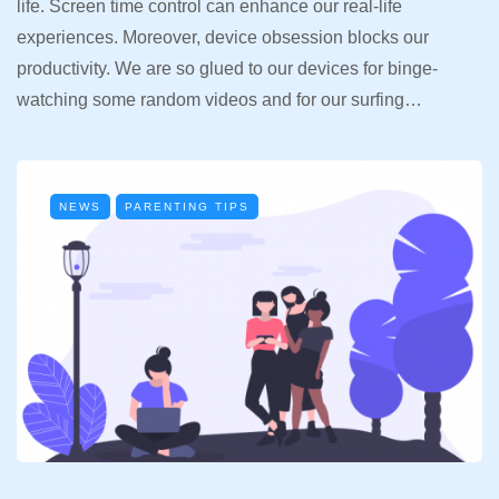
life. Screen time control can enhance our real-life
experiences. Moreover, device obsession blocks our
productivity. We are so glued to our devices for binge-
watching some random videos and for our surfing…
NEWS
PARENTING TIPS