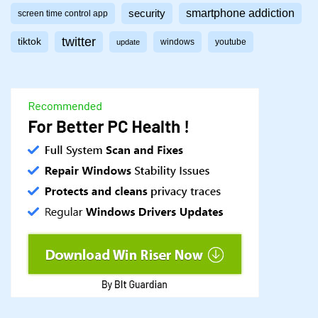
smartphone addiction
security
screen time control app
twitter
tiktok
windows
youtube
update