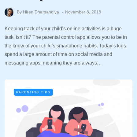
By
Hiren Dharsandiya
November 8, 2019
Keeping track of your child’s online activities is a huge
task, isn’t it? The parental control app allows you to be in
the know of your child’s smartphone habits. Today’s kids
spend a large amount of time on social media and
messaging apps, meaning they are always…
PARENTING TIPS