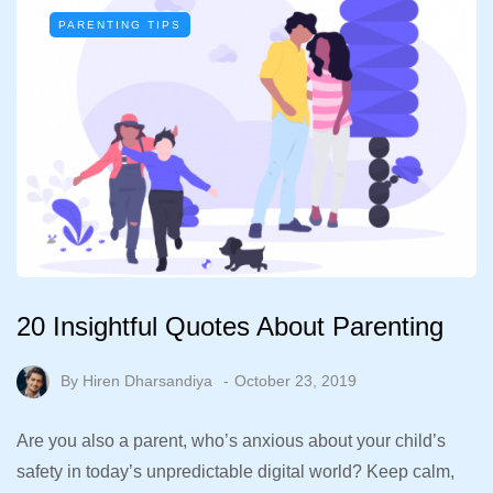
PARENTING TIPS
20 Insightful Quotes About Parenting
By
Hiren Dharsandiya
October 23, 2019
Are you also a parent, who’s anxious about your child’s
safety in today’s unpredictable digital world? Keep calm,