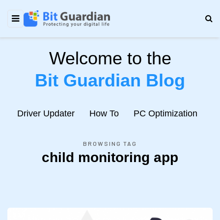
Welcome to the
Bit Guardian Blog
e
Driver Updater
How To
PC Optimization
N
BROWSING TAG
child monitoring app