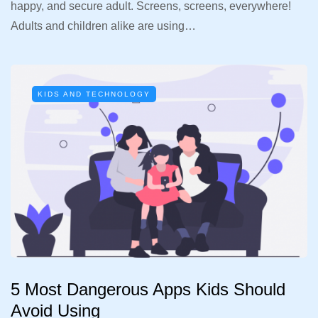
happy, and secure adult. Screens, screens, everywhere!
Adults and children alike are using…
KIDS AND TECHNOLOGY
5 Most Dangerous Apps Kids Should
Avoid Using