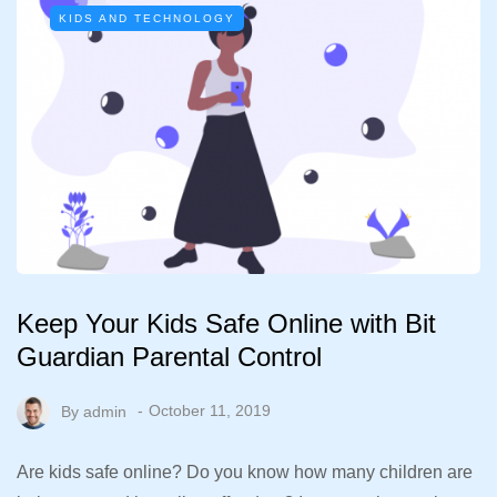
KIDS AND TECHNOLOGY
Keep Your Kids Safe Online with Bit
Guardian Parental Control
By
admin
October 11, 2019
Are kids safe online? Do you know how many children are