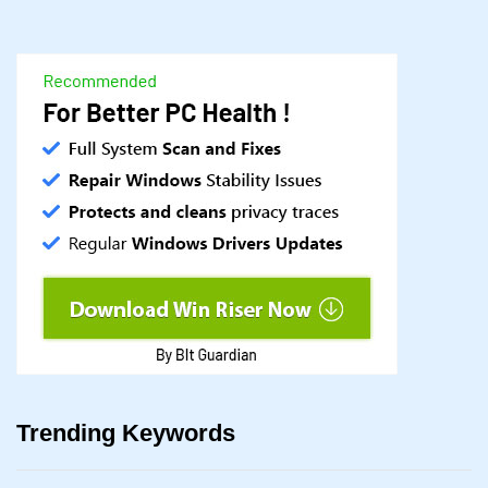
Trending Keywords