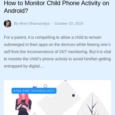
How to Monitor Child Phone Activity on
Android?
By
Hiren Dharsandiya
October 10, 2019
For a parent, it is compelling to allow a child to remain
submerged in their apps on the devices while freeing one’s
self from the inconvenience of 24/7 monitoring. But it is vital
to monitor the child’s phone activity to avoid him/her getting
entrapped by digital…
KIDS AND TECHNOLOGY