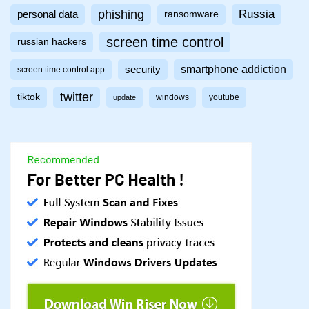
phishing
Russia
personal data
ransomware
screen time control
russian hackers
smartphone addiction
security
screen time control app
twitter
tiktok
windows
youtube
update