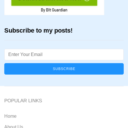
Subscribe to my posts!
Email
POPULAR LINKS
Home
About Us