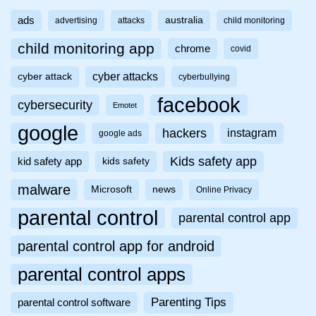
ads
australia
advertising
attacks
child monitoring
child monitoring app
chrome
covid
cyber attacks
cyber attack
cyberbullying
facebook
cybersecurity
Emotet
google
hackers
instagram
google ads
Kids safety app
kid safety app
kids safety
malware
Microsoft
news
Online Privacy
parental control
parental control app
parental control app for android
parental control apps
Parenting Tips
parental control software