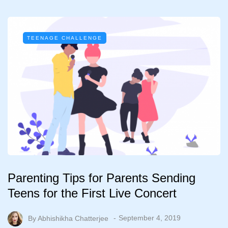
TEENAGE CHALLENGE
Parenting Tips for Parents Sending
Teens for the First Live Concert
By
Abhishikha Chatterjee
September 4, 2019