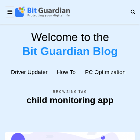
Welcome to the
Bit Guardian Blog
e
Driver Updater
How To
PC Optimization
N
BROWSING TAG
child monitoring app