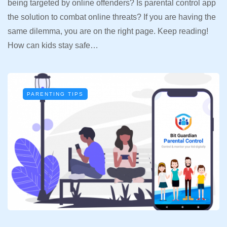
being targeted by online offenders? Is parental control app
the solution to combat online threats? If you are having the
same dilemma, you are on the right page. Keep reading!
How can kids stay safe…
PARENTING TIPS