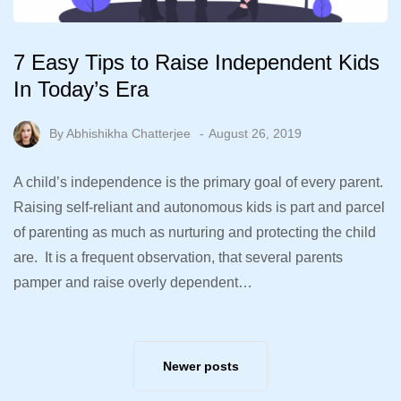
7 Easy Tips to Raise Independent Kids
In Today’s Era
By
Abhishikha Chatterjee
August 26, 2019
A child’s independence is the primary goal of every parent.
Raising self-reliant and autonomous kids is part and parcel
of parenting as much as nurturing and protecting the child
are. It is a frequent observation, that several parents
pamper and raise overly dependent…
Newer posts