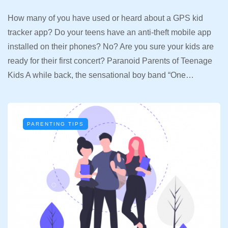
How many of you have used or heard about a GPS kid
tracker app? Do your teens have an anti-theft mobile app
installed on their phones? No? Are you sure your kids are
ready for their first concert? Paranoid Parents of Teenage
Kids A while back, the sensational boy band “One…
PARENTING TIPS