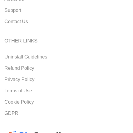
Support
Contact Us
OTHER LINKS
Uninstall Guidelines
Refund Policy
Privacy Policy
Terms of Use
Cookie Policy
GDPR