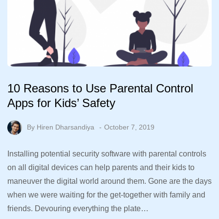
10 Reasons to Use Parental Control
Apps for Kids’ Safety
By
Hiren Dharsandiya
October 7, 2019
Installing potential security software with parental controls
on all digital devices can help parents and their kids to
maneuver the digital world around them. Gone are the days
when we were waiting for the get-together with family and
friends. Devouring everything the plate…