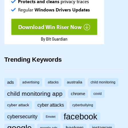
Trending Keywords
ads
australia
advertising
attacks
child monitoring
child monitoring app
chrome
covid
cyber attacks
cyber attack
cyberbullying
facebook
cybersecurity
Emotet
google
hackers
instagram
google ads