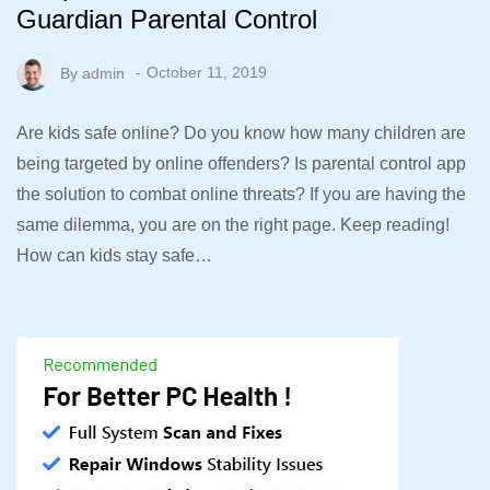
Guardian Parental Control
By
admin
October 11, 2019
Are kids safe online? Do you know how many children are
being targeted by online offenders? Is parental control app
the solution to combat online threats? If you are having the
same dilemma, you are on the right page. Keep reading!
How can kids stay safe…