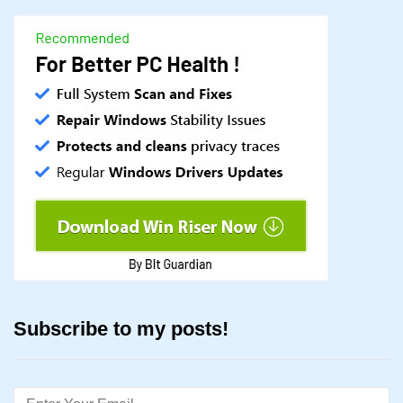
Subscribe to my posts!
Email