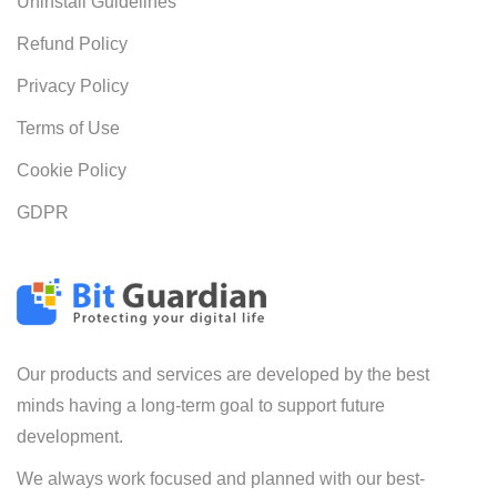
Uninstall Guidelines
Refund Policy
Privacy Policy
Terms of Use
Cookie Policy
GDPR
Our products and services are developed by the best
minds having a long-term goal to support future
development.
We always work focused and planned with our best-