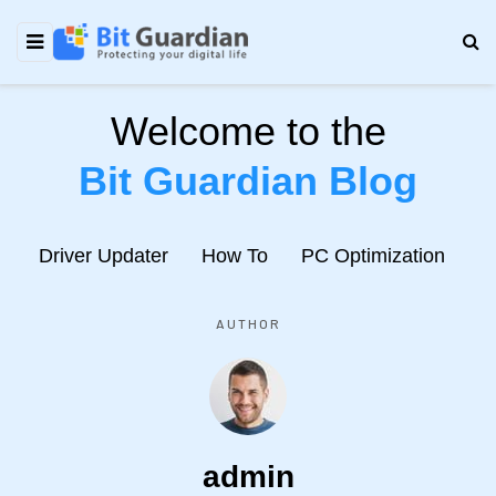
Welcome to the
Bit Guardian Blog
e
Driver Updater
How To
PC Optimization
N
AUTHOR
admin