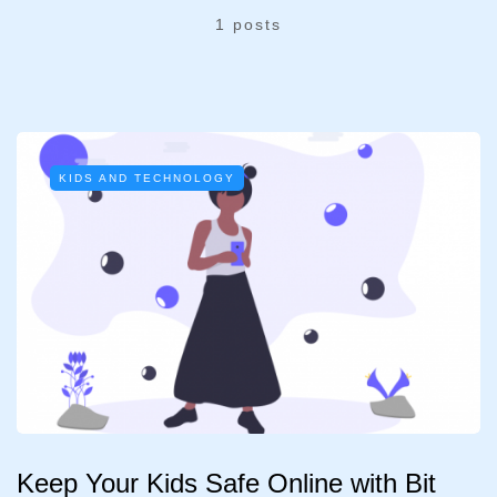
1 posts
KIDS AND TECHNOLOGY
Keep Your Kids Safe Online with Bit