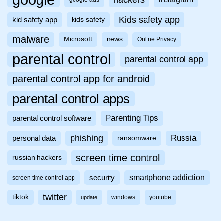
Kids safety app
kid safety app
kids safety
malware
Microsoft
news
Online Privacy
parental control
parental control app
parental control app for android
parental control apps
Parenting Tips
parental control software
phishing
Russia
personal data
ransomware
screen time control
russian hackers
smartphone addiction
security
screen time control app
twitter
tiktok
windows
youtube
update