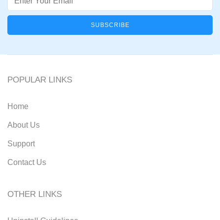
POPULAR LINKS
Home
About Us
Support
Contact Us
OTHER LINKS