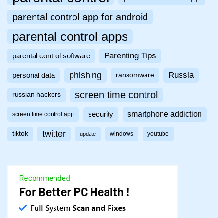
parental control app for android
parental control apps
Parenting Tips
parental control software
phishing
Russia
personal data
ransomware
screen time control
russian hackers
smartphone addiction
security
screen time control app
twitter
tiktok
windows
youtube
update