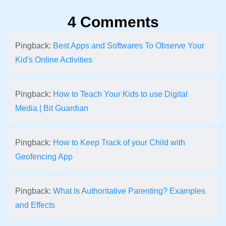
4 Comments
Pingback:
Best Apps and Softwares To Observe Your
Kid's Online Activities
Pingback:
How to Teach Your Kids to use Digital
Media | Bit Guardian
Pingback:
How to Keep Track of your Child with
Geofencing App
Pingback:
What Is Authoritative Parenting? Examples
and Effects