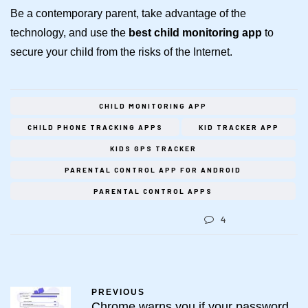
Be a contemporary parent, take advantage of the
technology, and use the
best
child monitoring app
to
secure your child from the risks of the Internet.
CHILD MONITORING APP
CHILD PHONE TRACKING APPS
KID TRACKER APP
KIDS GPS TRACKER
PARENTAL CONTROL APP FOR ANDROID
PARENTAL CONTROL APPS
4
PREVIOUS
Chrome warns you if your password