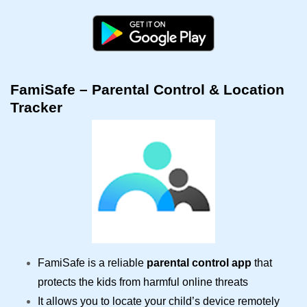
FamiSafe – Parental Control & Location
Tracker
FamiSafe is a reliable
parental control app
that
protects the kids from harmful online threats
It allows you to locate your child’s device remotely