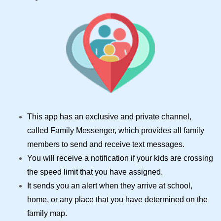
This app has an exclusive and private channel,
called Family Messenger, which provides all family
members to send and receive text messages.
You will receive a notification if your kids are crossing
the speed limit that you have assigned.
It sends you an alert when they arrive at school,
home, or any place that you have determined on the
family map.