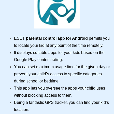
ESET
parental control app for Android
permits you
to locate your kid at any point of the time remotely.
It displays suitable apps for your kids based on the
Google Play content rating.
You can set maximum usage time for the given day or
prevent your child’s access to specific categories
during school or bedtime.
This app lets you oversee the apps your child uses
without blocking access to them.
Being a fantastic GPS tracker, you can find your kid’s
location.