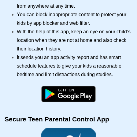
from anywhere at any time.
You can block inappropriate content to protect your
kids by app blocker and web filter.
With the help of this app, keep an eye on your child’s
location when they are not at home and also check
their location history.
It sends you an app activity report and has smart
schedule features to give your kids a reasonable
bedtime and limit distractions during studies.
Secure Teen Parental Control App