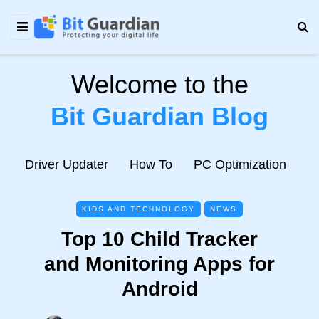
Welcome to the
Bit Guardian Blog
e
Driver Updater
How To
PC Optimization
N
KIDS AND TECHNOLOGY
NEWS
Top 10 Child Tracker
and Monitoring Apps for
Android