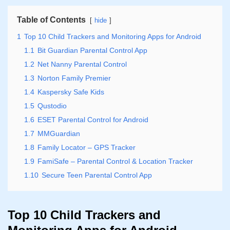
Table of Contents
hide
1
Top 10 Child Trackers and Monitoring Apps for Android
1.1
Bit Guardian Parental Control App
1.2
Net Nanny Parental Control
1.3
Norton Family Premier
1.4
Kaspersky Safe Kids
1.5
Qustodio
1.6
ESET Parental Control for Android
1.7
MMGuardian
1.8
Family Locator – GPS Tracker
1.9
FamiSafe – Parental Control & Location Tracker
1.10
Secure Teen Parental Control App
Top 10 Child Trackers and