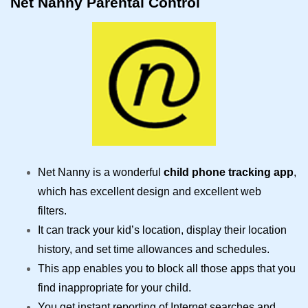
Net Nanny Parental Control
Net Nanny is a wonderful
child phone tracking app
,
which has excellent design and excellent web
filters.
It can track your kid’s location, display their location
history, and set time allowances and schedules.
This app enables you to block all those apps that you
find inappropriate for your child.
You get instant reporting of Internet searches and