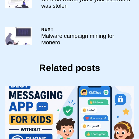
was stolen
NEXT
Malware campaign mining for
Monero
Related posts