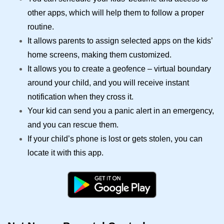
other apps, which will help them to follow a proper
routine.
It allows parents to assign selected apps on the kids’
home screens, making them customized.
It allows you to create a geofence – virtual boundary
around your child, and you will receive instant
notification when they cross it.
Your kid can send you a panic alert in an emergency,
and you can rescue them.
If your child’s phone is lost or gets stolen, you can
locate it with this app.