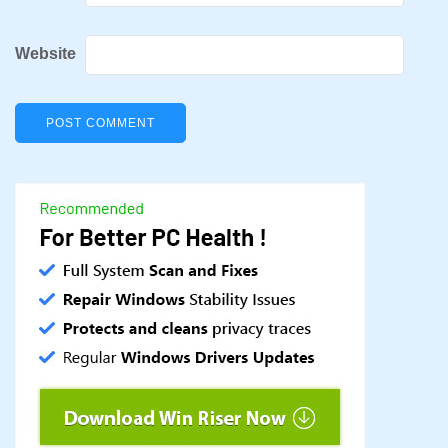
Website