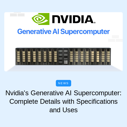
NEWS
Nvidia's Generative AI Supercomputer:
Complete Details with Specifications
and Uses