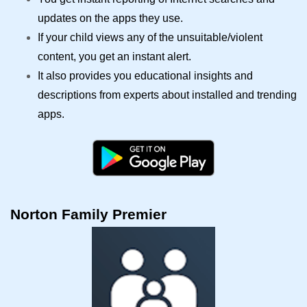
updates on the apps they use.
If your child views any of the unsuitable/violent
content, you get an instant alert.
It also provides you educational insights and
descriptions from experts about installed and trending
apps.
Norton Family Premier