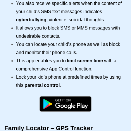
You also receive specific alerts when the content of
your child’s SMS text messages indicates
cyberbullying
, violence, suicidal thoughts.
It allows you to block SMS or MMS messages with
undesirable contacts.
You can locate your child’s phone as well as block
and monitor their phone calls.
This app enables you to
limit screen time
with a
comprehensive App Control function.
Lock your kid’s phone at predefined times by using
this
parental control
.
Family Locator – GPS Tracker