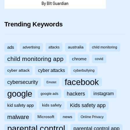
Trending Keywords
ads
australia
advertising
attacks
child monitoring
child monitoring app
chrome
covid
cyber attacks
cyber attack
cyberbullying
facebook
cybersecurity
Emotet
google
hackers
instagram
google ads
Kids safety app
kid safety app
kids safety
malware
Microsoft
news
Online Privacy
parental control
parental control app