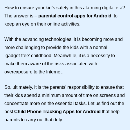
How to ensure your kid’s safety in this alarming digital era?
The answer is –
parental control apps for Android
, to
keep an eye on their online activities.
With the advancing technologies, it is becoming more and
more challenging to provide the kids with a normal,
‘gadget-free’ childhood. Meanwhile, it is a necessity to
make them aware of the risks associated with
overexposure to the Internet.
So, ultimately, it is the parents’ responsibility to ensure that
their kids spend a minimum amount of time on screens and
concentrate more on the essential tasks. Let us find out the
best
Child Phone Tracking Apps for Android
that help
parents to carry out that duty.