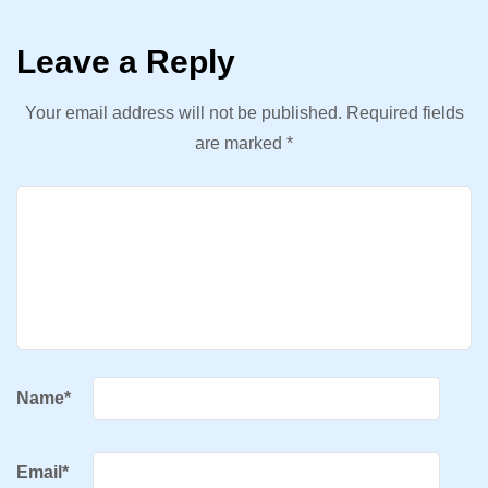
Leave a Reply
Your email address will not be published.
Required fields
are marked
*
Name
*
Email
*