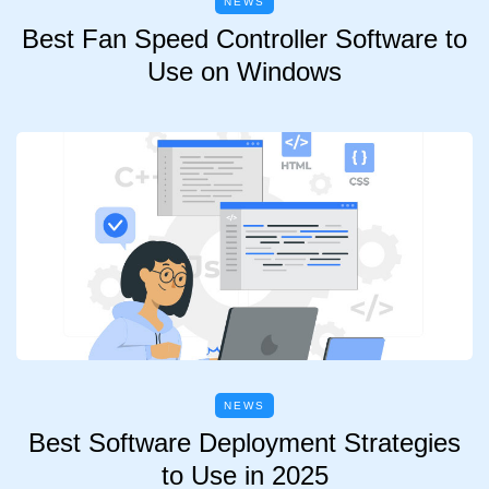
NEWS
Best Fan Speed Controller Software to
Use on Windows
NEWS
Best Software Deployment Strategies
to Use in 2025