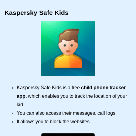
Kaspersky Safe Kids
Kaspersky Safe Kids is a free
child phone tracker
app,
which enables you to track the location of your
kid.
You can also access their messages, call logs.
It allows you to block the websites.