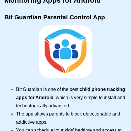
Monitoring Apps for Android
Bit Guardian Parental Control App
Bit Guardian is one of the best
child phone tracking
apps for Android
, which is very simple to install and
technologically advanced.
The app allows parents to block objectionable and
addictive apps.
You can schedule your kids’ bedtime and access to