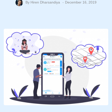
By
Hiren Dharsandiya
December 16, 2019