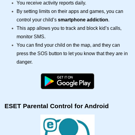
You receive activity reports daily.
By setting limits on their apps and games, you can
control your child’s
smartphone addiction
.
This app allows you to track and block kid’s calls,
monitor SMS.
You can find your child on the map, and they can
press the SOS button to let you know that they are in
danger.
ESET Parental Control for Android