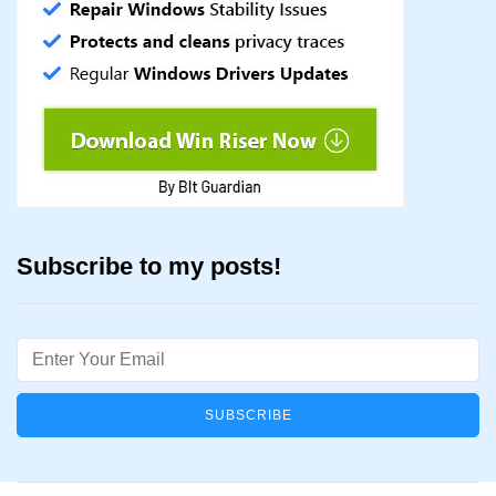
Subscribe to my posts!
Email