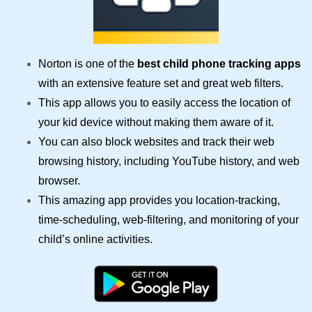
Norton is one of the
best child phone tracking apps
with an extensive feature set and great web filters.
This app allows you to easily access the location of
your kid device without making them aware of it.
You can also block websites and track their web
browsing history, including YouTube history, and web
browser.
This amazing app provides you location-tracking,
time-scheduling, web-filtering, and monitoring of your
child’s online activities.