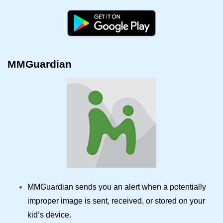
MMGuardian
MMGuardian sends you an alert when a potentially
improper image is sent, received, or stored on your
kid’s device.