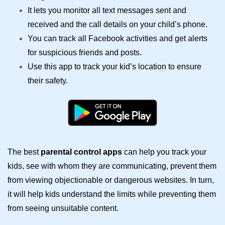
It lets you monitor all text messages sent and
received and the call details on your child’s phone.
You can track all Facebook activities and get alerts
for suspicious friends and posts.
Use this app to track your kid’s location to ensure
their safety.
The best
parental control apps
can help you track your
kids, see with whom they are communicating, prevent them
from viewing objectionable or dangerous websites. In turn,
it will help kids understand the limits while preventing them
from seeing unsuitable content.