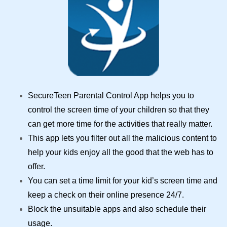
SecureTeen
Parental Control App
helps you to
control the screen time
of your children so that they
can get more time for the activities that really matter.
This app lets you filter out all the malicious content to
help your kids enjoy all the good that the web has to
offer.
You can set a time limit for your kid’s screen time and
keep a check on their online presence 24/7.
Block the unsuitable apps and also schedule their
usage.