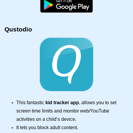
Qustodio
This fantastic
kid tracker app
, allows you to set
screen time limits and monitor web/YouTube
activities on a child’s device.
It lets you block adult content.