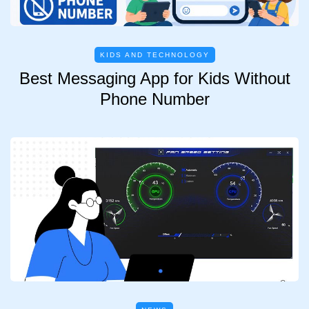
KIDS AND TECHNOLOGY
Best Messaging App for Kids Without
Phone Number