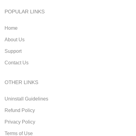
POPULAR LINKS
Home
About Us
Support
Contact Us
OTHER LINKS
Uninstall Guidelines
Refund Policy
Privacy Policy
Terms of Use