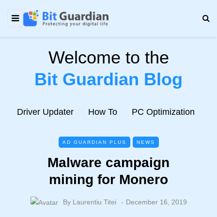
Welcome to the
Bit Guardian Blog
e
Driver Updater
How To
PC Optimization
N
AD GUARDIAN PLUS
NEWS
Malware campaign
mining for Monero
By
Laurentiu Titei
December 16, 2019