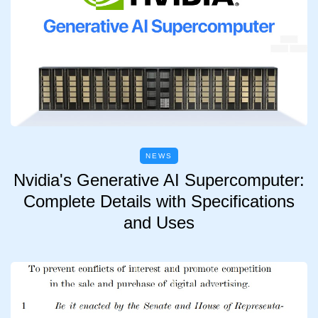
NEWS
Nvidia's Generative AI Supercomputer:
Complete Details with Specifications
and Uses