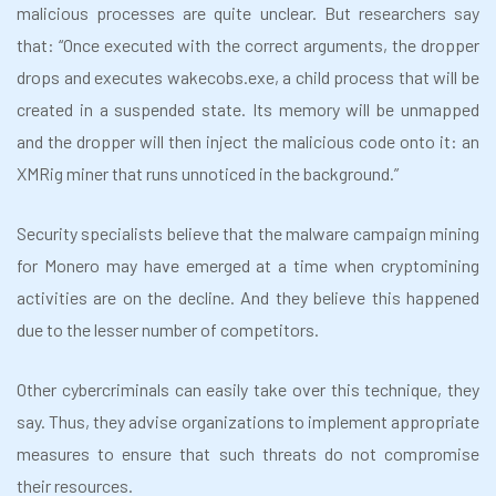
malicious processes are quite unclear. But researchers say
that: “Once executed with the correct arguments, the dropper
drops and executes wakecobs.exe, a child process that will be
created in a suspended state. Its memory will be unmapped
and the dropper will then inject the malicious code onto it: an
XMRig miner that runs unnoticed in the background.”
Security specialists believe that the malware campaign mining
for Monero may have emerged at a time when cryptomining
activities are on the decline. And they believe this happened
due to
the lesser number of competitors.
Other cybercriminals can easily take over this technique, they
say. Thus, they advise organizations to implement appropriate
measures to ensure that such threats do not compromise
their resources.