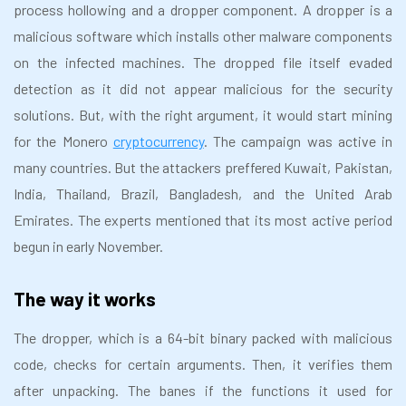
process hollowing and a dropper component. A dropper is a
malicious software which installs other malware components
on the infected machines. The dropped file itself evaded
detection as it did not appear malicious for the security
solutions. But, with the right argument, it would start mining
for the Monero
cryptocurrency
. The campaign was active in
many countries. But the attackers preffered Kuwait, Pakistan,
India, Thailand, Brazil, Bangladesh, and the United Arab
Emirates. The experts mentioned that its most active period
begun in early November.
The way it works
The dropper, which is a 64-bit binary packed with malicious
code, checks for certain arguments. Then, it verifies them
after unpacking. The banes if the functions it used for