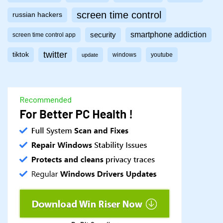
screen time control
russian hackers
smartphone addiction
security
screen time control app
twitter
tiktok
windows
youtube
update