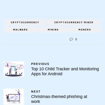
CRYPTOCURRENCY
CRYPTOCURRENCY MINER
MALWARE
MINING
MONERO
0
PREVIOUS
Top 10 Child Tracker and Monitoring
Apps for Android
NEXT
Christmas-themed phishing at
work