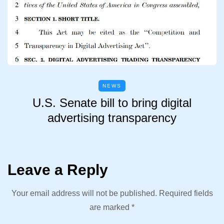
NEWS
U.S. Senate bill to bring digital
advertising transparency
Leave a Reply
Your email address will not be published.
Required fields
are marked
*