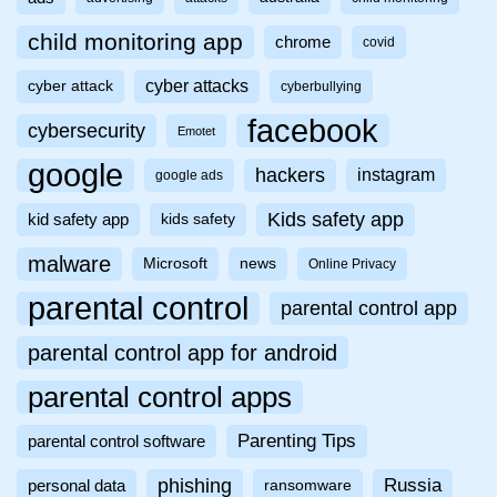
child monitoring app
chrome
covid
cyber attacks
cyber attack
cyberbullying
facebook
cybersecurity
Emotet
google
hackers
instagram
google ads
Kids safety app
kid safety app
kids safety
malware
Microsoft
news
Online Privacy
parental control
parental control app
parental control app for android
parental control apps
Parenting Tips
parental control software
phishing
Russia
personal data
ransomware