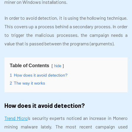
miner on Windows installations.
In order to avoid detection, it is using the hollowing technique.
This covers up a process behind a secondary process. In order
to trigger the malicious processes, the campaign needs a
value that is passed between the programs (arguments).
Table of Contents
hide
1
How does it avoid detection?
2
The way it works
How does it avoid detection?
Trend Micro
‘s security experts noticed an increase in Monero
mining malware lately. The most recent campaign used