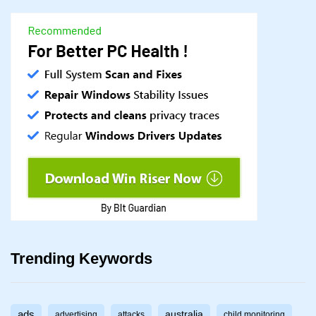
Trending Keywords
ads
australia
advertising
attacks
child monitoring