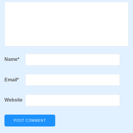
Name
*
Email
*
Website