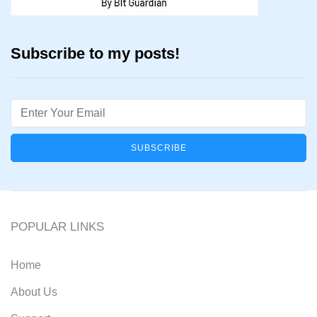
Subscribe to my posts!
Email
POPULAR LINKS
Home
About Us