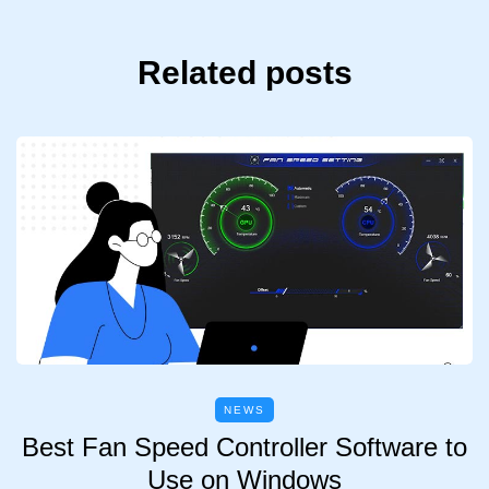
Related posts
NEWS
Best Fan Speed Controller Software to
Use on Windows