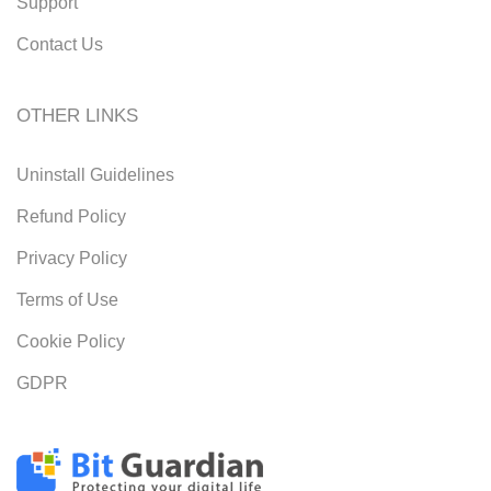
Support
Contact Us
OTHER LINKS
Uninstall Guidelines
Refund Policy
Privacy Policy
Terms of Use
Cookie Policy
GDPR