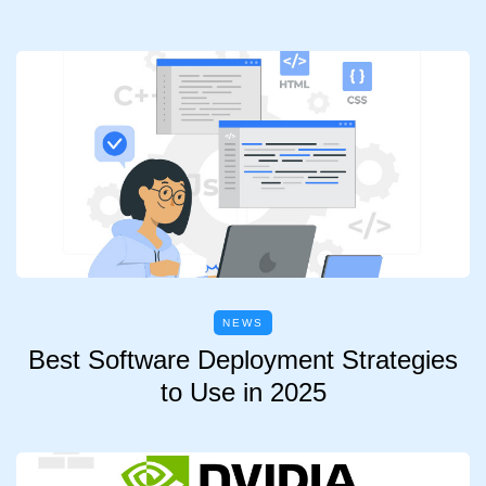
NEWS
Best Software Deployment Strategies
to Use in 2025