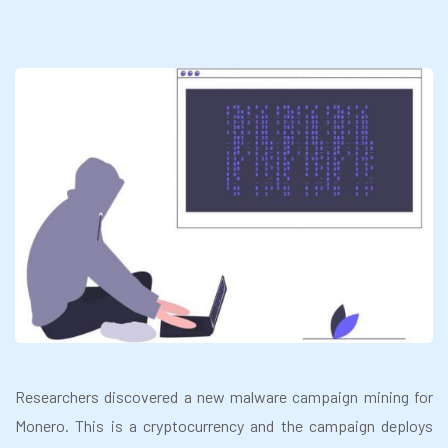
Researchers discovered a new malware campaign mining for
Monero. This is a cryptocurrency and the campaign deploys