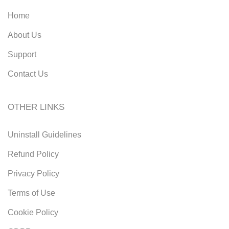
Home
About Us
Support
Contact Us
OTHER LINKS
Uninstall Guidelines
Refund Policy
Privacy Policy
Terms of Use
Cookie Policy