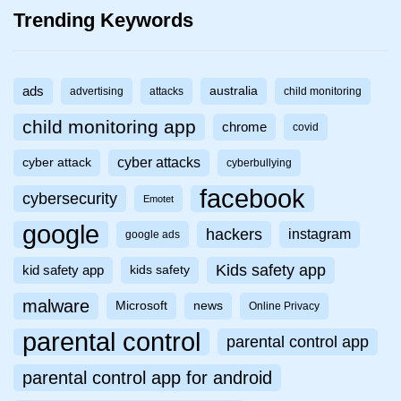
Trending Keywords
ads
australia
advertising
attacks
child monitoring
child monitoring app
chrome
covid
cyber attacks
cyber attack
cyberbullying
facebook
cybersecurity
Emotet
google
hackers
instagram
google ads
Kids safety app
kid safety app
kids safety
malware
Microsoft
news
Online Privacy
parental control
parental control app
parental control app for android