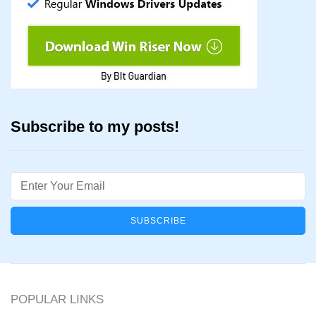
Subscribe to my posts!
Email
POPULAR LINKS