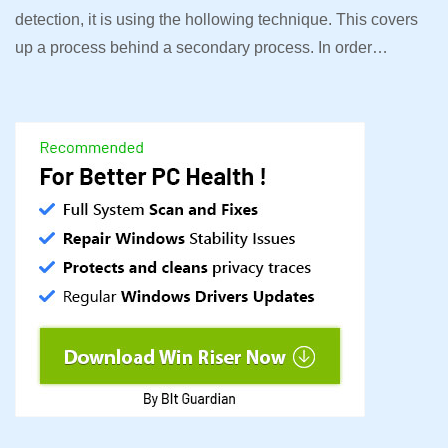
detection, it is using the hollowing technique. This covers
up a process behind a secondary process. In order…