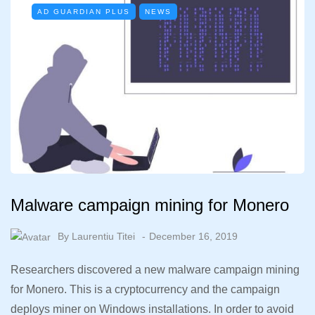
AD GUARDIAN PLUS
NEWS
Malware campaign mining for Monero
By
Laurentiu Titei
December 16, 2019
Researchers discovered a new malware campaign mining
for Monero. This is a cryptocurrency and the campaign
deploys miner on Windows installations. In order to avoid