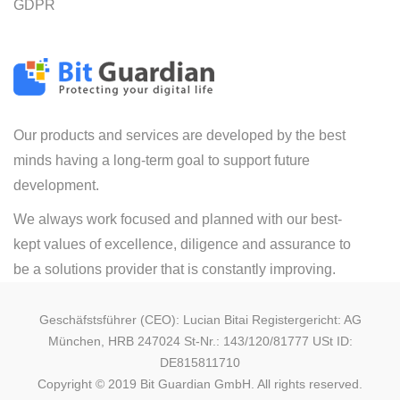
GDPR
Our products and services are developed by the best
minds having a long-term goal to support future
development.
We always work focused and planned with our best-
kept values of excellence, diligence and assurance to
be a solutions provider that is constantly improving.
Geschäfstsführer (CEO): Lucian Bitai Registergericht: AG
München, HRB 247024 St-Nr.: 143/120/81777 USt ID:
DE815811710
Copyright © 2019 Bit Guardian GmbH. All rights reserved.