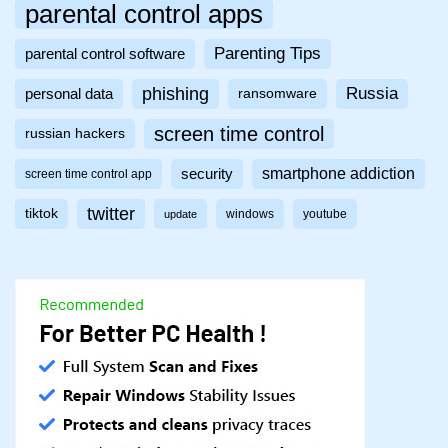
parental control apps
Parenting Tips
parental control software
phishing
Russia
personal data
ransomware
screen time control
russian hackers
smartphone addiction
security
screen time control app
twitter
tiktok
windows
youtube
update