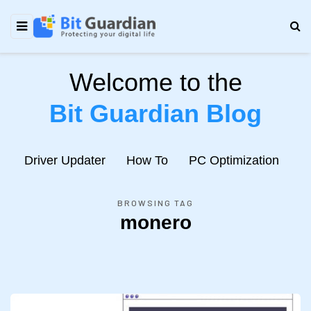
Welcome to the
Bit Guardian Blog
e
Driver Updater
How To
PC Optimization
N
BROWSING TAG
monero