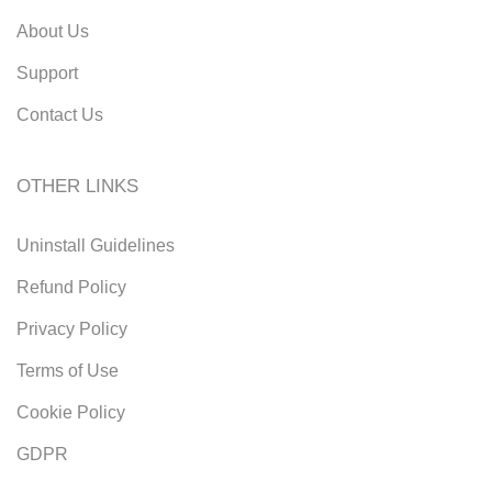
About Us
Support
Contact Us
OTHER LINKS
Uninstall Guidelines
Refund Policy
Privacy Policy
Terms of Use
Cookie Policy
GDPR