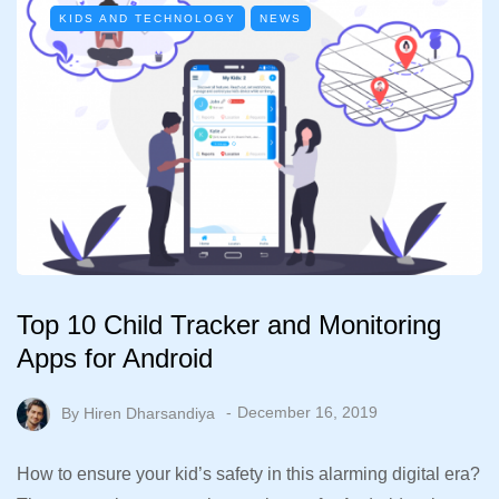
KIDS AND TECHNOLOGY
NEWS
Top 10 Child Tracker and Monitoring
Apps for Android
By
Hiren Dharsandiya
December 16, 2019
How to ensure your kid’s safety in this alarming digital era?