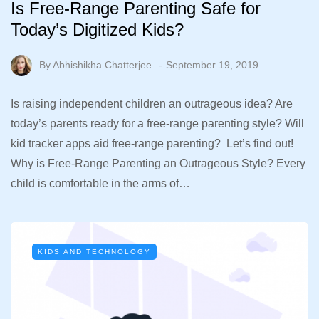
Is Free-Range Parenting Safe for
Today’s Digitized Kids?
By
Abhishikha Chatterjee
September 19, 2019
Is raising independent children an outrageous idea? Are
today’s parents ready for a free-range parenting style? Will
kid tracker apps aid free-range parenting? Let’s find out!
Why is Free-Range Parenting an Outrageous Style? Every
child is comfortable in the arms of…
KIDS AND TECHNOLOGY