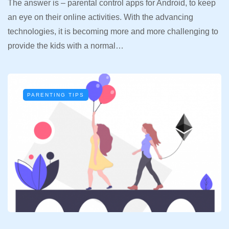
The answer is – parental control apps for Android, to keep
an eye on their online activities. With the advancing
technologies, it is becoming more and more challenging to
provide the kids with a normal…
PARENTING TIPS