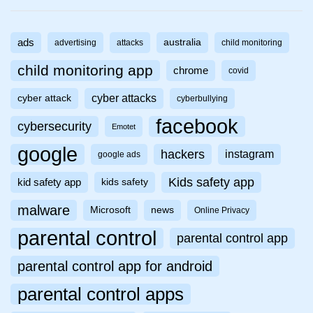
ads
australia
advertising
attacks
child monitoring
child monitoring app
chrome
covid
cyber attacks
cyber attack
cyberbullying
facebook
cybersecurity
Emotet
google
hackers
instagram
google ads
Kids safety app
kid safety app
kids safety
malware
Microsoft
news
Online Privacy
parental control
parental control app
parental control app for android
parental control apps