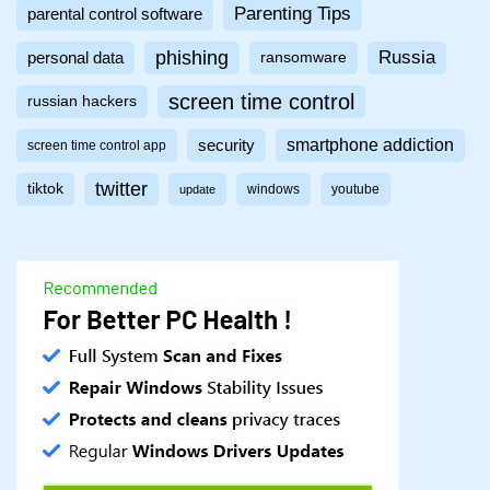
Parenting Tips
parental control software
phishing
Russia
personal data
ransomware
screen time control
russian hackers
smartphone addiction
security
screen time control app
twitter
tiktok
windows
youtube
update