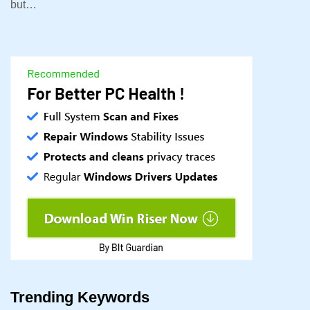
but…
Trending Keywords