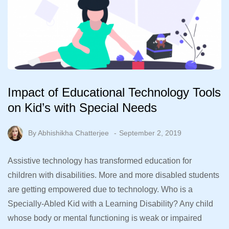
Impact of Educational Technology Tools
on Kid’s with Special Needs
By
Abhishikha Chatterjee
September 2, 2019
Assistive technology has transformed education for
children with disabilities. More and more disabled students
are getting empowered due to technology. Who is a
Specially-Abled Kid with a Learning Disability? Any child
whose body or mental functioning is weak or impaired