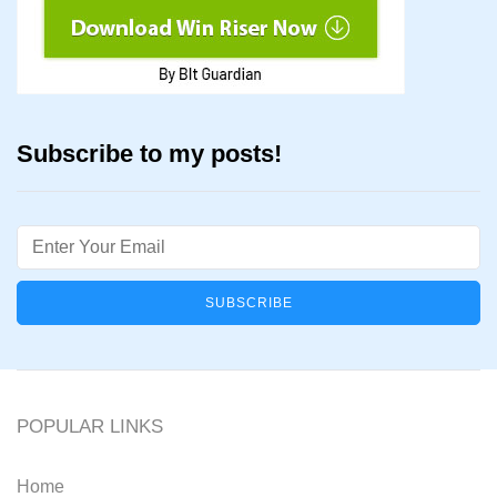
Subscribe to my posts!
Email
POPULAR LINKS
Home