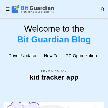
Welcome to the
Bit Guardian Blog
e
Driver Updater
How To
PC Optimization
N
BROWSING TAG
kid tracker app