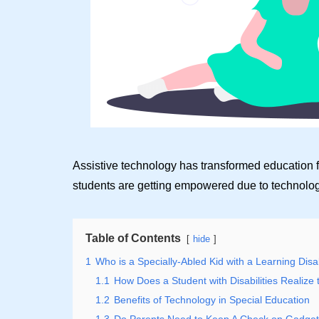
Assistive technology has transformed education f
students are getting empowered due to technolog
Table of Contents
hide
1
Who is a Specially-Abled Kid with a Learning Disab
1.1
How Does a Student with Disabilities Realize t
1.2
Benefits of Technology in Special Education