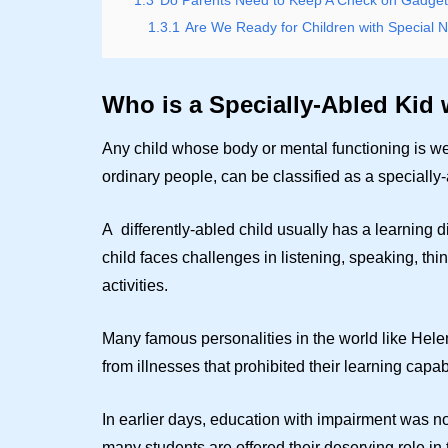
1.3
Do Parents Need to Keep A Check on Gadgets
1.3.1
Are We Ready for Children with Special 
Who is a Specially-Abled Kid 
Any child whose body or mental functioning is we
ordinary people, can be classified as a specially-
A differently-abled child usually has a learning 
child faces challenges in listening, speaking, thi
activities.
Many famous personalities in the world like Helen
from illnesses that prohibited their learning capab
In earlier days, education with impairment was n
many students are offered their deserving role in