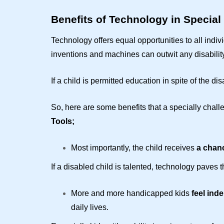
Benefits of Technology in Special
Technology offers equal opportunities to all indi
inventions and machines can outwit any disability
If a child is permitted education in spite of the dis
So, here are some benefits that a specially chall
Tools;
Most importantly, the child receives
a chanc
If a disabled child is talented, technology paves
More and more handicapped kids
feel ind
daily lives.