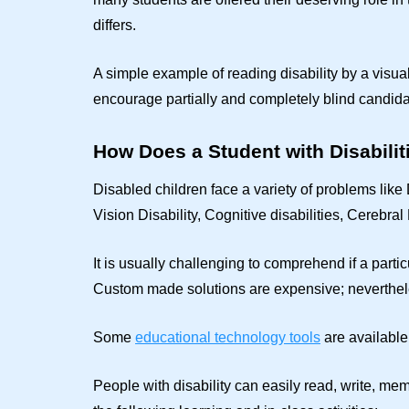
differs.
A simple example of reading disability by a visua
encourage partially and completely blind candi
How Does a Student with Disabiliti
Disabled children face a variety of problems li
Vision Disability, Cognitive disabilities, Cerebral 
It is usually challenging to comprehend if a partic
Custom made solutions are expensive; nevertheles
Some
educational technology tools
are available 
People with disability can easily read, write, mem