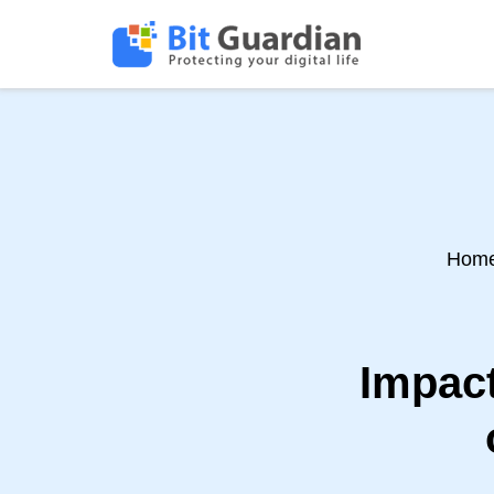
Hom
Impact