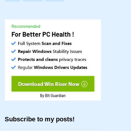
Subscribe to my posts!