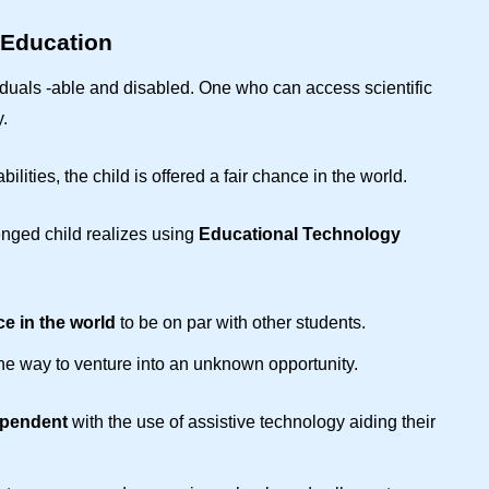
 Education
viduals -able and disabled. One who can access scientific
.
abilities, the child is offered a fair chance in the world.
enged child realizes using
Educational Technology
e in the world
to be on par with other students.
 the way to venture into an unknown opportunity.
ependent
with the use of assistive technology aiding their