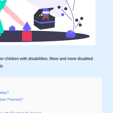
or children with disabilities. More and more disabled
y.
ility?
heir Potential?