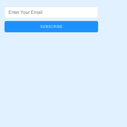
Email