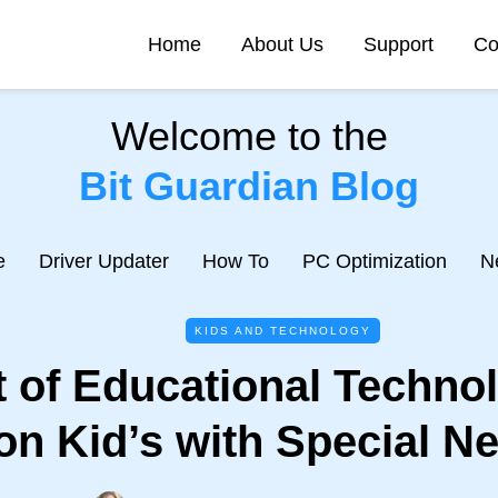
Home
About Us
Support
Co
Welcome to the
Bit Guardian Blog
e
Driver Updater
How To
PC Optimization
N
KIDS AND TECHNOLOGY
 of Educational Techno
on Kid’s with Special N