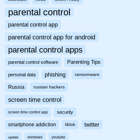
parental control
parental control app
parental control app for android
parental control apps
Parenting Tips
parental control software
phishing
personal data
ransomware
Russia
russian hackers
screen time control
security
screen time control app
twitter
smartphone addiction
tiktok
windows
youtube
update