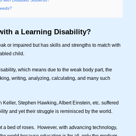
 with Disabled Students?
Needs?
with a Learning Disability?
ak or impaired but has skills and strengths to match with
abled child.
disability, which means due to the weak body part, the
nking, writing, analyzing, calculating, and many such
 Keller, Stephen Hawking, Albert Einstein, etc. suffered
ility and yet their struggle is reminisced by the world.
ot a bed of roses. However, with advancing technology,
 the world because education is for all, only the medium