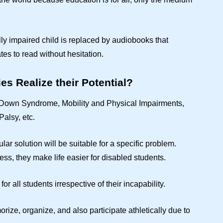
lly impaired child is replaced by audiobooks that
dates to read without hesitation.
es Realize their Potential?
ke Down Syndrome, Mobility and Physical Impairments,
Palsy, etc.
ular solution will be suitable for a specific problem.
s, they make life easier for disabled students.
for all students irrespective of their incapability.
orize, organize, and also participate athletically due to