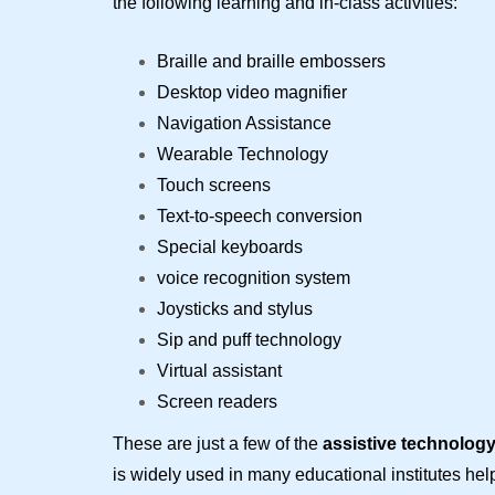
the following learning and in-class activities:
Braille and braille embossers
Desktop video magnifier
Navigation Assistance
Wearable Technology
Touch screens
Text-to-speech conversion
Special keyboards
voice recognition system
Joysticks and stylus
Sip and puff technology
Virtual assistant
Screen readers
These are just a few of the
assistive technolog
is widely used in many educational institutes he