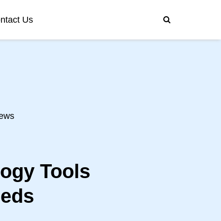
ntact Us
ews
logy Tools
eeds