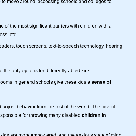
ee to move around, accessing schools and colleges to
of the most significant barriers with children with a
ess, etc.
ders, touch screens, text-to-speech technology, hearing
he only options for differently-abled kids.
rooms in general schools give these kids a
sense of
unjust behavior from the rest of the world.
The loss of
 responsible for throwing many disabled
children in
se kids are more empowered, and the anxious state of mind