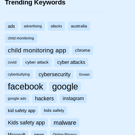
Trending Keywords
ads
australia
advertising
attacks
child monitoring
child monitoring app
chrome
cyber attacks
cyber attack
covid
cybersecurity
cyberbullying
Emotet
facebook
google
hackers
instagram
google ads
kid safety app
kids safety
malware
Kids safety app
Microsoft
news
Online Privacy