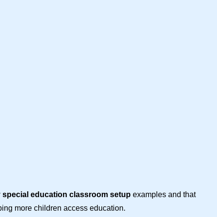
y special education classroom setup
examples and that
lping more children access education.