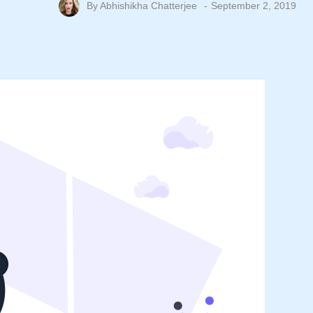
By
Abhishikha Chatterjee
September 2, 2019