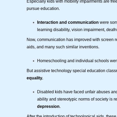
Especially kids with mobility impairments are fr
pursue education.
Interaction and communication
were some 
learning disability, vision impairment, deafn
Now, communication has improved with screen rea
aids, and many such similar inventions.
Homeschooling and individual schools were t
But assistive technology special education class
equality.
Disabled kids have faced unfair abuses and 
ability and stereotypic norms of society is
depression
.
After the introduction of technological aids, the