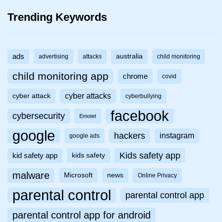
Trending Keywords
ads
australia
advertising
attacks
child monitoring
child monitoring app
chrome
covid
cyber attacks
cyber attack
cyberbullying
facebook
cybersecurity
Emotet
google
hackers
instagram
google ads
Kids safety app
kid safety app
kids safety
malware
Microsoft
news
Online Privacy
parental control
parental control app
parental control app for android