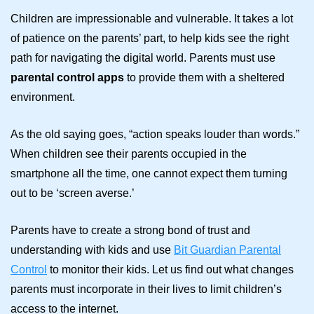
Children are impressionable and vulnerable. It takes a lot
of patience on the parents’ part, to help kids see the right
path for navigating the digital world. Parents must use
parental control apps
to provide them with a sheltered
environment.
As the old saying goes, “action speaks louder than words.”
When children see their parents occupied in the
smartphone all the time, one cannot expect them turning
out to be ‘screen averse.’
Parents have to create a strong bond of trust and
understanding with kids and use
Bit Guardian Parental
Control
to monitor their kids. Let us find out what changes
parents must incorporate in their lives to limit children’s
access to the internet.