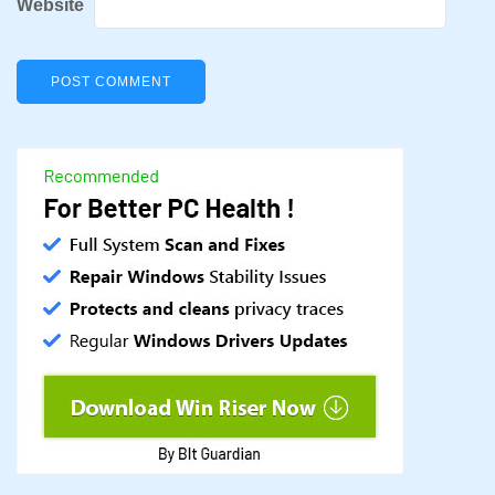
Website