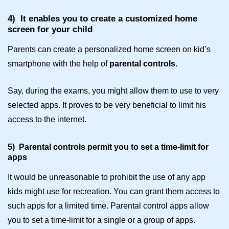
4)
It enables you to create a customized home
screen for your child
Parents can create a personalized home screen on kid’s
smartphone with the help of
parental controls
.
Say, during the exams, you might allow them to use to very
selected apps. It proves to be very beneficial to limit his
access to the internet.
5)
Parental controls permit you to set a time-limit for
apps
It would be unreasonable to prohibit the use of any app
kids might use for recreation. You can grant them access to
such apps for a limited time.
Parental control apps
allow
you to set a time-limit for a single or a group of apps.