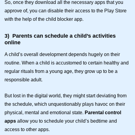
So, once they download all the necessary apps that you
approve of, you can disable their access to the Play Store
with the help of the
child blocker app
.
3)
Parents can schedule a child’s activities
online
A child’s overall development depends hugely on their
routine. When a child is accustomed to certain healthy and
regular rituals from a young age, they grow up to be a
responsible adult.
But lost in the digital world, they might start deviating from
the schedule, which unquestionably plays havoc on their
physical, mental and emotional state.
Parental control
apps
allow you to schedule your child’s bedtime and
access to other apps.