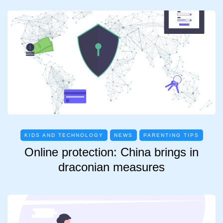
KIDS AND TECHNOLOGY
NEWS
PARENTING TIPS
Online protection: China brings in
draconian measures