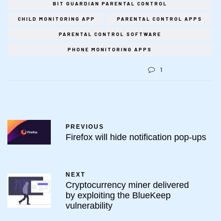
BIT GUARDIAN PARENTAL CONTROL
CHILD MONITORING APP
PARENTAL CONTROL APPS
PARENTAL CONTROL SOFTWARE
PHONE MONITORING APPS
1
PREVIOUS
Firefox will hide notification pop-ups
NEXT
Cryptocurrency miner delivered
by exploiting the BlueKeep
vulnerability