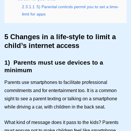
2.3.1.1
5) Parental controls permit you to set a time-
limit for apps
5 Changes in a life-style to limit a
child’s internet access
1)
Parents must use devices to a
minimum
Parents use smartphones to facilitate professional
commitments and for entertainment too. It is a common
sight to see a parent texting or talking on a smartphone
while driving a car, with children in the back seat.
What kind of message does it pass to the kids? Parents
must ensure not to make children feel like smartphone