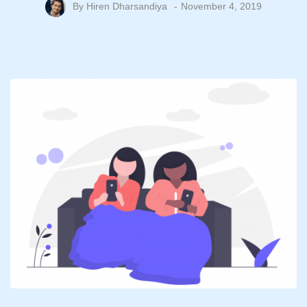
By
Hiren Dharsandiya
November 4, 2019