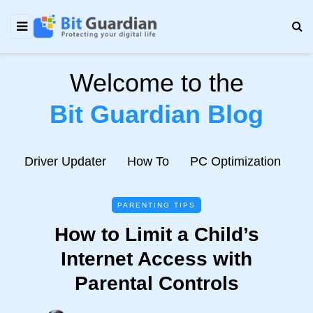
Welcome to the
Bit Guardian Blog
e
Driver Updater
How To
PC Optimization
N
PARENTING TIPS
How to Limit a Child’s
Internet Access with
Parental Controls