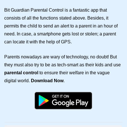
Bit Guardian Parental Control is a fantastic app that
consists of all the functions stated above. Besides, it
permits the child to send an alert to a parent in an hour of
need. In case, a smartphone gets lost or stolen; a parent
can locate it with the help of GPS.
Parents nowadays are wary of technology, no doubt! But
they must also try to be as tech-smart as their kids and use
parental control
to ensure their welfare in the vague
digital world.
Download Now
.