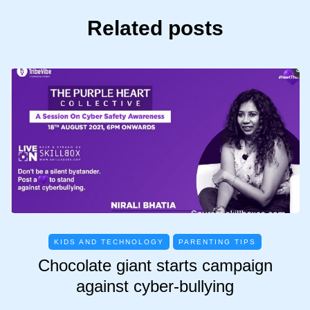
Related posts
KIDS AND TECHNOLOGY
PARENTING TIPS
Chocolate giant starts campaign
against cyber-bullying