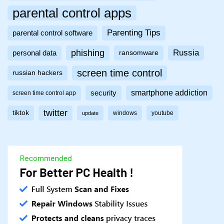
parental control apps
Parenting Tips
parental control software
phishing
Russia
personal data
ransomware
screen time control
russian hackers
smartphone addiction
security
screen time control app
twitter
tiktok
windows
youtube
update