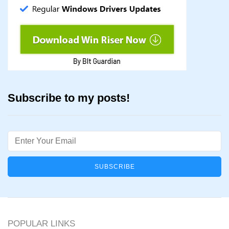
Subscribe to my posts!
Email
POPULAR LINKS