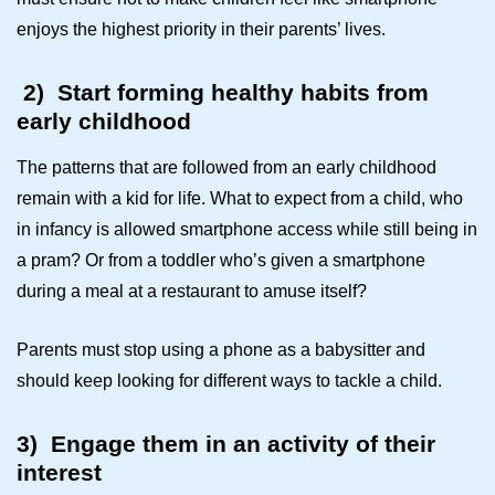
enjoys the highest priority in their parents’ lives.
2)
Start forming healthy habits from
early childhood
The patterns that are followed from an early childhood
remain with a kid for life. What to expect from a child, who
in infancy is allowed smartphone access while still being in
a pram? Or from a toddler who’s given a smartphone
during a meal at a restaurant to amuse itself?
Parents must stop using a phone as a babysitter and
should keep looking for different ways to tackle a child.
3)
Engage them in an activity of their
interest