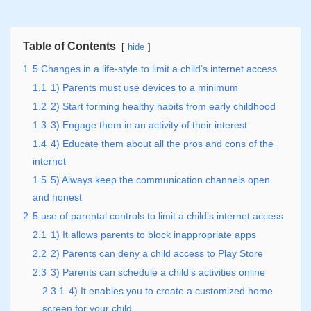
Table of Contents
hide
1
5 Changes in a life-style to limit a child’s internet access
1.1
1) Parents must use devices to a minimum
1.2
2) Start forming healthy habits from early childhood
1.3
3) Engage them in an activity of their interest
1.4
4) Educate them about all the pros and cons of the
internet
1.5
5) Always keep the communication channels open
and honest
2
5 use of parental controls to limit a child’s internet access
2.1
1) It allows parents to block inappropriate apps
2.2
2) Parents can deny a child access to Play Store
2.3
3) Parents can schedule a child’s activities online
2.3.1
4) It enables you to create a customized home
screen for your child