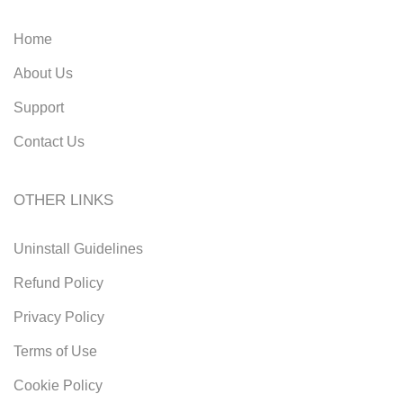
Home
About Us
Support
Contact Us
OTHER LINKS
Uninstall Guidelines
Refund Policy
Privacy Policy
Terms of Use
Cookie Policy