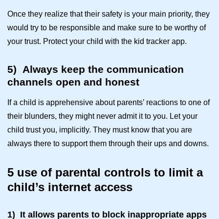
Once they realize that their safety is your main priority, they
would try to be responsible and make sure to be worthy of
your trust. Protect your child with the
kid tracker app
.
5)
Always keep the communication
channels open and honest
If a child is apprehensive about parents’ reactions to one of
their blunders, they might never admit it to you. Let your
child trust you, implicitly. They must know that you are
always there to support them through their ups and downs.
5 use of parental controls to limit a
child’s internet access
1)
It allows parents to block inappropriate apps