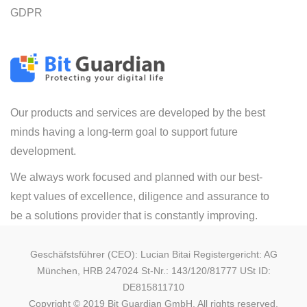
GDPR
Our products and services are developed by the best
minds having a long-term goal to support future
development.
We always work focused and planned with our best-
kept values of excellence, diligence and assurance to
be a solutions provider that is constantly improving.
Geschäfstsführer (CEO): Lucian Bitai Registergericht: AG
München, HRB 247024 St-Nr.: 143/120/81777 USt ID:
DE815811710
Copyright © 2019 Bit Guardian GmbH. All rights reserved.