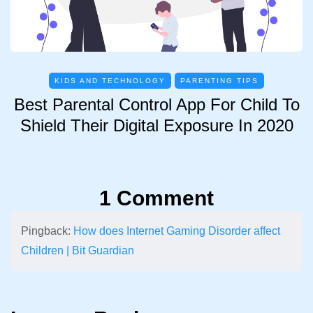
KIDS AND TECHNOLOGY
PARENTING TIPS
Best Parental Control App For Child To
Shield Their Digital Exposure In 2020
1 Comment
Pingback:
How does Internet Gaming Disorder affect
Children | Bit Guardian