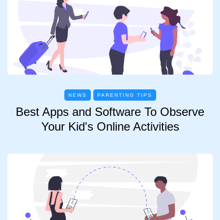
NEWS
PARENTING TIPS
Best Apps and Software To Observe
Your Kid's Online Activities