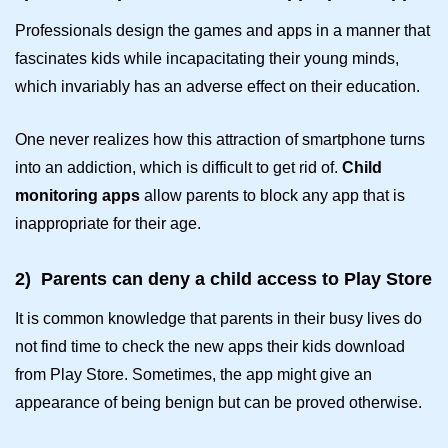
Professionals design the games and apps in a manner that
fascinates kids while incapacitating their young minds,
which invariably has an adverse effect on their education.
One never realizes how this attraction of smartphone turns
into an addiction, which is difficult to get rid of.
Child
monitoring apps
allow parents to block any app that is
inappropriate for their age.
2)
Parents can deny a child access to Play Store
It is common knowledge that parents in their busy lives do
not find time to check the new apps their kids download
from Play Store. Sometimes, the app might give an
appearance of being benign but can be proved otherwise.