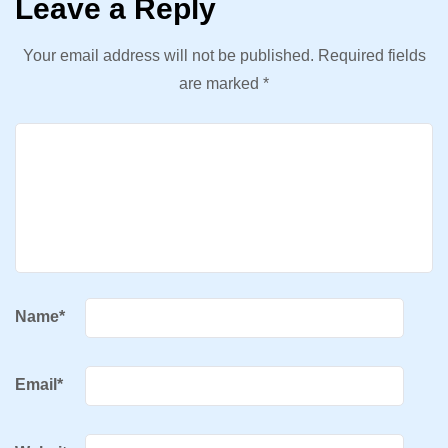
Leave a Reply
Your email address will not be published.
Required fields
are marked
*
Name
*
Email
*