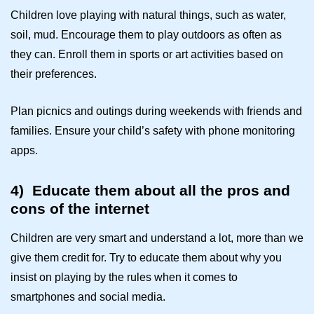
Children love playing with natural things, such as water,
soil, mud. Encourage them to play outdoors as often as
they can. Enroll them in sports or art activities based on
their preferences.
Plan picnics and outings during weekends with friends and
families. Ensure your child’s safety with
phone monitoring
apps
.
4)
Educate them about all the pros and
cons of the internet
Children are very smart and understand a lot, more than we
give them credit for. Try to educate them about why you
insist on playing by the rules when it comes to
smartphones and social media.