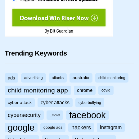
Trending Keywords
ads
australia
advertising
attacks
child monitoring
child monitoring app
chrome
covid
cyber attacks
cyber attack
cyberbullying
facebook
cybersecurity
Emotet
google
hackers
instagram
google ads