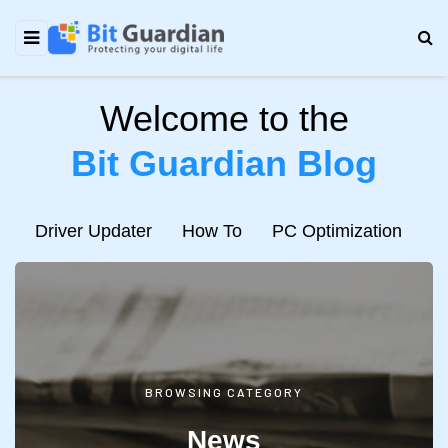
Welcome to the
Bit Guardian Blog
e
Driver Updater
How To
PC Optimization
N
BROWSING CATEGORY
News