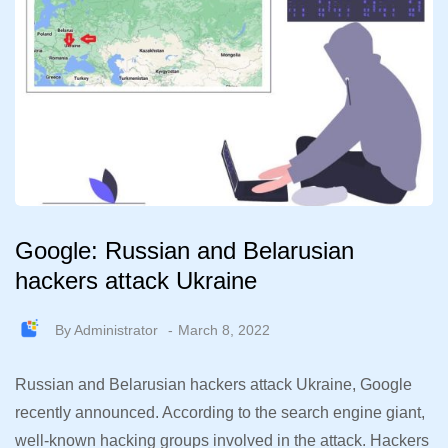
Google: Russian and Belarusian
hackers attack Ukraine
By
Administrator
March 8, 2022
Russian and Belarusian hackers attack Ukraine, Google
recently announced. According to the search engine giant,
well-known hacking groups involved in the attack. Hackers