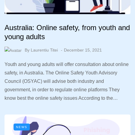
Australia: Online safety, from youth and
young adults
By
Laurentiu Titei
December 15, 2021
Youth and young adults will offer consultation about online
safety, in Australia. The Online Safety Youth Advisory
Council (OSYAC) will advise both industry and
government, in order to regulate online platforms They
know best the online safety issues According to the…
NEWS