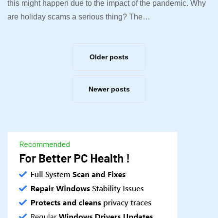
this might happen due to the impact of the pandemic. Why
are holiday scams a serious thing? The…
Older posts
Newer posts