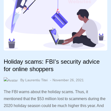
Holiday scams: FBI's security advice
for online shoppers
By
Laurentiu Titei
November 26, 2021
The FBI warns about the holiday scams. Thus, it
mentioned that the $53 million lost to scammers during the
2020 holiday season could be much higher this year. And