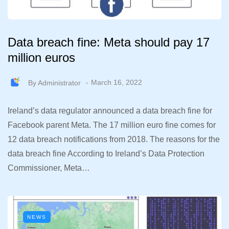
Data breach fine: Meta should pay 17
million euros
By
Administrator
March 16, 2022
Ireland’s data regulator announced a data breach fine for
Facebook parent Meta. The 17 million euro fine comes for
12 data breach notifications from 2018. The reasons for the
data breach fine According to Ireland’s Data Protection
Commissioner, Meta…
NEWS