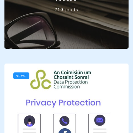
210 posts
NEWS