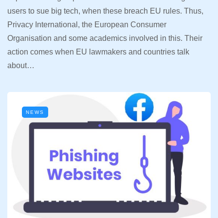
users to sue big tech, when these breach EU rules. Thus,
Privacy International, the European Consumer
Organisation and some academics involved in this. Their
action comes when EU lawmakers and countries talk
about…
NEWS