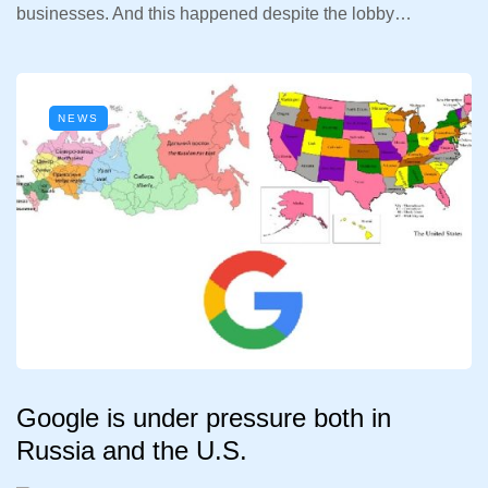
businesses. And this happened despite the lobby…
NEWS
Google is under pressure both in
Russia and the U.S.