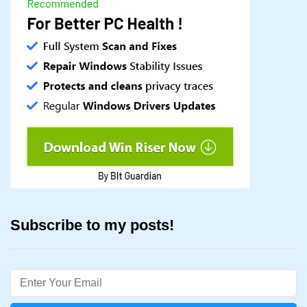
Subscribe to my posts!
Email