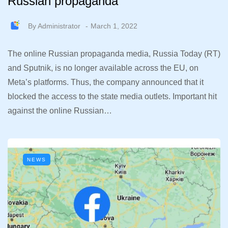
Russian propaganda
By
Administrator
March 1, 2022
The online Russian propaganda media, Russia Today (RT)
and Sputnik, is no longer available across the EU, on
Meta’s platforms. Thus, the company announced that it
blocked the access to the state media outlets. Important hit
against the online Russian…
NEWS