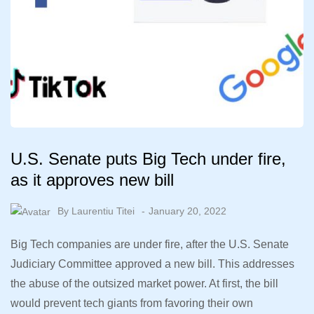
U.S. Senate puts Big Tech under fire,
as it approves new bill
By
Laurentiu Titei
January 20, 2022
Big Tech companies are under fire, after the U.S. Senate
Judiciary Committee approved a new bill. This addresses
the abuse of the outsized market power. At first, the bill
would prevent tech giants from favoring their own