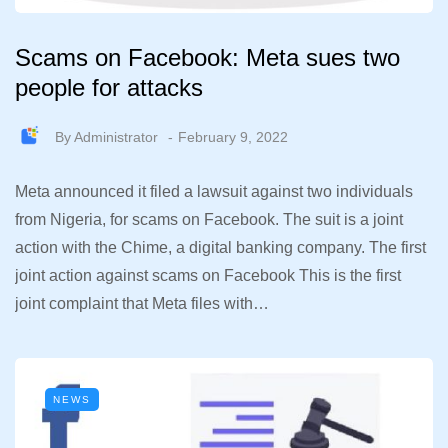
Scams on Facebook: Meta sues two
people for attacks
By
Administrator
February 9, 2022
Meta announced it filed a lawsuit against two individuals
from Nigeria, for scams on Facebook. The suit is a joint
action with the Chime, a digital banking company. The first
joint action against scams on Facebook This is the first
joint complaint that Meta files with…
NEWS