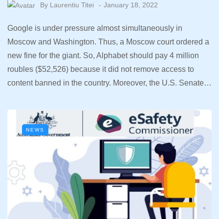
By
Laurentiu Titei
January 18, 2022
Google is under pressure almost simultaneously in
Moscow and Washington. Thus, a Moscow court ordered a
new fine for the giant. So, Alphabet should pay 4 million
roubles ($52,526) because it did not remove access to
content banned in the country. Moreover, the U.S. Senate…
NEWS