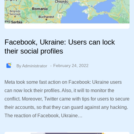
Facebook, Ukraine: Users can lock
their social profiles
By
Administrator
February 24, 2022
Meta took some fast action on Facebook: Ukraine users
can now lock their profiles. Also, it will to monitor the
conflict. Moreover, Twitter came with tips for users to secure
their accounts, so that they can guard against any hacking.
The reaction of Facebook, Ukraine…