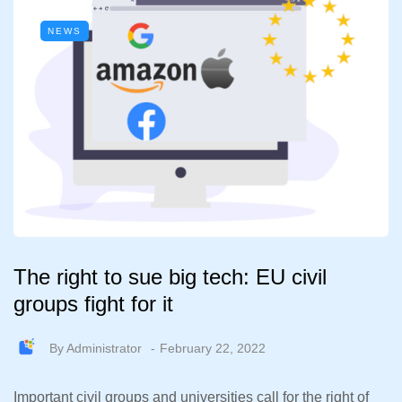
NEWS
The right to sue big tech: EU civil
groups fight for it
By
Administrator
February 22, 2022
Important civil groups and universities call for the right of