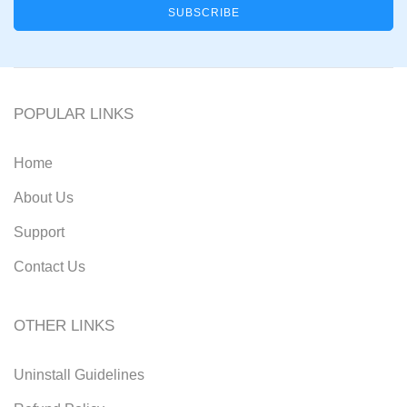
POPULAR LINKS
Home
About Us
Support
Contact Us
OTHER LINKS
Uninstall Guidelines