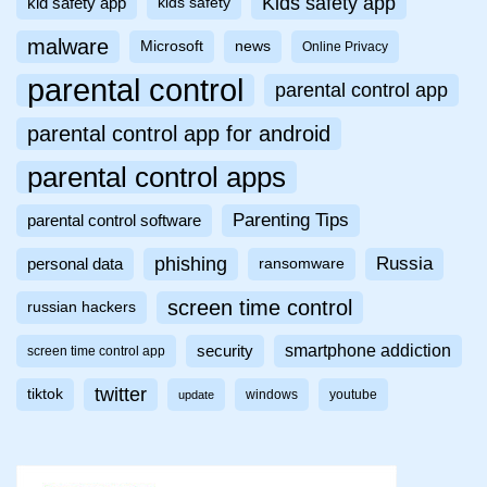
Kids safety app
kid safety app
kids safety
malware
Microsoft
news
Online Privacy
parental control
parental control app
parental control app for android
parental control apps
Parenting Tips
parental control software
phishing
Russia
personal data
ransomware
screen time control
russian hackers
smartphone addiction
security
screen time control app
twitter
tiktok
windows
youtube
update