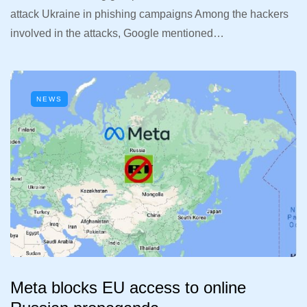
attack Ukraine in phishing campaigns Among the hackers
involved in the attacks, Google mentioned…
NEWS
Meta blocks EU access to online