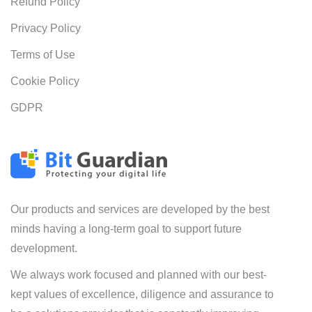
Refund Policy
Privacy Policy
Terms of Use
Cookie Policy
GDPR
Our products and services are developed by the best
minds having a long-term goal to support future
development.
We always work focused and planned with our best-
kept values of excellence, diligence and assurance to