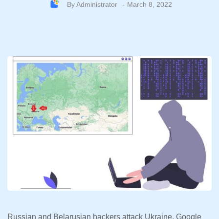
By
Administrator
March 8, 2022
Russian and Belarusian hackers attack Ukraine, Google