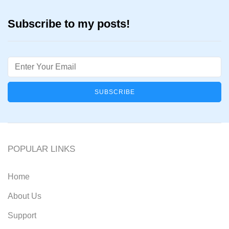
Subscribe to my posts!
Email
POPULAR LINKS
Home
About Us
Support