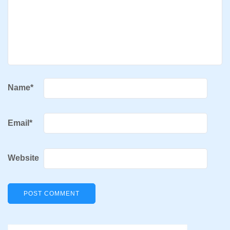
Name
*
Email
*
Website