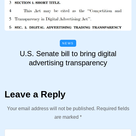
NEWS
U.S. Senate bill to bring digital
advertising transparency
Leave a Reply
Your email address will not be published.
Required fields
are marked
*