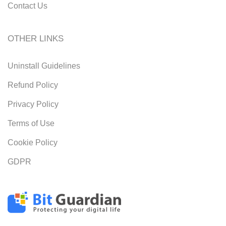
Contact Us
OTHER LINKS
Uninstall Guidelines
Refund Policy
Privacy Policy
Terms of Use
Cookie Policy
GDPR