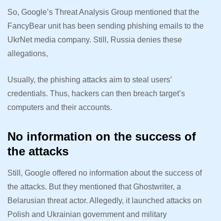
So, Google’s Threat Analysis Group mentioned that the
FancyBear unit has been sending phishing emails to the
UkrNet media company. Still, Russia denies these
allegations,
Usually, the phishing attacks aim to steal users’
credentials. Thus, hackers can then breach target’s
computers and their accounts.
No information on the success of
the attacks
Still, Google offered no information about the success of
the attacks. But they mentioned that Ghostwriter, a
Belarusian threat actor. Allegedly, it launched attacks on
Polish and Ukrainian government and military