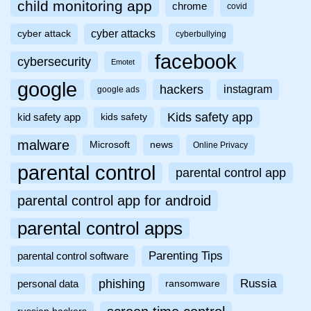
child monitoring app
chrome
covid
cyber attacks
cyber attack
cyberbullying
facebook
cybersecurity
Emotet
google
hackers
instagram
google ads
Kids safety app
kid safety app
kids safety
malware
Microsoft
news
Online Privacy
parental control
parental control app
parental control app for android
parental control apps
Parenting Tips
parental control software
phishing
Russia
personal data
ransomware