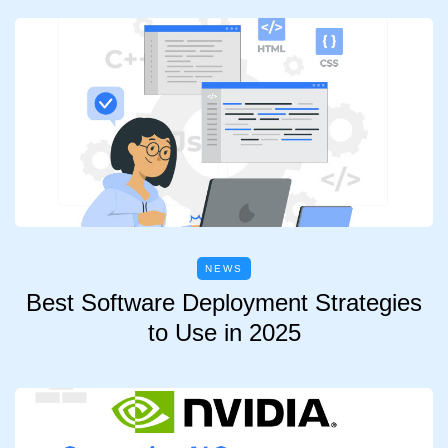
NEWS
Best Software Deployment Strategies
to Use in 2025