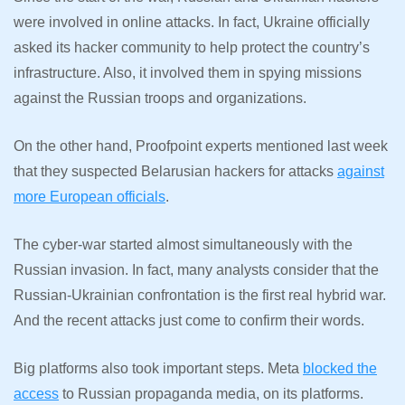
were involved in online attacks. In fact, Ukraine officially
asked its hacker community to help protect the country’s
infrastructure. Also, it involved them in spying missions
against the Russian troops and organizations.
On the other hand, Proofpoint experts mentioned last week
that they suspected Belarusian hackers for attacks
against
more European officials
.
The cyber-war started almost simultaneously with the
Russian invasion. In fact, many analysts consider that the
Russian-Ukrainian confrontation is the first real hybrid war.
And the recent attacks just come to confirm their words.
Big platforms also took important steps. Meta
blocked the
access
to Russian propaganda media, on its platforms.