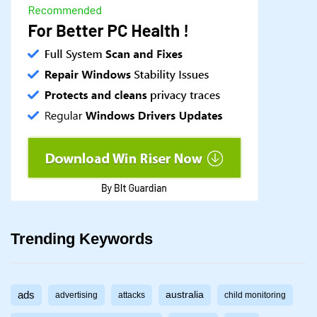
Trending Keywords
ads
australia
advertising
attacks
child monitoring