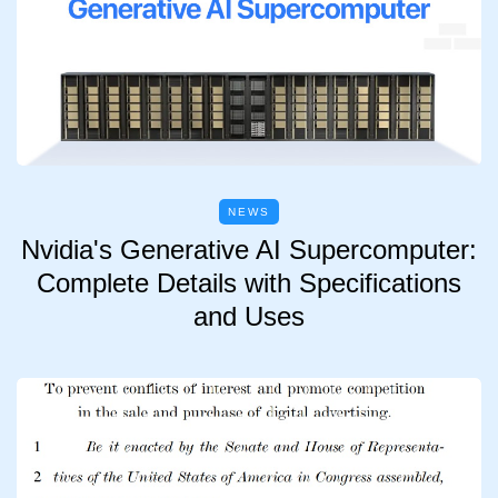
NEWS
Nvidia's Generative AI Supercomputer:
Complete Details with Specifications
and Uses