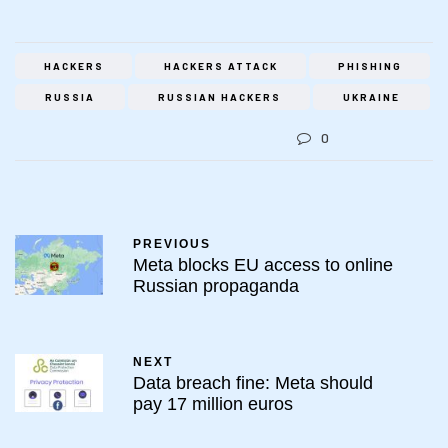
HACKERS
HACKERS ATTACK
PHISHING
RUSSIA
RUSSIAN HACKERS
UKRAINE
0
PREVIOUS
Meta blocks EU access to online
Russian propaganda
NEXT
Data breach fine: Meta should
pay 17 million euros