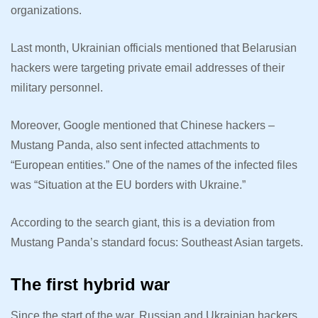
organizations.
Last month, Ukrainian officials mentioned that Belarusian
hackers were targeting private email addresses of their
military personnel.
Moreover, Google mentioned that Chinese hackers –
Mustang Panda, also sent infected attachments to
“European entities.” One of the names of the infected files
was “Situation at the EU borders with Ukraine.”
According to the search giant, this is a deviation from
Mustang Panda’s standard focus: Southeast Asian targets.
The first hybrid war
Since the start of the war, Russian and Ukrainian hackers