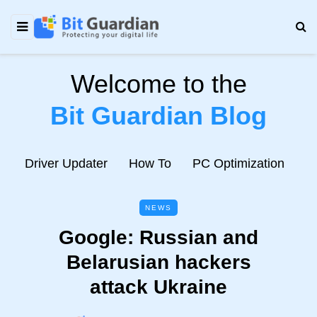
Welcome to the
Bit Guardian Blog
e
Driver Updater
How To
PC Optimization
N
NEWS
Google: Russian and
Belarusian hackers
attack Ukraine