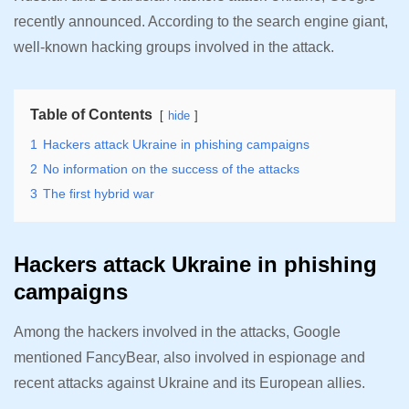
recently announced. According to the search engine giant,
well-known hacking groups involved in the attack.
Table of Contents
hide
1
Hackers attack Ukraine in phishing campaigns
2
No information on the success of the attacks
3
The first hybrid war
Hackers attack Ukraine in phishing
campaigns
Among the hackers involved in the attacks, Google
mentioned FancyBear, also involved in espionage and
recent attacks against Ukraine and its European allies.