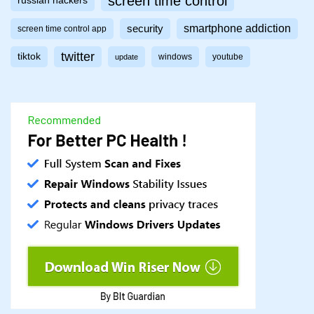
screen time control
russian hackers
smartphone addiction
security
screen time control app
twitter
tiktok
windows
youtube
update