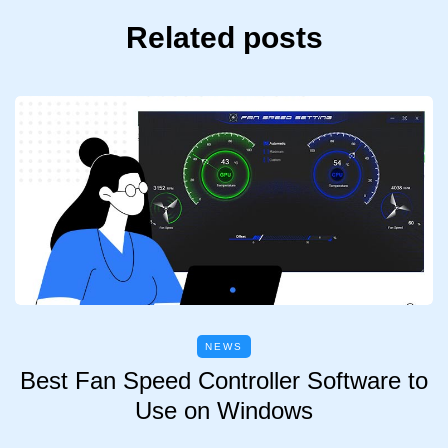
Related posts
NEWS
Best Fan Speed Controller Software to
Use on Windows