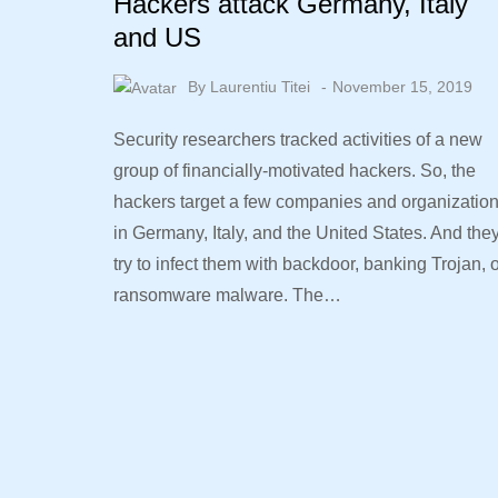
Hackers attack Germany, Italy
and US
By
Laurentiu Titei
November 15, 2019
Security researchers tracked activities of a new
group of financially-motivated hackers. So, the
hackers target a few companies and organizatio
in Germany, Italy, and the United States. And the
try to infect them with backdoor, banking Trojan, 
ransomware malware. The…