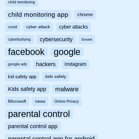
child monitoring
child monitoring app
chrome
cyber attacks
cyber attack
covid
cybersecurity
cyberbullying
Emotet
facebook
google
hackers
instagram
google ads
kid safety app
kids safety
malware
Kids safety app
Microsoft
news
Online Privacy
parental control
parental control app
parental control app for android