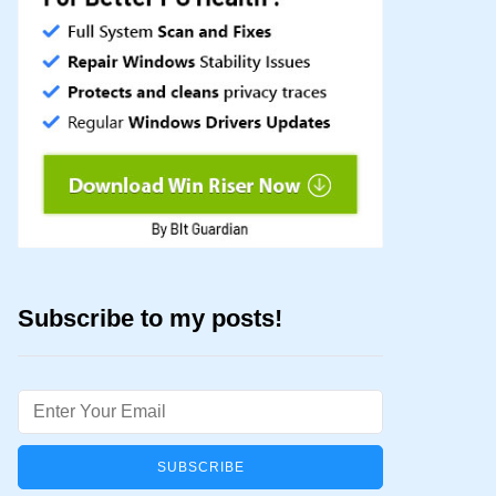
Subscribe to my posts!
Email