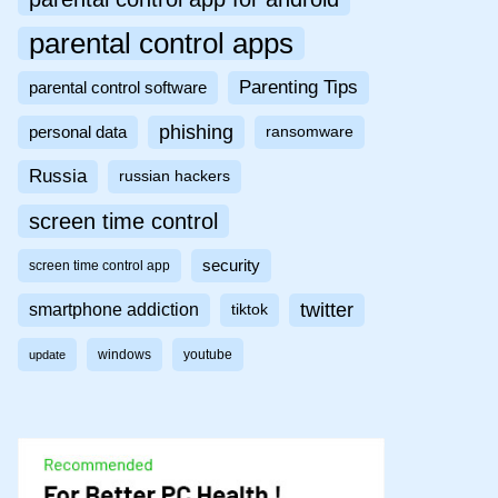
parental control apps
Parenting Tips
parental control software
phishing
personal data
ransomware
Russia
russian hackers
screen time control
security
screen time control app
twitter
smartphone addiction
tiktok
windows
youtube
update