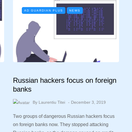
AD GUARDIAN PLUS
NEWS
Russian hackers focus on foreign
banks
By
Laurentiu Titei
December 3, 2019
Two groups of dangerous Russian hackers focus
on foreign banks now. They stopped attacking