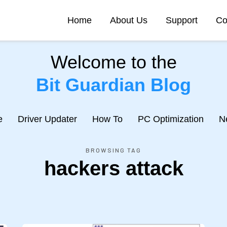
Home
About Us
Support
Co
Welcome to the
Bit Guardian Blog
e
Driver Updater
How To
PC Optimization
N
BROWSING TAG
hackers attack