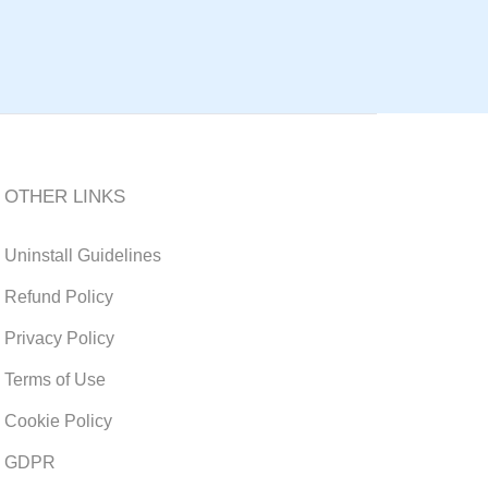
OTHER LINKS
Uninstall Guidelines
Refund Policy
Privacy Policy
Terms of Use
Cookie Policy
GDPR