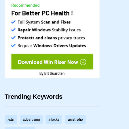
Trending Keywords
ads
australia
advertising
attacks