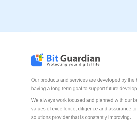
Our products and services are developed by the 
having a long-term goal to support future develo
We always work focused and planned with our be
values of excellence, diligence and assurance to
solutions provider that is constantly improving.