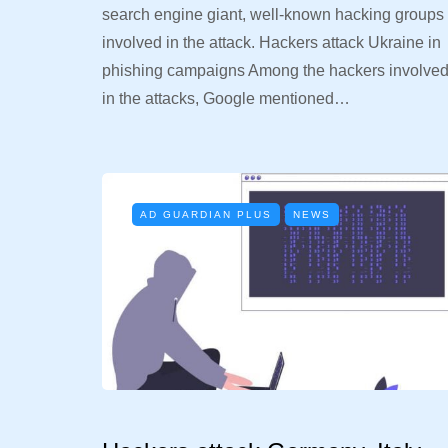
search engine giant, well-known hacking groups
involved in the attack. Hackers attack Ukraine in
phishing campaigns Among the hackers involve
in the attacks, Google mentioned…
AD GUARDIAN PLUS
NEWS