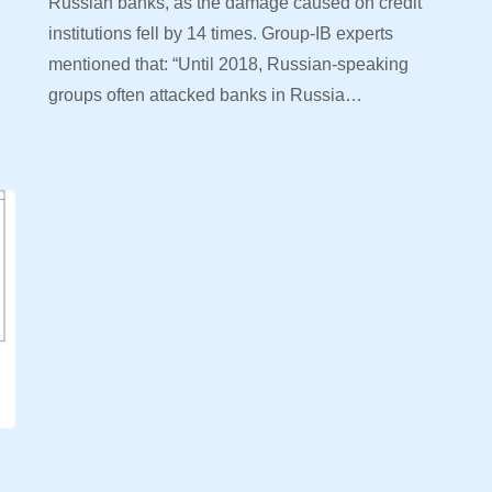
Russian banks, as the damage caused on credit
institutions fell by 14 times. Group-IB experts
mentioned that: “Until 2018, Russian-speaking
d
groups often attacked banks in Russia…