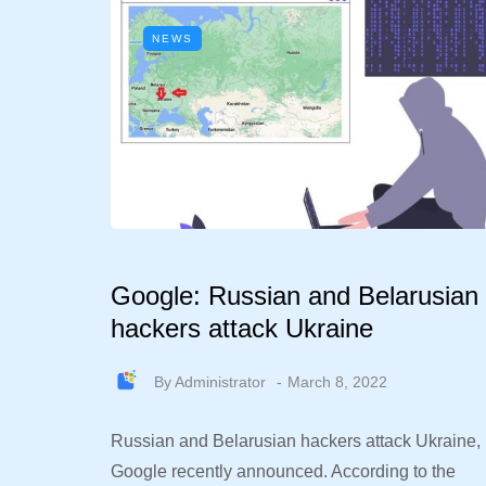
NEWS
Google: Russian and Belarusian
hackers attack Ukraine
By
Administrator
March 8, 2022
Russian and Belarusian hackers attack Ukraine,
Google recently announced. According to the