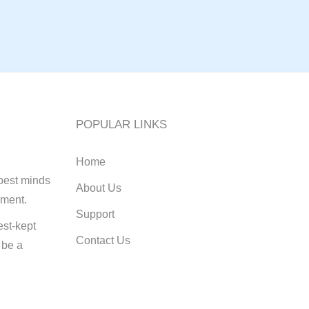
POPULAR LINKS
Home
best minds
About Us
pment.
Support
st-kept
Contact Us
 be a