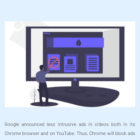
Google announced less intrusive ads in videos both in its
Chrome browser and on YouTube. Thus, Chrome will block ads