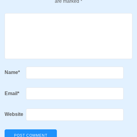
are marked
*
Name
*
Email
*
Website