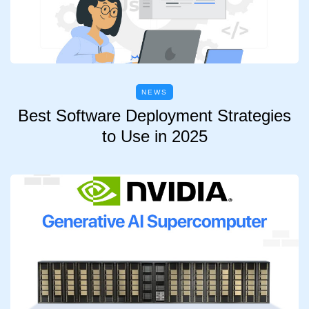
NEWS
Best Software Deployment Strategies
to Use in 2025