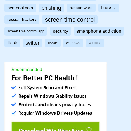
phishing
Russia
personal data
ransomware
screen time control
russian hackers
smartphone addiction
security
screen time control app
twitter
tiktok
windows
youtube
update