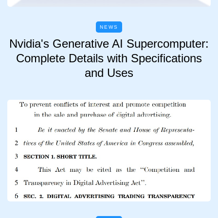
NEWS
Nvidia's Generative AI Supercomputer:
Complete Details with Specifications
and Uses