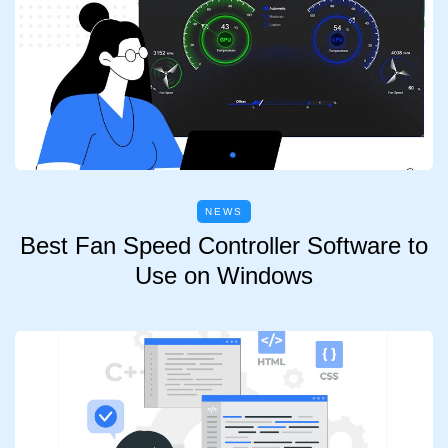
NEWS
Best Fan Speed Controller Software to
Use on Windows