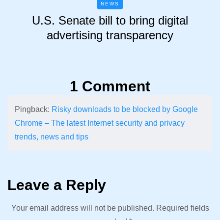
NEWS
U.S. Senate bill to bring digital
advertising transparency
1 Comment
Pingback:
Risky downloads to be blocked by Google
Chrome – The latest Internet security and privacy
trends, news and tips
Leave a Reply
Your email address will not be published.
Required fields