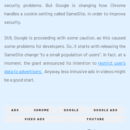
security problems. But Google is changing how Chrome
handles a cookie setting called SameSite, in order to improve
security.
Still, Google is proceeding with some caution, as this caused
some problems for developers. So, it starts with releasing the
SameSite change “to a small population of users”. In fact, at a
moment, the giant announced its intention to
restrict user’s
data to advertisers.
Anyway, less intrusive ads in videos might
be a good start.
ADS
CHROME
GOOGLE
GOOGLE ADS
VIDEO ADS
YOUTUBE