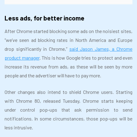
Less ads, for better income
After Chrome started blocking some ads on the noisiest sites,
“we’ve seen ad blocking rates in North America and Europe
drop significantly in Chrome,”
said Jason James, a Chrome
product manager
. This is how Google tries to protect and even
increase its revenue from ads, as these will be seen by more
people and the advertiser will have to pay more.
Other changes also intend to shield Chrome users. Starting
with Chrome 80, released Tuesday, Chrome starts keeping
under control pop-ups that ask permission to send
notifications. In some circumstances, those pop-ups will be
less intrusive.