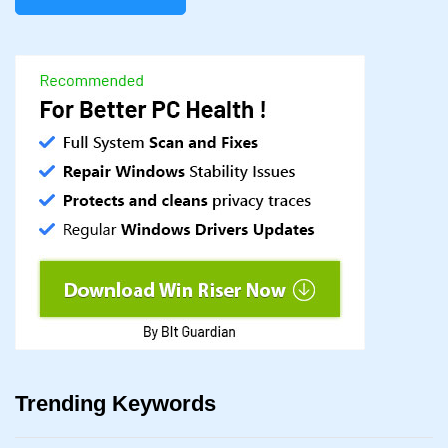
Trending Keywords