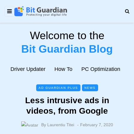
Welcome to the
Bit Guardian Blog
e
Driver Updater
How To
PC Optimization
N
AD GUARDIAN PLUS
NEWS
Less intrusive ads in
videos, from Google
By
Laurentiu Titei
February 7, 2020