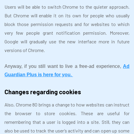
Users will be able to switch Chrome to the quieter approach.
But Chrome will enable it on its own for people who usually
block those permission requests and for websites to which
very few people grant notification permission. Moreover,
Google will gradually use the new interface more in future
versions of Chrome.
Anyway, if you still want to live a free-ad experience,
Ad
Guardian Plus is here for you.
Changes regarding cookies
Also, Chrome 80 brings a change to how websites can instruct
the browser to store cookies. These are useful for
remembering that a user is logged into a site. Still, they can
also be used to track the user’s activity and can open up some