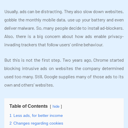
Usually, ads can be distracting. They also slow down websites,
gobble the monthly mobile data, use up your battery and even
deliver malware. So, many people decide to install ad-blockers.
Also, there is a big concern about how ads enable privacy-
invading trackers that follow users’ online behaviour.
But this is not the first step. Two years ago, Chrome started
blocking intrusive ads on websites the company determined
used too many. Still, Google supplies many of those ads to its
own and others’ websites.
Table of Contents
hide
1
Less ads, for better income
2
Changes regarding cookies