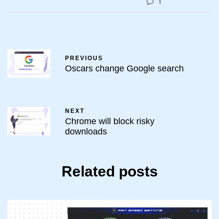
1
PREVIOUS
Oscars change Google search
NEXT
Chrome will block risky
downloads
Related posts