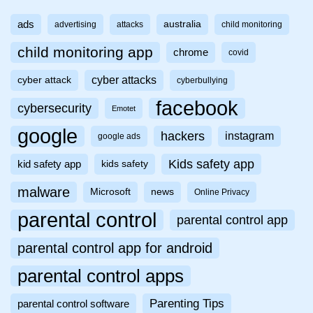
ads
australia
advertising
attacks
child monitoring
child monitoring app
chrome
covid
cyber attacks
cyber attack
cyberbullying
facebook
cybersecurity
Emotet
google
hackers
instagram
google ads
Kids safety app
kid safety app
kids safety
malware
Microsoft
news
Online Privacy
parental control
parental control app
parental control app for android
parental control apps
Parenting Tips
parental control software