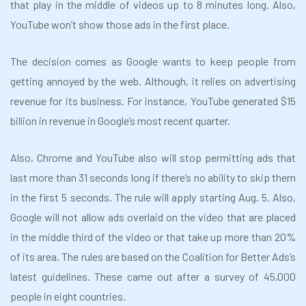
that play in the middle of videos up to 8 minutes long. Also,
YouTube won’t show those ads in the first place.
The decision comes as Google wants to keep people from
getting annoyed by the web. Although, it relies on advertising
revenue for its business. For instance, YouTube generated $15
billion in revenue in Google’s most recent quarter.
Also, Chrome and YouTube also will stop permitting ads that
last more than 31 seconds long if there’s no ability to skip them
in the first 5 seconds. The rule will apply starting Aug. 5. Also,
Google will not allow ads overlaid on the video that are placed
in the middle third of the video or that take up more than 20%
of its area. The rules are based on the Coalition for Better Ads’s
latest guidelines. These came out after a survey of 45,000
people in eight countries.