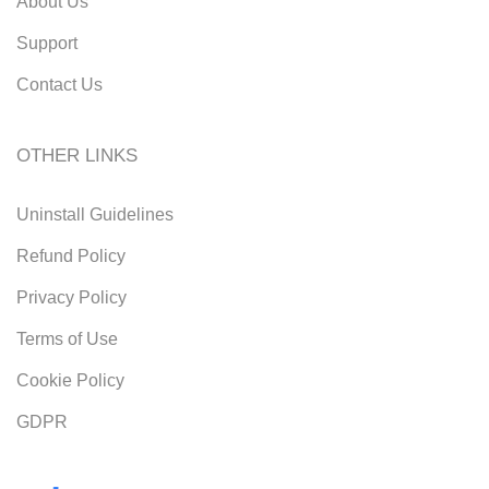
About Us
Support
Contact Us
OTHER LINKS
Uninstall Guidelines
Refund Policy
Privacy Policy
Terms of Use
Cookie Policy
GDPR