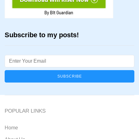
Subscribe to my posts!
Email
POPULAR LINKS
Home