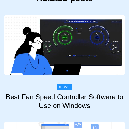
NEWS
Best Fan Speed Controller Software to
Use on Windows