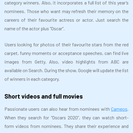
category winners. Also, it incorporates a full list of this year’s
nominees. Those who want may refresh their memory on the
careers of their favourite actress or actor. Just search the
name of the actor plus “Oscar”.
Users looking for photos of their favourite stars from the red
carpet, funny moments or acceptance speeches, can find live
images from Getty. Also, video highlights from ABC are
available on Search. During the show, Google will update the list
of winners in each category.
Short videos and full movies
Passionate users can also hear from nominees with
Cameos
.
When they search for “Oscars 2020”, they can watch short-
form videos from nominees. They share their experience and