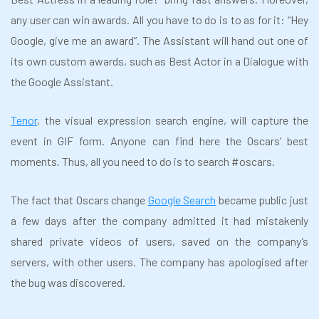
any user can win awards. All you have to do is to as for it: “Hey
Google, give me an award”. The Assistant will hand out one of
its own custom awards, such as Best Actor in a Dialogue with
the Google Assistant.
Tenor
, the visual expression search engine, will capture the
event in GIF form. Anyone can find here the Oscars’ best
moments. Thus, all you need to do is to search #oscars.
The fact that Oscars change
Google Search
became public just
a few days after the company admitted it had mistakenly
shared private videos of users, saved on the company’s
servers, with other users. The company has apologised after
the bug was discovered.