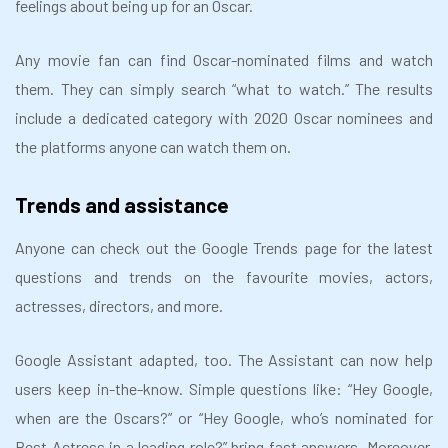
feelings about being up for an Oscar.
Any movie fan can find Oscar-nominated films and watch
them. They can simply search “what to watch.” The results
include a dedicated category with 2020 Oscar nominees and
the platforms anyone can watch them on.
Trends and assistance
Anyone can check out the Google Trends page for the latest
questions and trends on the favourite movies, actors,
actresses, directors, and more.
Google Assistant adapted, too. The Assistant can now help
users keep in-the-know. Simple questions like: “Hey Google,
when are the Oscars?” or “Hey Google, who’s nominated for
Best Actress in a leading role?” bring fast answers. Moreover,