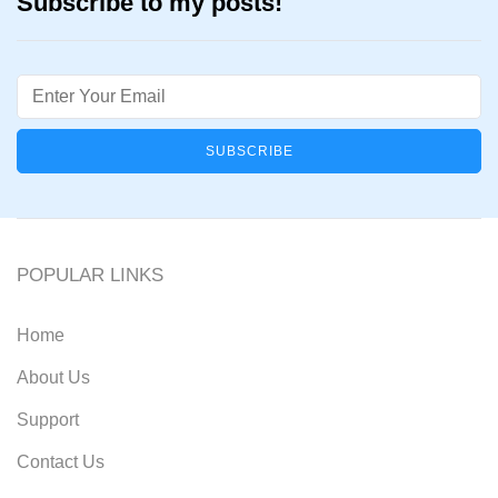
Subscribe to my posts!
Email
POPULAR LINKS
Home
About Us
Support
Contact Us