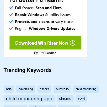
Trending Keywords
ads
australia
advertising
attacks
child monitoring
child monitoring app
chrome
covid