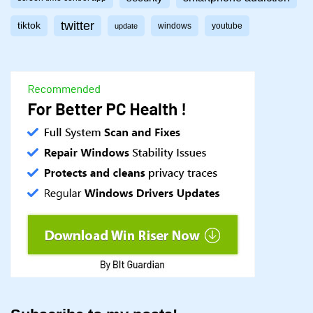
twitter
tiktok
windows
youtube
update