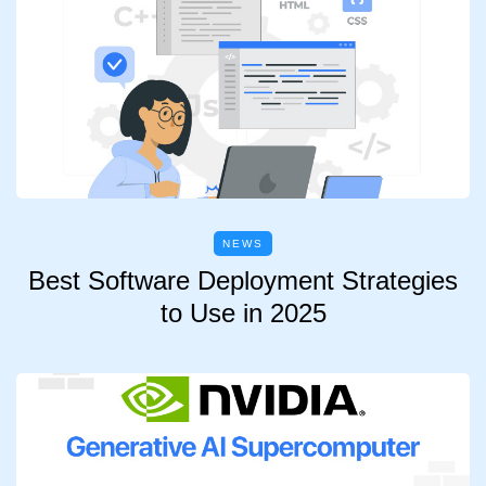
NEWS
Best Software Deployment Strategies
to Use in 2025