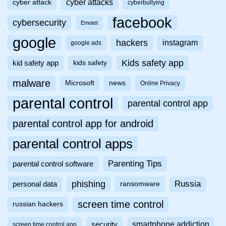
cyber attacks
cyber attack
cyberbullying
facebook
cybersecurity
Emotet
google
hackers
instagram
google ads
Kids safety app
kid safety app
kids safety
malware
Microsoft
news
Online Privacy
parental control
parental control app
parental control app for android
parental control apps
Parenting Tips
parental control software
phishing
Russia
personal data
ransomware
screen time control
russian hackers
smartphone addiction
security
screen time control app