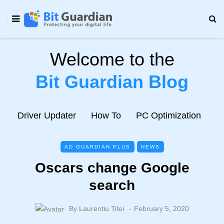
Welcome to the
Bit Guardian Blog
e
Driver Updater
How To
PC Optimization
N
AD GUARDIAN PLUS
NEWS
Oscars change Google
search
By
Laurentiu Titei
February 5, 2020