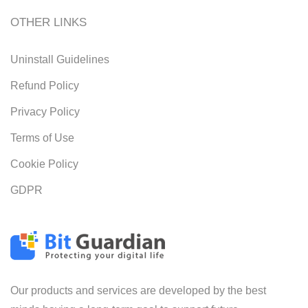
OTHER LINKS
Uninstall Guidelines
Refund Policy
Privacy Policy
Terms of Use
Cookie Policy
GDPR
Our products and services are developed by the best