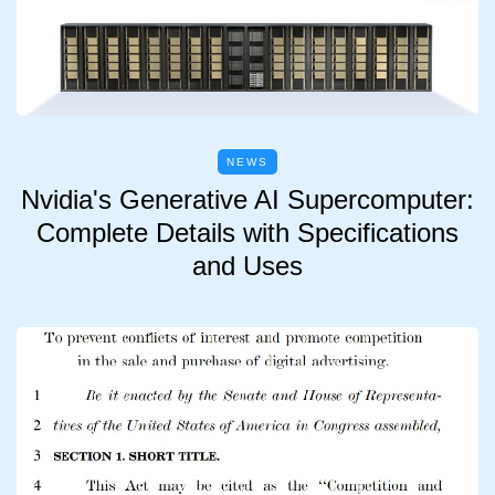
NEWS
Nvidia's Generative AI Supercomputer:
Complete Details with Specifications
and Uses