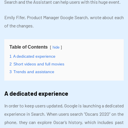
Search and the Assistant can help users with this huge event.
Emily Fifer, Product Manager Google Search, wrote about each
of the changes.
Table of Contents
hide
1
A dedicated experience
2
Short videos and full movies
3
Trends and assistance
A dedicated experience
In order to keep users updated, Google is launching a dedicated
experience in Search. When users search “Oscars 2020” on the
phone, they can explore Oscar’s history, which includes past