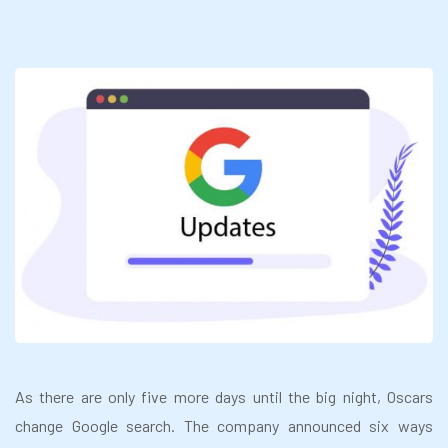
As there are only five more days until the big night, Oscars
change Google search. The company announced six ways