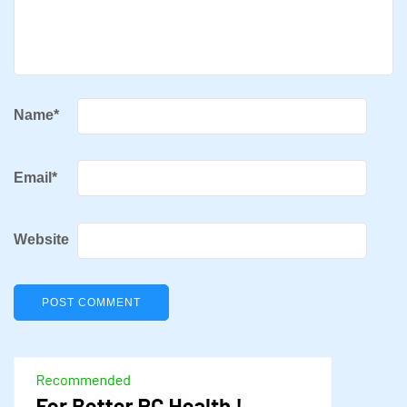
Name
*
Email
*
Website