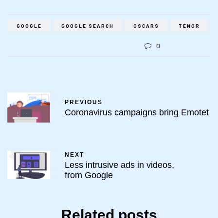
GOOGLE
GOOGLE SEARCH
OSCARS
TENOR
0
PREVIOUS
Coronavirus campaigns bring Emotet
NEXT
Less intrusive ads in videos,
from Google
Related posts