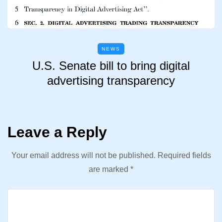
NEWS
U.S. Senate bill to bring digital
advertising transparency
Leave a Reply
Your email address will not be published.
Required fields
are marked
*