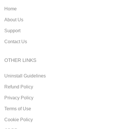
Home
About Us
Support
Contact Us
OTHER LINKS
Uninstall Guidelines
Refund Policy
Privacy Policy
Terms of Use
Cookie Policy