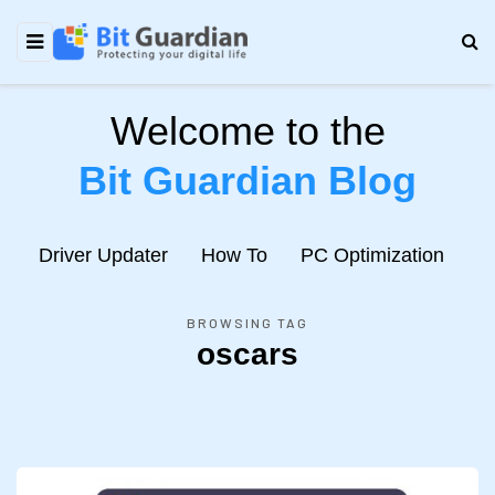
Welcome to the
Bit Guardian Blog
e
Driver Updater
How To
PC Optimization
N
BROWSING TAG
oscars