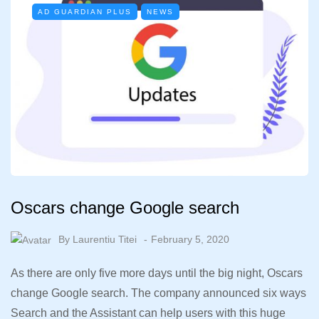
AD GUARDIAN PLUS
NEWS
Oscars change Google search
By
Laurentiu Titei
February 5, 2020
As there are only five more days until the big night, Oscars
change Google search. The company announced six ways
Search and the Assistant can help users with this huge