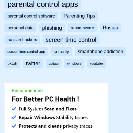
parental control apps
Parenting Tips
parental control software
phishing
Russia
personal data
ransomware
screen time control
russian hackers
smartphone addiction
security
screen time control app
twitter
tiktok
windows
youtube
update