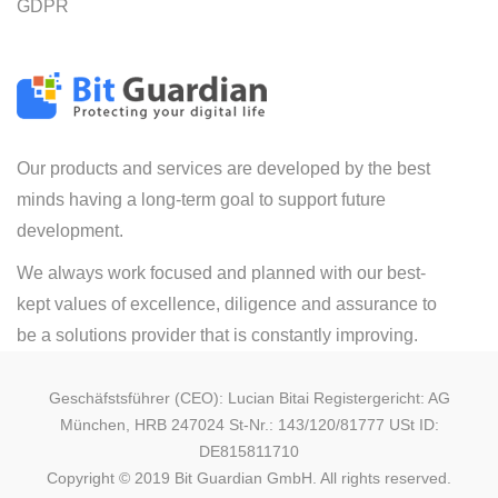
GDPR
Our products and services are developed by the best
minds having a long-term goal to support future
development.
We always work focused and planned with our best-
kept values of excellence, diligence and assurance to
be a solutions provider that is constantly improving.
Geschäfstsführer (CEO): Lucian Bitai Registergericht: AG
München, HRB 247024 St-Nr.: 143/120/81777 USt ID:
DE815811710
Copyright © 2019 Bit Guardian GmbH. All rights reserved.