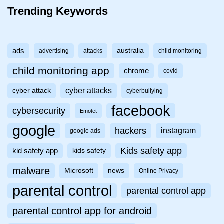
Trending Keywords
ads
australia
advertising
attacks
child monitoring
child monitoring app
chrome
covid
cyber attacks
cyber attack
cyberbullying
facebook
cybersecurity
Emotet
google
hackers
instagram
google ads
Kids safety app
kid safety app
kids safety
malware
Microsoft
news
Online Privacy
parental control
parental control app
parental control app for android