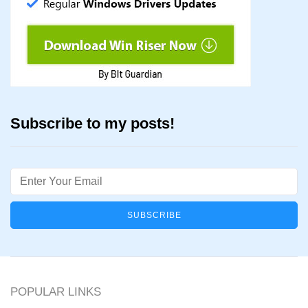
Subscribe to my posts!
Email
POPULAR LINKS