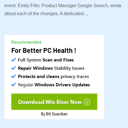
event. Emily Fifer, Product Manager Google Search, wrote
about each of the changes. A dedicated…