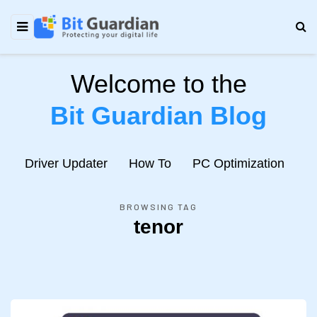
Welcome to the
Bit Guardian Blog
e
Driver Updater
How To
PC Optimization
N
BROWSING TAG
tenor