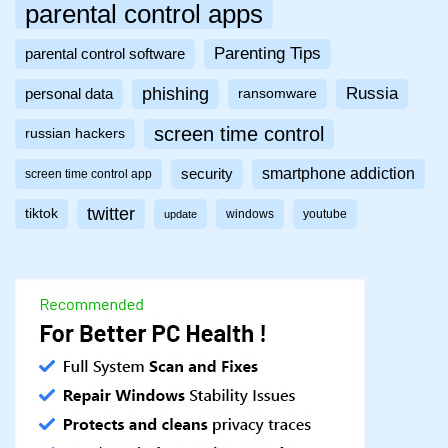
parental control apps
Parenting Tips
parental control software
phishing
Russia
personal data
ransomware
screen time control
russian hackers
smartphone addiction
security
screen time control app
twitter
tiktok
windows
youtube
update