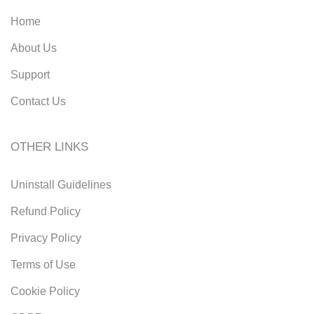
Home
About Us
Support
Contact Us
OTHER LINKS
Uninstall Guidelines
Refund Policy
Privacy Policy
Terms of Use
Cookie Policy