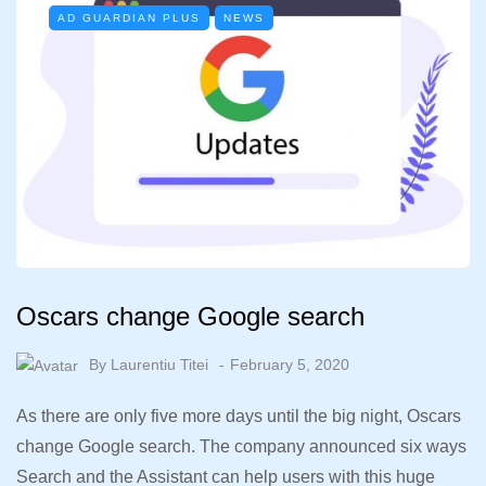
AD GUARDIAN PLUS
NEWS
Oscars change Google search
By
Laurentiu Titei
February 5, 2020
As there are only five more days until the big night, Oscars
change Google search. The company announced six ways
Search and the Assistant can help users with this huge