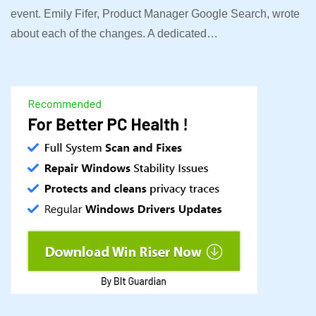
event. Emily Fifer, Product Manager Google Search, wrote
about each of the changes. A dedicated…