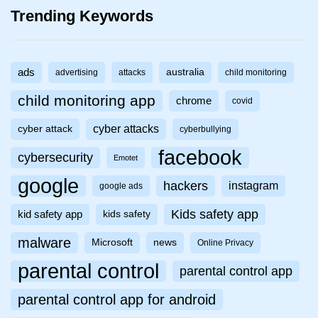
Trending Keywords
ads
australia
advertising
attacks
child monitoring
child monitoring app
chrome
covid
cyber attacks
cyber attack
cyberbullying
facebook
cybersecurity
Emotet
google
hackers
instagram
google ads
Kids safety app
kid safety app
kids safety
malware
Microsoft
news
Online Privacy
parental control
parental control app
parental control app for android