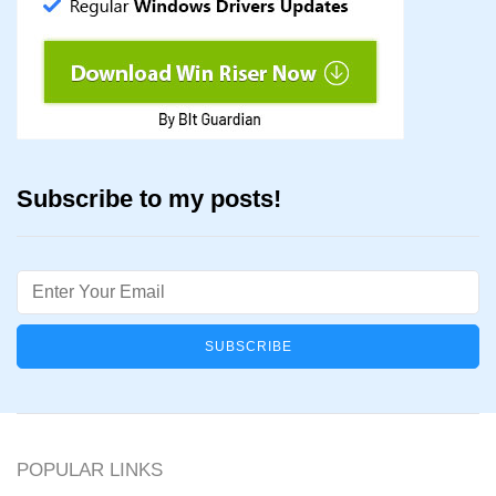
Subscribe to my posts!
Email
POPULAR LINKS