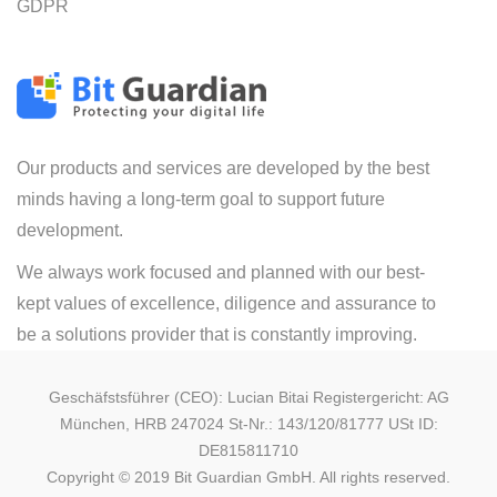
GDPR
Our products and services are developed by the best
minds having a long-term goal to support future
development.
We always work focused and planned with our best-
kept values of excellence, diligence and assurance to
be a solutions provider that is constantly improving.
Geschäfstsführer (CEO): Lucian Bitai Registergericht: AG
München, HRB 247024 St-Nr.: 143/120/81777 USt ID:
DE815811710
Copyright © 2019 Bit Guardian GmbH. All rights reserved.