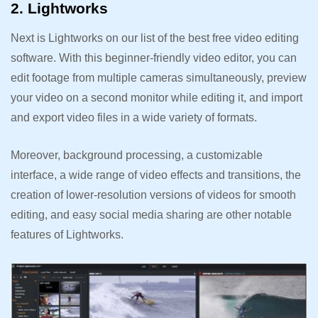
2. Lightworks
Next is Lightworks on our list of the best free video editing
software. With this beginner-friendly video editor, you can
edit footage from multiple cameras simultaneously, preview
your video on a second monitor while editing it, and import
and export video files in a wide variety of formats.
Moreover, background processing, a customizable
interface, a wide range of video effects and transitions, the
creation of lower-resolution versions of videos for smooth
editing, and easy social media sharing are other notable
features of Lightworks.