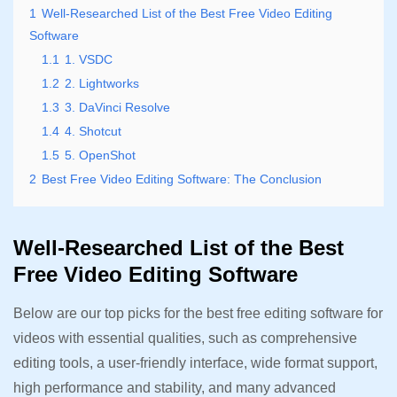
1
Well-Researched List of the Best Free Video Editing
Software
1.1
1. VSDC
1.2
2. Lightworks
1.3
3. DaVinci Resolve
1.4
4. Shotcut
1.5
5. OpenShot
2
Best Free Video Editing Software: The Conclusion
Well-Researched List of the Best
Free Video Editing Software
Below are our top picks for the best free editing software for
videos with essential qualities, such as comprehensive
editing tools, a user-friendly interface, wide format support,
high performance and stability, and many advanced