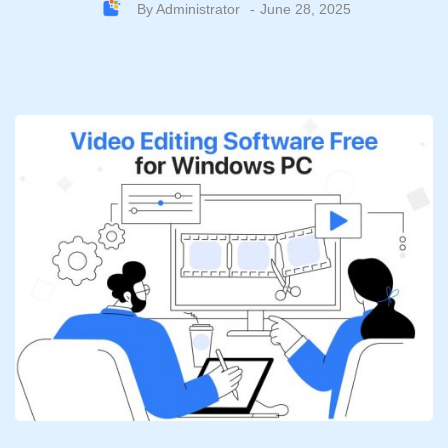
By
Administrator
June 28, 2025