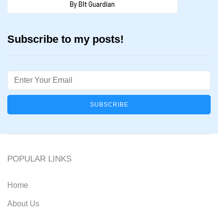
Subscribe to my posts!
Email
POPULAR LINKS
Home
About Us