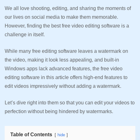
We all love shooting, editing, and sharing the moments of
our lives on social media to make them memorable.
However, finding the best free video editing software is a
challenge in itself.
While many free editing software leaves a watermark on
the video, making it look less appealing, and built-in
Windows apps lack advanced features, the free video
editing software in this article offers high-end features to
edit videos impressively without adding a watermark.
Let’s dive right into them so that you can edit your videos to
perfection without being hindered by watermarks.
Table of Contents
hide