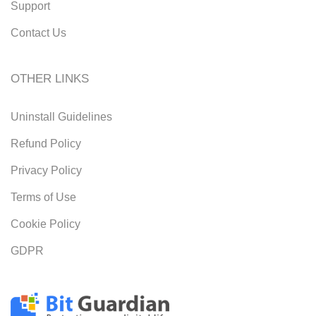
Support
Contact Us
OTHER LINKS
Uninstall Guidelines
Refund Policy
Privacy Policy
Terms of Use
Cookie Policy
GDPR