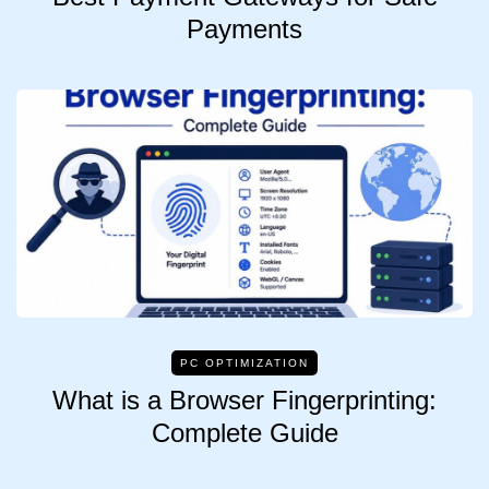
Payments
PC OPTIMIZATION
What is a Browser Fingerprinting:
Complete Guide