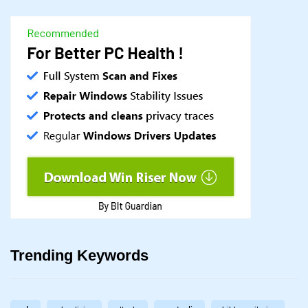
Trending Keywords