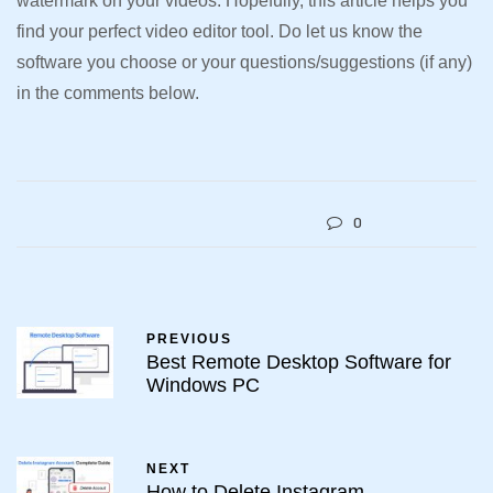
watermark on your videos. Hopefully, this article helps you
find your perfect video editor tool. Do let us know the
software you choose or your questions/suggestions (if any)
in the comments below.
0
PREVIOUS
Best Remote Desktop Software for
Windows PC
NEXT
How to Delete Instagram