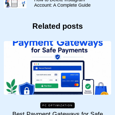
Account: A Complete Guide
Related posts
PC OPTIMIZATION
Best Payment Gateways for Safe