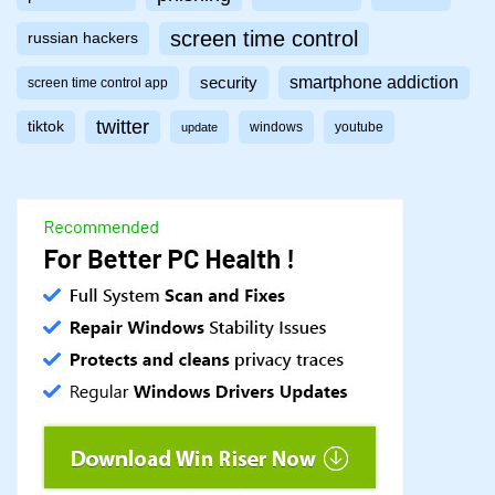
screen time control
russian hackers
smartphone addiction
security
screen time control app
twitter
tiktok
windows
youtube
update