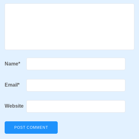
Name
*
Email
*
Website