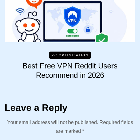
PC OPTIMIZATION
Best Free VPN Reddit Users
Recommend in 2026
Leave a Reply
Your email address will not be published.
Required fields
are marked
*