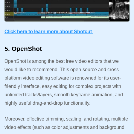
Click here to learn more about Shotcut
5. OpenShot
OpenShot is among the best free video editors that we
would like to recommend. This open-source and cross-
platform video editing software is renowned for its user-
friendly interface, easy editing for complex projects with
unlimited tracks/layers, smooth keyframe animation, and
highly useful drag-and-drop functionality.
Moreover, effective trimming, scaling, and rotating, multiple
video effects (such as color adjustments and background