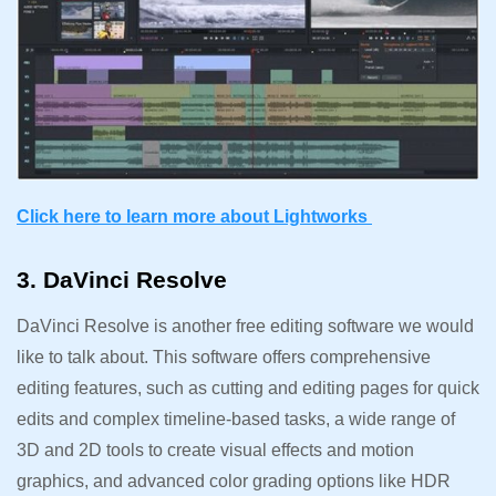
Click here to learn more about Lightworks
3. DaVinci Resolve
DaVinci Resolve is another free editing software we would
like to talk about. This software offers comprehensive
editing features, such as cutting and editing pages for quick
edits and complex timeline-based tasks, a wide range of
3D and 2D tools to create visual effects and motion
graphics, and advanced color grading options like HDR