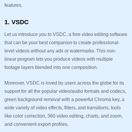
features.
1. VSDC
Let us introduce you to VSDC, a free video editing software
that can be your best companion to create professional-
level videos without any ads or watermarks. This non-
linear program lets you produce videos with multiple
footage layers blended into one composition.
Moreover, VSDC is loved by users across the globe for its
support for all the popular video/audio formats and codecs,
green background removal with a powerful Chroma key, a
wide variety of video effects, filters, and transitions, tools
like color correction, 360 video editing, charts, and zoom,
and convenient export profiles.