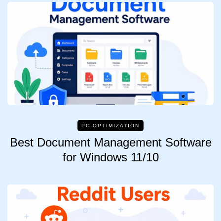
PC OPTIMIZATION
Best Document Management Software
for Windows 11/10