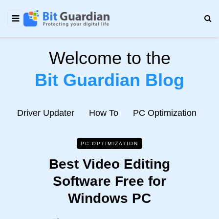
Welcome to the
Bit Guardian Blog
e
Driver Updater
How To
PC Optimization
N
PC OPTIMIZATION
Best Video Editing
Software Free for
Windows PC