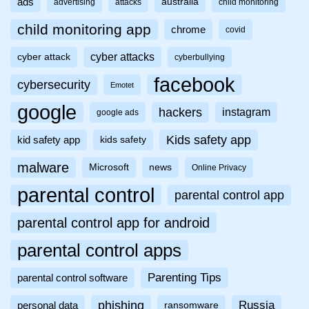
ads
australia
advertising
attacks
child monitoring
child monitoring app
chrome
covid
cyber attacks
cyber attack
cyberbullying
facebook
cybersecurity
Emotet
google
hackers
instagram
google ads
Kids safety app
kid safety app
kids safety
malware
Microsoft
news
Online Privacy
parental control
parental control app
parental control app for android
parental control apps
Parenting Tips
parental control software
phishing
Russia
personal data
ransomware