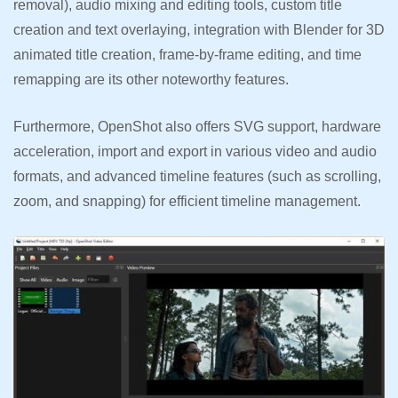
removal), audio mixing and editing tools, custom title
creation and text overlaying, integration with Blender for 3D
animated title creation, frame-by-frame editing, and time
remapping are its other noteworthy features.
Furthermore, OpenShot also offers SVG support, hardware
acceleration, import and export in various video and audio
formats, and advanced timeline features (such as scrolling,
zoom, and snapping) for efficient timeline management.