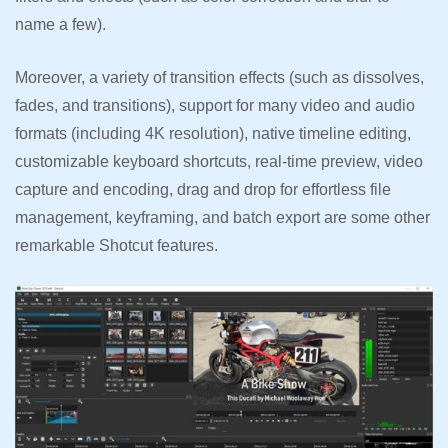
name a few).
Moreover, a variety of transition effects (such as dissolves,
fades, and transitions), support for many video and audio
formats (including 4K resolution), native timeline editing,
customizable keyboard shortcuts, real-time preview, video
capture and encoding, drag and drop for effortless file
management, keyframing, and batch export are some other
remarkable Shotcut features.