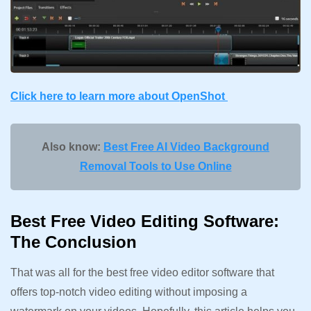
Click here to learn more about OpenShot
Also know:
Best Free AI Video Background
Removal Tools to Use Online
Best Free Video Editing Software:
The Conclusion
That was all for the best free video editor software that
offers top-notch video editing without imposing a