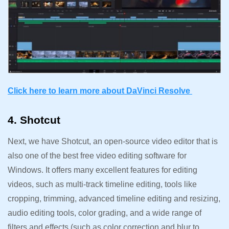
Click here to learn more about DaVinci Resolve
4. Shotcut
Next, we have Shotcut, an open-source video editor that is
also one of the best free video editing software for
Windows. It offers many excellent features for editing
videos, such as multi-track timeline editing, tools like
cropping, trimming, advanced timeline editing and resizing,
audio editing tools, color grading, and a wide range of
filters and effects (such as color correction and blur to