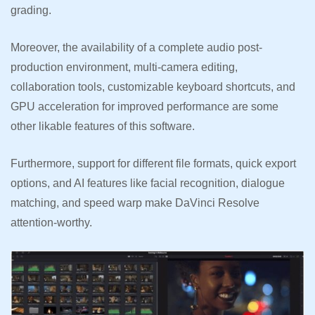
grading.
Moreover, the availability of a complete audio post-
production environment, multi-camera editing,
collaboration tools, customizable keyboard shortcuts, and
GPU acceleration for improved performance are some
other likable features of this software.
Furthermore, support for different file formats, quick export
options, and AI features like facial recognition, dialogue
matching, and speed warp make DaVinci Resolve
attention-worthy.