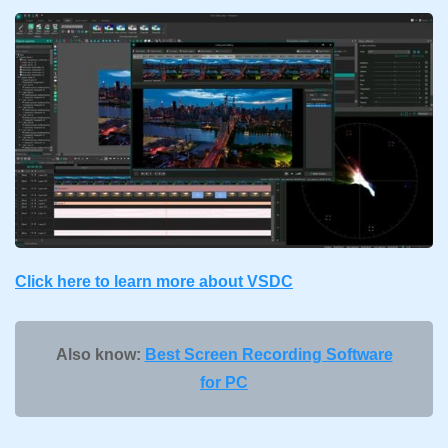
Click here to learn more about VSDC
Also know:
Best Screen Recording Software
for PC