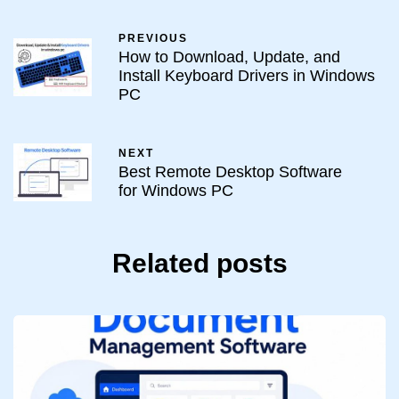
PREVIOUS
How to Download, Update, and
Install Keyboard Drivers in Windows
PC
NEXT
Best Remote Desktop Software
for Windows PC
Related posts