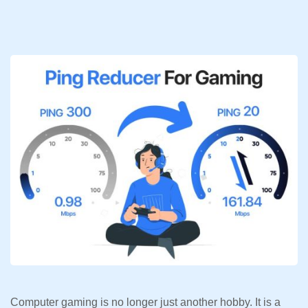
Computer gaming is no longer just another hobby. It is a