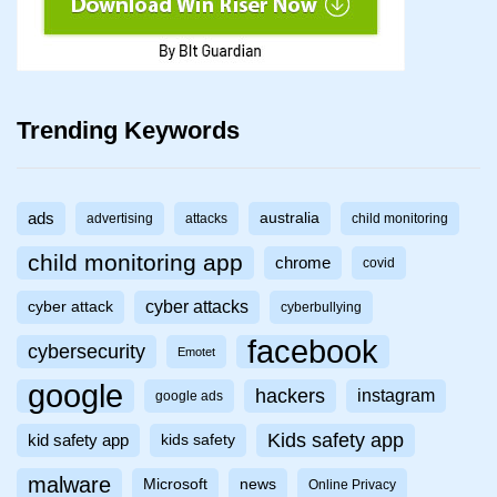
Trending Keywords
ads
australia
advertising
attacks
child monitoring
child monitoring app
chrome
covid
cyber attacks
cyber attack
cyberbullying
facebook
cybersecurity
Emotet
google
hackers
instagram
google ads
Kids safety app
kid safety app
kids safety
malware
Microsoft
news
Online Privacy