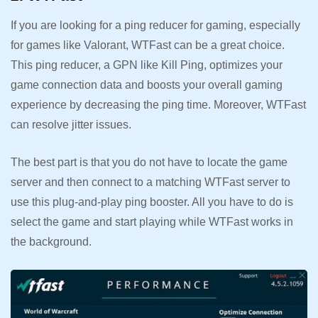
If you are looking for a ping reducer for gaming, especially
for games like Valorant, WTFast can be a great choice.
This ping reducer, a GPN like Kill Ping, optimizes your
game connection data and boosts your overall gaming
experience by decreasing the ping time. Moreover, WTFast
can resolve jitter issues.
The best part is that you do not have to locate the game
server and then connect to a matching WTFast server to
use this plug-and-play ping booster. All you have to do is
select the game and start playing while WTFast works in
the background.