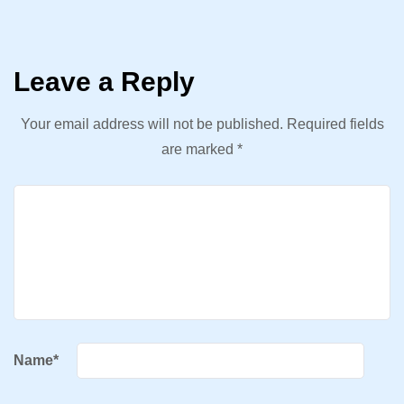
Leave a Reply
Your email address will not be published.
Required fields
are marked
*
Name
*