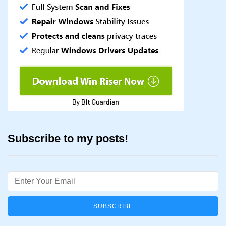
Subscribe to my posts!
Email