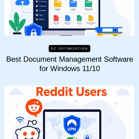
PC OPTIMIZATION
Best Document Management Software
for Windows 11/10