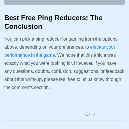
Best Free Ping Reducers: The
Conclusion
You can pick a ping reducer for gaming from the options
above, depending on your preferences, to
elevate your
performance in the game
. We hope that this article was
exactly what you were looking for. However, if you have
any questions, doubts, confusion, suggestions, or feedback
about this write-up, please feel free to let us know through
the comments section.
0