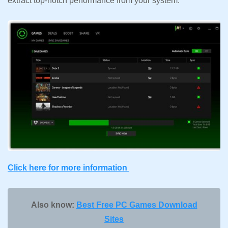
extract top-notch performance from your system.
Click here for more information
Also know:
Best Free PC Games Download
Sites