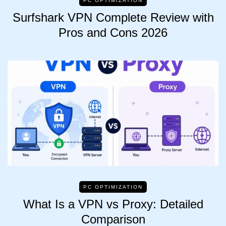
PC OPTIMIZATION
Surfshark VPN Complete Review with
Pros and Cons 2026
PC OPTIMIZATION
What Is a VPN vs Proxy: Detailed
Comparison