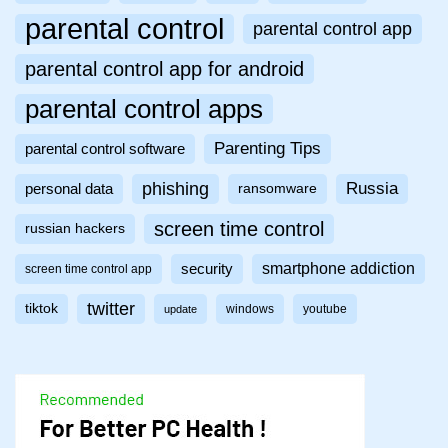
parental control
parental control app
parental control app for android
parental control apps
Parenting Tips
parental control software
phishing
Russia
personal data
ransomware
screen time control
russian hackers
smartphone addiction
security
screen time control app
twitter
tiktok
windows
youtube
update