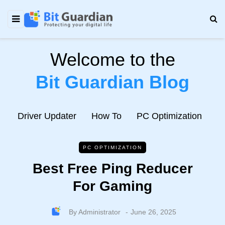
Welcome to the
Bit Guardian Blog
e
Driver Updater
How To
PC Optimization
N
PC OPTIMIZATION
Best Free Ping Reducer
For Gaming
By
Administrator
June 26, 2025