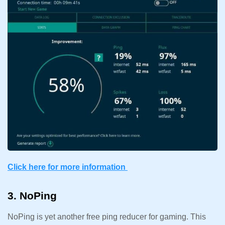
Click here for more information
3. NoPing
NoPing is yet another free ping reducer for gaming. This