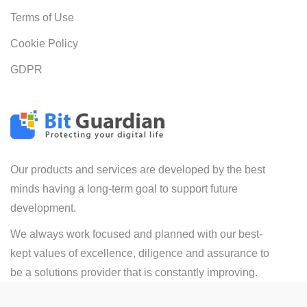
Terms of Use
Cookie Policy
GDPR
Our products and services are developed by the best
minds having a long-term goal to support future
development.
We always work focused and planned with our best-
kept values of excellence, diligence and assurance to
be a solutions provider that is constantly improving.