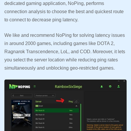
dedicated gaming application, NoPing, performs
connection analysis to choose the best and quickest route
to connect to decrease ping latency.
We like and recommend NoPing for solving latency issues
in around 2000 games, including games like DOTA 2,
Ragnarok Transcendence, LoL, and COD. Moreover, it lets
you select the server location while reducing ping rates
simultaneously and unblocking geo-restricted games.