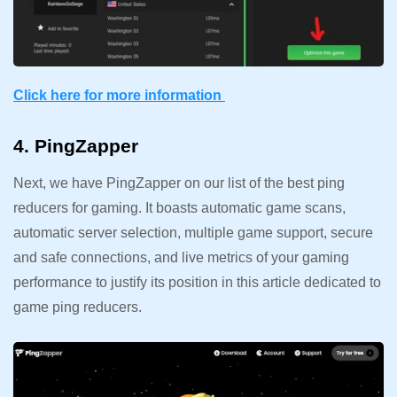
Click here for more information
4. PingZapper
Next, we have PingZapper on our list of the best ping
reducers for gaming. It boasts automatic game scans,
automatic server selection, multiple game support, secure
and safe connections, and live metrics of your gaming
performance to justify its position in this article dedicated to
game ping reducers.