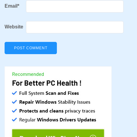
Email
*
Website