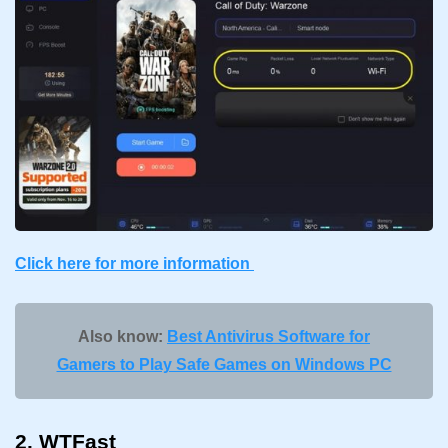
Click here for more information
Also know:
Best Antivirus Software for
Gamers to Play Safe Games on Windows PC
2. WTFast