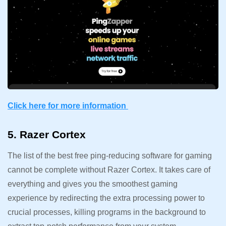
Click here for more information
5. Razer Cortex
The list of the best free ping-reducing software for gaming
cannot be complete without Razer Cortex. It takes care of
everything and gives you the smoothest gaming
experience by redirecting the extra processing power to
crucial processes, killing programs in the background to