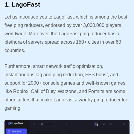
1. LagoFast
Let us introduce you to LagoFast, which is among the best
free ping reducers, endorsed by over 3,000,000 players
worldwide. Moreover, the LagoFast ping reducer has a
plethora of servers spread across 150+ cities in over 60
countries.
Furthermore, smart network traffic optimization,
instantaneous lag and ping reduction, FPS boost, and
support for 2000+ console games and well-known games
like Roblox, Call of Duty, Warzone, and Fortnite are some
other factors that make LagoFast a worthy ping reducer for
gaming.