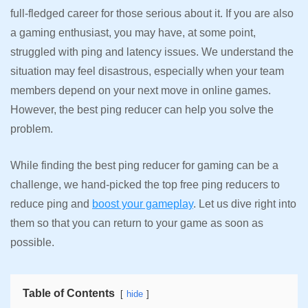
full-fledged career for those serious about it. If you are also
a gaming enthusiast, you may have, at some point,
struggled with ping and latency issues. We understand the
situation may feel disastrous, especially when your team
members depend on your next move in online games.
However, the best ping reducer can help you solve the
problem.
While finding the best ping reducer for gaming can be a
challenge, we hand-picked the top free ping reducers to
reduce ping and
boost your gameplay
. Let us dive right into
them so that you can return to your game as soon as
possible.
Table of Contents
hide