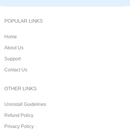
POPULAR LINKS
Home
About Us
Support
Contact Us
OTHER LINKS
Uninstall Guidelines
Refund Policy
Privacy Policy