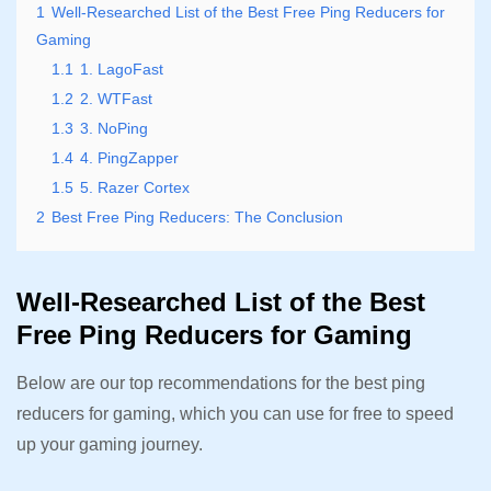
1
Well-Researched List of the Best Free Ping Reducers for
Gaming
1.1
1. LagoFast
1.2
2. WTFast
1.3
3. NoPing
1.4
4. PingZapper
1.5
5. Razer Cortex
2
Best Free Ping Reducers: The Conclusion
Well-Researched List of the Best
Free Ping Reducers for Gaming
Below are our top recommendations for the best ping
reducers for gaming, which you can use for free to speed
up your gaming journey.