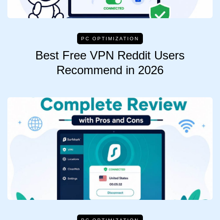
PC OPTIMIZATION
Best Free VPN Reddit Users
Recommend in 2026