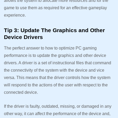
allows the system to allocate more resources and for the
game to use them as required for an effective gameplay
experience.
Tip 3: Update The Graphics and Other
Device Drivers
The perfect answer to how to optimize PC gaming
performance is to update the graphics and other device
drivers. A driver is a set of instructional files that command
the connectivity of the system with the device and vice
versa. This means that the driver controls how the system
will respond to the actions of the user with respect to the
connected device.
If the driver is faulty, outdated, missing, or damaged in any
other way, it can affect the performance of the device and,