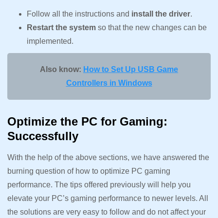
Follow all the instructions and
install the driver
.
Restart the system
so that the new changes can be
implemented.
Also know:
How to Set Up USB Game
Controllers in Windows
Optimize the PC for Gaming:
Successfully
With the help of the above sections, we have answered the
burning question of how to optimize PC gaming
performance. The tips offered previously will help you
elevate your PC’s gaming performance to newer levels. All
the solutions are very easy to follow and do not affect your