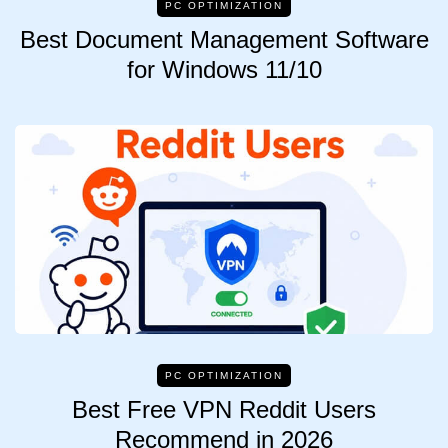
PC OPTIMIZATION
Best Document Management Software
for Windows 11/10
PC OPTIMIZATION
Best Free VPN Reddit Users
Recommend in 2026