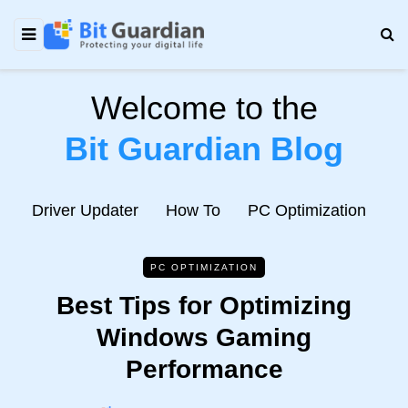
Welcome to the
Bit Guardian Blog
e
Driver Updater
How To
PC Optimization
N
PC OPTIMIZATION
Best Tips for Optimizing
Windows Gaming
Performance