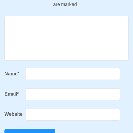
are marked
*
Name
*
Email
*
Website