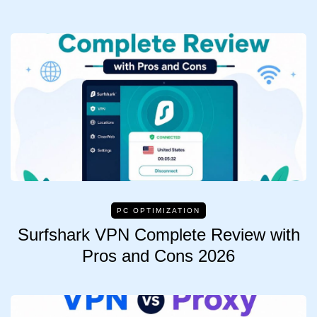
PC OPTIMIZATION
Surfshark VPN Complete Review with
Pros and Cons 2026