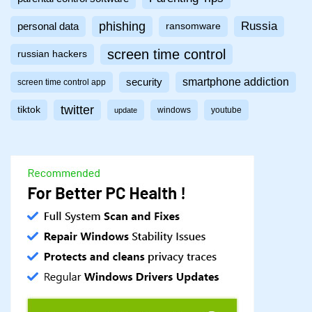
phishing
Russia
personal data
ransomware
screen time control
russian hackers
smartphone addiction
security
screen time control app
twitter
tiktok
windows
youtube
update