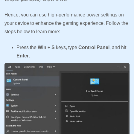
Hence, you can use high-performance power settings on
your device to enhance the gaming experience. Follow the
steps below to learn more:
Press the
Win + S
keys, type
Control Panel
, and hit
Enter
.