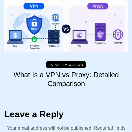
PC OPTIMIZATION
What Is a VPN vs Proxy: Detailed
Comparison
Leave a Reply
Your email address will not be published.
Required fields