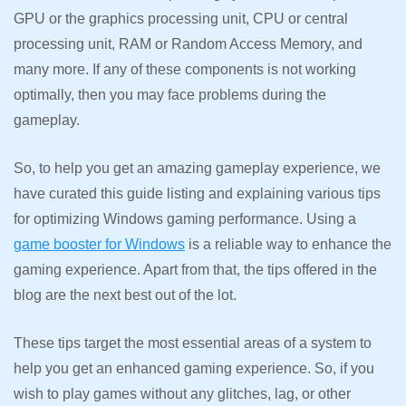
GPU or the graphics processing unit, CPU or central
processing unit, RAM or Random Access Memory, and
many more. If any of these components is not working
optimally, then you may face problems during the
gameplay.
So, to help you get an amazing gameplay experience, we
have curated this guide listing and explaining various tips
for optimizing Windows gaming performance. Using a
game booster for Windows
is a reliable way to enhance the
gaming experience. Apart from that, the tips offered in the
blog are the next best out of the lot.
These tips target the most essential areas of a system to
help you get an enhanced gaming experience. So, if you
wish to play games without any glitches, lag, or other