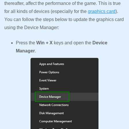
thereafter, affect the performance of the game. This is true
for all kinds of devices (especially for the
graphics card
).
You can follow the steps below to update the graphics card
using the Device Manager:
Press the
Win + X
keys and open the
Device
Manager
.