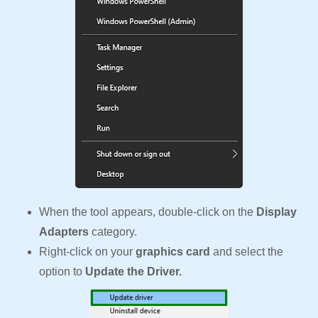
When the tool appears, double-click on the
Display
Adapters
category.
Right-click on your
graphics card
and select the
option to
Update the Driver.