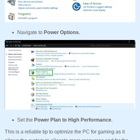
Navigate to
Power Options.
Set the
Power Plan to High Performance
.
This is a reliable tip to optimize the PC for gaming as it