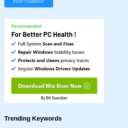
Trending Keywords