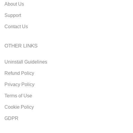
About Us
Support
Contact Us
OTHER LINKS
Uninstall Guidelines
Refund Policy
Privacy Policy
Terms of Use
Cookie Policy
GDPR