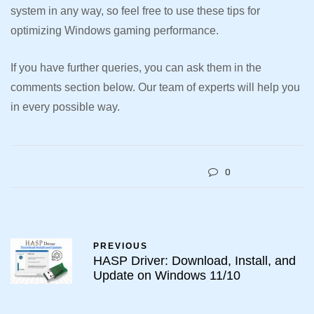
system in any way, so feel free to use these tips for
optimizing Windows gaming performance.
If you have further queries, you can ask them in the
comments section below. Our team of experts will help you
in every possible way.
0
PREVIOUS
HASP Driver: Download, Install, and
Update on Windows 11/10