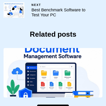
NEXT
Best Benchmark Software to
Test Your PC
Related posts