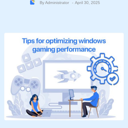
By
Administrator
April 30, 2025