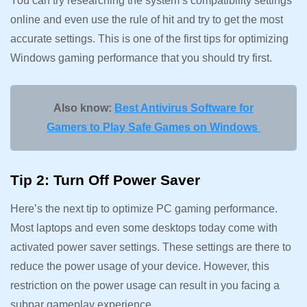
You can try researching the system’s compatibility settings
online and even use the rule of hit and try to get the most
accurate settings. This is one of the first tips for optimizing
Windows gaming performance that you should try first.
Also know:
Best Antivirus Software for
Gamers to Play Safe Games on Windows
Tip 2: Turn Off Power Saver
Here’s the next tip to optimize PC gaming performance.
Most laptops and even some desktops today come with
activated power saver settings. These settings are there to
reduce the power usage of your device. However, this
restriction on the power usage can result in you facing a
subpar gameplay experience.