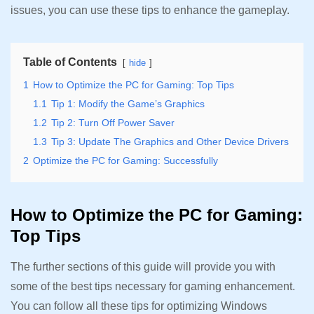
issues, you can use these tips to enhance the gameplay.
Table of Contents
hide
1
How to Optimize the PC for Gaming: Top Tips
1.1
Tip 1: Modify the Game’s Graphics
1.2
Tip 2: Turn Off Power Saver
1.3
Tip 3: Update The Graphics and Other Device Drivers
2
Optimize the PC for Gaming: Successfully
How to Optimize the PC for Gaming:
Top Tips
The further sections of this guide will provide you with
some of the best tips necessary for gaming enhancement.
You can follow all these tips for optimizing Windows