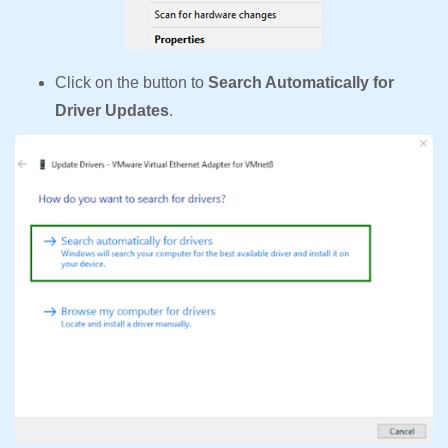
Click on the button to
Search Automatically for
Driver Updates
.