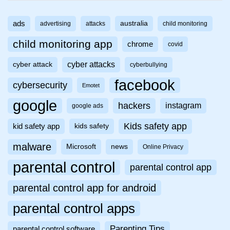
ads
australia
advertising
attacks
child monitoring
child monitoring app
chrome
covid
cyber attacks
cyber attack
cyberbullying
facebook
cybersecurity
Emotet
google
hackers
instagram
google ads
Kids safety app
kid safety app
kids safety
malware
Microsoft
news
Online Privacy
parental control
parental control app
parental control app for android
parental control apps
Parenting Tips
parental control software