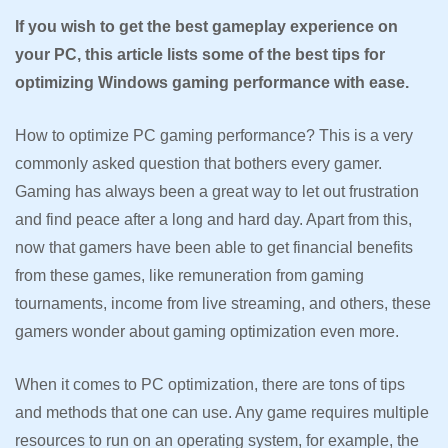
If you wish to get the best gameplay experience on
your PC, this article lists some of the best tips for
optimizing Windows gaming performance with ease.
How to optimize PC gaming performance? This is a very
commonly asked question that bothers every gamer.
Gaming has always been a great way to let out frustration
and find peace after a long and hard day. Apart from this,
now that gamers have been able to get financial benefits
from these games, like remuneration from gaming
tournaments, income from live streaming, and others, these
gamers wonder about gaming optimization even more.
When it comes to PC optimization, there are tons of tips
and methods that one can use. Any game requires multiple
resources to run on an operating system, for example, the