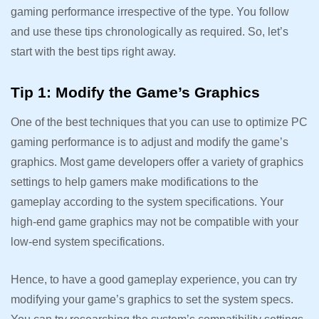
gaming performance irrespective of the type. You follow
and use these tips chronologically as required. So, let’s
start with the best tips right away.
Tip 1: Modify the Game’s Graphics
One of the best techniques that you can use to optimize PC
gaming performance is to adjust and modify the game’s
graphics. Most game developers offer a variety of graphics
settings to help gamers make modifications to the
gameplay according to the system specifications. Your
high-end game graphics may not be compatible with your
low-end system specifications.
Hence, to have a good gameplay experience, you can try
modifying your game’s graphics to set the system specs.