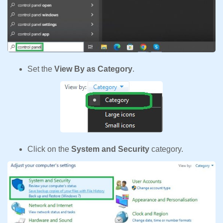
Set the
View By as Category
.
Click on the
System and Security
category.