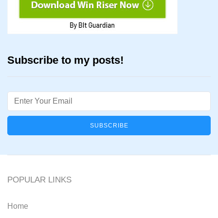
Subscribe to my posts!
Email
POPULAR LINKS
Home