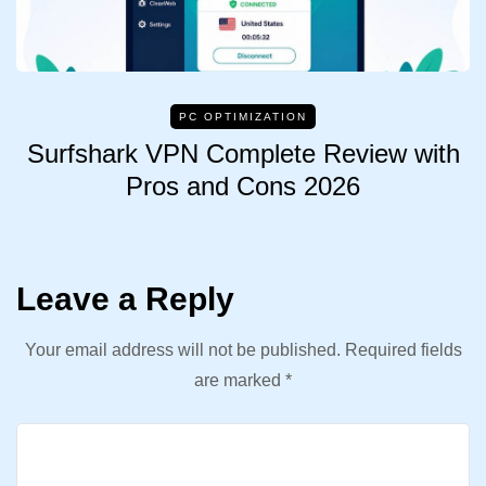
PC OPTIMIZATION
Surfshark VPN Complete Review with
Pros and Cons 2026
Leave a Reply
Your email address will not be published.
Required fields
are marked
*