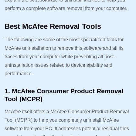
perform a complete software removal from your computer.
Best McAfee Removal Tools
The following are some of the most specialized tools for
McAfee uninstallation to remove this software and all its
traces from your computer while preventing all post-
uninstallation issues related to device stability and
performance.
1. McAfee Consumer Product Removal
Tool (MCPR)
McAfee itself offers a McAfee Consumer Product Removal
Tool (MCPR) to help you completely uninstall McAfee
software from your PC. It addresses potential residual files