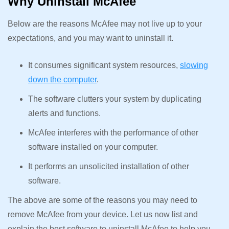
Why Uninstall McAfee
Below are the reasons McAfee may not live up to your
expectations, and you may want to uninstall it.
It consumes significant system resources,
slowing
down the computer
.
The software clutters your system by duplicating
alerts and functions.
McAfee interferes with the performance of other
software installed on your computer.
It performs an unsolicited installation of other
software.
The above are some of the reasons you may need to
remove McAfee from your device. Let us now list and
explain the best software to uninstall McAfee to help you