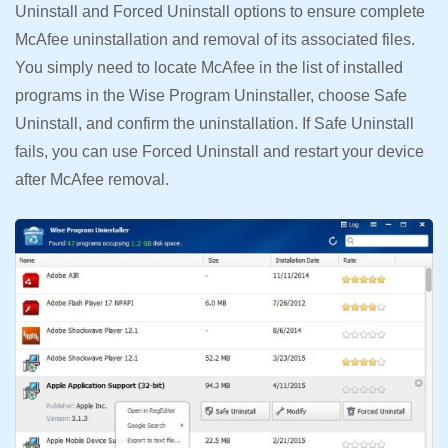
Uninstall and Forced Uninstall options to ensure complete
McAfee uninstallation and removal of its associated files.
You simply need to locate McAfee in the list of installed
programs in the Wise Program Uninstaller, choose Safe
Uninstall, and confirm the uninstallation. If Safe Uninstall
fails, you can use Forced Uninstall and restart your device
after McAfee removal.