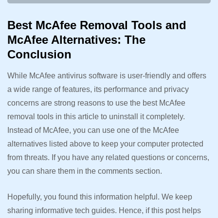
Best McAfee Removal Tools and
McAfee Alternatives: The
Conclusion
While McAfee antivirus software is user-friendly and offers
a wide range of features, its performance and privacy
concerns are strong reasons to use the best McAfee
removal tools in this article to uninstall it completely.
Instead of McAfee, you can use one of the McAfee
alternatives listed above to keep your computer protected
from threats. If you have any related questions or concerns,
you can share them in the comments section.
Hopefully, you found this information helpful. We keep
sharing informative tech guides. Hence, if this post helps