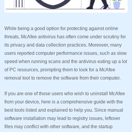
While being a good option for protecting against online
threats, McAfee antivirus has often come under scrutiny for
its privacy and data collection practices. Moreover, many
users reported computer performance issues, such as slow
speed when running scans and the antivirus eating up a lot
of PC resources, prompting them to look for a McAfee
removal tool to remove the software from their computer.
If you are one of those users who wish to uninstall McAfee
from your device, here is a comprehensive guide with the
best tools listed and explained to help you. Since manual
software installation may lead to registry issues, leftover
files may conflict with other software, and the startup