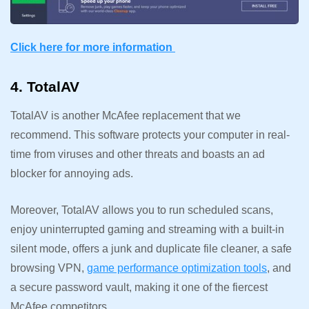
Click here for more information
4. TotalAV
TotalAV is another McAfee replacement that we
recommend. This software protects your computer in real-
time from viruses and other threats and boasts an ad
blocker for annoying ads.
Moreover, TotalAV allows you to run scheduled scans,
enjoy uninterrupted gaming and streaming with a built-in
silent mode, offers a junk and duplicate file cleaner, a safe
browsing VPN,
game performance optimization tools
, and
a secure password vault, making it one of the fiercest
McAfee competitors.