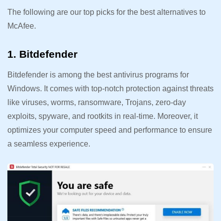
The following are our top picks for the best alternatives to
McAfee.
1. Bitdefender
Bitdefender is among the best antivirus programs for
Windows. It comes with top-notch protection against threats
like viruses, worms, ransomware, Trojans, zero-day
exploits, spyware, and rootkits in real-time. Moreover, it
optimizes your computer speed and performance to ensure
a seamless experience.