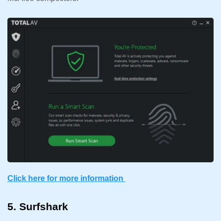
Click here for more information
5. Surfshark