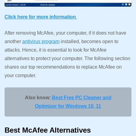
Click here for more information
After removing McAfee, your computer, if it does not have
another
antivirus program
installed, becomes open to
attacks. Hence, it is essential to look for McAfee
alternatives to protect your computer. The following section
shares our top recommendations to replace McAfee on
your computer.
Also know:
Best Free PC Cleaner and
Optimizer for Windows 10, 11
Best McAfee Alternatives