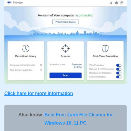
Click here for more information
Also know:
Best Free Junk File Cleaner for
Windows 10, 11 PC