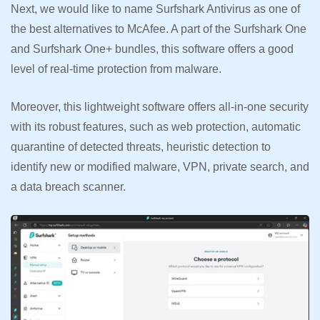
Next, we would like to name Surfshark Antivirus as one of
the best alternatives to McAfee. A part of the Surfshark One
and Surfshark One+ bundles, this software offers a good
level of real-time protection from malware.
Moreover, this lightweight software offers all-in-one security
with its robust features, such as web protection, automatic
quarantine of detected threats, heuristic detection to
identify new or modified malware, VPN, private search, and
a data breach scanner.