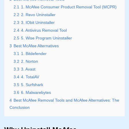
2.1
1. McAfee Consumer Product Removal Tool (MCPR)
2.2
2. Revo Uninstaller
2.3
3. IObit Uninstaller
2.4
4. Antivirus Removal Tool
2.5
5. Wise Program Uninstaller
3
Best McAfee Alternatives
3.1
1. Bitdefender
3.2
2. Norton
3.3
3. Avast
3.4
4. TotalAV
3.5
5. Surfshark
3.6
6. Malwarebytes
4
Best McAfee Removal Tools and McAfee Alternatives: The
Conclusion