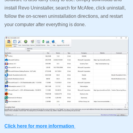
install Revo Uninstaller, search for McAfee, click uninstall,
follow the on-screen uninstallation directions, and restart
your computer after everything is done.
Click here for more information