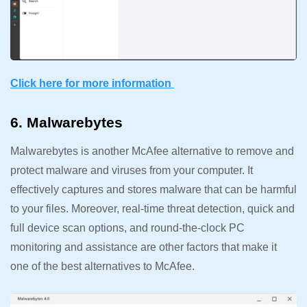
Click here for more information
6. Malwarebytes
Malwarebytes is another McAfee alternative to remove and
protect malware and viruses from your computer. It
effectively captures and stores malware that can be harmful
to your files. Moreover, real-time threat detection, quick and
full device scan options, and round-the-clock PC
monitoring and assistance are other factors that make it
one of the best alternatives to McAfee.