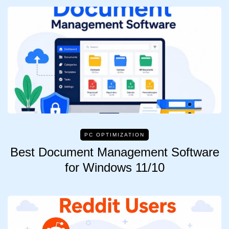
PC OPTIMIZATION
Best Document Management Software
for Windows 11/10