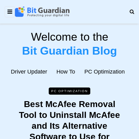
Welcome to the
Bit Guardian Blog
e
Driver Updater
How To
PC Optimization
N
PC OPTIMIZATION
Best McAfee Removal
Tool to Uninstall McAfee
and Its Alternative
Software to Use for