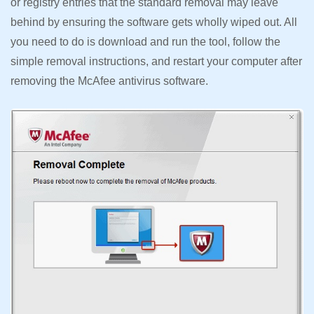
or registry entries that the standard removal may leave
behind by ensuring the software gets wholly wiped out. All
you need to do is download and run the tool, follow the
simple removal instructions, and restart your computer after
removing the McAfee antivirus software.