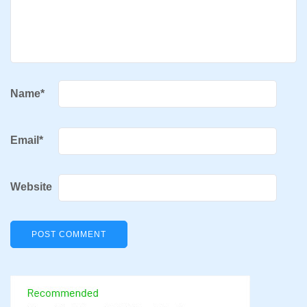
Name
*
Email
*
Website