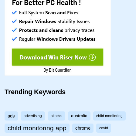
Trending Keywords
ads
australia
advertising
attacks
child monitoring
child monitoring app
chrome
covid