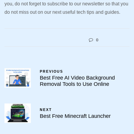
you, do not forget to subscribe to our newsletter so that you
do not miss out on our next useful tech tips and guides.
0
PREVIOUS
Best Free AI Video Background
Removal Tools to Use Online
NEXT
Best Free Minecraft Launcher