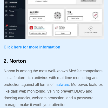
Click here for more information
2. Norton
Norton is among the most well-known McAfee competitors.
It is a feature-rich antivirus with real-time monitoring and
protection against all forms of
malware
. Moreover, features
like dark web monitoring, VPN to prevent DDoS and
doxxing attacks, webcam protection, and a password
manager make it worth your attention.