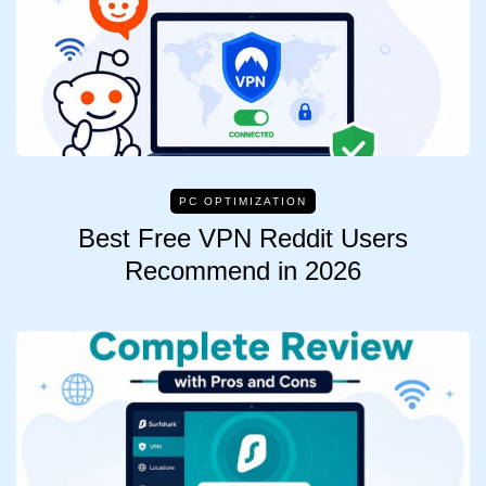
PC OPTIMIZATION
Best Free VPN Reddit Users
Recommend in 2026