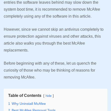
entries the software leaves behind may slow down the
system boot time, it is recommended to remove McAfee
completely using any of the software in this article.
However, since we cannot skip an antivirus completely to
ensure protection against viruses and other attacks, this
article also walks you through the best McAfee
replacements.
Before beginning with any of these, let us quench the
curiosity of those who may be thinking of reasons for
removing McAfee.
Table of Contents
hide
1
Why Uninstall McAfee
2
Best McAfee Removal Tools