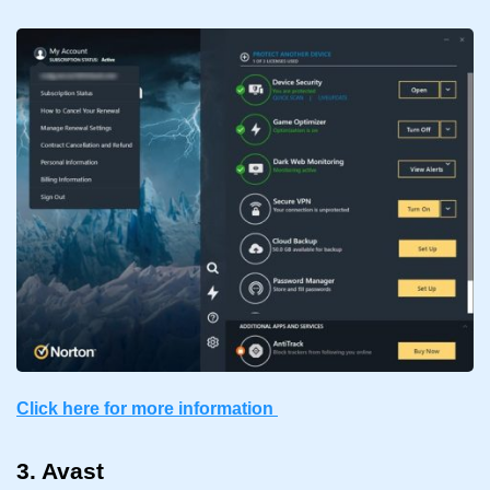
Click here for more information
3. Avast