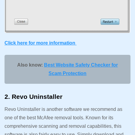
Click here for more information
Also know:
Best Website Safety Checker for
Scam Protection
2. Revo Uninstaller
Revo Uninstaller is another software we recommend as
one of the best McAfee removal tools. Known for its
comprehensive scanning and removal capabilities, this
software is also fairly easy to use. Simply download and