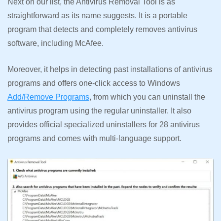
Next on our list, the Antivirus Removal Tool is as
straightforward as its name suggests. It is a portable
program that detects and completely removes antivirus
software, including McAfee.
Moreover, it helps in detecting past installations of antivirus
programs and offers one-click access to Windows
Add/Remove Programs
, from which you can uninstall the
antivirus program using the regular uninstaller. It also
provides official specialized uninstallers for 28 antivirus
programs and comes with multi-language support.