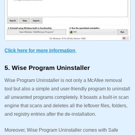
Click here for more information
5. Wise Program Uninstaller
Wise Program Uninstaller is not only a McAfee removal
tool but also a simple and user-friendly program to uninstall
all unwanted programs completely. It boasts a built-in scan
engine that scans and deletes all the leftover files, folders,
and registry entries after the de-installation.
Moreover, Wise Program Uninstaller comes with Safe