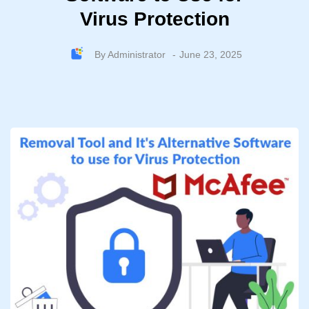
Virus Protection
By
Administrator
June 23, 2025