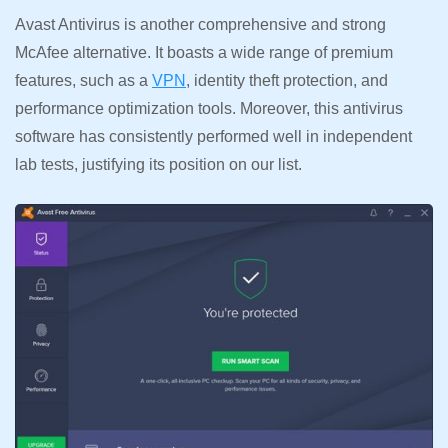
Avast Antivirus is another comprehensive and strong
McAfee alternative. It boasts a wide range of premium
features, such as a
VPN
, identity theft protection, and
performance optimization tools. Moreover, this antivirus
software has consistently performed well in independent
lab tests, justifying its position on our list.