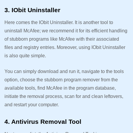
3. IObit Uninstaller
Here comes the IObit Uninstaller. It is another tool to
uninstall McAfee; we recommend it for its efficient handling
of stubborn programs like McAfee with their associated
files and registry entries. Moreover, using IObit Uninstaller
is also quite simple.
You can simply download and run it, navigate to the tools
option, choose the stubborn program remover from the
available tools, find McAfee in the program database,
initiate the removal process, scan for and clean leftovers,
and restart your computer.
4. Antivirus Removal Tool