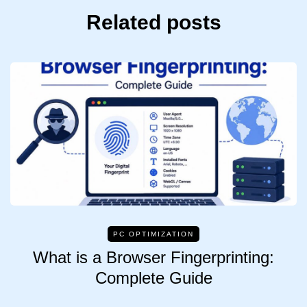
Related posts
PC OPTIMIZATION
What is a Browser Fingerprinting:
Complete Guide