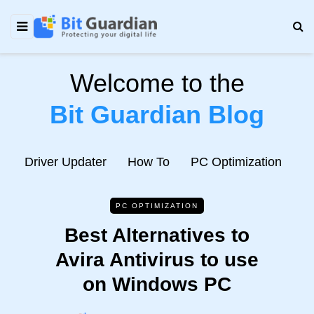
Welcome to the
Bit Guardian Blog
e
Driver Updater
How To
PC Optimization
N
PC OPTIMIZATION
Best Alternatives to
Avira Antivirus to use
on Windows PC