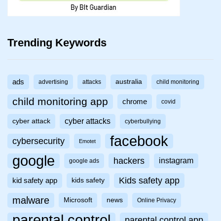
Trending Keywords
ads
australia
advertising
attacks
child monitoring
child monitoring app
chrome
covid
cyber attacks
cyber attack
cyberbullying
facebook
cybersecurity
Emotet
google
hackers
instagram
google ads
Kids safety app
kid safety app
kids safety
malware
Microsoft
news
Online Privacy
parental control
parental control app