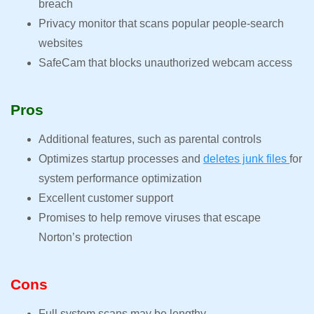
breach
Privacy monitor that scans popular people-search
websites
SafeCam that blocks unauthorized webcam access
Pros
Additional features, such as parental controls
Optimizes startup processes and
deletes junk files
for
system performance optimization
Excellent customer support
Promises to help remove viruses that escape
Norton’s protection
Cons
Full system scans may be lengthy