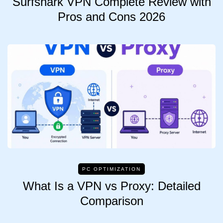
Surfshark VPN Complete Review with
Pros and Cons 2026
PC OPTIMIZATION
What Is a VPN vs Proxy: Detailed
Comparison