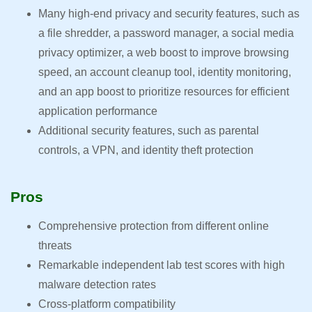
Many high-end privacy and security features, such as
a file shredder, a password manager, a social media
privacy optimizer, a web boost to improve browsing
speed, an account cleanup tool, identity monitoring,
and an app boost to prioritize resources for efficient
application performance
Additional security features, such as parental
controls, a VPN, and identity theft protection
Pros
Comprehensive protection from different online
threats
Remarkable independent lab test scores with high
malware detection rates
Cross-platform compatibility