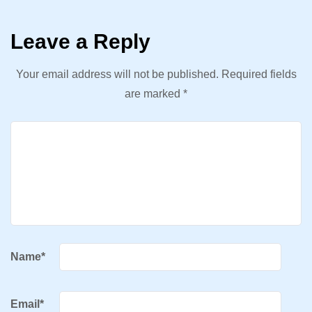
Leave a Reply
Your email address will not be published.
Required fields
are marked
*
Name
*
Email
*