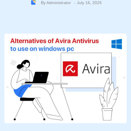
By
Administrator
July 16, 2025