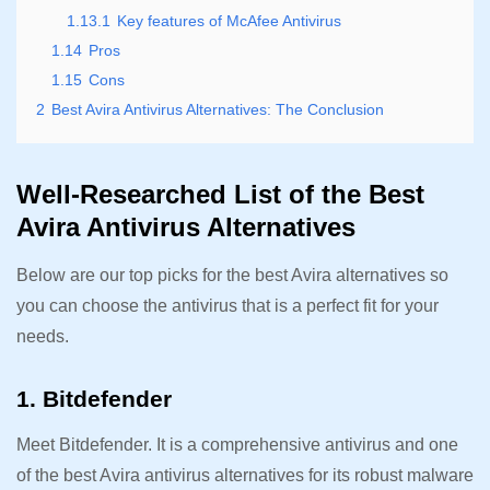
1.13.1
Key features of McAfee Antivirus
1.14
Pros
1.15
Cons
2
Best Avira Antivirus Alternatives: The Conclusion
Well-Researched List of the Best
Avira Antivirus Alternatives
Below are our top picks for the best Avira alternatives so
you can choose the antivirus that is a perfect fit for your
needs.
1. Bitdefender
Meet Bitdefender. It is a comprehensive antivirus and one
of the best Avira antivirus alternatives for its robust malware