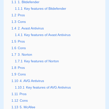
1.1
1. Bitdefender
1.1.1
Key features of Bitdefender
1.2
Pros
1.3
Cons
1.4
2. Avast Antivirus
1.4.1
Key features of Avast Antivirus
1.5
Pros
1.6
Cons
1.7
3. Norton
1.7.1
Key features of Norton
1.8
Pros
1.9
Cons
1.10
4. AVG Antivirus
1.10.1
Key features of AVG Antivirus
1.11
Pros
1.12
Cons
1.13
5. McAfee