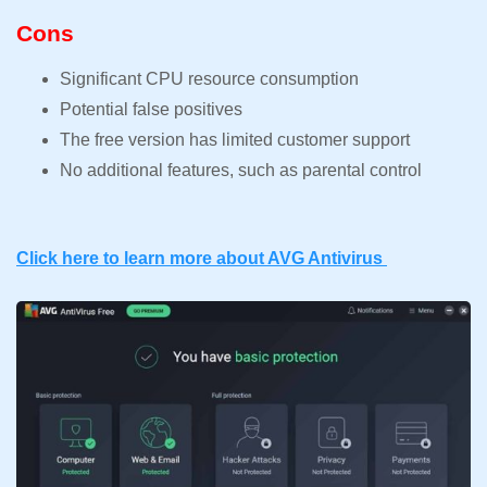
Cons
Significant CPU resource consumption
Potential false positives
The free version has limited customer support
No additional features, such as parental control
Click here to learn more about AVG Antivirus