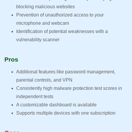
blocking malicious websites
Prevention of unauthorized access to your
microphone and webcam
Identification of potential weaknesses with a
vulnerability scanner
Pros
Additional features like password management,
parental controls, and VPN
Consistently high malware protection test scores in
independent tests
A customizable dashboard is available
Supports multiple devices with one subscription