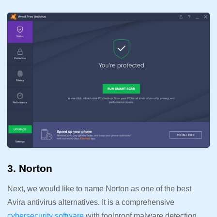
3. Norton
Next, we would like to name Norton as one of the best
Avira antivirus alternatives. It is a comprehensive
cybersecurity software
with foolproof malware detection