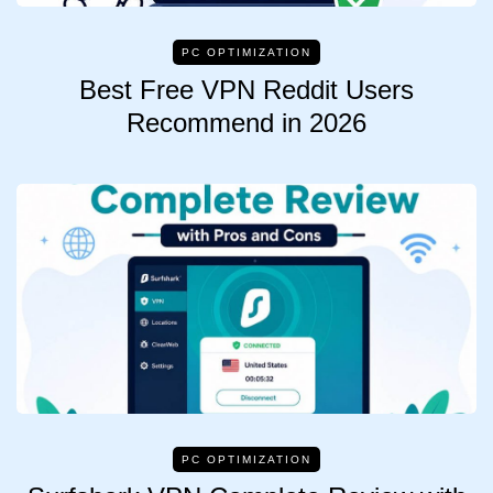
PC OPTIMIZATION
Best Free VPN Reddit Users
Recommend in 2026
PC OPTIMIZATION