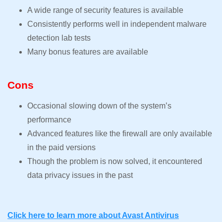
A wide range of security features is available
Consistently performs well in independent malware
detection lab tests
Many bonus features are available
Cons
Occasional slowing down of the system’s
performance
Advanced features like the firewall are only available
in the paid versions
Though the problem is now solved, it encountered
data privacy issues in the past
Click here to learn more about Avast Antivirus