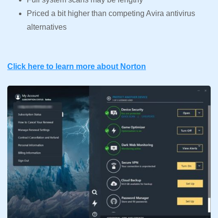
Priced a bit higher than competing Avira antivirus
alternatives
Click here to learn more about Norton