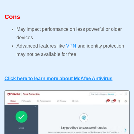
Cons
May impact performance on less powerful or older
devices
Advanced features like
VPN
and identity protection
may not be available for free
Click here to learn more about McAfee Antivirus