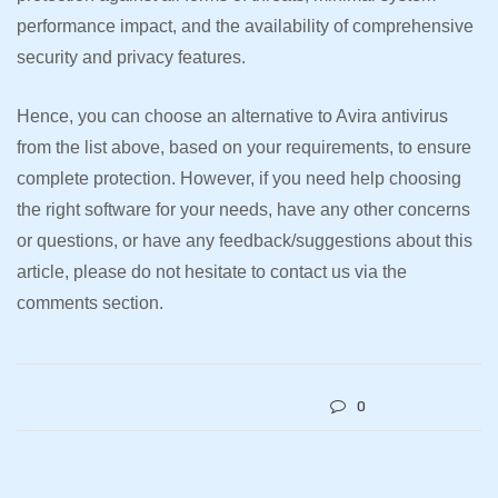
performance impact, and the availability of comprehensive
security and privacy features.
Hence, you can choose an alternative to Avira antivirus
from the list above, based on your requirements, to ensure
complete protection. However, if you need help choosing
the right software for your needs, have any other concerns
or questions, or have any feedback/suggestions about this
article, please do not hesitate to contact us via the
comments section.
0