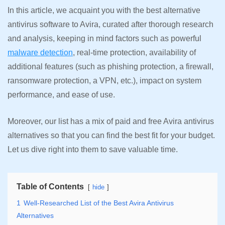
In this article, we acquaint you with the best alternative
antivirus software to Avira, curated after thorough research
and analysis, keeping in mind factors such as powerful
malware detection
, real-time protection, availability of
additional features (such as phishing protection, a firewall,
ransomware protection, a VPN, etc.), impact on system
performance, and ease of use.
Moreover, our list has a mix of paid and free Avira antivirus
alternatives so that you can find the best fit for your budget.
Let us dive right into them to save valuable time.
Table of Contents
hide
1
Well-Researched List of the Best Avira Antivirus
Alternatives