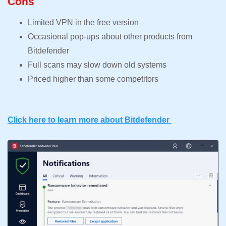
Cons
Limited VPN in the free version
Occasional pop-ups about other products from
Bitdefender
Full scans may slow down old systems
Priced higher than some competitors
Click here to learn more about Bitdefender