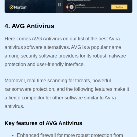
4. AVG Antivirus
Here comes AVG Antivirus on our list of the best Avira
antivirus software alternatives. AVG is a popular name
among security software providers for its robust malware
protection and user-friendly interface.
Moreover, real-time scanning for threats, powerful
ransomware protection, and the following features make it
a fierce competitor for other software similar to Avira
antivirus.
Key features of AVG Antivirus
Enhanced firewall for more robust protection from