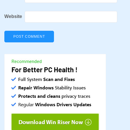
Website