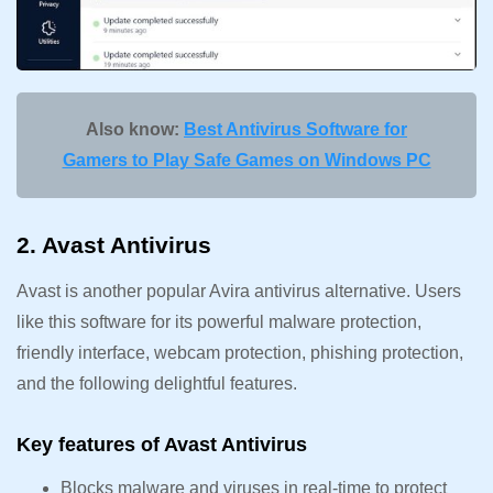
Also know:
Best Antivirus Software for
Gamers to Play Safe Games on Windows PC
2. Avast Antivirus
Avast is another popular Avira antivirus alternative. Users
like this software for its powerful malware protection,
friendly interface, webcam protection, phishing protection,
and the following delightful features.
Key features of Avast Antivirus
Blocks malware and viruses in real-time to protect