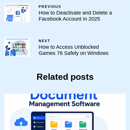
PREVIOUS
How to Deactivate and Delete a
Facebook Account in 2025
NEXT
How to Access Unblocked
Games 76 Safely on Windows
Related posts