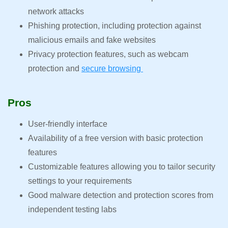
network attacks
Phishing protection, including protection against
malicious emails and fake websites
Privacy protection features, such as webcam
protection and
secure browsing
Pros
User-friendly interface
Availability of a free version with basic protection
features
Customizable features allowing you to tailor security
settings to your requirements
Good malware detection and protection scores from
independent testing labs