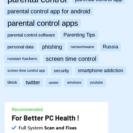
parental control app for android
parental control apps
Parenting Tips
parental control software
phishing
Russia
personal data
ransomware
screen time control
russian hackers
smartphone addiction
security
screen time control app
twitter
tiktok
windows
youtube
update