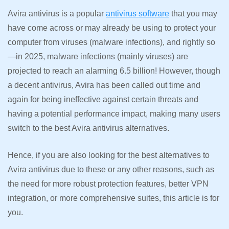
Avira antivirus is a popular
antivirus software
that you may
have come across or may already be using to protect your
computer from viruses (malware infections), and rightly so
—in 2025, malware infections (mainly viruses) are
projected to reach an alarming 6.5 billion! However, though
a decent antivirus, Avira has been called out time and
again for being ineffective against certain threats and
having a potential performance impact, making many users
switch to the best Avira antivirus alternatives.
Hence, if you are also looking for the best alternatives to
Avira antivirus due to these or any other reasons, such as
the need for more robust protection features, better VPN
integration, or more comprehensive suites, this article is for
you.