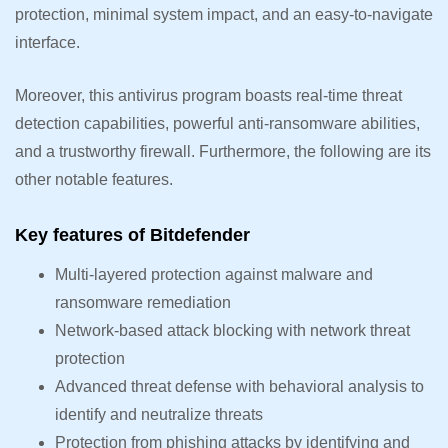
protection, minimal system impact, and an easy-to-navigate
interface.
Moreover, this antivirus program boasts real-time threat
detection capabilities, powerful anti-ransomware abilities,
and a trustworthy firewall. Furthermore, the following are its
other notable features.
Key features of Bitdefender
Multi-layered protection against malware and
ransomware remediation
Network-based attack blocking with network threat
protection
Advanced threat defense with behavioral analysis to
identify and neutralize threats
Protection from phishing attacks by identifying and