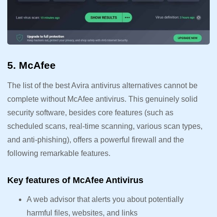
5. McAfee
The list of the best Avira antivirus alternatives cannot be
complete without McAfee antivirus. This genuinely solid
security software, besides core features (such as
scheduled scans, real-time scanning, various scan types,
and anti-phishing), offers a powerful firewall and the
following remarkable features.
Key features of McAfee Antivirus
A web advisor that alerts you about potentially
harmful files, websites, and links