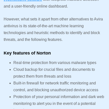
and a user-friendly online dashboard.
However, what sets it apart from other alternatives to Avira
antivirus is its state-of-the-art machine learning
technologies and heuristic methods to identify and block
threats, and the following features.
Key features of Norton
Real-time protection from various malware types
Cloud backup for crucial files and documents to
protect them from threats and loss
Built-in firewall for network traffic monitoring and
control, and blocking unauthorized device access
Protection of your personal information and dark web
monitoring to alert you in the event of a potential