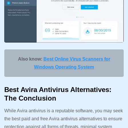
Also know:
Best Online Virus Scanners for
Windows Operating System
Best Avira Antivirus Alternatives:
The Conclusion
While Avira antivirus is a reputable software, you may seek
the best paid and free Avira antivirus alternatives to ensure
protection against all forms of threats, minimal system