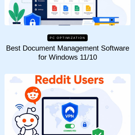
PC OPTIMIZATION
Best Document Management Software
for Windows 11/10