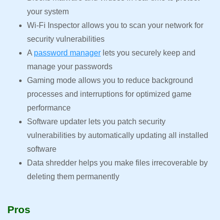
your system
Wi-Fi Inspector allows you to scan your network for
security vulnerabilities
A
password manager
lets you securely keep and
manage your passwords
Gaming mode allows you to reduce background
processes and interruptions for optimized game
performance
Software updater lets you patch security
vulnerabilities by automatically updating all installed
software
Data shredder helps you make files irrecoverable by
deleting them permanently
Pros