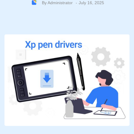
By
Administrator
July 16, 2025