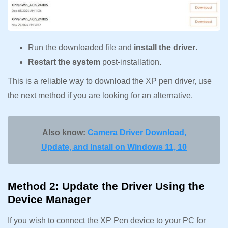
Run the downloaded file and
install the driver
.
Restart the system
post-installation.
This is a reliable way to download the XP pen driver, use
the next method if you are looking for an alternative.
Also know:
Camera Driver Download,
Update, and Install on Windows 11, 10
Method 2: Update the Driver Using the
Device Manager
If you wish to connect the XP Pen device to your PC for