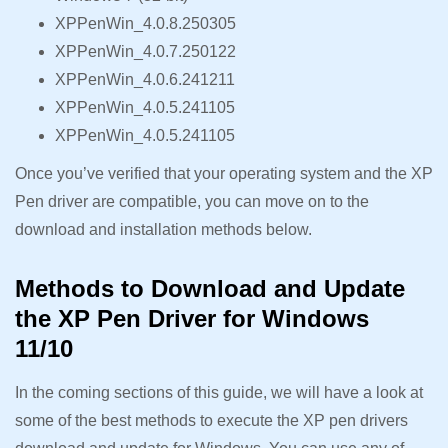
XPPenWin_4.0.8.250305
XPPenWin_4.0.7.250122
XPPenWin_4.0.6.241211
XPPenWin_4.0.5.241105
XPPenWin_4.0.5.241105
Once you’ve verified that your operating system and the XP
Pen driver are compatible, you can move on to the
download and installation methods below.
Methods to Download and Update
the XP Pen Driver for Windows
11/10
In the coming sections of this guide, we will have a look at
some of the best methods to execute the XP pen drivers