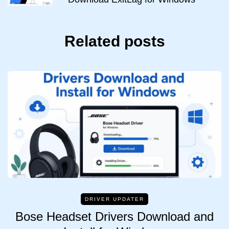
Related posts
DRIVER UPDATER
Bose Headset Drivers Download and