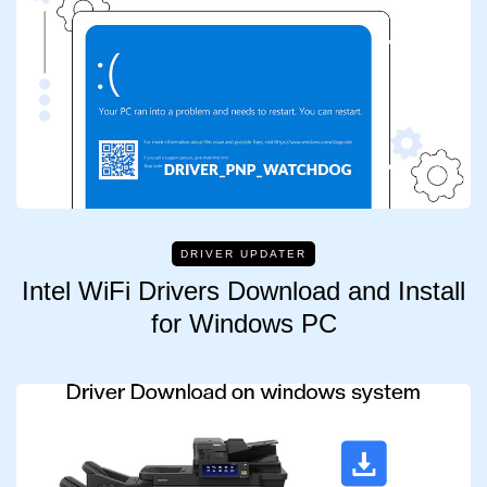
DRIVER UPDATER
Intel WiFi Drivers Download and Install
for Windows PC