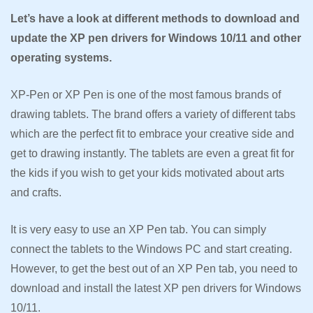
Let’s have a look at different methods to download and
update the XP pen drivers for Windows 10/11 and other
operating systems.
XP-Pen or XP Pen is one of the most famous brands of
drawing tablets. The brand offers a variety of different tabs
which are the perfect fit to embrace your creative side and
get to drawing instantly. The tablets are even a great fit for
the kids if you wish to get your kids motivated about arts
and crafts.
It is very easy to use an XP Pen tab. You can simply
connect the tablets to the Windows PC and start creating.
However, to get the best out of an XP Pen tab, you need to
download and install the latest XP pen drivers for Windows
10/11.