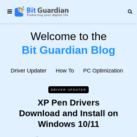
Welcome to the
Bit Guardian Blog
e
Driver Updater
How To
PC Optimization
N
DRIVER UPDATER
XP Pen Drivers
Download and Install on
Windows 10/11