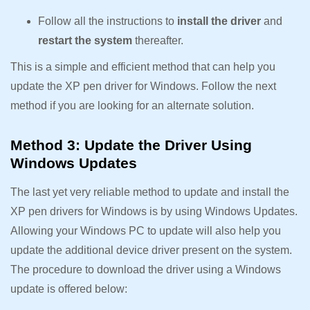
Follow all the instructions to
install the driver
and
restart the system
thereafter.
This is a simple and efficient method that can help you
update the XP pen driver for Windows. Follow the next
method if you are looking for an alternate solution.
Method 3: Update the Driver Using
Windows Updates
The last yet very reliable method to update and install the
XP pen drivers for Windows is by using Windows Updates.
Allowing your Windows PC to update will also help you
update the additional device driver present on the system.
The procedure to download the driver using a Windows
update is offered below: