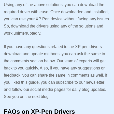
Using any of the above solutions, you can download the
required driver with ease. Once downloaded and installed,
you can use your XP Pen device without facing any issues.
So, download the drivers using any of the solutions and
work uninterruptedly.
If you have any questions related to the XP pen drivers
download and update methods, you can ask the same in
the comments section below. Our team of experts will get
back to you quickly. Also, if you have any suggestions or
feedback, you can share the same in comments as well. If
you liked this guide, you can subscribe to our newsletter
and follow our social media pages for daily blog updates.
See you on the next blog.
FAQs on XP-Pen Drivers