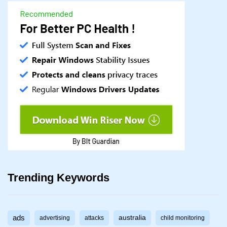
Trending Keywords
ads
australia
advertising
attacks
child monitoring