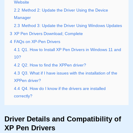
Website
2.2
Method 2: Update the Driver Using the Device
Manager
2.3
Method 3: Update the Driver Using Windows Updates
3
XP Pen Drivers Download; Complete
4
FAQs on XP-Pen Drivers
4.1
Q1. How to Install XP Pen Drivers in Windows 11 and
10?
4.2
Q2. How to find the XPPen driver?
4.3
Q3. What if I have issues with the installation of the
XPPen driver?
4.4
Q4. How do I know if the drivers are installed
correctly?
Driver Details and Compatibility of
XP Pen Drivers