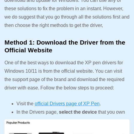
download and update for Windows. You can use any of
these solutions to fix the problem in an instant. However,
we do suggest that you go through all the solutions first and
then choose the right methods to get the driver,
Method 1: Download the Driver from the
Official Website
One of the best ways to download the XP pen drivers for
Windows 10/11 is from the official website. You can visit
the support page of the brand and download the required
driver with ease. Follow the below steps to proceed:
Visit the
official Drivers page of XP Pen
.
In the Drivers page,
select the device
that you own