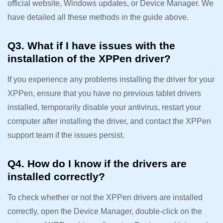
official website, Windows updates, or Device Manager. We
have detailed all these methods in the guide above.
Q3. What if I have issues with the
installation of the XPPen driver?
If you experience any problems installing the driver for your
XPPen, ensure that you have no previous tablet drivers
installed, temporarily disable your antivirus, restart your
computer after installing the driver, and contact the XPPen
support team if the issues persist.
Q4. How do I know if the drivers are
installed correctly?
To check whether or not the XPPen drivers are installed
correctly, open the Device Manager, double-click on the