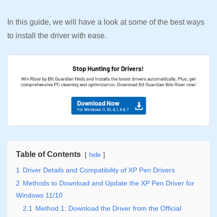
In this guide, we will have a look at some of the best ways
to install the driver with ease.
Table of Contents
hide
1
Driver Details and Compatibility of XP Pen Drivers
2
Methods to Download and Update the XP Pen Driver for
Windows 11/10
2.1
Method 1: Download the Driver from the Official