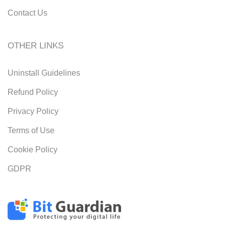
Contact Us
OTHER LINKS
Uninstall Guidelines
Refund Policy
Privacy Policy
Terms of Use
Cookie Policy
GDPR