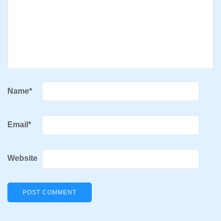
Name
*
Email
*
Website