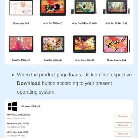
When the product page loads, click on the respective
Download
button according to your present
operating system.