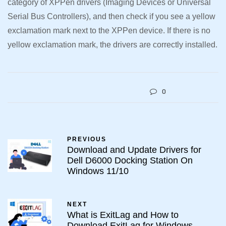
category of XPPen drivers (Imaging Devices or Universal
Serial Bus Controllers), and then check if you see a yellow
exclamation mark next to the XPPen device. If there is no
yellow exclamation mark, the drivers are correctly installed.
0
PREVIOUS
Download and Update Drivers for
Dell D6000 Docking Station On
Windows 11/10
NEXT
What is ExitLag and How to
Download ExitLag for Windows