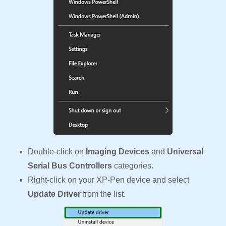
Double-click on
Imaging Devices
and
Universal
Serial Bus Controllers
categories.
Right-click on your XP-Pen device and select
Update Driver
from the list.