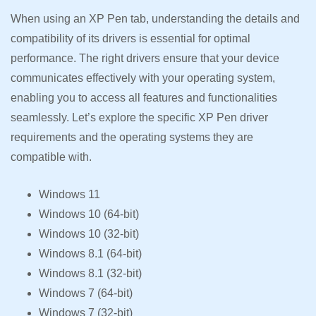
When using an XP Pen tab, understanding the details and
compatibility of its drivers is essential for optimal
performance. The right drivers ensure that your device
communicates effectively with your operating system,
enabling you to access all features and functionalities
seamlessly. Let’s explore the specific XP Pen driver
requirements and the operating systems they are
compatible with.
Windows 11
Windows 10 (64-bit)
Windows 10 (32-bit)
Windows 8.1 (64-bit)
Windows 8.1 (32-bit)
Windows 7 (64-bit)
Windows 7 (32-bit)