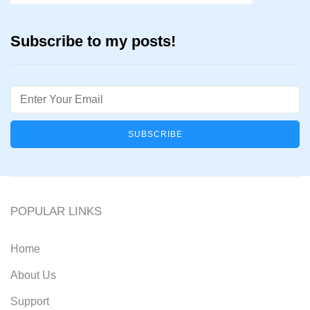
Subscribe to my posts!
Email
POPULAR LINKS
Home
About Us
Support