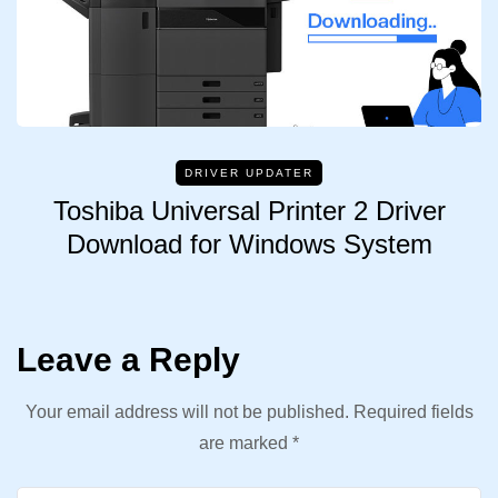
DRIVER UPDATER
Toshiba Universal Printer 2 Driver
Download for Windows System
Leave a Reply
Your email address will not be published.
Required fields
are marked
*