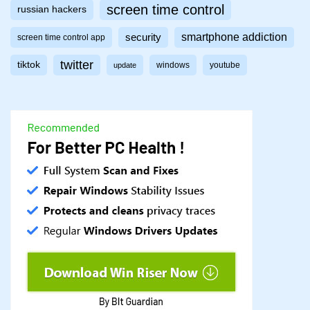
screen time control
russian hackers
smartphone addiction
security
screen time control app
twitter
tiktok
windows
youtube
update