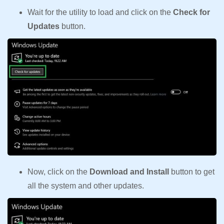
Wait for the utility to load and click on the
Check for
Updates
button.
Now, click on the
Download and Install
button to get
all the system and other updates.