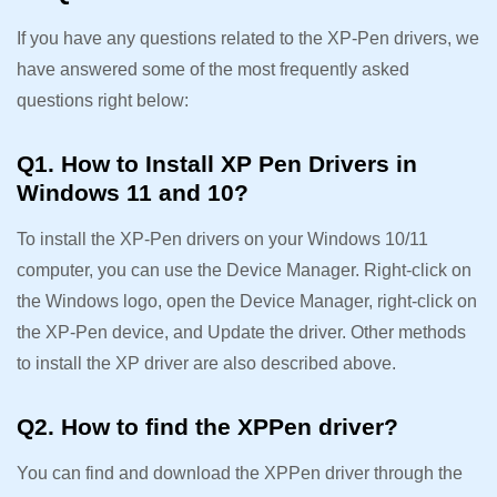
If you have any questions related to the XP-Pen drivers, we
have answered some of the most frequently asked
questions right below:
Q1. How to Install XP Pen Drivers in
Windows 11 and 10?
To install the XP-Pen drivers on your Windows 10/11
computer, you can use the Device Manager. Right-click on
the Windows logo, open the Device Manager, right-click on
the XP-Pen device, and Update the driver. Other methods
to install the XP driver are also described above.
Q2. How to find the XPPen driver?
You can find and download the XPPen driver through the