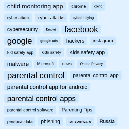
child monitoring app
chrome
covid
cyber attacks
cyber attack
cyberbullying
facebook
cybersecurity
Emotet
google
hackers
instagram
google ads
Kids safety app
kid safety app
kids safety
malware
Microsoft
news
Online Privacy
parental control
parental control app
parental control app for android
parental control apps
Parenting Tips
parental control software
phishing
Russia
personal data
ransomware