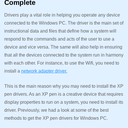
Complete
Drivers play a vital role in helping you operate any device
connected to the Windows PC. The driver is the main set of
instructional data and files that define how a system will
respond to the commands and acts of the user to use a
device and vice versa. The same will also help in ensuring
that all the devices connected to the system run in harmony
with each other. For instance, to use the Wifi, you need to
install a
network adapter driver.
This is the main reason why you may need to install the XP
pen drivers. As an XP pen is a creative device that requires
display properties to run on a system, you need to install its
driver. Previously, we had a look at some of the best
methods to get the XP pen drivers for Windows PC.