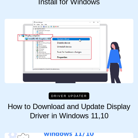
Install for Windows
DRIVER UPDATER
How to Download and Update Display
Driver in Windows 11,10