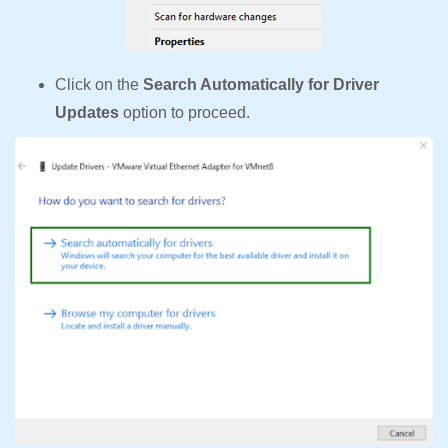
Click on the
Search Automatically for Driver
Updates
option to proceed.