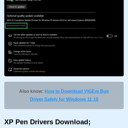
Also know:
How to Download ViGEm Bus
Driver Safely for Windows 11,10
XP Pen Drivers Download;