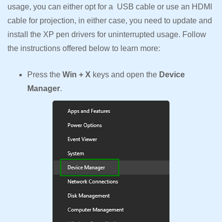
usage, you can either opt for a USB cable or use an HDMI
cable for projection, in either case, you need to update and
install the XP pen drivers for uninterrupted usage. Follow
the instructions offered below to learn more:
Press the
Win + X
keys and open the
Device
Manager
.