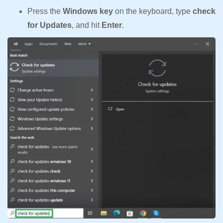
Press the
Windows key
on the keyboard, type
check
for Updates
, and hit
Enter
.