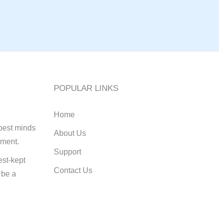
POPULAR LINKS
Home
best minds
About Us
pment.
Support
st-kept
Contact Us
 be a