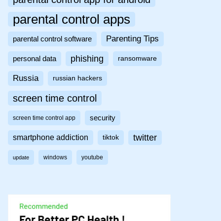
parental control apps
Parenting Tips
parental control software
phishing
personal data
ransomware
Russia
russian hackers
screen time control
security
screen time control app
twitter
smartphone addiction
tiktok
windows
youtube
update