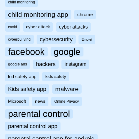
child monitoring
child monitoring app
chrome
cyber attacks
cyber attack
covid
cybersecurity
cyberbullying
Emotet
facebook
google
hackers
instagram
google ads
kid safety app
kids safety
malware
Kids safety app
Microsoft
news
Online Privacy
parental control
parental control app
parental control app for android