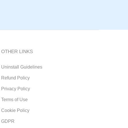
OTHER LINKS
Uninstall Guidelines
Refund Policy
Privacy Policy
Terms of Use
Cookie Policy
GDPR