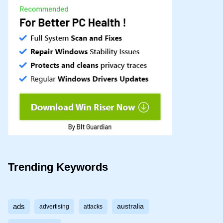
Trending Keywords
ads
australia
advertising
attacks