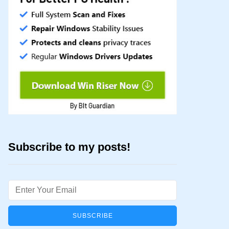
Subscribe to my posts!
Email