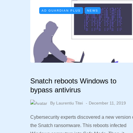
AD GUARDIAN PLUS
NEWS
Snatch reboots Windows to
bypass antivirus
By
Laurentiu Titei
December 11, 2019
Cybersecurity experts discovered a new version 
the Snatch ransomware. This reboots infected