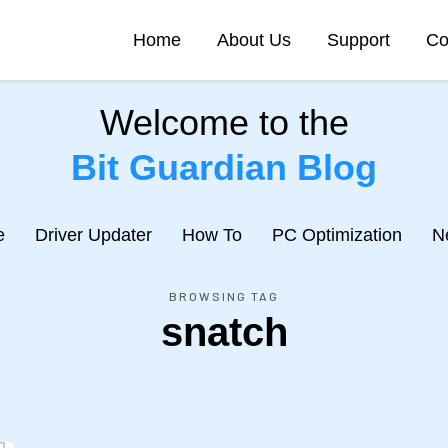
Home
About Us
Support
Co
Welcome to the
Bit Guardian Blog
e
Driver Updater
How To
PC Optimization
N
BROWSING TAG
snatch