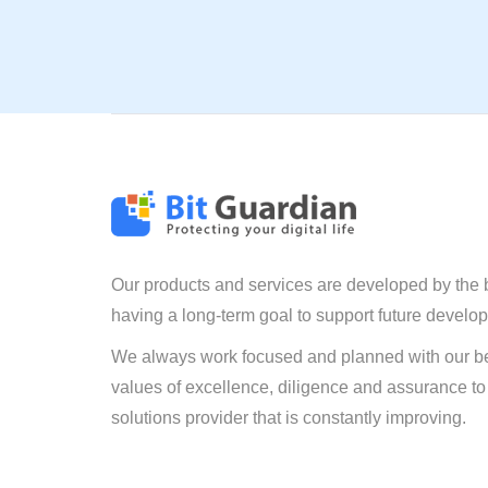
Our products and services are developed by the 
having a long-term goal to support future develo
We always work focused and planned with our be
values of excellence, diligence and assurance to
solutions provider that is constantly improving.