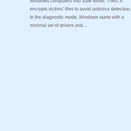
Windows computers into Safe Mode. Then, it
encrypts victims’ files to avoid antivirus detection.
In the diagnostic mode, Windows starts with a
minimal set of drivers and…