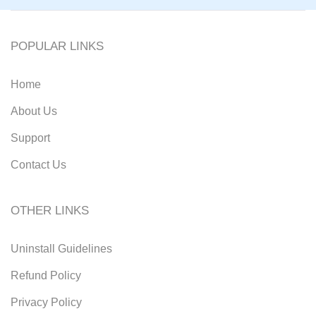
POPULAR LINKS
Home
About Us
Support
Contact Us
OTHER LINKS
Uninstall Guidelines
Refund Policy
Privacy Policy