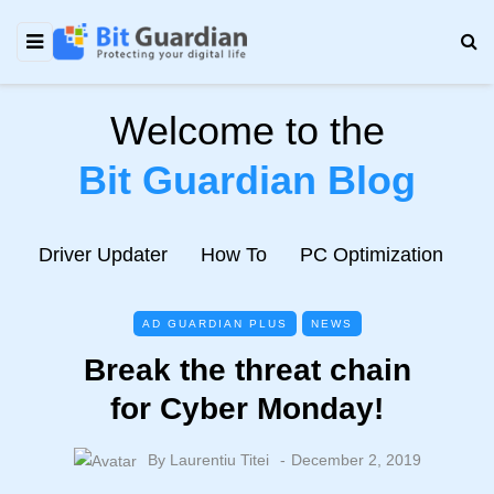
Welcome to the
Bit Guardian Blog
e
Driver Updater
How To
PC Optimization
N
AD GUARDIAN PLUS
NEWS
Break the threat chain
for Cyber Monday!
By
Laurentiu Titei
December 2, 2019