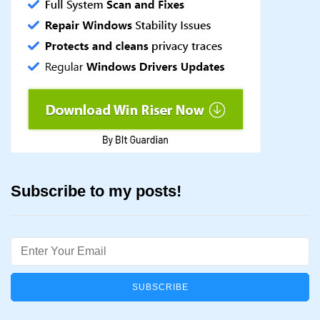
Subscribe to my posts!
Email