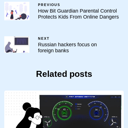
PREVIOUS
How Bit Guardian Parental Control
Protects Kids From Online Dangers
NEXT
Russian hackers focus on
foreign banks
Related posts