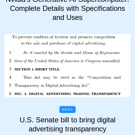
Complete Details with Specifications
and Uses
NEWS
U.S. Senate bill to bring digital
advertising transparency