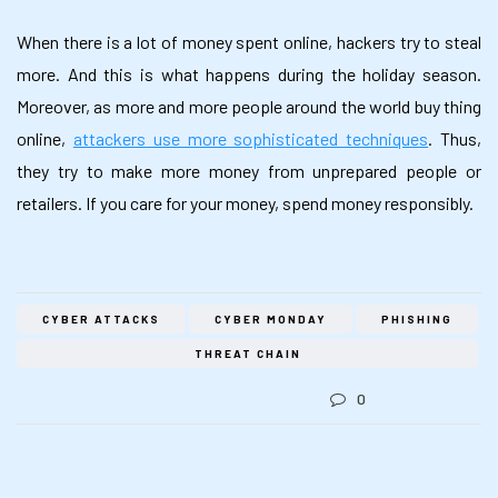
When there is a lot of money spent online, hackers try to steal
more. And this is what happens during the holiday season.
Moreover, as more and more people around the world buy thing
online,
attackers use more sophisticated techniques
. Thus,
they try to make more money from unprepared people or
retailers. If you care for your money, spend money responsibly.
CYBER ATTACKS
CYBER MONDAY
PHISHING
THREAT CHAIN
0