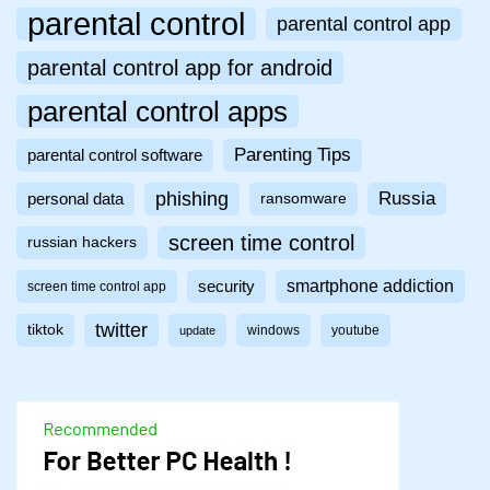
parental control
parental control app
parental control app for android
parental control apps
Parenting Tips
parental control software
phishing
Russia
personal data
ransomware
screen time control
russian hackers
smartphone addiction
security
screen time control app
twitter
tiktok
windows
youtube
update