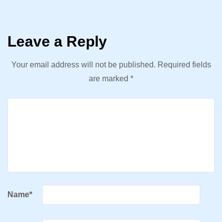
Leave a Reply
Your email address will not be published.
Required fields
are marked
*
Name
*