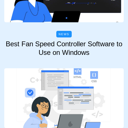
NEWS
Best Fan Speed Controller Software to
Use on Windows