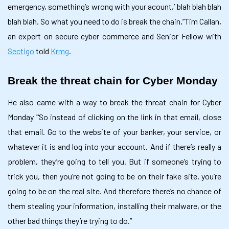
emergency, something’s wrong with your acount,’ blah blah blah
blah blah. So what you need to do is break the chain,”Tim Callan,
an expert on secure cyber commerce and Senior Fellow with
Sectigo
told
Krmg
.
Break the threat chain for Cyber Monday
He also came with a way to break the threat chain for Cyber
Monday
So instead of clicking on the link in that email, close
“
that email. Go to the website of your banker, your service, or
whatever it is and log into your account. And if there’s really a
problem, they’re going to tell you. But if someone’s trying to
trick you, then you’re not going to be on their fake site, you’re
going to be on the real site. And therefore there’s no chance of
them stealing your information, installing their malware, or the
other bad things they’re trying to do.”