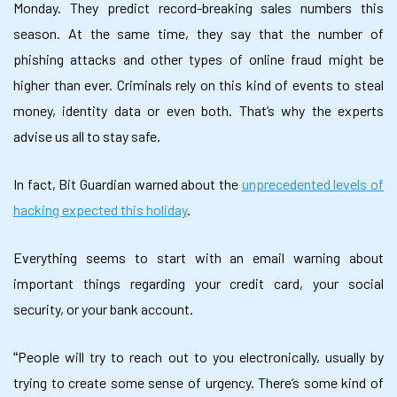
Monday. They predict record-breaking sales numbers this
season. At the same time, they say that the number of
phishing attacks and other types of online fraud might be
higher than ever. Criminals rely on this kind of events to steal
money, identity data or even both. That’s why the experts
advise us all to stay safe.
In fact, Bit Guardian warned about the
u
nprecedented levels of
hacking expected this holiday
.
Everything seems to start with an email warning about
important things regarding your credit card, your social
security, or your bank account.
People will try to reach out to you electronically, usually by
“
trying to create some sense of urgency. There’s some kind of