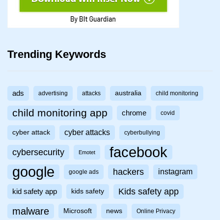
Trending Keywords
ads
australia
advertising
attacks
child monitoring
child monitoring app
chrome
covid
cyber attacks
cyber attack
cyberbullying
facebook
cybersecurity
Emotet
google
hackers
instagram
google ads
Kids safety app
kid safety app
kids safety
malware
Microsoft
news
Online Privacy