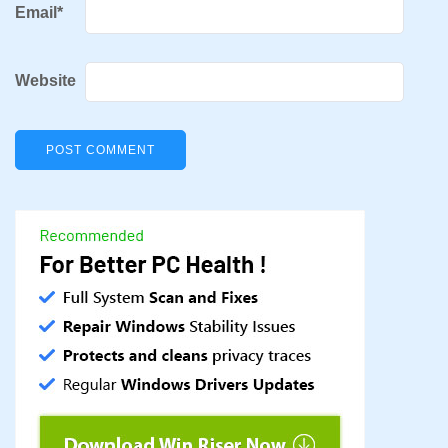
Email
*
Website