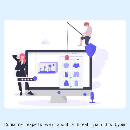
Consumer experts warn about a threat chain this Cyber