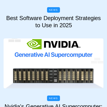
NEWS
Best Software Deployment Strategies
to Use in 2025
NEWS
Nvidia's Generative AI Supercomputer: