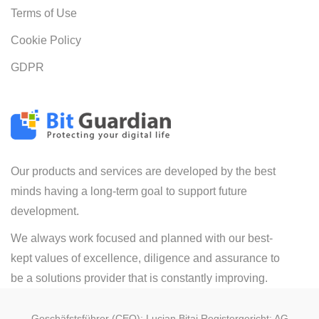
Terms of Use
Cookie Policy
GDPR
Our products and services are developed by the best
minds having a long-term goal to support future
development.
We always work focused and planned with our best-
kept values of excellence, diligence and assurance to
be a solutions provider that is constantly improving.
Geschäfstsführer (CEO): Lucian Bitai Registergericht: AG