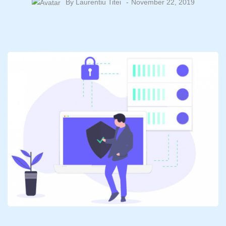
By
Laurentiu Titei
November 22, 2019