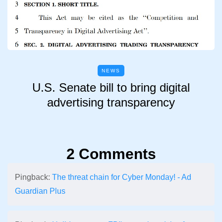
NEWS
U.S. Senate bill to bring digital
advertising transparency
2 Comments
Pingback:
The threat chain for Cyber Monday! - Ad
Guardian Plus