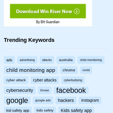
Trending Keywords
ads
australia
advertising
attacks
child monitoring
child monitoring app
chrome
covid
cyber attacks
cyber attack
cyberbullying
facebook
cybersecurity
Emotet
google
hackers
instagram
google ads
Kids safety app
kid safety app
kids safety