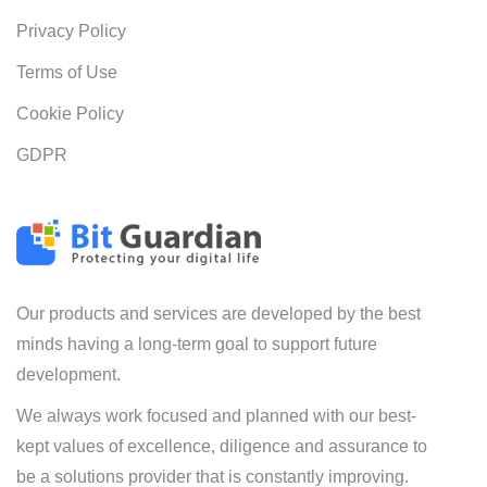
Privacy Policy
Terms of Use
Cookie Policy
GDPR
Our products and services are developed by the best
minds having a long-term goal to support future
development.
We always work focused and planned with our best-
kept values of excellence, diligence and assurance to
be a solutions provider that is constantly improving.