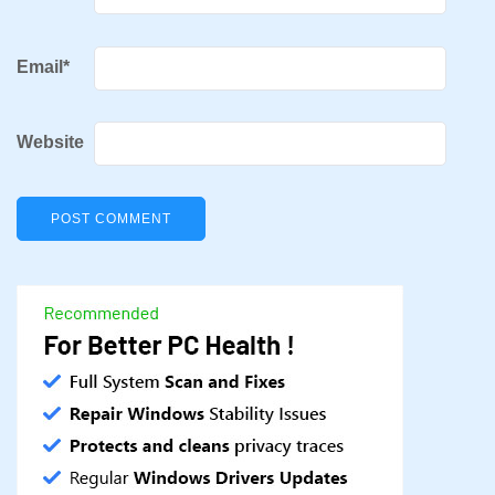
Email
*
Website