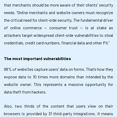
that merchants should be more aware of their clients’ security
needs. “Online merchants and website owners must recognize
the critical need for client-side security. The fundamental driver
of online commerce — consumer trust — is at stake as
attackers target widespread client-side vulnerabilities to steal
credentials, credit card numbers, financial data and other PII.”
The most important vulnerabilities
98% of websites capture users’ data on forms. That’s how they
expose data to 10 times more domains than intended by the
website owner. This represents a massive opportunity for
data theft from hackers.
Also, two thirds of the content that users view on their
browsers is provided by 31 third-party integrations. It means