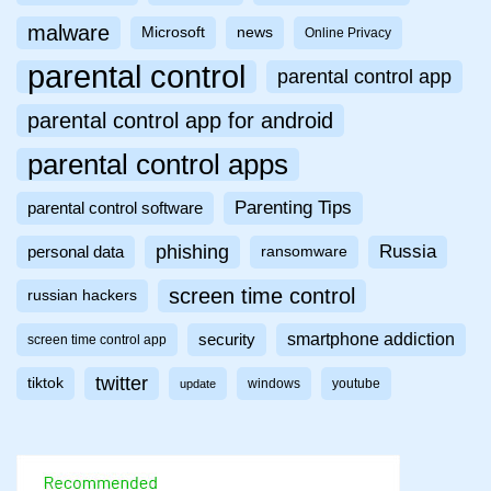
malware
Microsoft
news
Online Privacy
parental control
parental control app
parental control app for android
parental control apps
Parenting Tips
parental control software
phishing
Russia
personal data
ransomware
screen time control
russian hackers
smartphone addiction
security
screen time control app
twitter
tiktok
windows
youtube
update