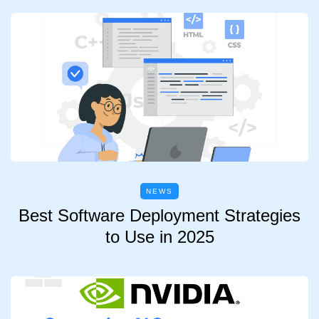
NEWS
Best Software Deployment Strategies
to Use in 2025