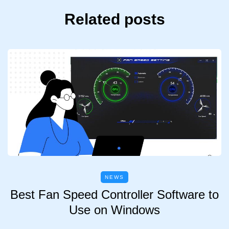
Related posts
NEWS
Best Fan Speed Controller Software to
Use on Windows