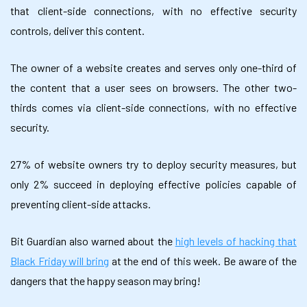
that client-side connections, with no effective security
controls, deliver this content.
The owner of a website creates and serves only one-third of
the content that a user sees on browsers. The other two-
thirds comes via client-side connections, with no effective
security.
27% of website owners try to deploy security measures, but
only 2% succeed in deploying effective policies capable of
preventing client-side attacks.
Bit Guardian also warned about the
high levels of hacking that
Black Friday will bring
at the end of this week. Be aware of the
dangers that the happy season may bring!