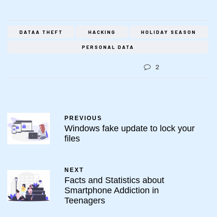
DATAA THEFT
HACKING
HOLIDAY SEASON
PERSONAL DATA
2
PREVIOUS
Windows fake update to lock your
files
NEXT
Facts and Statistics about
Smartphone Addiction in
Teenagers