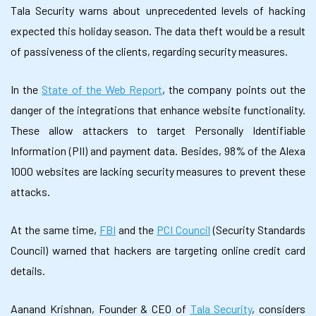
Tala Security warns about unprecedented levels of hacking
expected this holiday season. The data theft would be a result
of passiveness of the clients, regarding security measures.
In the
State of the Web Report
, the company points out the
danger of the integrations that enhance website functionality.
These allow attackers to target Personally Identifiable
Information (PII) and payment data. Besides, 98% of the Alexa
1000 websites are lacking security measures to prevent these
attacks.
At the same time,
FBI
and the
PCI Council
(Security Standards
Council) warned that hackers are targeting online credit card
details.
Aanand Krishnan, Founder & CEO of
Tala Security
, considers