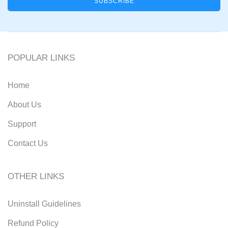
POPULAR LINKS
Home
About Us
Support
Contact Us
OTHER LINKS
Uninstall Guidelines
Refund Policy