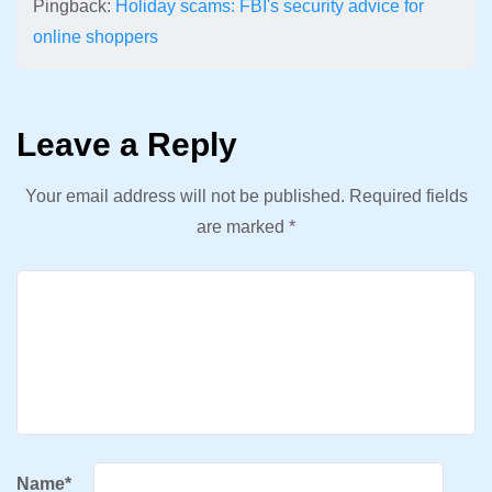
Pingback:
Holiday scams: FBI's security advice for
online shoppers
Leave a Reply
Your email address will not be published.
Required fields
are marked
*
Name
*