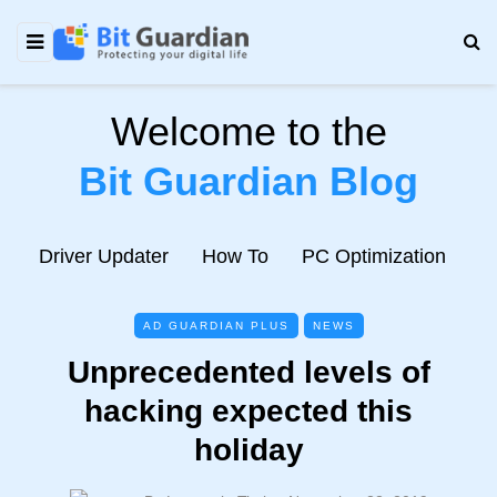
Welcome to the
Bit Guardian Blog
e
Driver Updater
How To
PC Optimization
N
AD GUARDIAN PLUS
NEWS
Unprecedented levels of
hacking expected this
holiday