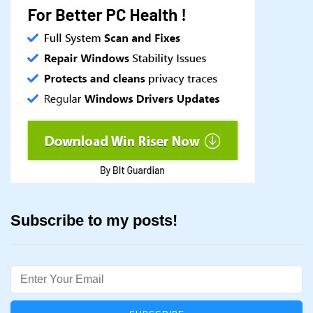
Subscribe to my posts!
Email