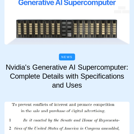
NEWS
Nvidia's Generative AI Supercomputer:
Complete Details with Specifications
and Uses