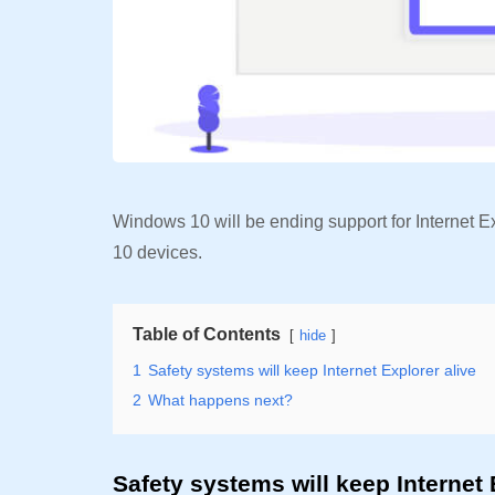
Windows 10 will be ending support for Internet Ex
10 devices.
Table of Contents
hide
1
Safety systems will keep Internet Explorer alive
2
What happens next?
Safety systems will keep Internet 