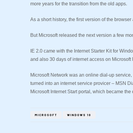
more years for the transition from the old apps.
As a short history, the first version of the brows
But Microsoft released the next version a few mo
IE 2.0 came with the Internet Starter Kit for Win
and also 30 days of internet access on Microsoft
Microsoft Network was an online dial-up service,
turned into an internet service provicer – MSN D
Microsoft Internet Start portal, which became the
MICROSOFT
WINDOWS 10