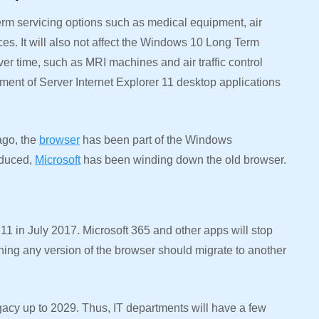
term servicing options such as medical equipment, air
ces. It will also not affect the Windows 10 Long Term
er time, such as MRI machines and air traffic control
irement of Server Internet Explorer 11 desktop applications
 ago, the
browser
has been part of the Windows
oduced,
Microsoft
has been winding down the old browser.
 11 in July 2017. Microsoft 365 and other apps will stop
ning any version of the browser should migrate to another
gacy up to 2029. Thus, IT departments will have a few