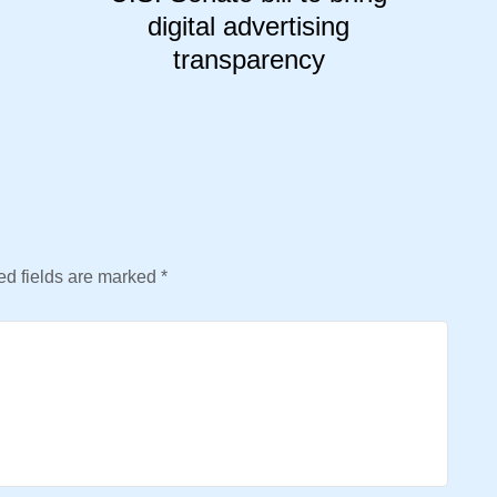
digital advertising
transparency
d fields are marked
*