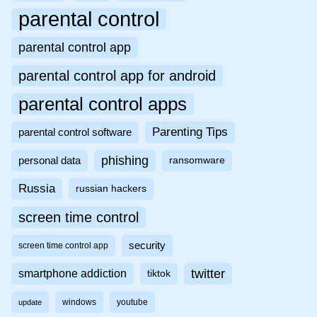
parental control
parental control app
parental control app for android
parental control apps
Parenting Tips
parental control software
phishing
personal data
ransomware
Russia
russian hackers
screen time control
security
screen time control app
twitter
smartphone addiction
tiktok
windows
youtube
update