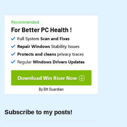
Subscribe to my posts!