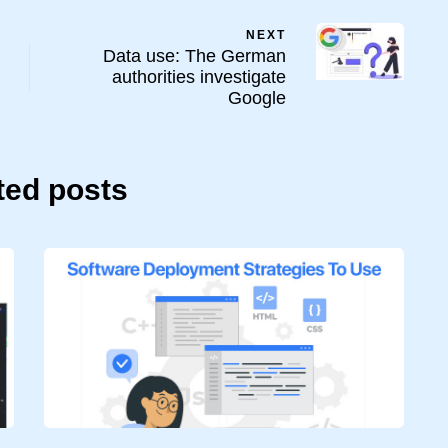
NEXT
Data use: The German
authorities investigate
Google
ted posts