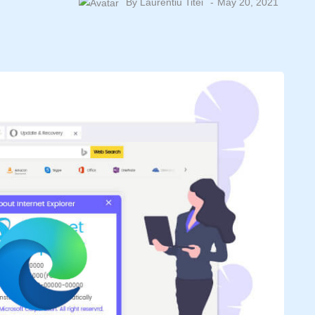
By
Laurentiu Titei
May 20, 2021