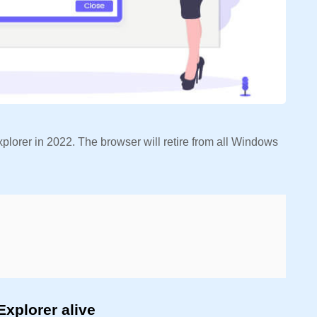
plorer in 2022. The browser will retire from all Windows
Explorer alive