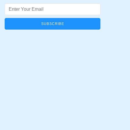
Email