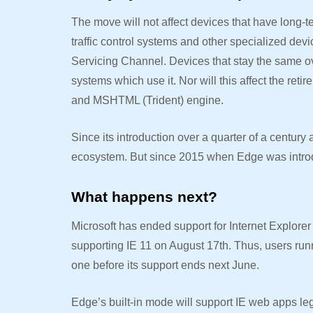
The move will not affect devices that have long-
traffic control systems and other specialized devi
Servicing Channel. Devices that stay the same ov
systems which use it. Nor will this affect the ret
and MSHTML (Trident) engine.
Since its introduction over a quarter of a century
ecosystem. But since 2015 when Edge was intr
What happens next?
Microsoft has ended support for Internet Explorer
supporting IE 11 on August 17th. Thus, users run
one before its support ends next June.
Edge’s built-in mode will support IE web apps le