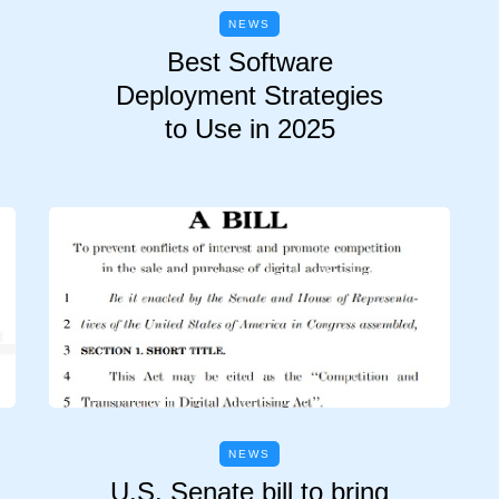
NEWS
Best Software
Deployment Strategies
to Use in 2025
NEWS
U.S. Senate bill to bring