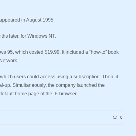
er appeared in August 1995.
nths later, for Windows NT.
dows 95, which costed $19.99. It included a “how-to” book
 Network.
 which users could access using a subscription. Then, it
ial-up. Simultaneously, the company launched the
 default home page of the IE browser.
0