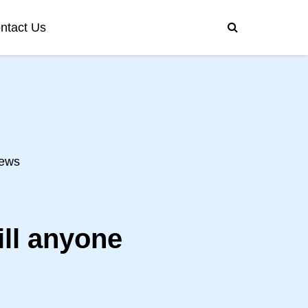
ntact Us
ews
ill anyone