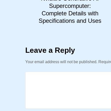
Supercomputer:
Complete Details with
Specifications and Uses
Leave a Reply
Your email address will not be published.
Require