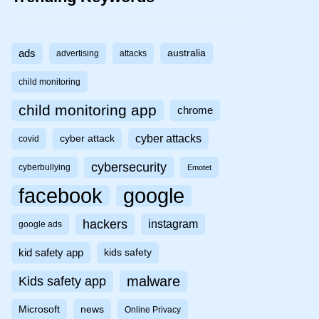
ads
australia
advertising
attacks
child monitoring
child monitoring app
chrome
cyber attacks
cyber attack
covid
cybersecurity
cyberbullying
Emotet
facebook
google
hackers
instagram
google ads
kid safety app
kids safety
malware
Kids safety app
Microsoft
news
Online Privacy