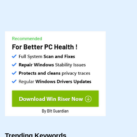
Trending Keywords