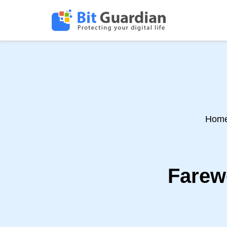
Hom
Farewe