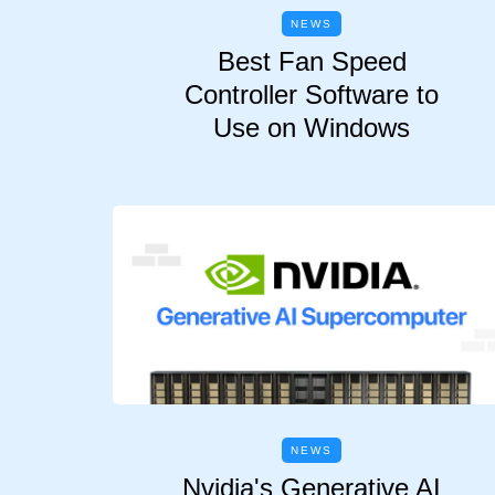
NEWS
Best Fan Speed
Controller Software to
Use on Windows
NEWS
Nvidia's Generative AI