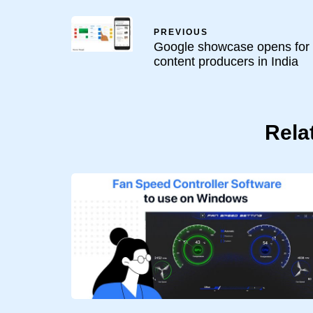
PREVIOUS
Google showcase opens for
content producers in India
Rela