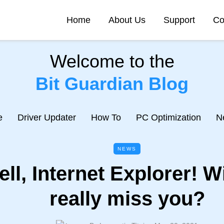
Home
About Us
Support
Co
Welcome to the
Bit Guardian Blog
e
Driver Updater
How To
PC Optimization
N
NEWS
ll, Internet Explorer! W
really miss you?