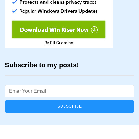
Subscribe to my posts!
Email