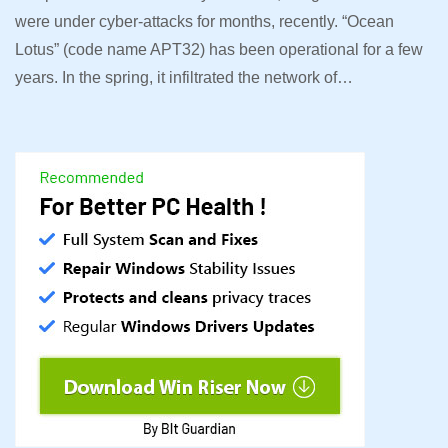
were under cyber-attacks for months, recently. “Ocean
Lotus” (code name APT32) has been operational for a few
years. In the spring, it infiltrated the network of…