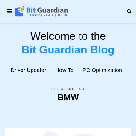
Welcome to the
Bit Guardian Blog
e
Driver Updater
How To
PC Optimization
N
BROWSING TAG
BMW