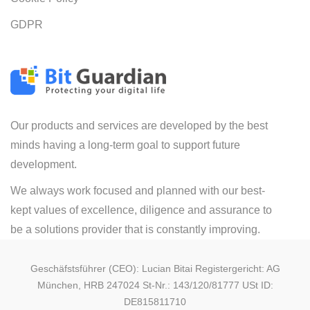
GDPR
Our products and services are developed by the best
minds having a long-term goal to support future
development.
We always work focused and planned with our best-
kept values of excellence, diligence and assurance to
be a solutions provider that is constantly improving.
Geschäfstsführer (CEO): Lucian Bitai Registergericht: AG
München, HRB 247024 St-Nr.: 143/120/81777 USt ID:
DE815811710