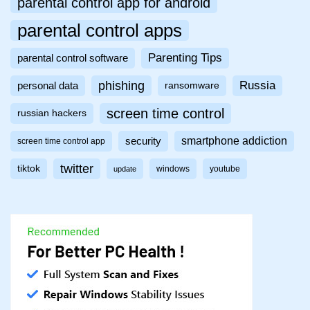
parental control app for android
parental control apps
Parenting Tips
parental control software
phishing
Russia
personal data
ransomware
screen time control
russian hackers
smartphone addiction
security
screen time control app
twitter
tiktok
windows
youtube
update