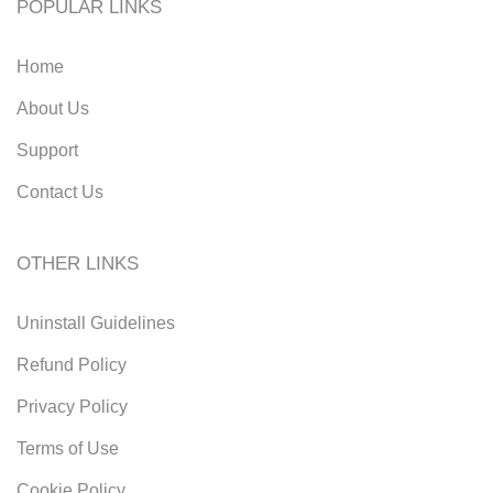
POPULAR LINKS
Home
About Us
Support
Contact Us
OTHER LINKS
Uninstall Guidelines
Refund Policy
Privacy Policy
Terms of Use
Cookie Policy