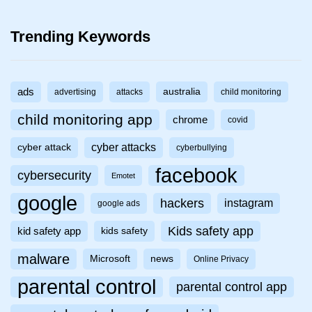
Trending Keywords
ads
australia
advertising
attacks
child monitoring
child monitoring app
chrome
covid
cyber attacks
cyber attack
cyberbullying
facebook
cybersecurity
Emotet
google
hackers
instagram
google ads
Kids safety app
kid safety app
kids safety
malware
Microsoft
news
Online Privacy
parental control
parental control app