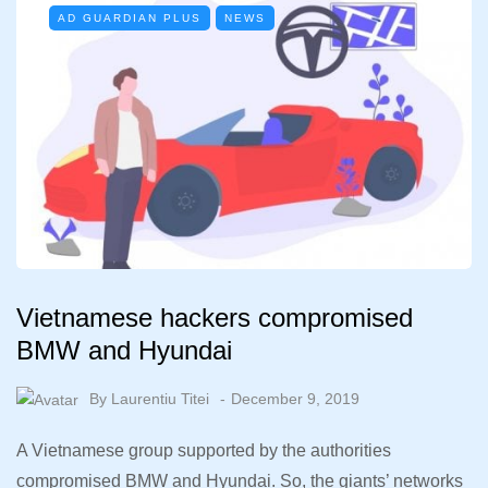
AD GUARDIAN PLUS
NEWS
Vietnamese hackers compromised
BMW and Hyundai
By
Laurentiu Titei
December 9, 2019
A Vietnamese group supported by the authorities
compromised BMW and Hyundai. So, the giants’ networks