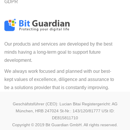
GDPR
Our products and services are developed by the best
minds having a long-term goal to support future
development.
We always work focused and planned with our best-
kept values of excellence, diligence and assurance to
be a solutions provider that is constantly improving.
Geschäfstsführer (CEO): Lucian Bitai Registergericht: AG
München, HRB 247024 St-Nr.: 143/120/81777 USt ID:
DE815811710
Copyright © 2019 Bit Guardian GmbH. All rights reserved.