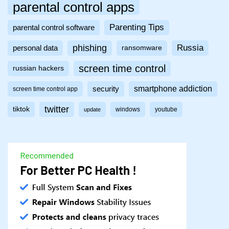
parental control apps
Parenting Tips
parental control software
phishing
Russia
personal data
ransomware
screen time control
russian hackers
smartphone addiction
security
screen time control app
twitter
tiktok
windows
youtube
update