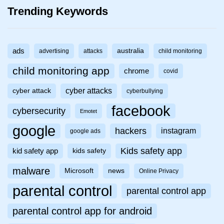
Trending Keywords
ads
australia
advertising
attacks
child monitoring
child monitoring app
chrome
covid
cyber attacks
cyber attack
cyberbullying
facebook
cybersecurity
Emotet
google
hackers
instagram
google ads
Kids safety app
kid safety app
kids safety
malware
Microsoft
news
Online Privacy
parental control
parental control app
parental control app for android