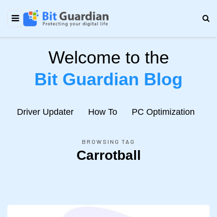
Welcome to the
Bit Guardian Blog
e
Driver Updater
How To
PC Optimization
N
BROWSING TAG
Carrotball