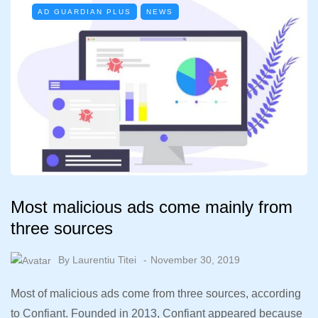
AD GUARDIAN PLUS
NEWS
Most malicious ads come mainly from
three sources
By
Laurentiu Titei
November 30, 2019
Most of malicious ads come from three sources, according
to Confiant. Founded in 2013, Confiant appeared because