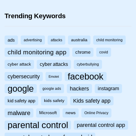
Trending Keywords
ads
australia
advertising
attacks
child monitoring
child monitoring app
chrome
covid
cyber attacks
cyber attack
cyberbullying
facebook
cybersecurity
Emotet
google
hackers
instagram
google ads
Kids safety app
kid safety app
kids safety
malware
Microsoft
news
Online Privacy
parental control
parental control app