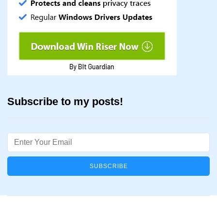
Subscribe to my posts!
Email