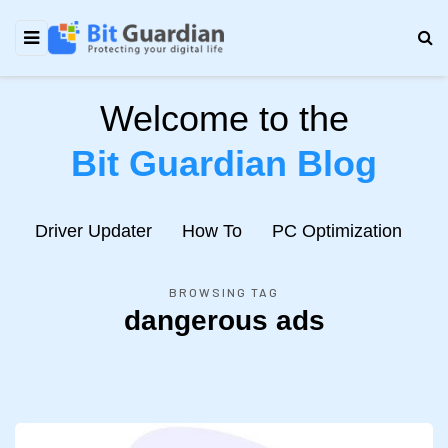
Welcome to the
Bit Guardian Blog
e
Driver Updater
How To
PC Optimization
N
BROWSING TAG
dangerous ads