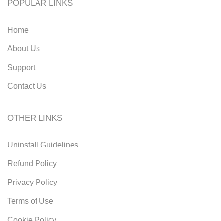
POPULAR LINKS
Home
About Us
Support
Contact Us
OTHER LINKS
Uninstall Guidelines
Refund Policy
Privacy Policy
Terms of Use
Cookie Policy