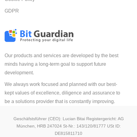
GDPR
Our products and services are developed by the best
minds having a long-term goal to support future
development.
We always work focused and planned with our best-
kept values of excellence, diligence and assurance to
be a solutions provider that is constantly improving.
Geschäfstsführer (CEO): Lucian Bitai Registergericht: AG
München, HRB 247024 St-Nr.: 143/120/81777 USt ID:
DE815811710