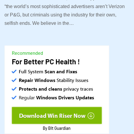
“the world’s most sophisticated advertisers aren’t Verizon
or P&G, but criminals using the industry for their own,
selfish ends. We believe in the…