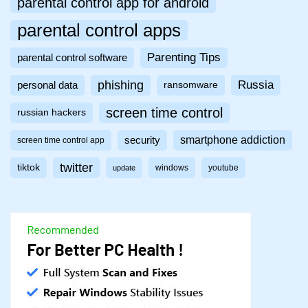
parental control app for android
parental control apps
Parenting Tips
parental control software
phishing
Russia
personal data
ransomware
screen time control
russian hackers
smartphone addiction
security
screen time control app
twitter
tiktok
windows
youtube
update