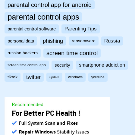
parental control app for android
parental control apps
Parenting Tips
parental control software
phishing
Russia
personal data
ransomware
screen time control
russian hackers
smartphone addiction
security
screen time control app
twitter
tiktok
windows
youtube
update