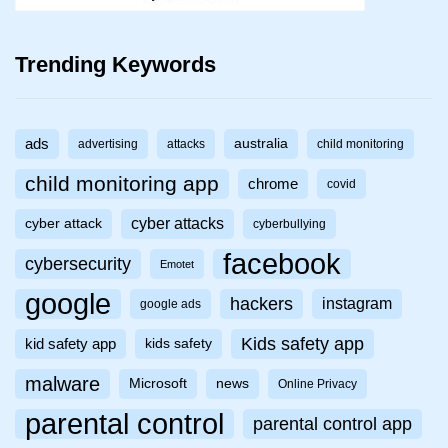
Trending Keywords
ads
australia
advertising
attacks
child monitoring
child monitoring app
chrome
covid
cyber attacks
cyber attack
cyberbullying
facebook
cybersecurity
Emotet
google
hackers
instagram
google ads
Kids safety app
kid safety app
kids safety
malware
Microsoft
news
Online Privacy
parental control
parental control app