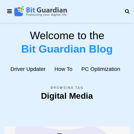
Welcome to the
Bit Guardian Blog
e
Driver Updater
How To
PC Optimization
N
BROWSING TAG
Digital Media