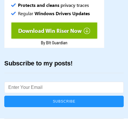
Subscribe to my posts!
Email