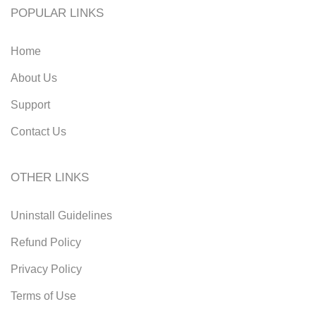
POPULAR LINKS
Home
About Us
Support
Contact Us
OTHER LINKS
Uninstall Guidelines
Refund Policy
Privacy Policy
Terms of Use