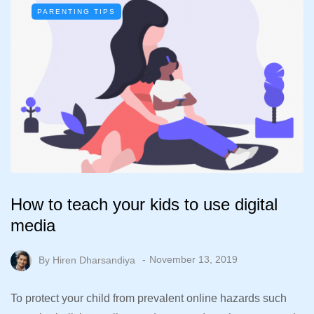
PARENTING TIPS
How to teach your kids to use digital
media
By
Hiren Dharsandiya
November 13, 2019
To protect your child from prevalent online hazards such