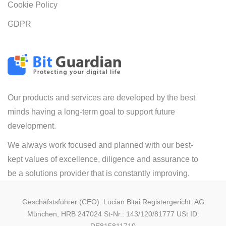
Cookie Policy
GDPR
Our products and services are developed by the best
minds having a long-term goal to support future
development.
We always work focused and planned with our best-
kept values of excellence, diligence and assurance to
be a solutions provider that is constantly improving.
Geschäfstsführer (CEO): Lucian Bitai Registergericht: AG
München, HRB 247024 St-Nr.: 143/120/81777 USt ID: