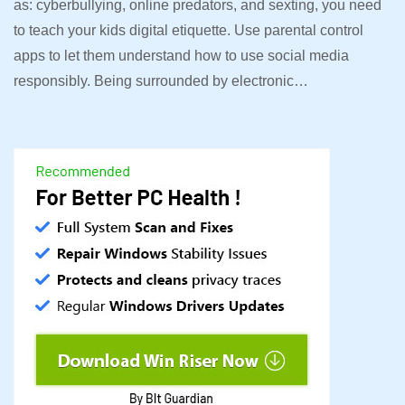
as: cyberbullying, online predators, and sexting, you need
to teach your kids digital etiquette. Use parental control
apps to let them understand how to use social media
responsibly. Being surrounded by electronic…