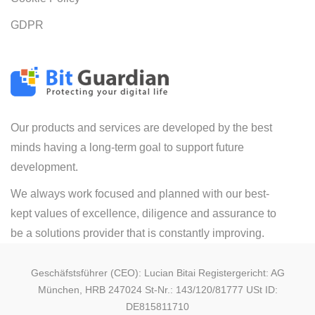
GDPR
Our products and services are developed by the best
minds having a long-term goal to support future
development.
We always work focused and planned with our best-
kept values of excellence, diligence and assurance to
be a solutions provider that is constantly improving.
Geschäfstsführer (CEO): Lucian Bitai Registergericht: AG
München, HRB 247024 St-Nr.: 143/120/81777 USt ID:
DE815811710