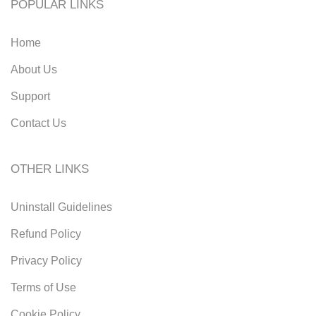
POPULAR LINKS
Home
About Us
Support
Contact Us
OTHER LINKS
Uninstall Guidelines
Refund Policy
Privacy Policy
Terms of Use
Cookie Policy