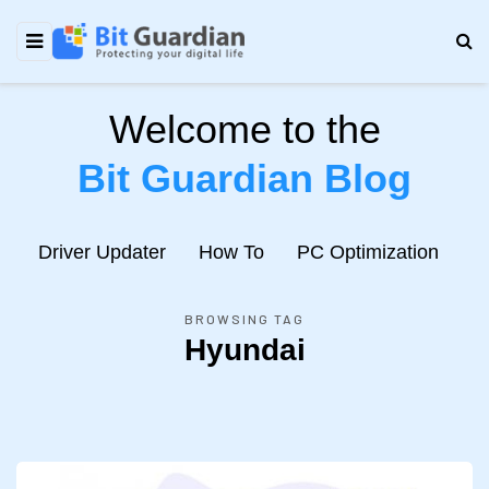
Welcome to the
Bit Guardian Blog
e
Driver Updater
How To
PC Optimization
N
BROWSING TAG
Hyundai