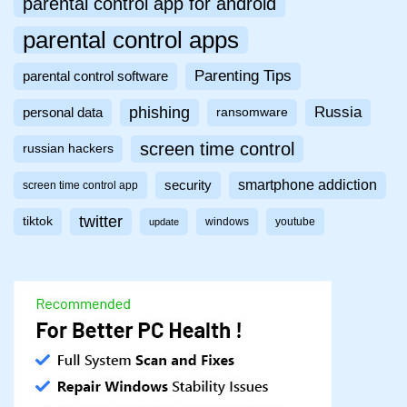
parental control app for android
parental control apps
Parenting Tips
parental control software
phishing
Russia
personal data
ransomware
screen time control
russian hackers
smartphone addiction
security
screen time control app
twitter
tiktok
windows
youtube
update