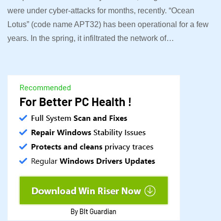
were under cyber-attacks for months, recently. “Ocean
Lotus” (code name APT32) has been operational for a few
years. In the spring, it infiltrated the network of…