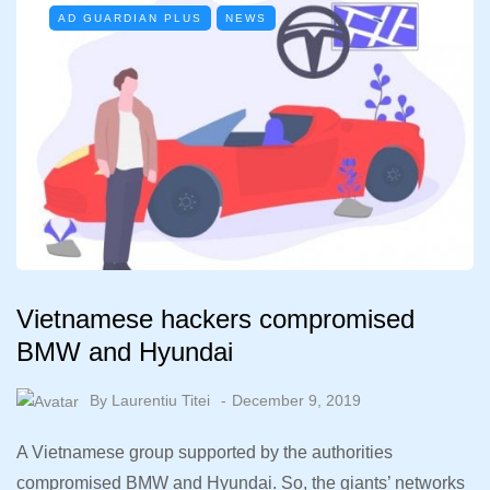
AD GUARDIAN PLUS
NEWS
Vietnamese hackers compromised
BMW and Hyundai
By
Laurentiu Titei
December 9, 2019
A Vietnamese group supported by the authorities
compromised BMW and Hyundai. So, the giants’ networks