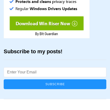
Subscribe to my posts!
Email