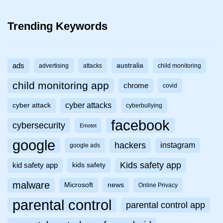
Trending Keywords
ads
australia
advertising
attacks
child monitoring
child monitoring app
chrome
covid
cyber attacks
cyber attack
cyberbullying
facebook
cybersecurity
Emotet
google
hackers
instagram
google ads
Kids safety app
kid safety app
kids safety
malware
Microsoft
news
Online Privacy
parental control
parental control app