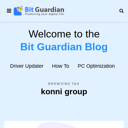
Welcome to the
Bit Guardian Blog
e
Driver Updater
How To
PC Optimization
N
BROWSING TAG
konni group