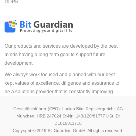
GDPR
Our products and services are developed by the best
minds having a long-term goal to support future
development.
We always work focused and planned with our best-
kept values of excellence, diligence and assurance to
be a solutions provider that is constantly improving.
Geschäfstsführer (CEO): Lucian Bitai Registergericht: AG
München, HRB 247024 St-Nr.: 143/120/81777 USt ID:
DE815811710
Copyright © 2019 Bit Guardian GmbH. All rights reserved.