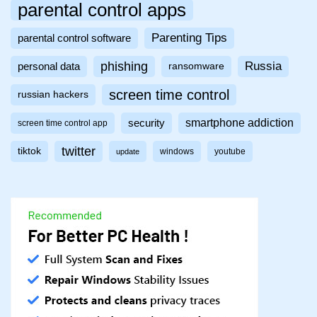
parental control apps
Parenting Tips
parental control software
phishing
Russia
personal data
ransomware
screen time control
russian hackers
smartphone addiction
security
screen time control app
twitter
tiktok
windows
youtube
update