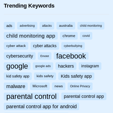
Trending Keywords
ads
australia
advertising
attacks
child monitoring
child monitoring app
chrome
covid
cyber attacks
cyber attack
cyberbullying
facebook
cybersecurity
Emotet
google
hackers
instagram
google ads
Kids safety app
kid safety app
kids safety
malware
Microsoft
news
Online Privacy
parental control
parental control app
parental control app for android