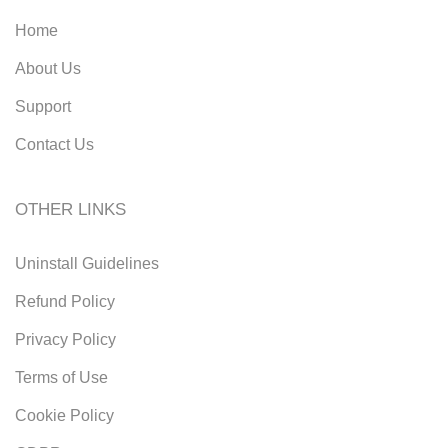
Home
About Us
Support
Contact Us
OTHER LINKS
Uninstall Guidelines
Refund Policy
Privacy Policy
Terms of Use
Cookie Policy