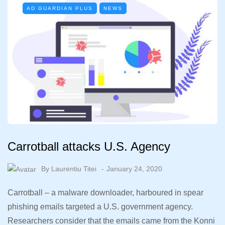
AD GUARDIAN PLUS
NEWS
Carrotball attacks U.S. Agency
By
Laurentiu Titei
January 24, 2020
Carrotball – a malware downloader, harboured in spear
phishing emails targeted a U.S. government agency.
Researchers consider that the emails came from the Konni