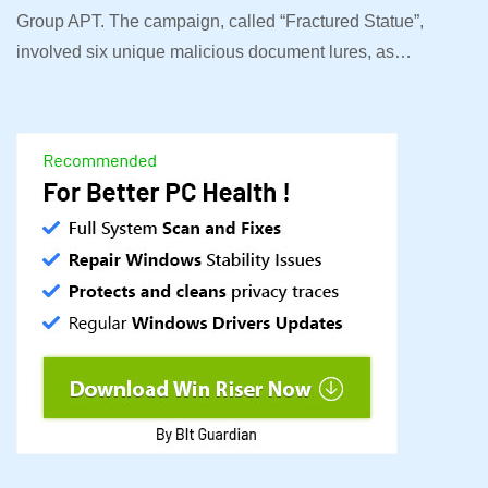
Group APT. The campaign, called “Fractured Statue”,
involved six unique malicious document lures, as…