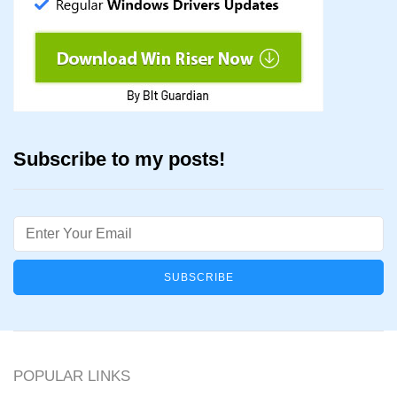
Subscribe to my posts!
Email
POPULAR LINKS