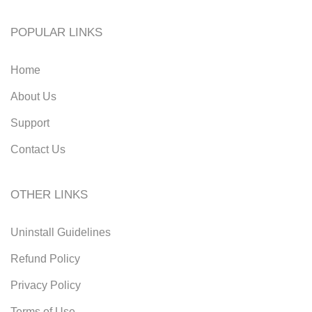
POPULAR LINKS
Home
About Us
Support
Contact Us
OTHER LINKS
Uninstall Guidelines
Refund Policy
Privacy Policy
Terms of Use