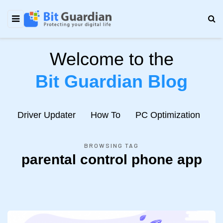
Welcome to the
Bit Guardian Blog
e
Driver Updater
How To
PC Optimization
N
BROWSING TAG
parental control phone app