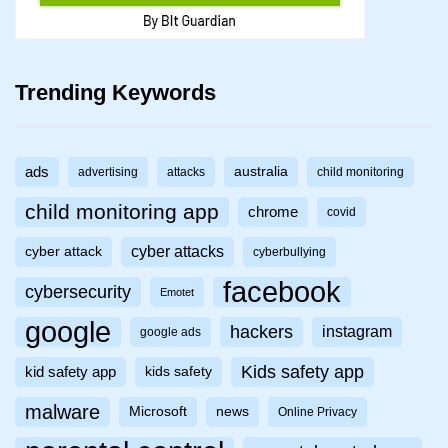
Trending Keywords
ads
australia
advertising
attacks
child monitoring
child monitoring app
chrome
covid
cyber attacks
cyber attack
cyberbullying
facebook
cybersecurity
Emotet
google
hackers
instagram
google ads
Kids safety app
kid safety app
kids safety
malware
Microsoft
news
Online Privacy