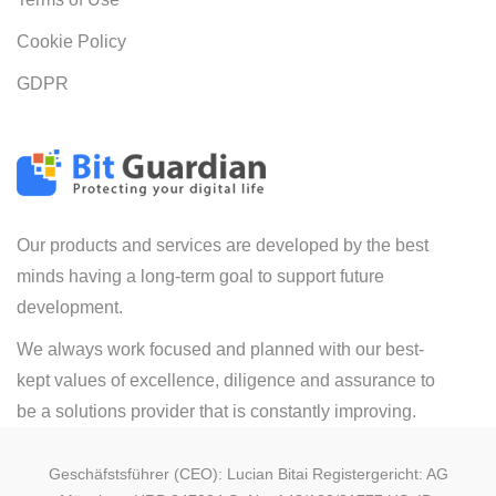
Cookie Policy
GDPR
Our products and services are developed by the best
minds having a long-term goal to support future
development.
We always work focused and planned with our best-
kept values of excellence, diligence and assurance to
be a solutions provider that is constantly improving.
Geschäfstsführer (CEO): Lucian Bitai Registergericht: AG