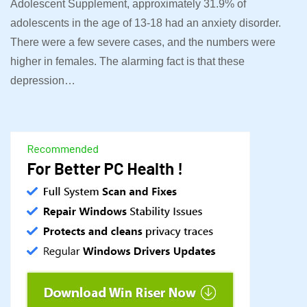
Adolescent Supplement, approximately 31.9% of
adolescents in the age of 13-18 had an anxiety disorder.
There were a few severe cases, and the numbers were
higher in females. The alarming fact is that these
depression…