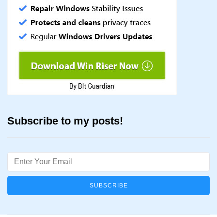
Subscribe to my posts!
Email