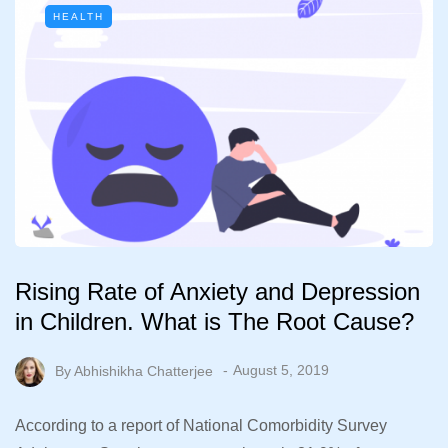
HEALTH
Rising Rate of Anxiety and Depression
in Children. What is The Root Cause?
By
Abhishikha Chatterjee
August 5, 2019
According to a report of National Comorbidity Survey