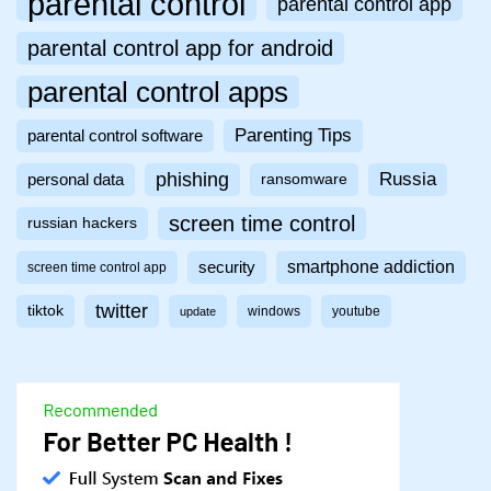
parental control
parental control app
parental control app for android
parental control apps
Parenting Tips
parental control software
phishing
Russia
personal data
ransomware
screen time control
russian hackers
smartphone addiction
security
screen time control app
twitter
tiktok
windows
youtube
update