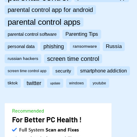
parental control app for android
parental control apps
Parenting Tips
parental control software
phishing
Russia
personal data
ransomware
screen time control
russian hackers
smartphone addiction
security
screen time control app
twitter
tiktok
windows
youtube
update