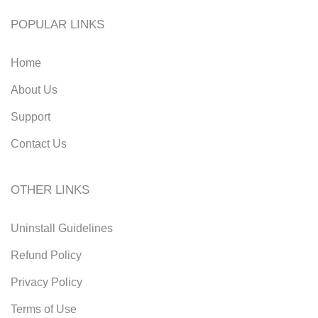
POPULAR LINKS
Home
About Us
Support
Contact Us
OTHER LINKS
Uninstall Guidelines
Refund Policy
Privacy Policy
Terms of Use