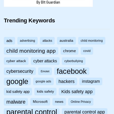
Trending Keywords
ads
australia
advertising
attacks
child monitoring
child monitoring app
chrome
covid
cyber attacks
cyber attack
cyberbullying
facebook
cybersecurity
Emotet
google
hackers
instagram
google ads
Kids safety app
kid safety app
kids safety
malware
Microsoft
news
Online Privacy
parental control
parental control app