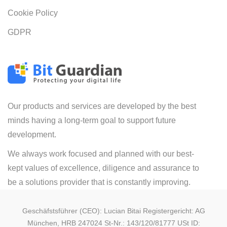
Cookie Policy
GDPR
Our products and services are developed by the best
minds having a long-term goal to support future
development.
We always work focused and planned with our best-
kept values of excellence, diligence and assurance to
be a solutions provider that is constantly improving.
Geschäfstsführer (CEO): Lucian Bitai Registergericht: AG
München, HRB 247024 St-Nr.: 143/120/81777 USt ID: