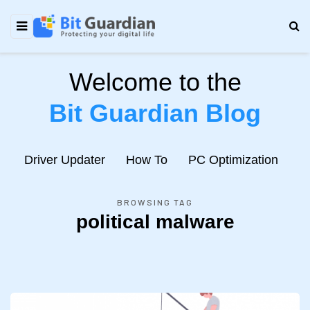
Welcome to the
Bit Guardian Blog
e
Driver Updater
How To
PC Optimization
N
BROWSING TAG
political malware