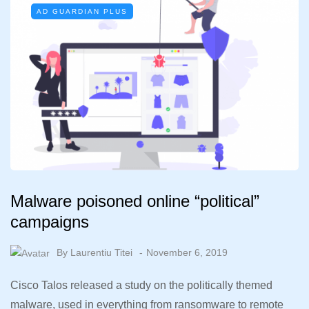
AD GUARDIAN PLUS
Malware poisoned online “political”
campaigns
By
Laurentiu Titei
November 6, 2019
Cisco Talos released a study on the politically themed
malware, used in everything from ransomware to remote