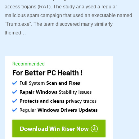
access trojans (RAT). The study analysed a regular
malicious spam campaign that used an executable named
“Trump.exe”. The team discovered many similarly
themed…