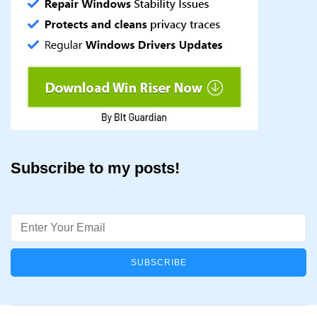
Subscribe to my posts!
Email